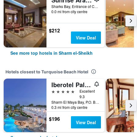
Sharks Bay, Entrance of Convention Cntr, 86 - Pyramisa Road, Sharm el-Sheikh, Egypt
0.0 mi from city centre
$212
View Deal
See more top hotels in Sharm el-Sheikh
Hotels closest to Turquoise Beach Hotel
Iberotel Palace (Adults Only)
5 stars
Excellent
9.3
Sharm El Maya Bay, P.O. Box 109, Sharm el-Sheikh, Egypt
0.3 mi from city centre
$196
View Deal