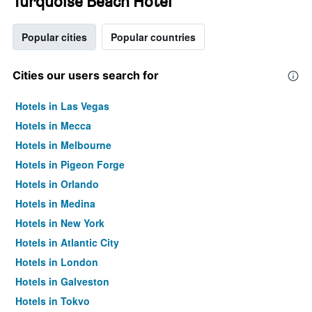
Turquoise Beach Hotel
Popular cities
Popular countries
Cities our users search for
Hotels in Las Vegas
Hotels in Mecca
Hotels in Melbourne
Hotels in Pigeon Forge
Hotels in Orlando
Hotels in Medina
Hotels in New York
Hotels in Atlantic City
Hotels in London
Hotels in Galveston
Hotels in Tokyo