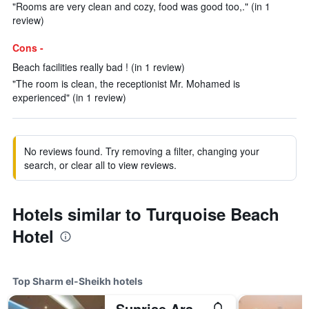
"Rooms are very clean and cozy, food was good too,." (in 1
review)
Cons -
Beach facilities really bad ! (in 1 review)
"The room is clean, the receptionist Mr. Mohamed is
experienced" (in 1 review)
No reviews found. Try removing a filter, changing your
search, or clear all to view reviews.
Hotels similar to Turquoise Beach
Hotel
Top Sharm el-Sheikh hotels
Sunrise Arabian Beach Resort