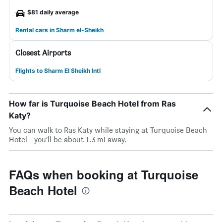
$81 daily average
Rental cars in Sharm el-Sheikh
Closest Airports
Flights to Sharm El Sheikh Intl
How far is Turquoise Beach Hotel from Ras
Katy?
You can walk to Ras Katy while staying at Turquoise Beach
Hotel - you’ll be about 1.3 mi away.
FAQs when booking at Turquoise
Beach Hotel