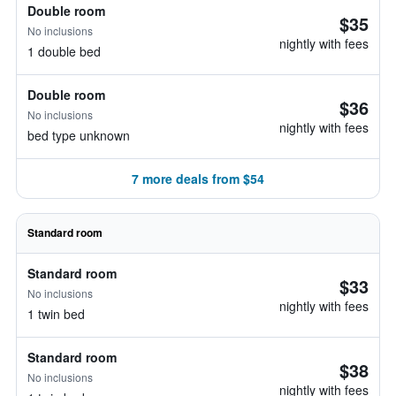
Double room
$35
No inclusions
nightly with fees
1 double bed
Double room
$36
No inclusions
nightly with fees
bed type unknown
7 more deals from $54
Standard room
Standard room
$33
No inclusions
nightly with fees
1 twin bed
Standard room
$38
No inclusions
nightly with fees