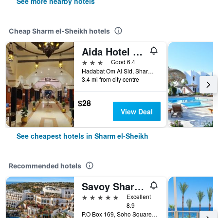
See more nearby hotels
Cheap Sharm el-Sheikh hotels
Aida Hotel Sharm El Sheikh
3 stars
Good 6.4
Hadabat Om Al Sid, Sharm el-Sheikh, Egypt
3.4 mi from city centre
$28
View Deal
See cheapest hotels in Sharm el-Sheikh
Recommended hotels
Savoy Sharm El Sheikh
5 stars
Excellent
8.9
P.O Box 169, Soho Square, Sharm el-Sheikh, Egypt