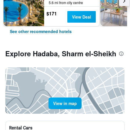
5.6 mi from city centre
$171
View Deal
See other recommended hotels
Explore Hadaba, Sharm el-Sheikh
View in map
Rental Cars