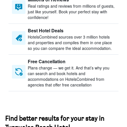
Real ratings and reviews from millions of guests,
just like yourself. Book your perfect stay with
confidence!
Best Hotel Deals
HotelsCombined sources over 3 million hotels
and properties and compiles them in one place
so you can compare the ideal accommodation.
Free Cancellation
Plans change — we get it. And that’s why you
can search and book hotels and
accommodations on HotelsCombined from
agencies that offer free cancellation
Find better results for your stay in