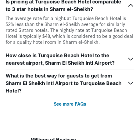
Is pricing at Turquoise Beach Hotel comparable
to 3 star hotels in Sharm el-Sheikh?
The average rate for a night at Turquoise Beach Hotel is
52% less than the Sharm el-Sheikh average for similarly
rated 3 stars hotels. The nightly rate at Turquoise Beach
Hotel is typically $48, which is considered to be a good deal
for a quality hotel room in Sharm el-Sheikh.
How close is Turquoise Beach Hotel to the
nearest airport, Sharm El Sheikh Intl Airport?
What is the best way for guests to get from
Sharm El Sheikh Intl Airport to Turquoise Beach
Hotel?
See more FAQs
Millions of Reviews