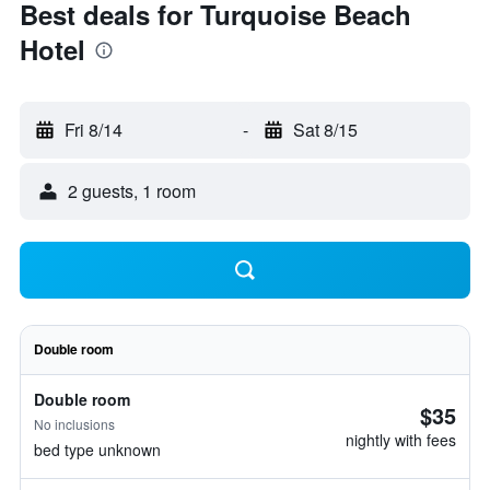
Best deals for Turquoise Beach
Hotel
Fri 8/14
-
Sat 8/15
2 guests, 1 room
Double room
Double room
$35
No inclusions
nightly with fees
bed type unknown