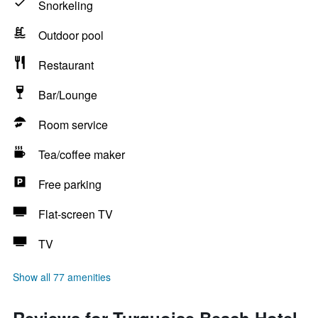
Snorkeling
Outdoor pool
Restaurant
Bar/Lounge
Room service
Tea/coffee maker
Free parking
Flat-screen TV
TV
Show all 77 amenities