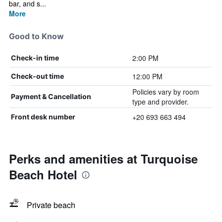
bar, and s...
More
Good to Know
2:00 PM
Check-in time
12:00 PM
Check-out time
Policies vary by room
Payment & Cancellation
type and provider.
+20 693 663 494
Front desk number
Perks and amenities at Turquoise
Beach Hotel
Private beach