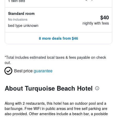
1 twin bed
Standard room
$40
No inclusions
nightly with fees
bed type unknown
8 more deals from $46
*
Total includes estimated local taxes & fees payable on check
out.
Best price
guarantee
About Turquoise Beach Hotel
Along with 2 restaurants, this hotel has an outdoor pool and a
bar/lounge. Free WiFi in public areas and free self parking are
also provided. Other amenities include a beach bar, a poolside