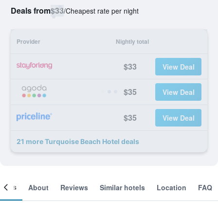
Deals from
$33
/
Cheapest rate per night
Provider
Nightly total
$33
View Deal
$35
View Deal
$35
View Deal
21 more Turquoise Beach Hotel deals
ooms
About
Reviews
Similar hotels
Location
FAQ