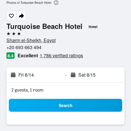
Photos of Turquoise Beach Hotel
Turquoise Beach Hotel
Hotel
3 stars
Sharm el-Sheikh, Egypt
+20 693 663 494
Excellent
1,786 verified ratings
8.4
Fri 8/14
-
Sat 8/15
2 guests, 1 room
Search