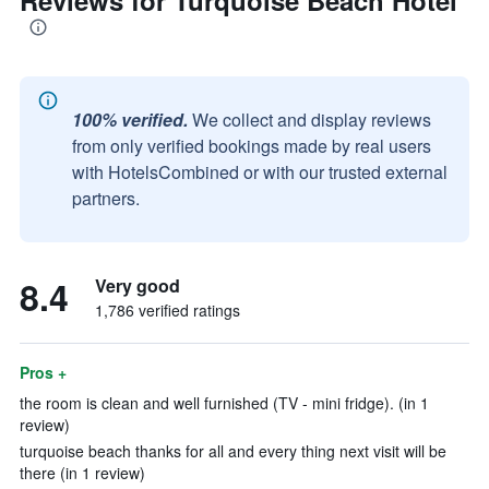
Reviews for Turquoise Beach Hotel
100% verified.
We collect and display reviews
from only verified bookings made by real users
with HotelsCombined or with our trusted external
partners.
8.4
Very good
1,786 verified ratings
Pros +
the room is clean and well furnished (TV - mini fridge). (in 1
review)
turquoise beach thanks for all and every thing next visit will be
there (in 1 review)