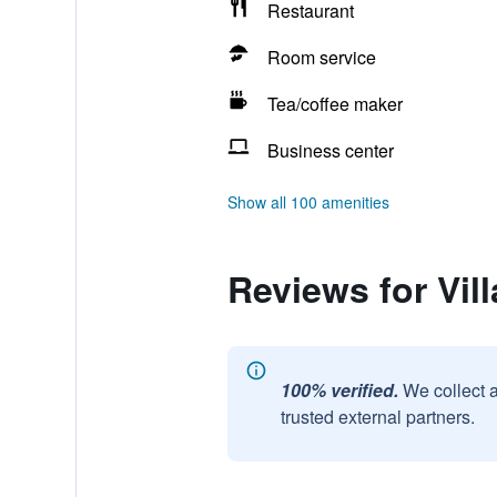
Restaurant
Room service
Tea/coffee maker
Business center
Show all 100 amenities
Reviews for Vil
100% verified.
We collect 
trusted external partners.