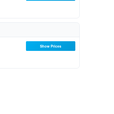
Show Prices