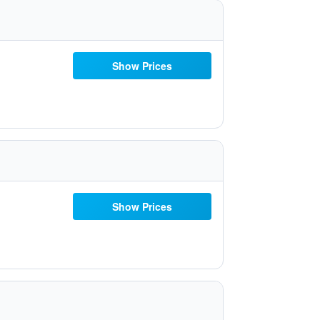
Show Prices
Show Prices