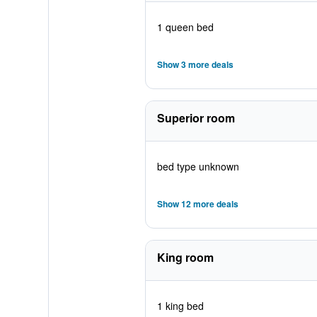
1 queen bed
Show 3 more deals
Superior room
bed type unknown
Show 12 more deals
King room
1 king bed