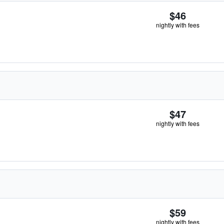
$46
nightly with fees
$47
nightly with fees
$59
nightly with fees