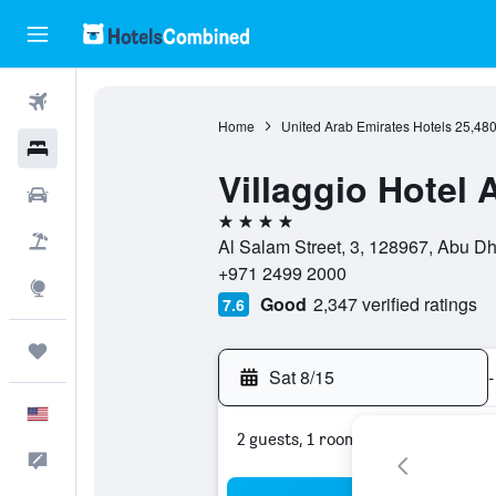
Flights
Home
United Arab Emirates Hotels
25,48
Hotels
Villaggio Hotel
Cars
4 stars
Packages
Al Salam Street, 3, 128967, Abu D
+971 2499 2000
Explore
Good
2,347 verified ratings
7.6
Trips
Sat 8/15
-
English
2 guests, 1 room
Feedback