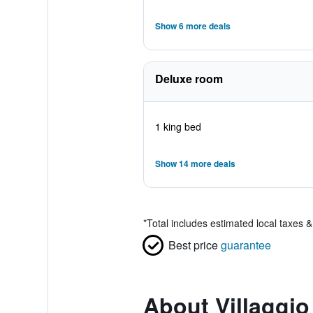
Show 6 more deals
Deluxe room
1 king bed
Show 14 more deals
*
Total includes estimated local taxes 
Best price
guarantee
About Villaggio