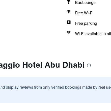
Bar/Lounge
Free Wi-Fi
Free parking
Wi-Fi available in al
laggio Hotel Abu Dhabi
and display reviews from only verified bookings made by real u