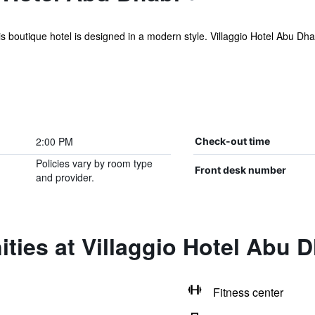
s boutique hotel is designed in a modern style. Villaggio Hotel Abu Dhabi
2:00 PM
Check-out time
Policies vary by room type
Front desk number
and provider.
ties at Villaggio Hotel Abu 
Fitness center