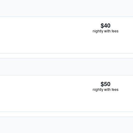
$40
nightly with fees
$50
nightly with fees