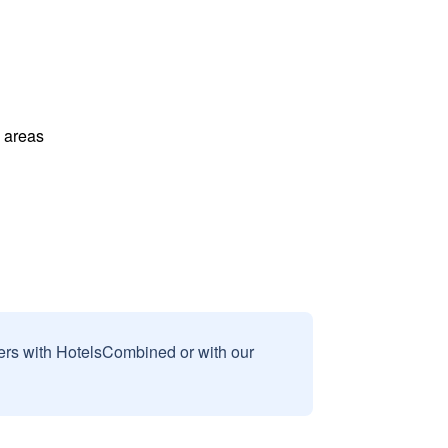
l areas
sers with HotelsCombined or with our