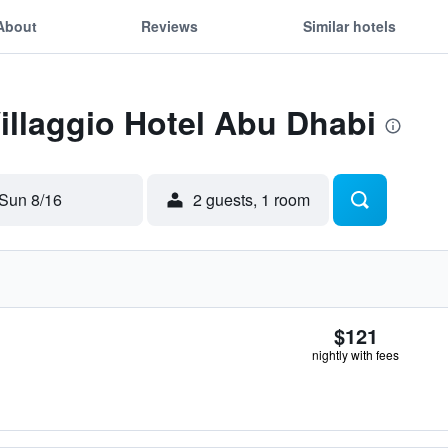
About
Reviews
Similar hotels
Villaggio Hotel Abu Dhabi
Sun 8/16
2 guests, 1 room
$121
nightly with fees