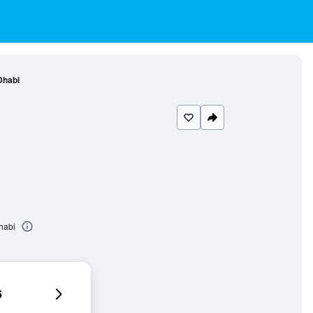
Dhabi
habi
6