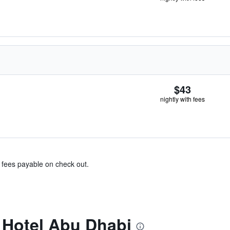
$43
nightly with fees
& fees payable on check out.
 Hotel Abu Dhabi