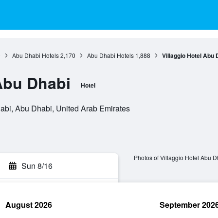
0
Abu Dhabi Hotels
2,170
Abu Dhabi Hotels
1,888
Villaggio Hotel Abu 
 Abu Dhabi
Hotel
habi, Abu Dhabi, United Arab Emirates
Photos of Villaggio Hotel Abu D
Sun 8/16
August 2026
September 202