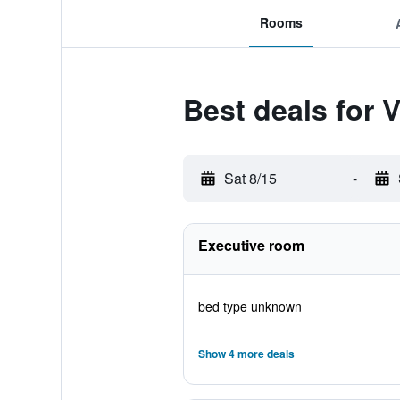
Rooms
Best deals for 
Sat 8/15
-
Executive room
bed type unknown
Show 4 more deals