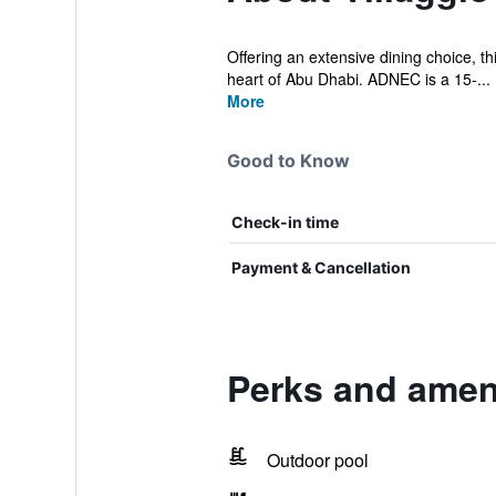
Offering an extensive dining choice, thi
heart of Abu Dhabi. ADNEC is a 15-...
More
Good to Know
Check-in time
Payment & Cancellation
Perks and ameni
Outdoor pool