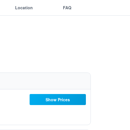
Location
FAQ
Show Prices