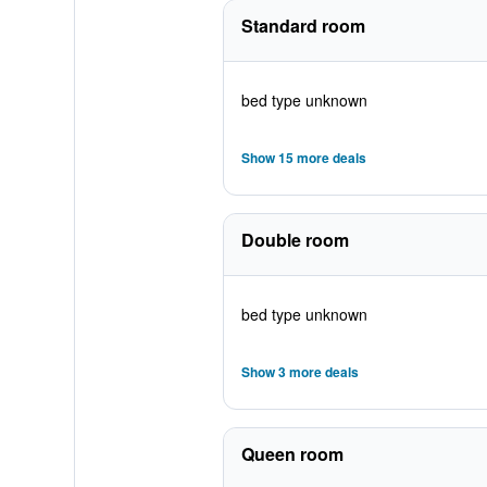
Standard room
bed type unknown
Show 15 more deals
Double room
bed type unknown
Show 3 more deals
Queen room