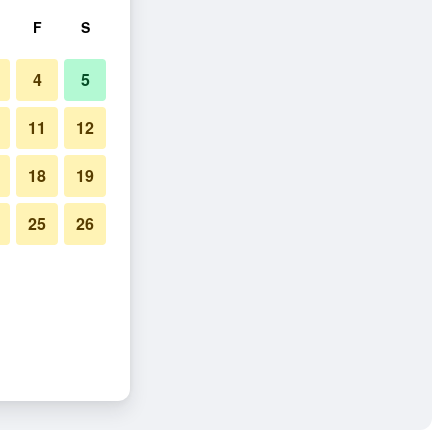
F
S
4
5
11
12
18
19
25
26