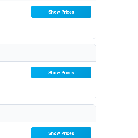
Show Prices
Show Prices
Show Prices