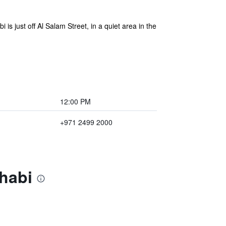
 is just off Al Salam Street, in a quiet area in the
12:00 PM
+971 2499 2000
Dhabi