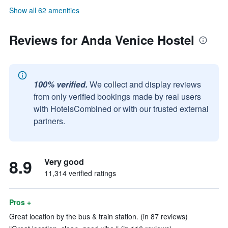
Show all 62 amenities
Reviews for Anda Venice Hostel
100% verified.
We collect and display reviews
from only verified bookings made by real users
with HotelsCombined or with our trusted external
partners.
8.9
Very good
11,314 verified ratings
Pros +
Great location by the bus & train station. (in 87 reviews)