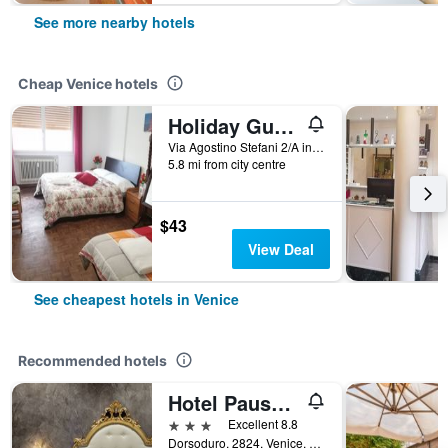
See more nearby hotels
Cheap Venice hotels
Holiday Guesthouse
Via Agostino Stefani 2/A int 2, Venice, Veneto, Italy
5.8 mi from city centre
$43
View Deal
See cheapest hotels in Venice
Recommended hotels
Hotel Pausania
3 stars
Excellent 8.8
Dorsoduro, 2824, Venice, Veneto, Italy