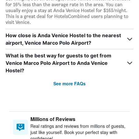
for 16% less than the average rate in the area. You can
usually enjoy a stay at Anda Venice Hostel for $163/night.
This is a great deal for HotelsCombined users planning to
visit Venice.
How close is Anda Venice Hostel to the nearest
airport, Venice Marco Polo Airport?
What is the best way for guests to get from
Venice Marco Polo Airport to Anda Venice
Hostel?
See more FAQs
Millions of Reviews
Real ratings and reviews from millions of guests,
just like yourself. Book your perfect stay with
confidence!