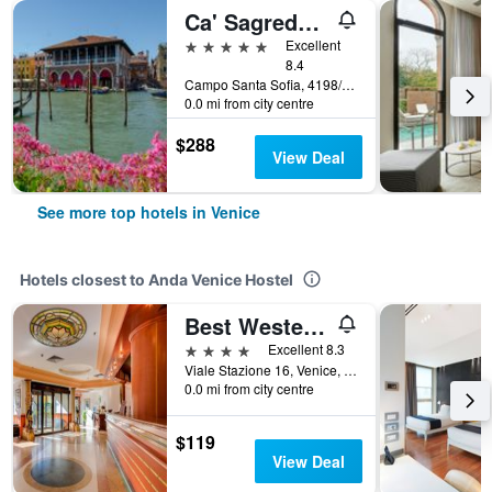
Ca' Sagredo Hotel
5 stars
Excellent
8.4
Campo Santa Sofia, 4198/99 Ca' D'Oro, Venice, Veneto, Italy
0.0 mi from city centre
$288
View Deal
See more top hotels in Venice
Hotels closest to Anda Venice Hostel
Best Western Hotel Tritone
4 stars
Excellent 8.3
Viale Stazione 16, Venice, Veneto, Italy
0.0 mi from city centre
$119
View Deal