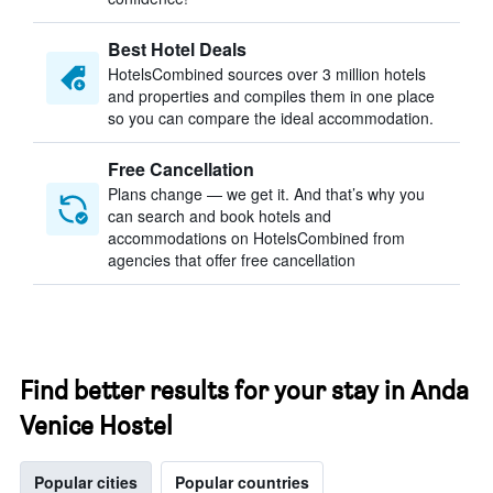
Best Hotel Deals
HotelsCombined sources over 3 million hotels
and properties and compiles them in one place
so you can compare the ideal accommodation.
Free Cancellation
Plans change — we get it. And that’s why you
can search and book hotels and
accommodations on HotelsCombined from
agencies that offer free cancellation
Find better results for your stay in Anda
Venice Hostel
Popular cities
Popular countries