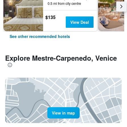
0.5 mi from city centre
$135
View Deal
See other recommended hotels
Explore Mestre-Carpenedo, Venice
View in map