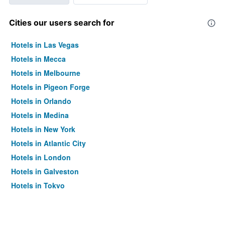
Cities our users search for
Hotels in Las Vegas
Hotels in Mecca
Hotels in Melbourne
Hotels in Pigeon Forge
Hotels in Orlando
Hotels in Medina
Hotels in New York
Hotels in Atlantic City
Hotels in London
Hotels in Galveston
Hotels in Tokyo
Hotels in Niagara Falls