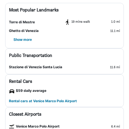
Most Popular Landmarks
19 mins walk
1.0 mi
Torre di Mestre
Ghetto di Venezia
11.1 mi
Show more
Public Transportation
Stazione di Venezia Santa Lucia
11.6 mi
Rental Cars
$59 daily average
Rental cars at Venice Marco Polo Airport
Closest Airports
Venice Marco Polo Airport
6.4 mi