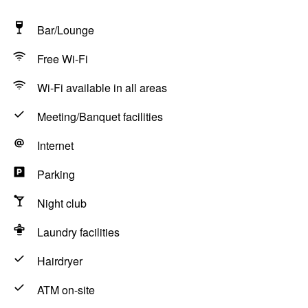
Bar/Lounge
Free Wi-Fi
Wi-Fi available in all areas
Meeting/Banquet facilities
Internet
Parking
Night club
Laundry facilities
Hairdryer
ATM on-site