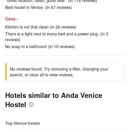
"Great location, clean, good vibe." (in 116 reviews)
Best hostel in Venice. (in 67 reviews)
Cons -
Kitchen is not that clean (in 26 reviews)
There is a light next to every bed and a power plug. (in 3
reviews)
No soap in a bathroom (in 15 reviews)
No reviews found. Try removing a filter, changing your
search, or clear all to view reviews.
Hotels similar to Anda Venice
Hostel
Top Venice hotels