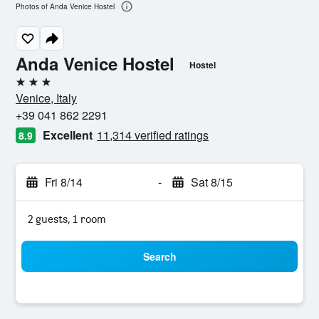
Photos of Anda Venice Hostel
Anda Venice Hostel
Hostel
3 stars
Venice, Italy
+39 041 862 2291
Excellent
11,314 verified ratings
8.9
Fri 8/14
-
Sat 8/15
2 guests, 1 room
Search