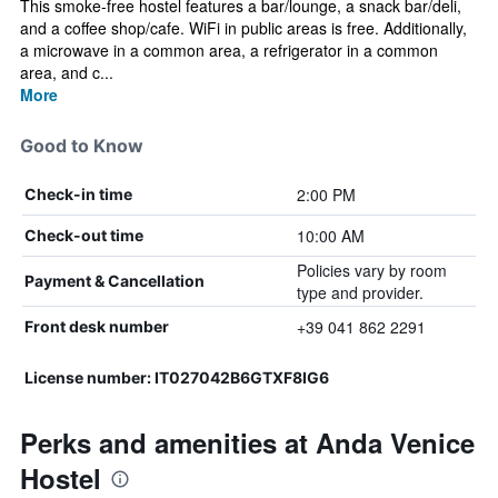
This smoke-free hostel features a bar/lounge, a snack bar/deli,
and a coffee shop/cafe. WiFi in public areas is free. Additionally,
a microwave in a common area, a refrigerator in a common
area, and c...
More
Good to Know
2:00 PM
Check-in time
10:00 AM
Check-out time
Policies vary by room
Payment & Cancellation
type and provider.
+39 041 862 2291
Front desk number
License number: IT027042B6GTXF8IG6
Perks and amenities at Anda Venice
Hostel