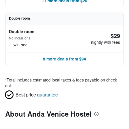
11 more deals from $26
Double room
Double room
$29
No inclusions
nightly with fees
1 twin bed
8 more deals from $94
*
Total includes estimated local taxes & fees payable on check
out.
Best price
guarantee
About Anda Venice Hostel