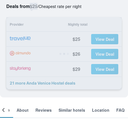
Deals from
$25
/
Cheapest rate per night
Provider
Nightly total
$25
View Deal
$26
View Deal
$29
View Deal
21 more Anda Venice Hostel deals
ooms
About
Reviews
Similar hotels
Location
FAQ