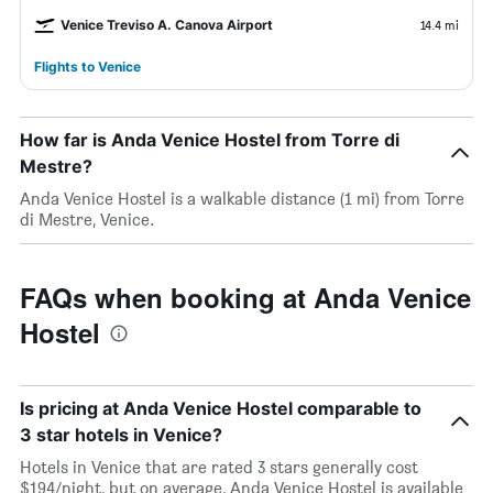
Venice Treviso A. Canova Airport
14.4 mi
Flights to Venice
How far is Anda Venice Hostel from Torre di
Mestre?
Anda Venice Hostel is a walkable distance (1 mi) from Torre
di Mestre, Venice.
FAQs when booking at Anda Venice
Hostel
Is pricing at Anda Venice Hostel comparable to
3 star hotels in Venice?
Hotels in Venice that are rated 3 stars generally cost
$194/night, but on average, Anda Venice Hostel is available