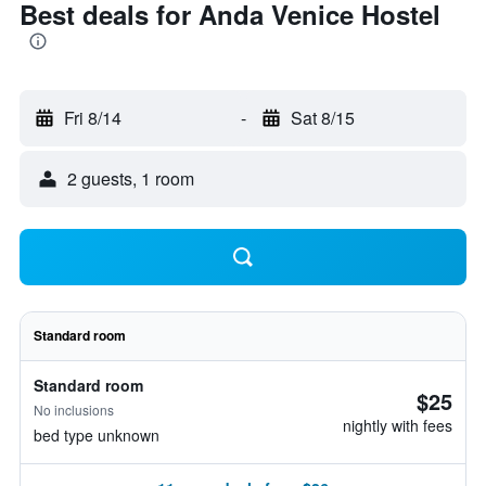
Best deals for Anda Venice Hostel
Fri 8/14
-
Sat 8/15
2 guests, 1 room
Standard room
Standard room
$25
No inclusions
nightly with fees
bed type unknown