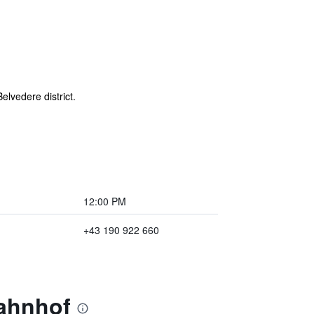
lvedere district.
12:00 PM
+43 190 922 660
bahnhof