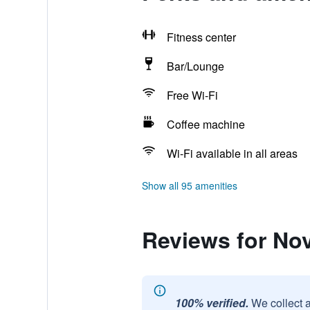
Fitness center
Bar/Lounge
Free Wi-Fi
Coffee machine
Wi-Fi available in all areas
Show all 95 amenities
Reviews for No
100% verified.
We collect 