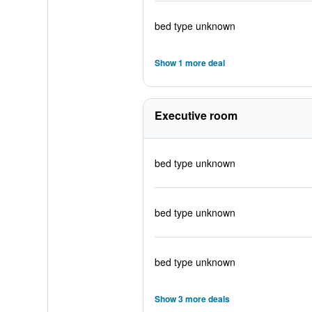
bed type unknown
Show 1 more deal
Executive room
bed type unknown
bed type unknown
bed type unknown
Show 3 more deals