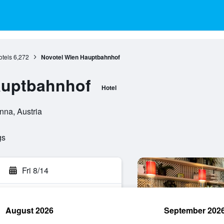
tels
6,272
Novotel Wien Hauptbahnhof
auptbahnhof
Hotel
nna, Austria
gs
Fri 8/14
August 2026
September 202