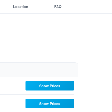
Location
FAQ
Show Prices
Show Prices