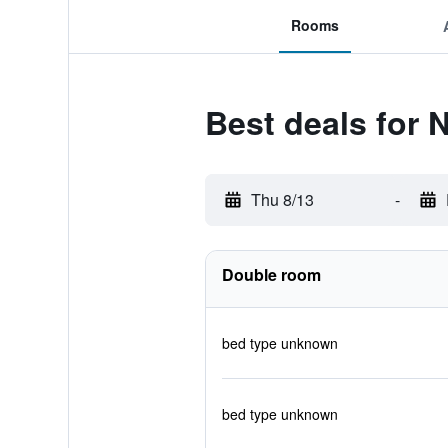
Rooms
Best deals for
Thu 8/13
-
Double room
bed type unknown
bed type unknown