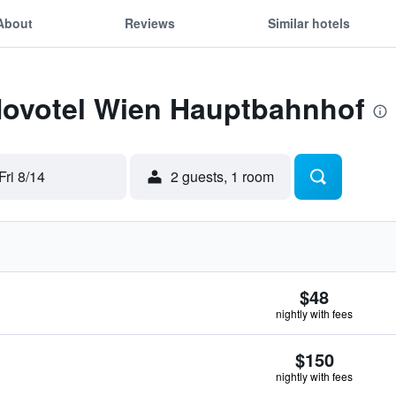
About
Reviews
Similar hotels
 Novotel Wien Hauptbahnhof
Fri 8/14
2 guests, 1 room
$48
nightly with fees
$150
nightly with fees