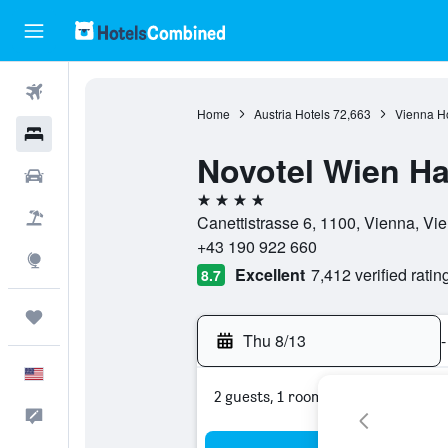
Flights
Home
Austria Hotels
72,663
Vienna Ho
Hotels
Novotel Wien H
Cars
4 stars
Packages
Canettistrasse 6, 1100, Vienna, Vie
+43 190 922 660
Explore
Excellent
7,412 verified ratin
8.7
Trips
Thu 8/13
-
English
2 guests, 1 room
Feedback