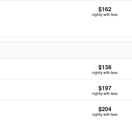
$162
nightly with fees
$138
nightly with fees
$197
nightly with fees
$204
nightly with fees