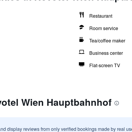
Restaurant
Room service
Tea/coffee maker
Business center
Flat-screen TV
votel Wien Hauptbahnhof
and display reviews from only verified bookings made by real u