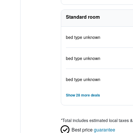
Standard room
bed type unknown
bed type unknown
bed type unknown
Show 28 more deals
*
Total includes estimated local taxes 
Best price
guarantee