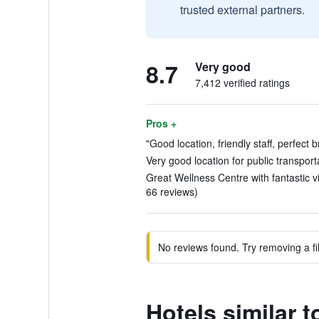
trusted external partners.
8.7
Very good
7,412 verified ratings
Pros +
"Good location, friendly staff, perfect 
Very good location for public transport
Great Wellness Centre with fantastic v
66 reviews)
No reviews found. Try removing a fil
Hotels similar 