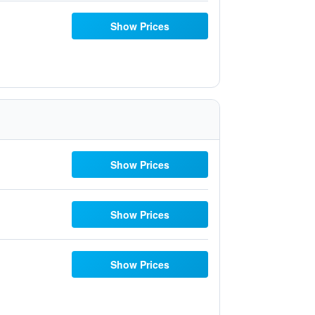
Show Prices
Show Prices
Show Prices
Show Prices