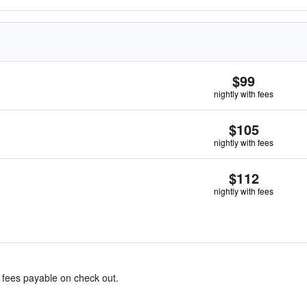
$99
nightly with fees
$105
nightly with fees
$112
nightly with fees
& fees payable on check out.