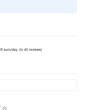
5 euro/day. (in 40 reviews)
f