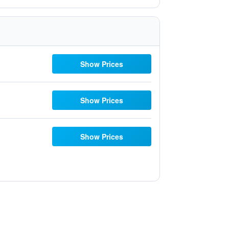
Show Prices
Show Prices
Show Prices