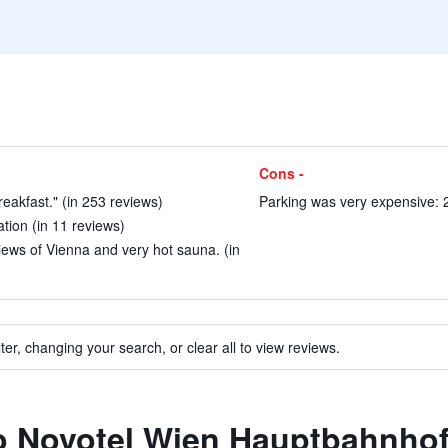
Cons -
breakfast." (in 253 reviews)
Parking was very expensive: 2
ation (in 11 reviews)
iews of Vienna and very hot sauna. (in
ter, changing your search, or clear all to view reviews.
to Novotel Wien Hauptbahnho