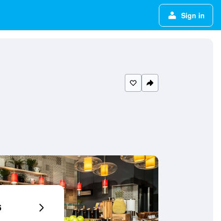
Sign in
6