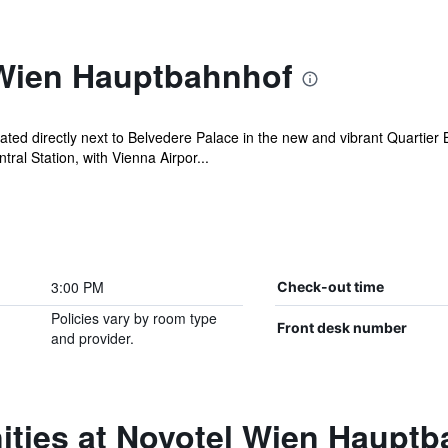
Wien Hauptbahnhof
ed directly next to Belvedere Palace in the new and vibrant Quartier Be
ral Station, with Vienna Airpor...
3:00 PM
Check-out time
Policies vary by room type
Front desk number
and provider.
ities at Novotel Wien Haupt