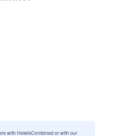
sers with HotelsCombined or with our