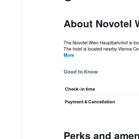
About Novotel 
The Novotel Wien Hauptbahnhof is locat
The hotel is located nearby Vienna Cent
More
Good to Know
Check-in time
Payment & Cancellation
Perks and amen