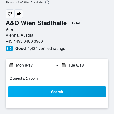
Photos of A&O Wien Stadthalle
A&O Wien Stadthalle
Hotel
2 stars
Vienna, Austria
+43 1493 0480 3900
Good
4,434 verified ratings
6.9
Mon 8/17
-
Tue 8/18
2 guests, 1 room
Search