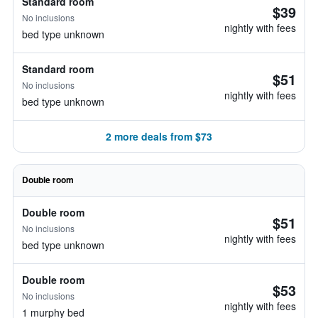
Standard room
$39
No inclusions
nightly with fees
bed type unknown
Standard room
$51
No inclusions
nightly with fees
bed type unknown
2 more deals from $73
Double room
Double room
$51
No inclusions
nightly with fees
bed type unknown
Double room
$53
No inclusions
nightly with fees
1 murphy bed