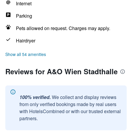
Internet
Parking
Pets allowed on request. Charges may apply.
Hairdryer
Show all 54 amenities
Reviews for A&O Wien Stadthalle
100% verified.
We collect and display reviews
from only verified bookings made by real users
with HotelsCombined or with our trusted external
partners.