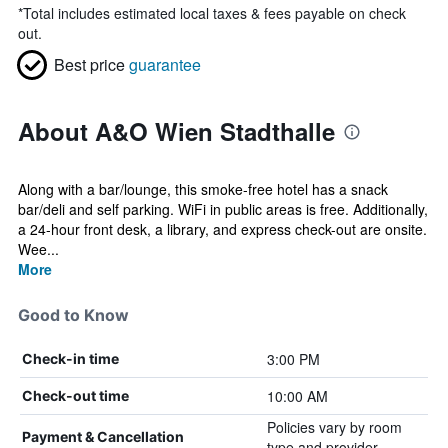
*
Total includes estimated local taxes & fees payable on check
out.
Best price
guarantee
About A&O Wien Stadthalle
Along with a bar/lounge, this smoke-free hotel has a snack
bar/deli and self parking. WiFi in public areas is free. Additionally,
a 24-hour front desk, a library, and express check-out are onsite.
Wee...
More
Good to Know
3:00 PM
Check-in time
10:00 AM
Check-out time
Policies vary by room
Payment & Cancellation
type and provider.