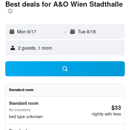
Best deals for A&O Wien Stadthalle
Mon 8/17
-
Tue 8/18
2 guests, 1 room
Standard room
Standard room
$33
No inclusions
nightly with fees
bed type unknown