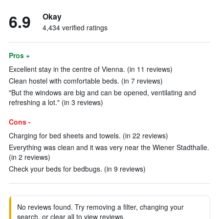
6.9
Okay
4,434 verified ratings
Pros +
Excellent stay in the centre of Vienna. (in 11 reviews)
Clean hostel with comfortable beds. (in 7 reviews)
"But the windows are big and can be opened, ventilating and
refreshing a lot." (in 3 reviews)
Cons -
Charging for bed sheets and towels. (in 22 reviews)
Everything was clean and it was very near the Wiener Stadthalle.
(in 2 reviews)
Check your beds for bedbugs. (in 9 reviews)
No reviews found. Try removing a filter, changing your
search, or clear all to view reviews.