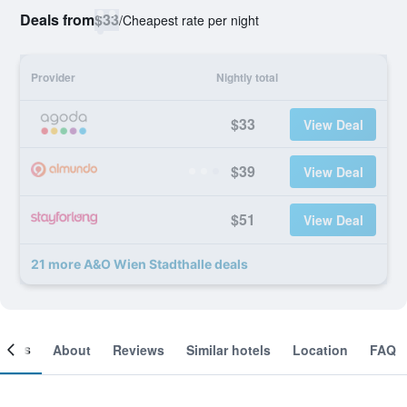
Deals from
$33
/
Cheapest rate per night
Provider
Nightly total
$33
View Deal
$39
View Deal
$51
View Deal
21 more A&O Wien Stadthalle deals
ooms
About
Reviews
Similar hotels
Location
FAQ