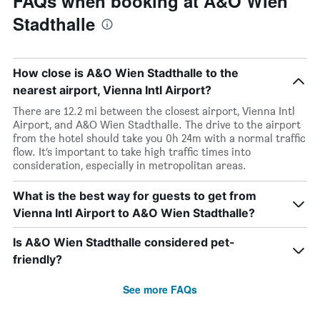
FAQs when booking at A&O Wien
Stadthalle
How close is A&O Wien Stadthalle to the
nearest airport, Vienna Intl Airport?
There are 12.2 mi between the closest airport, Vienna Intl
Airport, and A&O Wien Stadthalle. The drive to the airport
from the hotel should take you 0h 24m with a normal traffic
flow. It’s important to take high traffic times into
consideration, especially in metropolitan areas.
What is the best way for guests to get from
Vienna Intl Airport to A&O Wien Stadthalle?
Is A&O Wien Stadthalle considered pet-
friendly?
See more FAQs