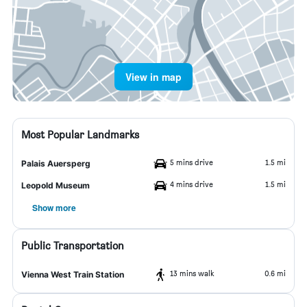
View in map
Most Popular Landmarks
5 mins drive
1.5 mi
Palais Auersperg
4 mins drive
1.5 mi
Leopold Museum
Show more
Public Transportation
13 mins walk
0.6 mi
Vienna West Train Station