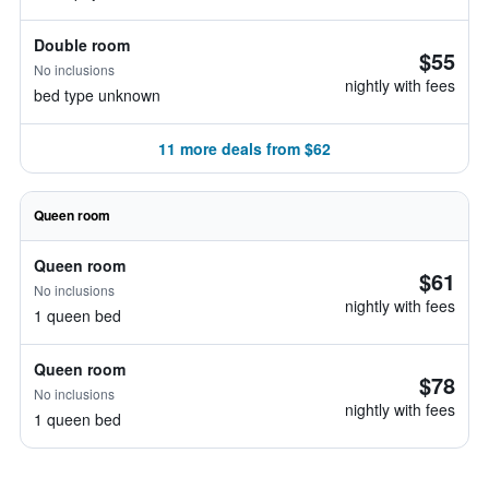
Double room
$55
No inclusions
nightly with fees
bed type unknown
11 more deals from $62
Queen room
Queen room
$61
No inclusions
nightly with fees
1 queen bed
Queen room
$78
No inclusions
nightly with fees
1 queen bed