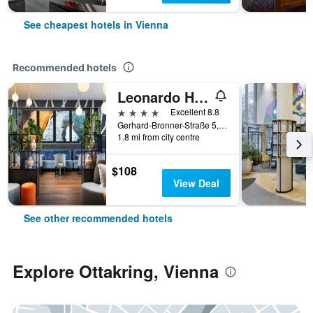
See cheapest hotels in Vienna
Recommended hotels
Leonardo Hotel Vienna Hauptbahnhof
4 stars
Excellent 8.8
Gerhard-Bronner-Straße 5, Vienna, Vienna, Austria
1.8 mi from city centre
$108
View Deal
See other recommended hotels
Explore Ottakring, Vienna