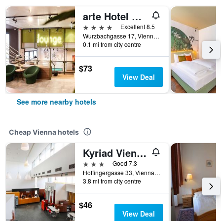
arte Hotel Wien Stadthalle
4 stars
Excellent 8.5
Wurzbachgasse 17, Vienna, Vienna, Austria
0.1 mi from city centre
$73
View Deal
See more nearby hotels
Cheap Vienna hotels
Kyriad Vienna Altmannsdorf
3 stars
Good 7.3
Hoffingergasse 33, Vienna, Vienna, Austria
3.8 mi from city centre
$46
View Deal