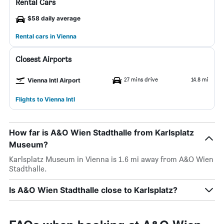
Rental Cars
$58 daily average
Rental cars in Vienna
Closest Airports
27 mins drive
14.8 mi
Vienna Intl Airport
Flights to Vienna Intl
How far is A&O Wien Stadthalle from Karlsplatz
Museum?
Karlsplatz Museum in Vienna is 1.6 mi away from A&O Wien
Stadthalle.
Is A&O Wien Stadthalle close to Karlsplatz?