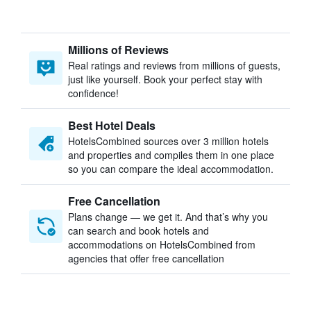
Millions of Reviews
Real ratings and reviews from millions of guests,
just like yourself. Book your perfect stay with
confidence!
Best Hotel Deals
HotelsCombined sources over 3 million hotels
and properties and compiles them in one place
so you can compare the ideal accommodation.
Free Cancellation
Plans change — we get it. And that’s why you
can search and book hotels and
accommodations on HotelsCombined from
agencies that offer free cancellation