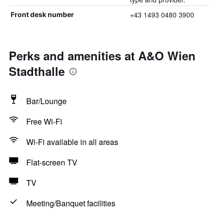
+43 1493 0480 3900
Front desk number
Perks and amenities at A&O Wien
Stadthalle
Bar/Lounge
Free Wi-Fi
Wi-Fi available in all areas
Flat-screen TV
TV
Meeting/Banquet facilities