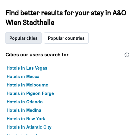
Find better results for your stay in A&O
Wien Stadthalle
Popular cities
Popular countries
Cities our users search for
Hotels in Las Vegas
Hotels in Mecca
Hotels in Melbourne
Hotels in Pigeon Forge
Hotels in Orlando
Hotels in Medina
Hotels in New York
Hotels in Atlantic City