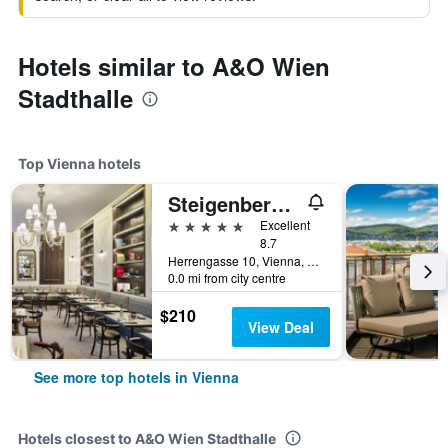
Hotels similar to A&O Wien
Stadthalle
Top Vienna hotels
Steigenberger Hotel Herrenhof
5 stars
Excellent
8.7
Herrengasse 10, Vienna, Vienna, Austria
0.0 mi from city centre
$210
View Deal
See more top hotels in Vienna
Hotels closest to A&O Wien Stadthalle