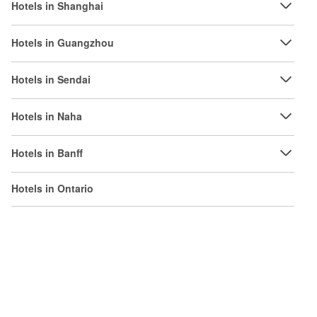
Hotels in Shanghai
Hotels in Guangzhou
Hotels in Sendai
Hotels in Naha
Hotels in Banff
Hotels in Ontario