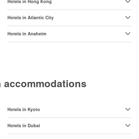
Hotels in Hong Kong
Hotels in Atlantic City
Hotels in Anaheim
on accommodations
Hotels in Kyoto
Hotels in Dubai