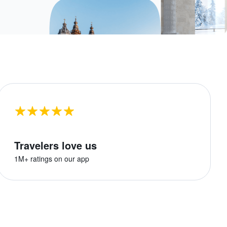
Travelers love us
1M+ ratings on our app