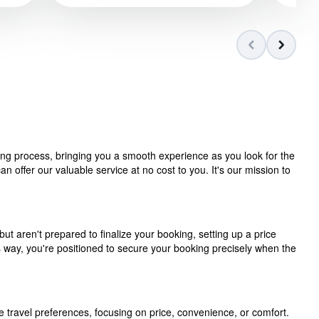
ning process, bringing you a smooth experience as you look for the
 offer our valuable service at no cost to you. It's our mission to
but aren't prepared to finalize your booking, setting up a price
is way, you're positioned to secure your booking precisely when the
e travel preferences, focusing on price, convenience, or comfort.