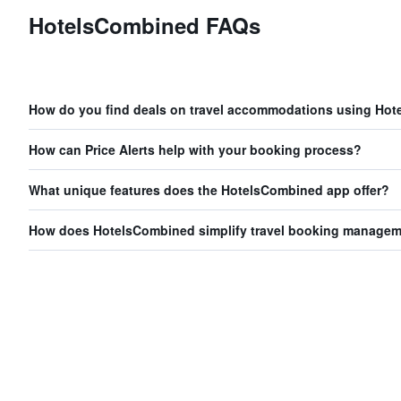
HotelsCombined FAQs
How do you find deals on travel accommodations using Ho
How can Price Alerts help with your booking process?
What unique features does the HotelsCombined app offer?
How does HotelsCombined simplify travel booking manage