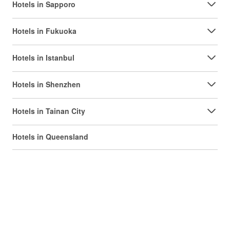
Hotels in Sapporo
Hotels in Fukuoka
Hotels in Istanbul
Hotels in Shenzhen
Hotels in Tainan City
Hotels in Queensland