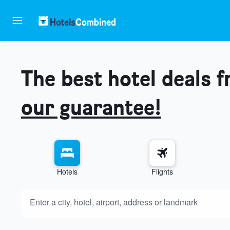
The best hotel deals 
our guarantee!
Hotels
Flights