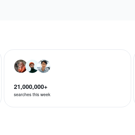
21,000,000+
searches this week