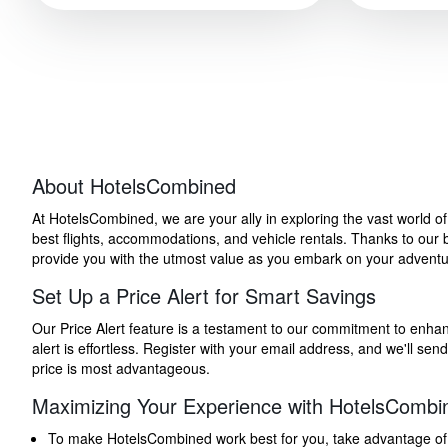
About HotelsCombined
At HotelsCombined, we are your ally in exploring the vast world o
best flights, accommodations, and vehicle rentals. Thanks to our bu
provide you with the utmost value as you embark on your adventure
Set Up a Price Alert for Smart Savings
Our Price Alert feature is a testament to our commitment to enhancin
alert is effortless. Register with your email address, and we'll s
price is most advantageous.
Maximizing Your Experience with HotelsCombi
To make HotelsCombined work best for you, take advantage of our