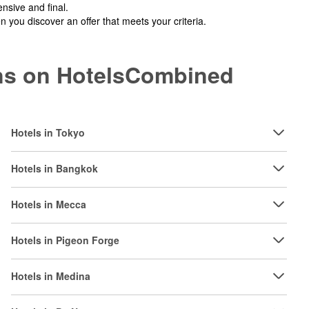
nsive and final.
you discover an offer that meets your criteria.
ions on HotelsCombined
Hotels in Tokyo
Hotels in Bangkok
Hotels in Mecca
Hotels in Pigeon Forge
Hotels in Medina