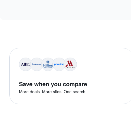
Save when you compare
More deals. More sites. One search.