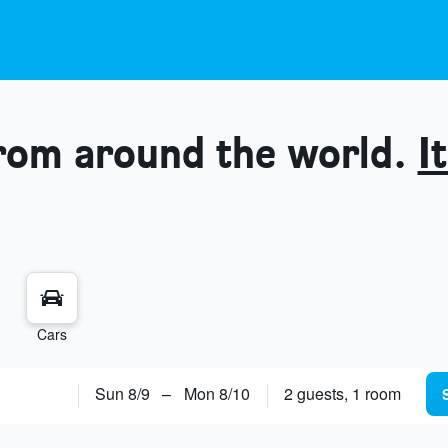
from around the world.
It
Cars
Sun 8/9
–
Mon 8/10
2 guests, 1 room