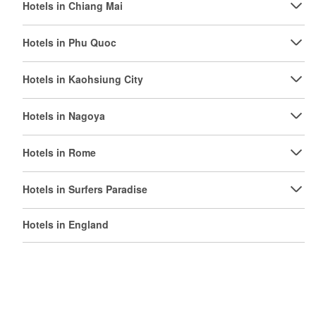
Hotels in Chiang Mai
Hotels in Phu Quoc
Hotels in Kaohsiung City
Hotels in Nagoya
Hotels in Rome
Hotels in Surfers Paradise
Hotels in England