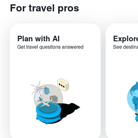
For travel pros
Plan with AI
Explor
Get travel questions answered
See destin