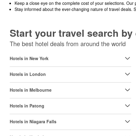
Keep a close eye on the complete cost of your selections. Our 
Stay informed about the ever-changing nature of travel deals. 
Start your travel search b
The best hotel deals from around the world
Hotels in New York
Hotels in London
Hotels in Melbourne
Hotels in Patong
Hotels in Niagara Falls