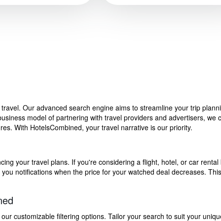
f travel. Our advanced search engine aims to streamline your trip plan
siness model of partnering with travel providers and advertisers, we can
s. With HotelsCombined, your travel narrative is our priority.
g your travel plans. If you're considering a flight, hotel, or car rental 
end you notifications when the price for your watched deal decreases. Th
ned
 customizable filtering options. Tailor your search to suit your uniqu