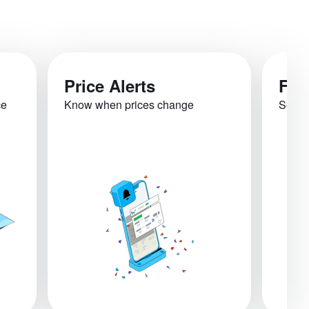
Price Alerts
Fli
ce
Know when prices change
See re