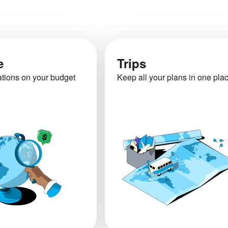
e
Trips
ations on your budget
Keep all your plans in one pla