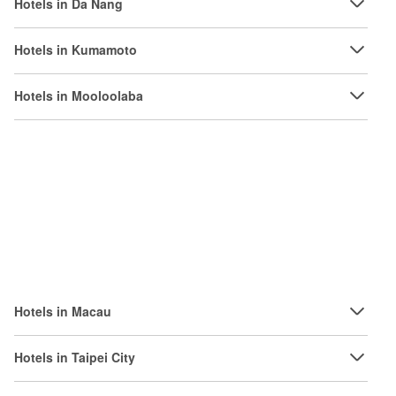
Hotels in Da Nang
Hotels in Kumamoto
Hotels in Mooloolaba
Hotels in Macau
Hotels in Taipei City