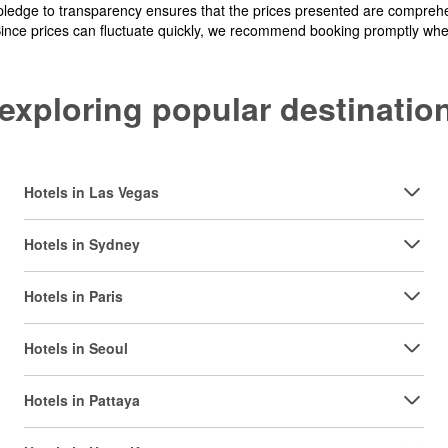
pledge to transparency ensures that the prices presented are comprehe
Since prices can fluctuate quickly, we recommend booking promptly when 
y exploring popular destinat
Hotels in Las Vegas
Hotels in Sydney
Hotels in Paris
Hotels in Seoul
Hotels in Pattaya