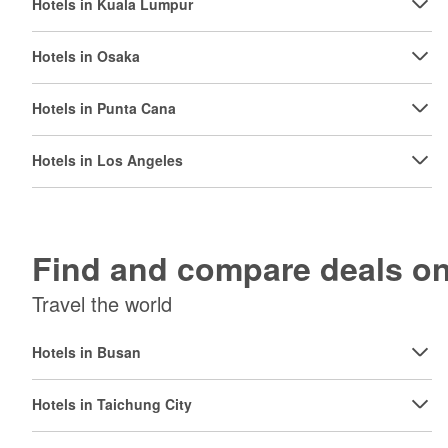
Hotels in Kuala Lumpur
Hotels in Osaka
Hotels in Punta Cana
Hotels in Los Angeles
Find and compare deals 
Travel the world
Hotels in Busan
Hotels in Taichung City