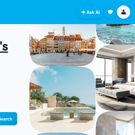
Ask AI
's
Search