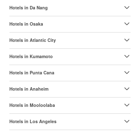
Hotels in Da Nang
Hotels in Osaka
Hotels in Atlantic City
Hotels in Kumamoto
Hotels in Punta Cana
Hotels in Anaheim
Hotels in Mooloolaba
Hotels in Los Angeles