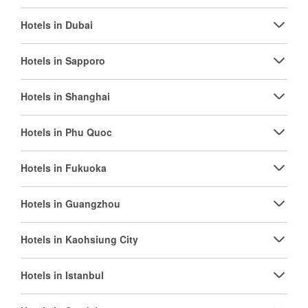
Hotels in Dubai
Hotels in Sapporo
Hotels in Shanghai
Hotels in Phu Quoc
Hotels in Fukuoka
Hotels in Guangzhou
Hotels in Kaohsiung City
Hotels in Istanbul