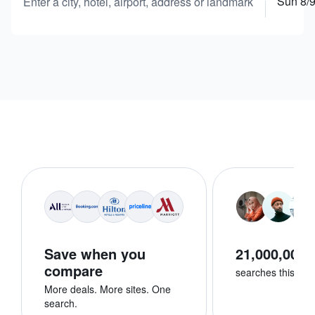
Sun 8/
Enter a city, hotel, airport, address or landmark
Save when you
21,000,000+
compare
searches this we
More deals. More sites. One
search.