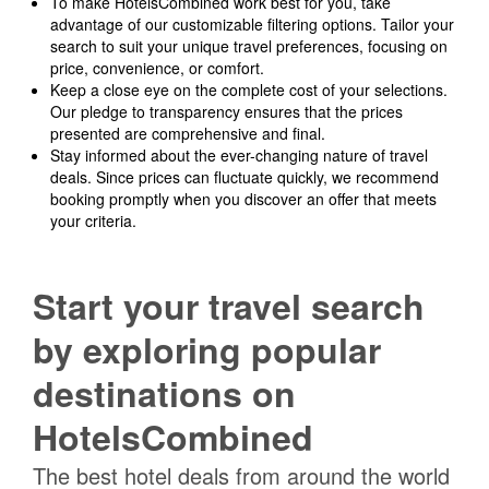
To make HotelsCombined work best for you, take
advantage of our customizable filtering options. Tailor your
search to suit your unique travel preferences, focusing on
price, convenience, or comfort.
Keep a close eye on the complete cost of your selections.
Our pledge to transparency ensures that the prices
presented are comprehensive and final.
Stay informed about the ever-changing nature of travel
deals. Since prices can fluctuate quickly, we recommend
booking promptly when you discover an offer that meets
your criteria.
Start your travel search
by exploring popular
destinations on
HotelsCombined
The best hotel deals from around the world