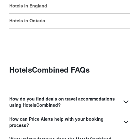
Hotels in England
Hotels in Ontario
HotelsCombined FAQs
How do you find deals on travel accommodations
using HotelsCombined?
How can Price Alerts help with your booking
process?
What unique features does the HotelsCombined