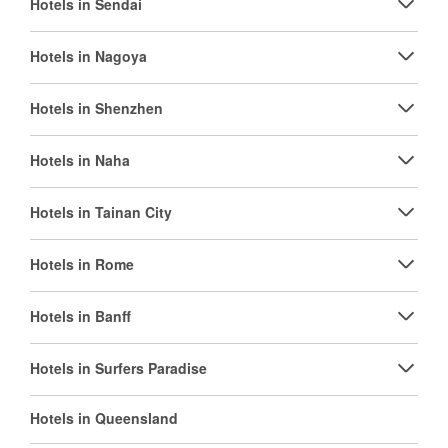
Hotels in Sendai
Hotels in Nagoya
Hotels in Shenzhen
Hotels in Naha
Hotels in Tainan City
Hotels in Rome
Hotels in Banff
Hotels in Surfers Paradise
Hotels in Queensland