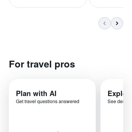
For travel pros
Plan with AI
Explor
Get travel questions answered
See destina