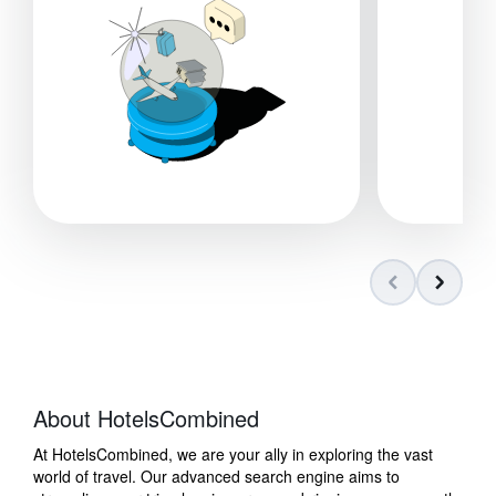
About HotelsCombined
At HotelsCombined, we are your ally in exploring the vast
world of travel. Our advanced search engine aims to