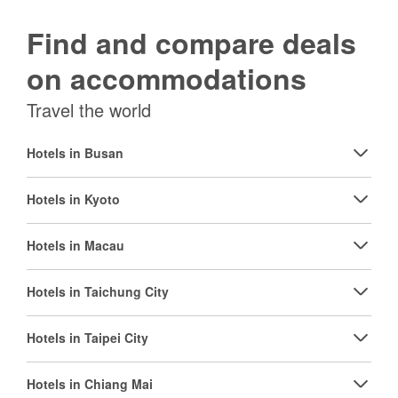
Find and compare deals
on accommodations
Travel the world
Hotels in Busan
Hotels in Kyoto
Hotels in Macau
Hotels in Taichung City
Hotels in Taipei City
Hotels in Chiang Mai