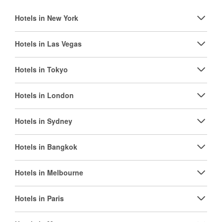
Hotels in New York
Hotels in Las Vegas
Hotels in Tokyo
Hotels in London
Hotels in Sydney
Hotels in Bangkok
Hotels in Melbourne
Hotels in Paris