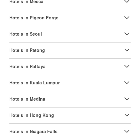
Hotels in Mecca
Hotels in Pigeon Forge
Hotels in Seoul
Hotels in Patong
Hotels in Pattaya
Hotels in Kuala Lumpur
Hotels in Medina
Hotels in Hong Kong
Hotels in Niagara Falls