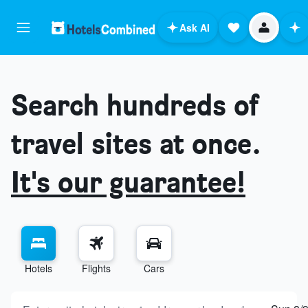
Ask AI
Search hundreds of
travel sites at once.
It's our guarantee!
Hotels
Flights
Cars