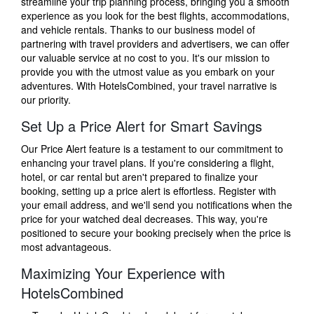
streamline your trip planning process, bringing you a smooth
experience as you look for the best flights, accommodations,
and vehicle rentals. Thanks to our business model of
partnering with travel providers and advertisers, we can offer
our valuable service at no cost to you. It's our mission to
provide you with the utmost value as you embark on your
adventures. With HotelsCombined, your travel narrative is
our priority.
Set Up a Price Alert for Smart Savings
Our Price Alert feature is a testament to our commitment to
enhancing your travel plans. If you're considering a flight,
hotel, or car rental but aren't prepared to finalize your
booking, setting up a price alert is effortless. Register with
your email address, and we'll send you notifications when the
price for your watched deal decreases. This way, you're
positioned to secure your booking precisely when the price is
most advantageous.
Maximizing Your Experience with
HotelsCombined