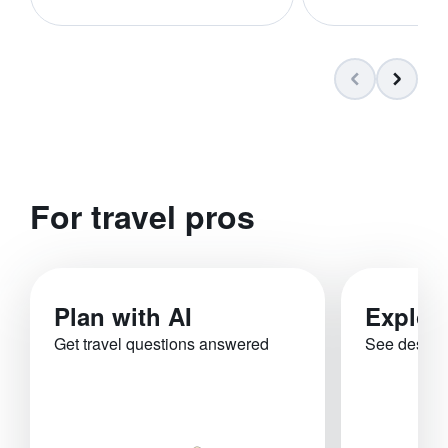
For travel pros
Plan with AI
Explor
Get travel questions answered
See destina