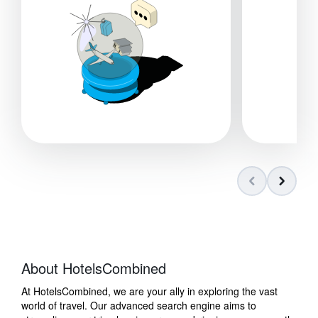
About HotelsCombined
At HotelsCombined, we are your ally in exploring the vast
world of travel. Our advanced search engine aims to