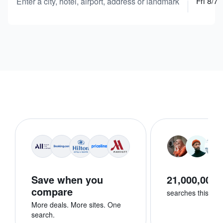
Fri 8/7
Enter a city, hotel, airport, address or landmark
Save when you
21,000,000+
compare
searches this we
More deals. More sites. One
search.