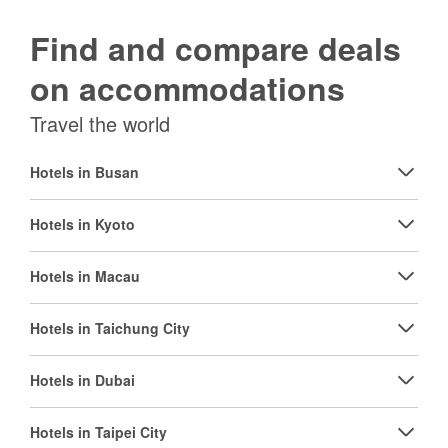
Find and compare deals
on accommodations
Travel the world
Hotels in Busan
Hotels in Kyoto
Hotels in Macau
Hotels in Taichung City
Hotels in Dubai
Hotels in Taipei City