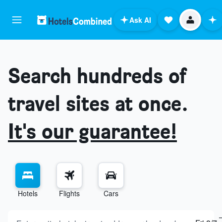
Ask AI
Search hundreds of
travel sites at once.
It's our guarantee!
Hotels
Flights
Cars