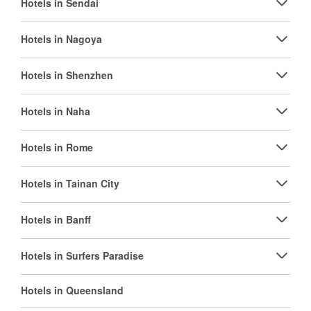
Hotels in Sendai
Hotels in Nagoya
Hotels in Shenzhen
Hotels in Naha
Hotels in Rome
Hotels in Tainan City
Hotels in Banff
Hotels in Surfers Paradise
Hotels in Queensland