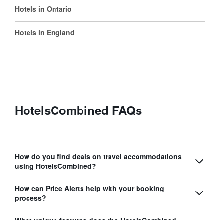
Hotels in Ontario
Hotels in England
HotelsCombined FAQs
How do you find deals on travel accommodations
using HotelsCombined?
How can Price Alerts help with your booking
process?
What unique features does the HotelsCombined