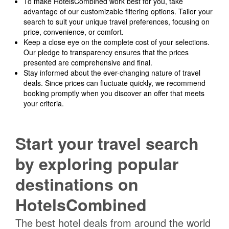
To make HotelsCombined work best for you, take
advantage of our customizable filtering options. Tailor your
search to suit your unique travel preferences, focusing on
price, convenience, or comfort.
Keep a close eye on the complete cost of your selections.
Our pledge to transparency ensures that the prices
presented are comprehensive and final.
Stay informed about the ever-changing nature of travel
deals. Since prices can fluctuate quickly, we recommend
booking promptly when you discover an offer that meets
your criteria.
Start your travel search
by exploring popular
destinations on
HotelsCombined
The best hotel deals from around the world