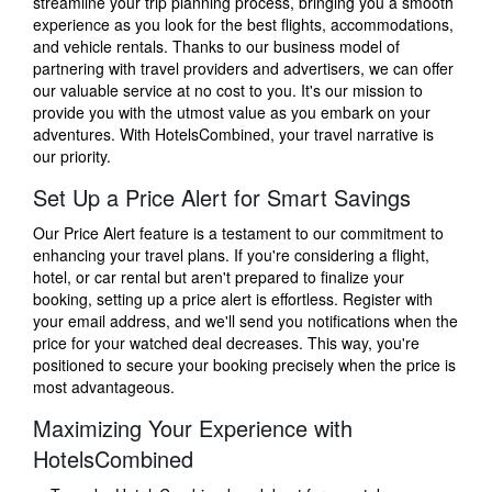
streamline your trip planning process, bringing you a smooth
experience as you look for the best flights, accommodations,
and vehicle rentals. Thanks to our business model of
partnering with travel providers and advertisers, we can offer
our valuable service at no cost to you. It's our mission to
provide you with the utmost value as you embark on your
adventures. With HotelsCombined, your travel narrative is
our priority.
Set Up a Price Alert for Smart Savings
Our Price Alert feature is a testament to our commitment to
enhancing your travel plans. If you're considering a flight,
hotel, or car rental but aren't prepared to finalize your
booking, setting up a price alert is effortless. Register with
your email address, and we'll send you notifications when the
price for your watched deal decreases. This way, you're
positioned to secure your booking precisely when the price is
most advantageous.
Maximizing Your Experience with
HotelsCombined