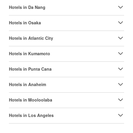
Hotels in Da Nang
Hotels in Osaka
Hotels in Atlantic City
Hotels in Kumamoto
Hotels in Punta Cana
Hotels in Anaheim
Hotels in Mooloolaba
Hotels in Los Angeles