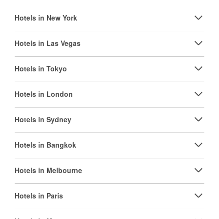
Hotels in New York
Hotels in Las Vegas
Hotels in Tokyo
Hotels in London
Hotels in Sydney
Hotels in Bangkok
Hotels in Melbourne
Hotels in Paris