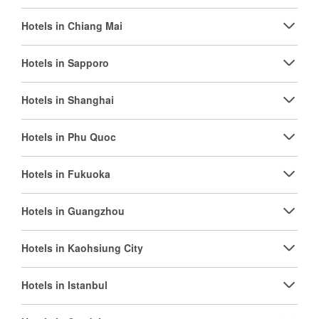
Hotels in Chiang Mai
Hotels in Sapporo
Hotels in Shanghai
Hotels in Phu Quoc
Hotels in Fukuoka
Hotels in Guangzhou
Hotels in Kaohsiung City
Hotels in Istanbul