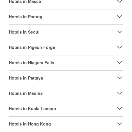
Hotels in Mecca
Hotels in Patong
Hotels in Seoul
Hotels in Pigeon Forge
Hotels in Niagara Falls
Hotels in Pattaya
Hotels in Medina
Hotels in Kuala Lumpur
Hotels in Hong Kong