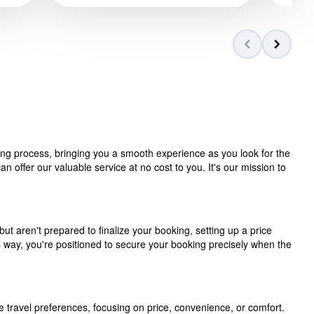
ning process, bringing you a smooth experience as you look for the
 offer our valuable service at no cost to you. It's our mission to
but aren't prepared to finalize your booking, setting up a price
is way, you're positioned to secure your booking precisely when the
e travel preferences, focusing on price, convenience, or comfort.