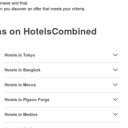
nsive and final.
you discover an offer that meets your criteria.
ions on HotelsCombined
Hotels in Tokyo
Hotels in Bangkok
Hotels in Mecca
Hotels in Pigeon Forge
Hotels in Medina