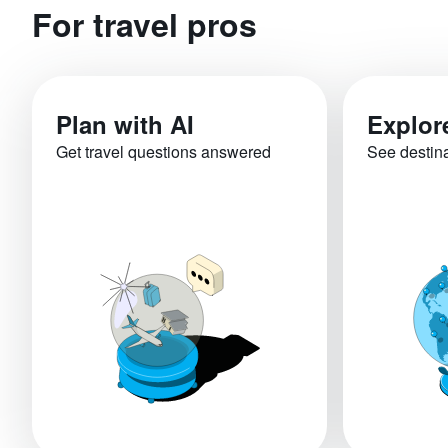
For travel pros
Plan with AI
Explor
Get travel questions answered
See destin