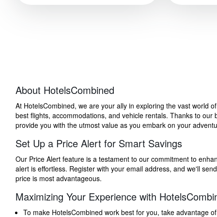
About HotelsCombined
At HotelsCombined, we are your ally in exploring the vast world o
best flights, accommodations, and vehicle rentals. Thanks to our bu
provide you with the utmost value as you embark on your adventure
Set Up a Price Alert for Smart Savings
Our Price Alert feature is a testament to our commitment to enhancin
alert is effortless. Register with your email address, and we'll s
price is most advantageous.
Maximizing Your Experience with HotelsCombi
To make HotelsCombined work best for you, take advantage of our