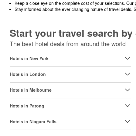
Keep a close eye on the complete cost of your selections. Our 
Stay informed about the ever-changing nature of travel deals. 
Start your travel search b
The best hotel deals from around the world
Hotels in New York
Hotels in London
Hotels in Melbourne
Hotels in Patong
Hotels in Niagara Falls