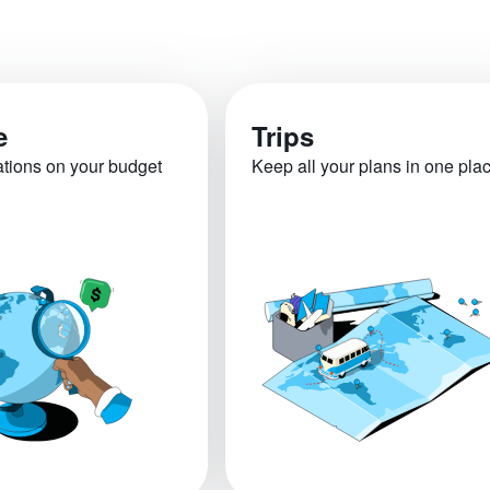
e
Trips
ations on your budget
Keep all your plans in one pla