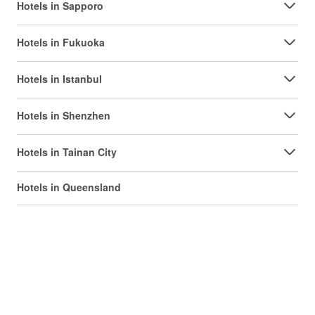
Hotels in Sapporo
Hotels in Fukuoka
Hotels in Istanbul
Hotels in Shenzhen
Hotels in Tainan City
Hotels in Queensland