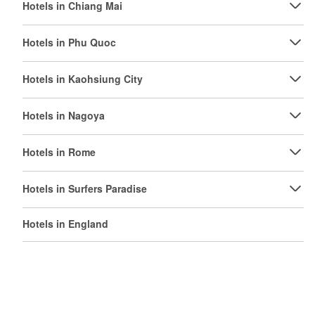
Hotels in Chiang Mai
Hotels in Phu Quoc
Hotels in Kaohsiung City
Hotels in Nagoya
Hotels in Rome
Hotels in Surfers Paradise
Hotels in England