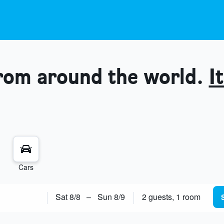
from around the world.
It
Cars
Sat 8/8
–
Sun 8/9
2 guests, 1 room