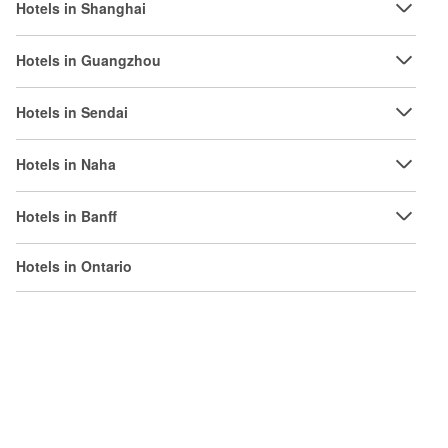
Hotels in Shanghai
Hotels in Guangzhou
Hotels in Sendai
Hotels in Naha
Hotels in Banff
Hotels in Ontario