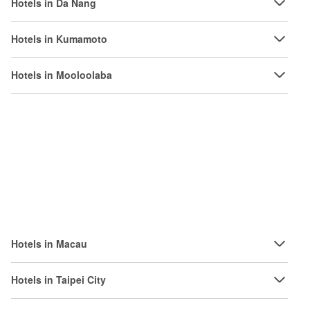
Hotels in Da Nang
Hotels in Kumamoto
Hotels in Mooloolaba
Hotels in Macau
Hotels in Taipei City