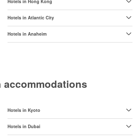
Hotels in Hong Kong
Hotels in Atlantic City
Hotels in Anaheim
on accommodations
Hotels in Kyoto
Hotels in Dubai