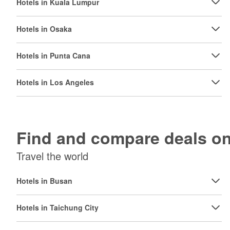
Hotels in Kuala Lumpur
Hotels in Osaka
Hotels in Punta Cana
Hotels in Los Angeles
Find and compare deals 
Travel the world
Hotels in Busan
Hotels in Taichung City