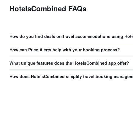
HotelsCombined FAQs
How do you find deals on travel accommodations using Ho
How can Price Alerts help with your booking process?
What unique features does the HotelsCombined app offer?
How does HotelsCombined simplify travel booking manage