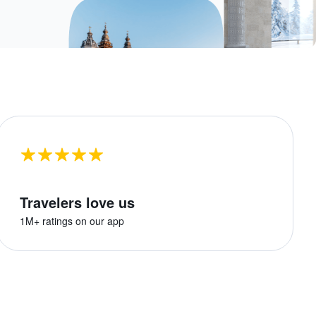
Travelers love us
1M+ ratings on our app