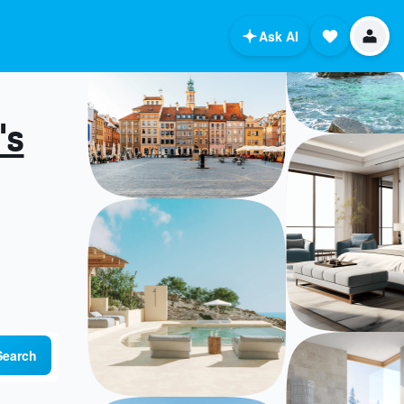
Ask AI
's
Search