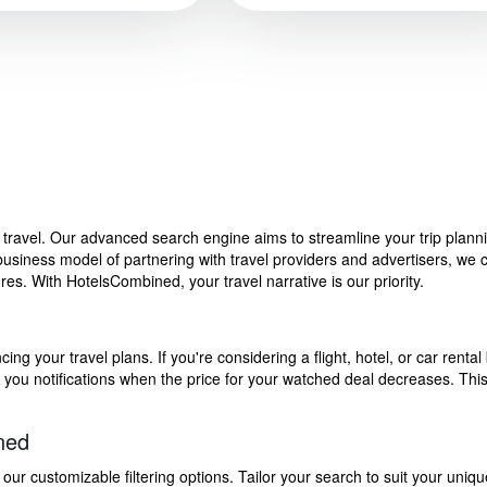
f travel. Our advanced search engine aims to streamline your trip plan
siness model of partnering with travel providers and advertisers, we can
s. With HotelsCombined, your travel narrative is our priority.
g your travel plans. If you're considering a flight, hotel, or car rental 
end you notifications when the price for your watched deal decreases. Th
ned
 customizable filtering options. Tailor your search to suit your uniqu