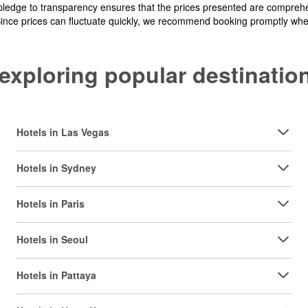
pledge to transparency ensures that the prices presented are comprehe
Since prices can fluctuate quickly, we recommend booking promptly when 
y exploring popular destinat
Hotels in Las Vegas
Hotels in Sydney
Hotels in Paris
Hotels in Seoul
Hotels in Pattaya