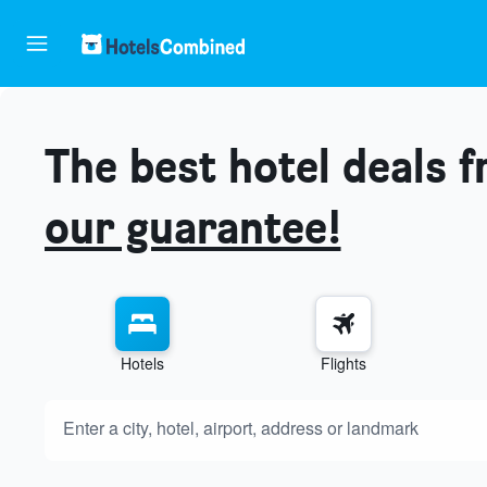
The best hotel deals 
our guarantee!
Hotels
Flights