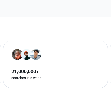
21,000,000+
searches this week