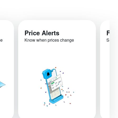
Price Alerts
Fli
ce
Know when prices change
See re