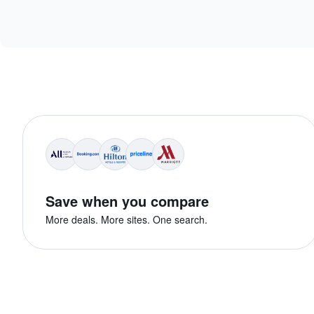
Save when you compare
More deals. More sites. One search.