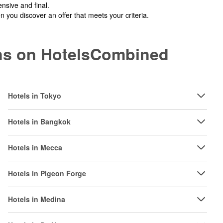
nsive and final.
you discover an offer that meets your criteria.
ions on HotelsCombined
Hotels in Tokyo
Hotels in Bangkok
Hotels in Mecca
Hotels in Pigeon Forge
Hotels in Medina