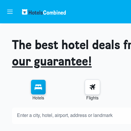
The best hotel deals 
our guarantee!
Hotels
Flights