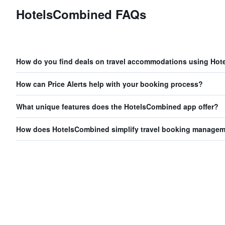
HotelsCombined FAQs
How do you find deals on travel accommodations using Ho
How can Price Alerts help with your booking process?
What unique features does the HotelsCombined app offer?
How does HotelsCombined simplify travel booking manage