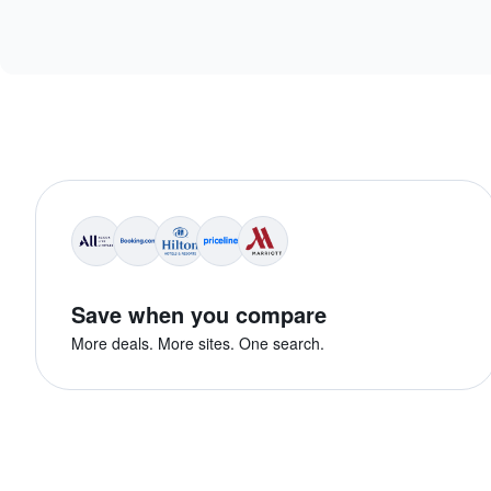
Save when you compare
More deals. More sites. One search.