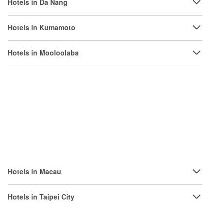
Hotels in Da Nang
Hotels in Kumamoto
Hotels in Mooloolaba
Hotels in Macau
Hotels in Taipei City