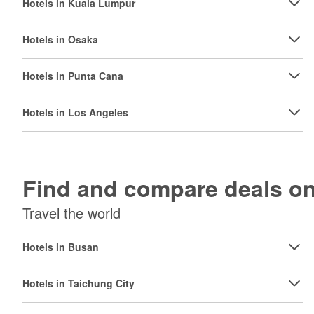
Hotels in Kuala Lumpur
Hotels in Osaka
Hotels in Punta Cana
Hotels in Los Angeles
Find and compare deals 
Travel the world
Hotels in Busan
Hotels in Taichung City