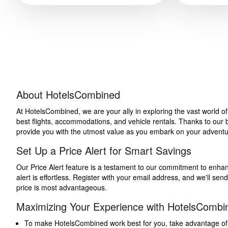
About HotelsCombined
At HotelsCombined, we are your ally in exploring the vast world o
best flights, accommodations, and vehicle rentals. Thanks to our bu
provide you with the utmost value as you embark on your adventure
Set Up a Price Alert for Smart Savings
Our Price Alert feature is a testament to our commitment to enhancin
alert is effortless. Register with your email address, and we'll s
price is most advantageous.
Maximizing Your Experience with HotelsCombi
To make HotelsCombined work best for you, take advantage of our