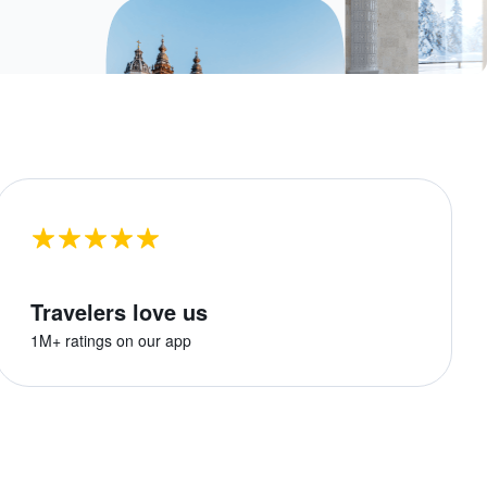
Travelers love us
1M+ ratings on our app