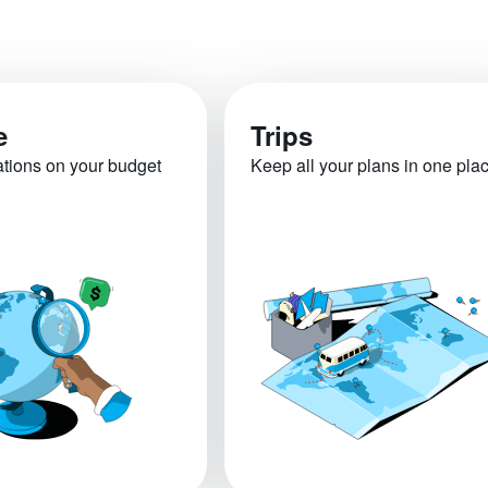
e
Trips
ations on your budget
Keep all your plans in one pla