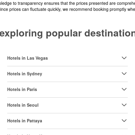
pledge to transparency ensures that the prices presented are comprehe
Since prices can fluctuate quickly, we recommend booking promptly when 
y exploring popular destinat
Hotels in Las Vegas
Hotels in Sydney
Hotels in Paris
Hotels in Seoul
Hotels in Pattaya