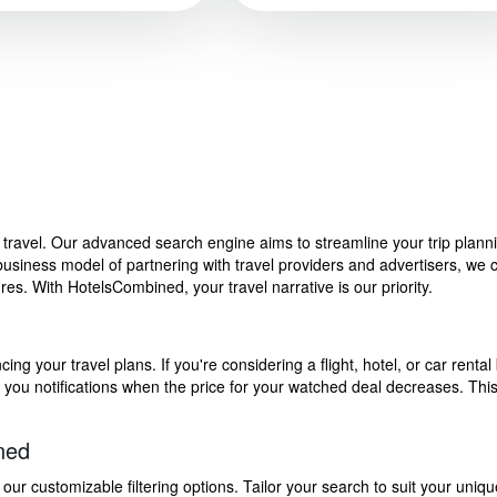
f travel. Our advanced search engine aims to streamline your trip plan
siness model of partnering with travel providers and advertisers, we can
s. With HotelsCombined, your travel narrative is our priority.
g your travel plans. If you're considering a flight, hotel, or car rental 
end you notifications when the price for your watched deal decreases. Th
ned
 customizable filtering options. Tailor your search to suit your uniqu