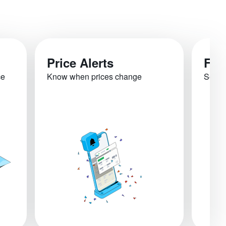
Price Alerts
Fli
ce
Know when prices change
See re