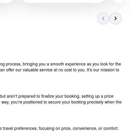
ning process, bringing you a smooth experience as you look for the
 offer our valuable service at no cost to you. It's our mission to
but aren't prepared to finalize your booking, setting up a price
is way, you're positioned to secure your booking precisely when the
e travel preferences, focusing on price, convenience, or comfort.