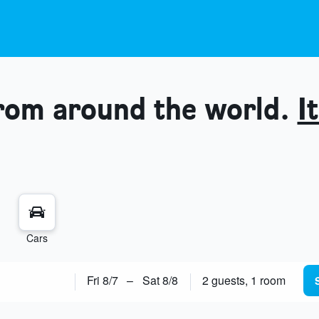
from around the world.
It
Cars
Fri 8/7
–
Sat 8/8
2 guests, 1 room