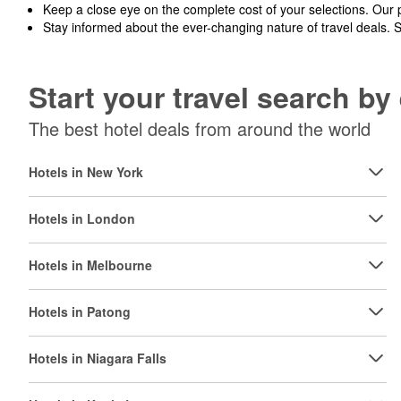
Keep a close eye on the complete cost of your selections. Our 
Stay informed about the ever-changing nature of travel deals. 
Start your travel search b
The best hotel deals from around the world
Hotels in New York
Hotels in London
Hotels in Melbourne
Hotels in Patong
Hotels in Niagara Falls