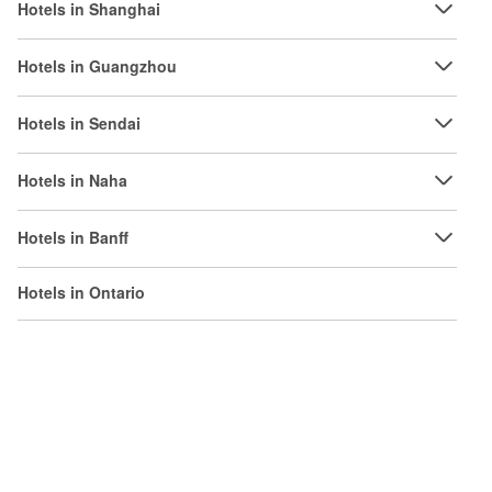
Hotels in Shanghai
Hotels in Guangzhou
Hotels in Sendai
Hotels in Naha
Hotels in Banff
Hotels in Ontario