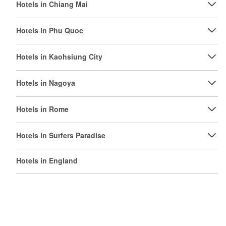
Hotels in Chiang Mai
Hotels in Phu Quoc
Hotels in Kaohsiung City
Hotels in Nagoya
Hotels in Rome
Hotels in Surfers Paradise
Hotels in England