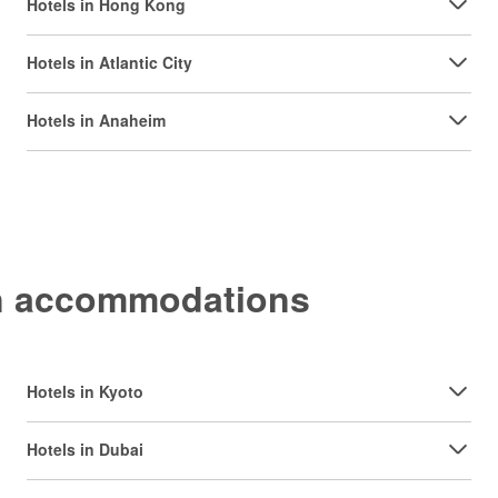
Hotels in Hong Kong
Hotels in Atlantic City
Hotels in Anaheim
on accommodations
Hotels in Kyoto
Hotels in Dubai