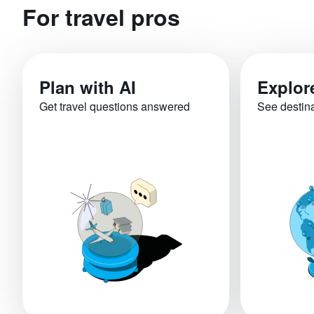
For travel pros
Plan with AI
Explor
Get travel questions answered
See destin