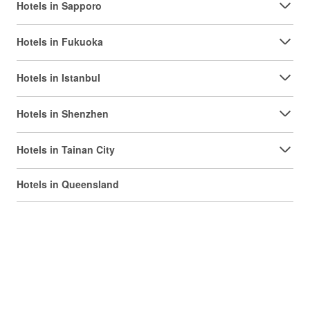
Hotels in Sapporo
Hotels in Fukuoka
Hotels in Istanbul
Hotels in Shenzhen
Hotels in Tainan City
Hotels in Queensland