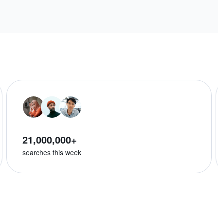
21,000,000+
searches this week