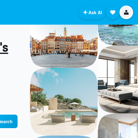
Ask AI
's
Search