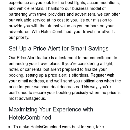
experience as you look for the best flights, accommodations,
and vehicle rentals. Thanks to our business model of
partnering with travel providers and advertisers, we can offer
our valuable service at no cost to you. It's our mission to
provide you with the utmost value as you embark on your
adventures. With HotelsCombined, your travel narrative is
our priority.
Set Up a Price Alert for Smart Savings
Our Price Alert feature is a testament to our commitment to
enhancing your travel plans. If you're considering a flight,
hotel, or car rental but aren't prepared to finalize your
booking, setting up a price alert is effortless. Register with
your email address, and we'll send you notifications when the
price for your watched deal decreases. This way, you're
positioned to secure your booking precisely when the price is
most advantageous.
Maximizing Your Experience with
HotelsCombined
To make HotelsCombined work best for you, take