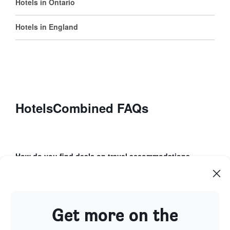
Hotels in Ontario
Hotels in England
HotelsCombined FAQs
How do you find deals on travel accommodations
using HotelsCombined?
How can Price Alerts help with your booking
process?
Get more on the
What unique features does the HotelsCombined