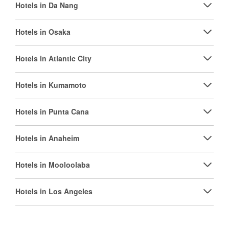
Hotels in Da Nang
Hotels in Osaka
Hotels in Atlantic City
Hotels in Kumamoto
Hotels in Punta Cana
Hotels in Anaheim
Hotels in Mooloolaba
Hotels in Los Angeles