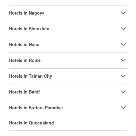
Hotels in Nagoya
Hotels in Shenzhen
Hotels in Naha
Hotels in Rome
Hotels in Tainan City
Hotels in Banff
Hotels in Surfers Paradise
Hotels in Queensland