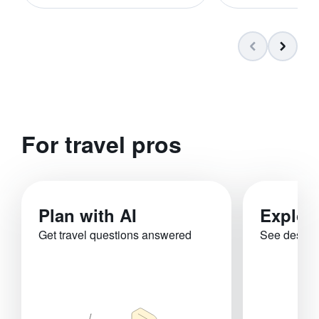
For travel pros
Plan with AI
Explor
Get travel questions answered
See destina