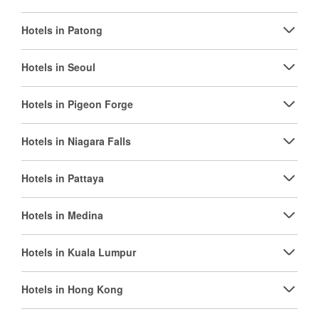
Hotels in Patong
Hotels in Seoul
Hotels in Pigeon Forge
Hotels in Niagara Falls
Hotels in Pattaya
Hotels in Medina
Hotels in Kuala Lumpur
Hotels in Hong Kong