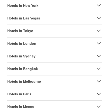
Hotels in New York
Hotels in Las Vegas
Hotels in Tokyo
Hotels in London
Hotels in Sydney
Hotels in Bangkok
Hotels in Melbourne
Hotels in Paris
Hotels in Mecca