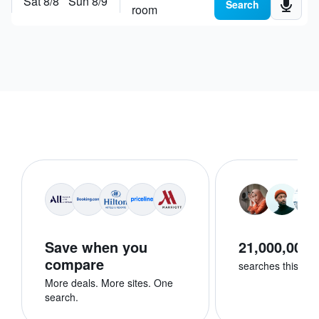
Sat 8/8
Sun 8/9
Search places, hotels or
explore destinations
Search
room
Save when you
21,000,000+
compare
searches this we
More deals. More sites. One
search.