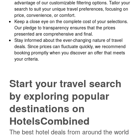
advantage of our customizable filtering options. Tailor your
search to suit your unique travel preferences, focusing on
price, convenience, or comfort.
Keep a close eye on the complete cost of your selections.
Our pledge to transparency ensures that the prices
presented are comprehensive and final.
Stay informed about the ever-changing nature of travel
deals. Since prices can fluctuate quickly, we recommend
booking promptly when you discover an offer that meets
your criteria.
Start your travel search
by exploring popular
destinations on
HotelsCombined
The best hotel deals from around the world