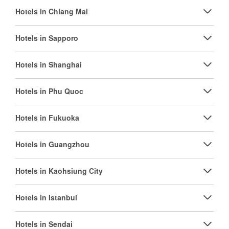
Hotels in Chiang Mai
Hotels in Sapporo
Hotels in Shanghai
Hotels in Phu Quoc
Hotels in Fukuoka
Hotels in Guangzhou
Hotels in Kaohsiung City
Hotels in Istanbul
Hotels in Sendai