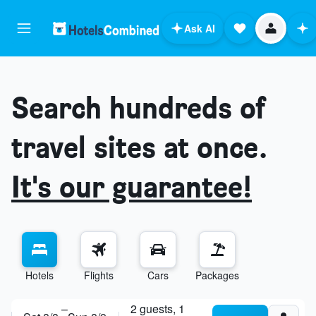
Ask AI
Search hundreds of
travel sites at once.
It's our guarantee!
Hotels
Flights
Cars
Packages
ask anything
–
2 guests, 1