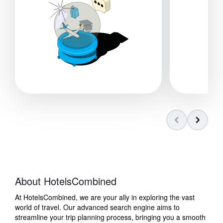
About HotelsCombined
At HotelsCombined, we are your ally in exploring the vast
world of travel. Our advanced search engine aims to
streamline your trip planning process, bringing you a smooth