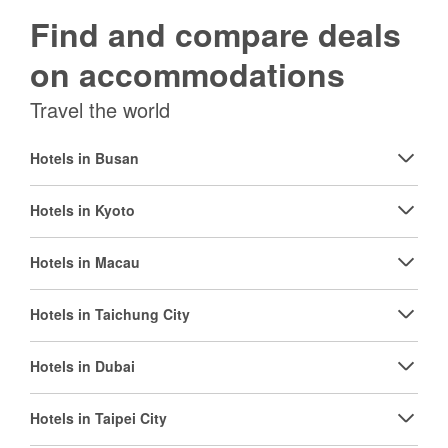
Find and compare deals
on accommodations
Travel the world
Hotels in Busan
Hotels in Kyoto
Hotels in Macau
Hotels in Taichung City
Hotels in Dubai
Hotels in Taipei City