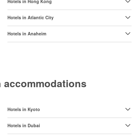
Hotels in Hong Kong
Hotels in Atlantic City
Hotels in Anaheim
on accommodations
Hotels in Kyoto
Hotels in Dubai