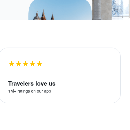
Travelers love us
1M+ ratings on our app