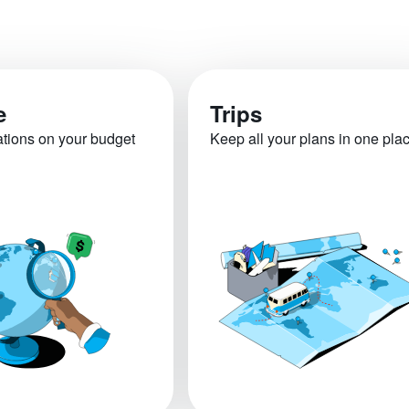
e
Trips
ations on your budget
Keep all your plans in one pla