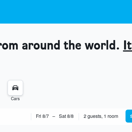
from around the world.
It
Cars
Fri 8/7
–
Sat 8/8
2 guests, 1 room