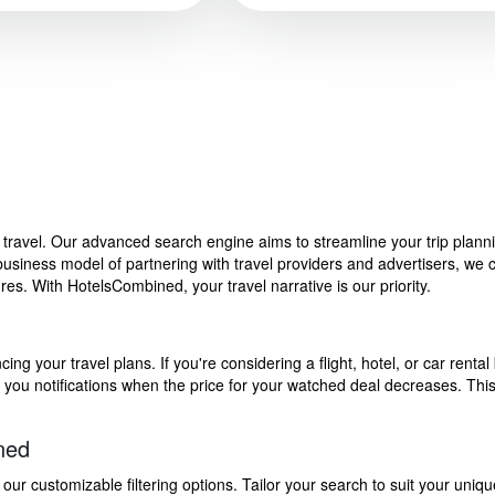
f travel. Our advanced search engine aims to streamline your trip plan
siness model of partnering with travel providers and advertisers, we can
s. With HotelsCombined, your travel narrative is our priority.
g your travel plans. If you're considering a flight, hotel, or car rental 
end you notifications when the price for your watched deal decreases. Th
ned
 customizable filtering options. Tailor your search to suit your uniqu