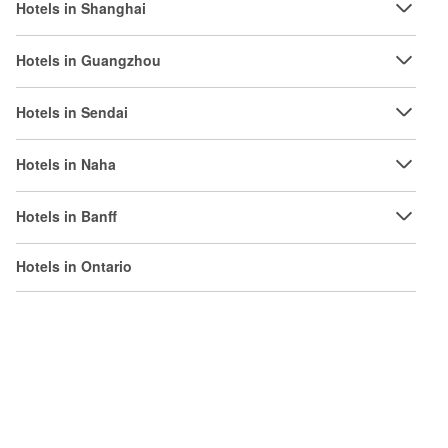
Hotels in Shanghai
Hotels in Guangzhou
Hotels in Sendai
Hotels in Naha
Hotels in Banff
Hotels in Ontario