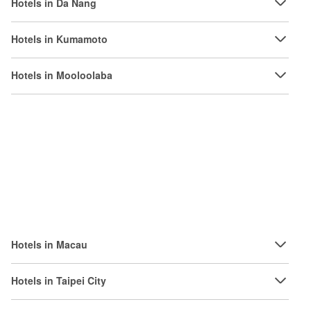
Hotels in Da Nang
Hotels in Kumamoto
Hotels in Mooloolaba
Hotels in Macau
Hotels in Taipei City