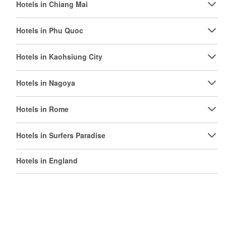
Hotels in Chiang Mai
Hotels in Phu Quoc
Hotels in Kaohsiung City
Hotels in Nagoya
Hotels in Rome
Hotels in Surfers Paradise
Hotels in England