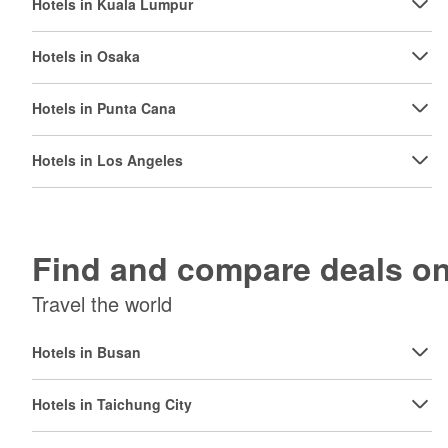
Hotels in Kuala Lumpur
Hotels in Osaka
Hotels in Punta Cana
Hotels in Los Angeles
Find and compare deals 
Travel the world
Hotels in Busan
Hotels in Taichung City