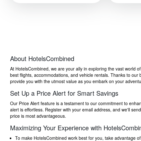
About HotelsCombined
At HotelsCombined, we are your ally in exploring the vast world o
best flights, accommodations, and vehicle rentals. Thanks to our bu
provide you with the utmost value as you embark on your adventure
Set Up a Price Alert for Smart Savings
Our Price Alert feature is a testament to our commitment to enhancin
alert is effortless. Register with your email address, and we'll s
price is most advantageous.
Maximizing Your Experience with HotelsCombi
To make HotelsCombined work best for you, take advantage of our