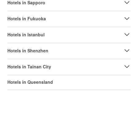
Hotels in Sapporo
Hotels in Fukuoka
Hotels in Istanbul
Hotels in Shenzhen
Hotels in Tainan City
Hotels in Queensland