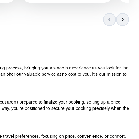
ning process, bringing you a smooth experience as you look for the
 offer our valuable service at no cost to you. It's our mission to
but aren't prepared to finalize your booking, setting up a price
is way, you're positioned to secure your booking precisely when the
e travel preferences, focusing on price, convenience, or comfort.