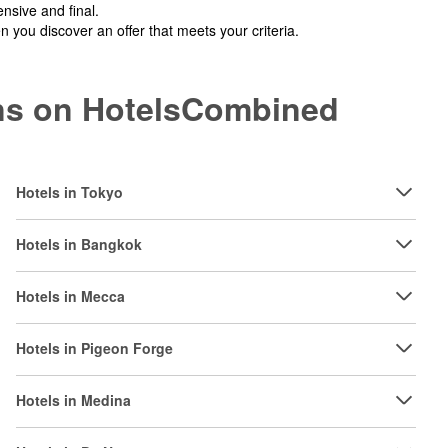
nsive and final.
you discover an offer that meets your criteria.
ions on HotelsCombined
Hotels in Tokyo
Hotels in Bangkok
Hotels in Mecca
Hotels in Pigeon Forge
Hotels in Medina