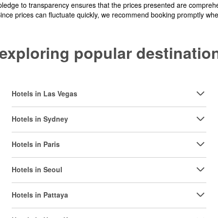
pledge to transparency ensures that the prices presented are comprehe
Since prices can fluctuate quickly, we recommend booking promptly when 
y exploring popular destinat
Hotels in Las Vegas
Hotels in Sydney
Hotels in Paris
Hotels in Seoul
Hotels in Pattaya