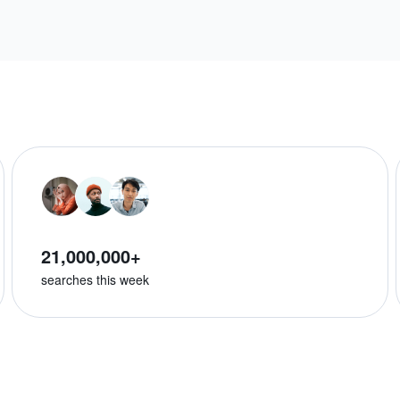
21,000,000+
searches this week