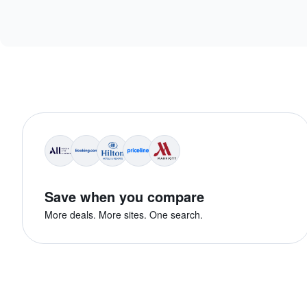
Save when you compare
More deals. More sites. One search.