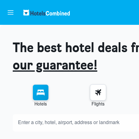
The best hotel deals 
our guarantee!
Hotels
Flights