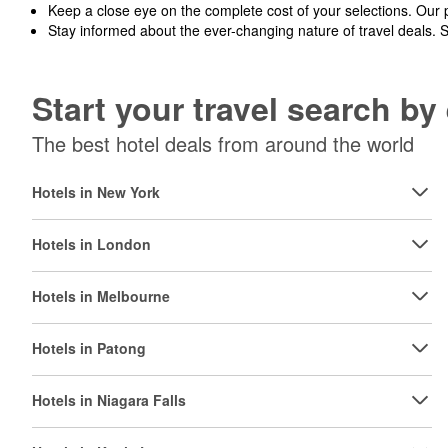
Keep a close eye on the complete cost of your selections. Our 
Stay informed about the ever-changing nature of travel deals. 
Start your travel search b
The best hotel deals from around the world
Hotels in New York
Hotels in London
Hotels in Melbourne
Hotels in Patong
Hotels in Niagara Falls