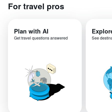
For travel pros
Plan with AI
Explor
Get travel questions answered
See destin