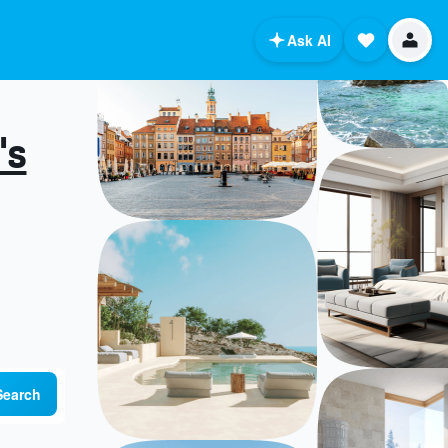
Ask AI
's
Search