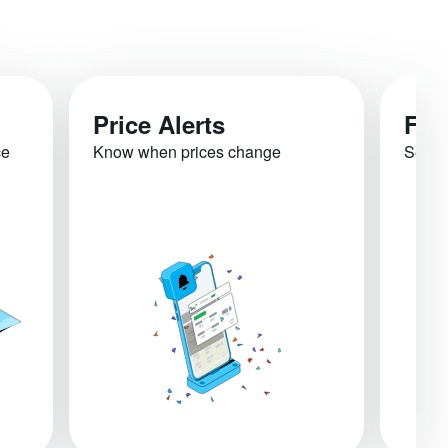
Price Alerts
Fli
ce
Know when prices change
See re