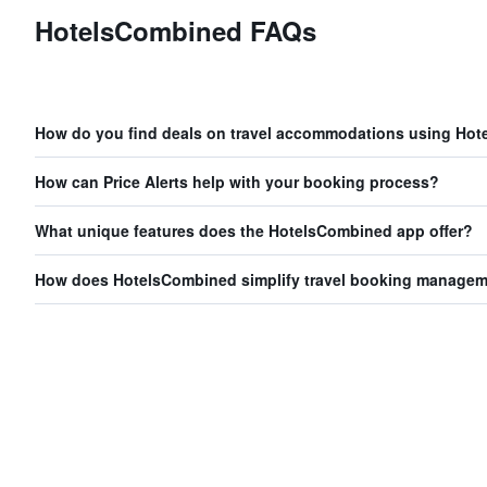
HotelsCombined FAQs
How do you find deals on travel accommodations using Ho
How can Price Alerts help with your booking process?
What unique features does the HotelsCombined app offer?
How does HotelsCombined simplify travel booking manage