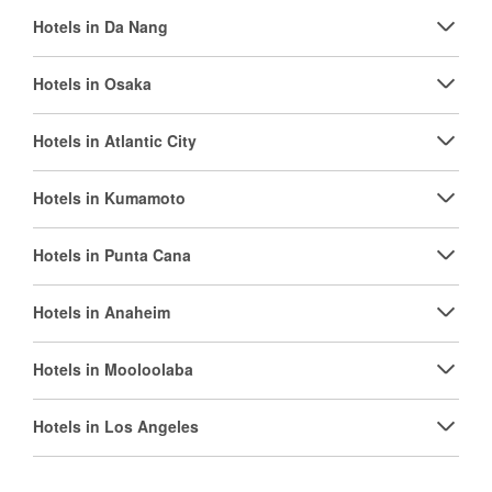
Hotels in Da Nang
Hotels in Osaka
Hotels in Atlantic City
Hotels in Kumamoto
Hotels in Punta Cana
Hotels in Anaheim
Hotels in Mooloolaba
Hotels in Los Angeles