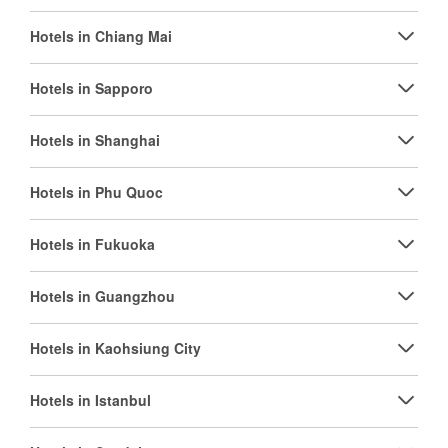
Hotels in Chiang Mai
Hotels in Sapporo
Hotels in Shanghai
Hotels in Phu Quoc
Hotels in Fukuoka
Hotels in Guangzhou
Hotels in Kaohsiung City
Hotels in Istanbul