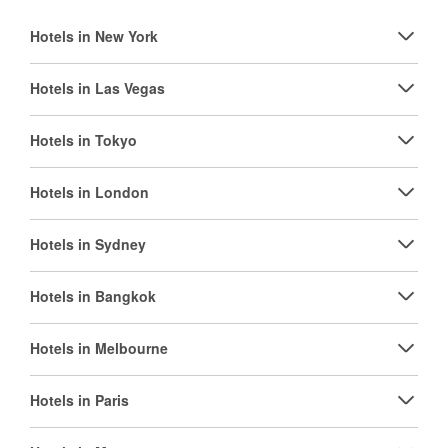
Hotels in New York
Hotels in Las Vegas
Hotels in Tokyo
Hotels in London
Hotels in Sydney
Hotels in Bangkok
Hotels in Melbourne
Hotels in Paris