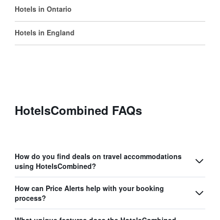
Hotels in Ontario
Hotels in England
HotelsCombined FAQs
How do you find deals on travel accommodations
using HotelsCombined?
How can Price Alerts help with your booking
process?
What unique features does the HotelsCombined