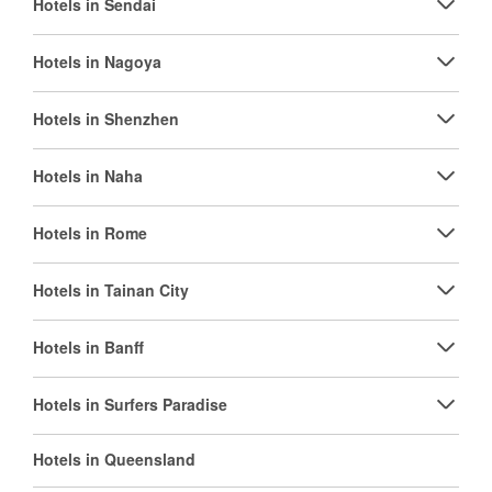
Hotels in Sendai
Hotels in Nagoya
Hotels in Shenzhen
Hotels in Naha
Hotels in Rome
Hotels in Tainan City
Hotels in Banff
Hotels in Surfers Paradise
Hotels in Queensland