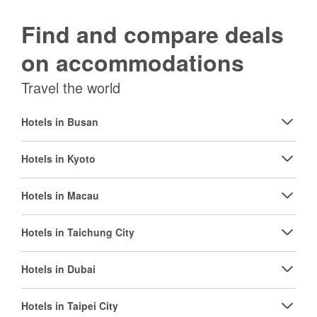
Find and compare deals
on accommodations
Travel the world
Hotels in Busan
Hotels in Kyoto
Hotels in Macau
Hotels in Taichung City
Hotels in Dubai
Hotels in Taipei City