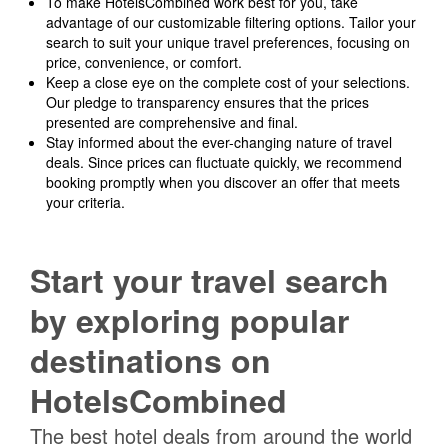
To make HotelsCombined work best for you, take
advantage of our customizable filtering options. Tailor your
search to suit your unique travel preferences, focusing on
price, convenience, or comfort.
Keep a close eye on the complete cost of your selections.
Our pledge to transparency ensures that the prices
presented are comprehensive and final.
Stay informed about the ever-changing nature of travel
deals. Since prices can fluctuate quickly, we recommend
booking promptly when you discover an offer that meets
your criteria.
Start your travel search
by exploring popular
destinations on
HotelsCombined
The best hotel deals from around the world