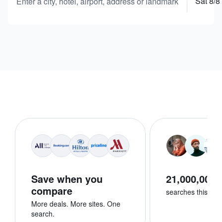
Sat 8/8
Enter a city, hotel, airport, address or landmark
Save when you
21,000,000+
compare
searches this we
More deals. More sites. One
search.