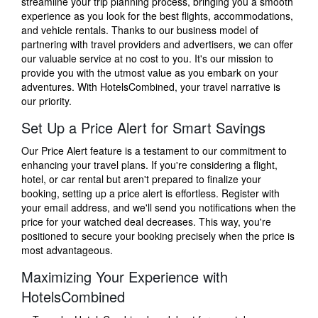
streamline your trip planning process, bringing you a smooth
experience as you look for the best flights, accommodations,
and vehicle rentals. Thanks to our business model of
partnering with travel providers and advertisers, we can offer
our valuable service at no cost to you. It's our mission to
provide you with the utmost value as you embark on your
adventures. With HotelsCombined, your travel narrative is
our priority.
Set Up a Price Alert for Smart Savings
Our Price Alert feature is a testament to our commitment to
enhancing your travel plans. If you're considering a flight,
hotel, or car rental but aren't prepared to finalize your
booking, setting up a price alert is effortless. Register with
your email address, and we'll send you notifications when the
price for your watched deal decreases. This way, you're
positioned to secure your booking precisely when the price is
most advantageous.
Maximizing Your Experience with
HotelsCombined