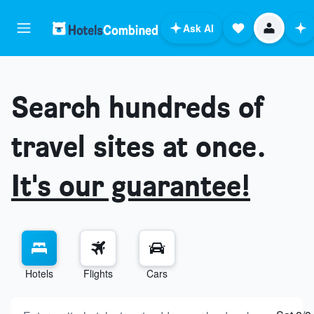
Ask AI
Search hundreds of
travel sites at once.
It's our guarantee!
Hotels
Flights
Cars