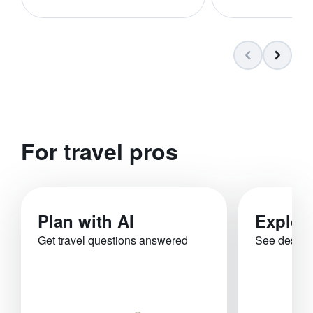
For travel pros
Plan with AI
Explor
Get travel questions answered
See destina