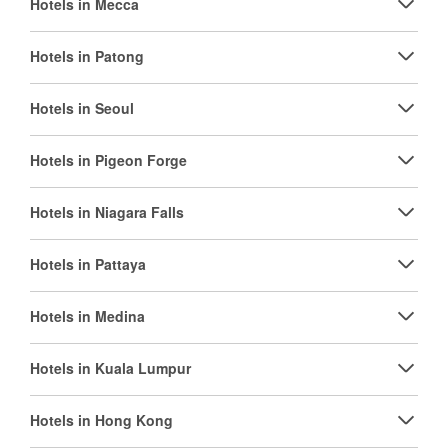
Hotels in Mecca
Hotels in Patong
Hotels in Seoul
Hotels in Pigeon Forge
Hotels in Niagara Falls
Hotels in Pattaya
Hotels in Medina
Hotels in Kuala Lumpur
Hotels in Hong Kong