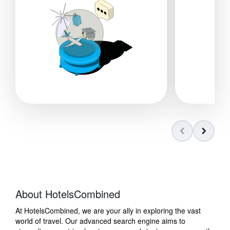
About HotelsCombined
At HotelsCombined, we are your ally in exploring the vast
world of travel. Our advanced search engine aims to