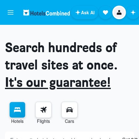
Ask AI
Search hundreds of
travel sites at once.
It's our guarantee!
Hotels
Flights
Cars