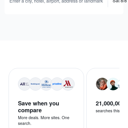
Sat 8/8
Enter a city, hotel, airport, address or landmark
Save when you
21,000,000+
compare
searches this we
More deals. More sites. One
search.