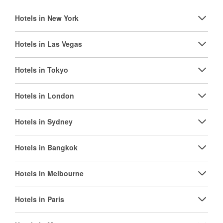
Hotels in New York
Hotels in Las Vegas
Hotels in Tokyo
Hotels in London
Hotels in Sydney
Hotels in Bangkok
Hotels in Melbourne
Hotels in Paris