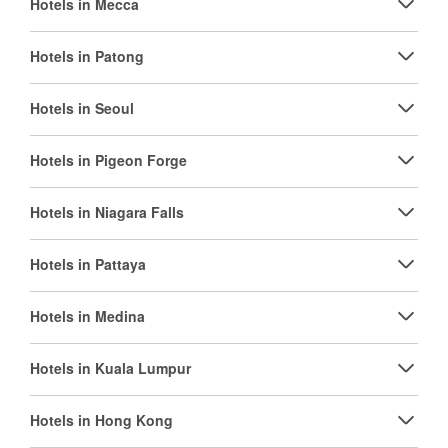
Hotels in Mecca
Hotels in Patong
Hotels in Seoul
Hotels in Pigeon Forge
Hotels in Niagara Falls
Hotels in Pattaya
Hotels in Medina
Hotels in Kuala Lumpur
Hotels in Hong Kong