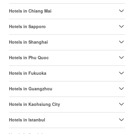
Hotels in Chiang Mai
Hotels in Sapporo
Hotels in Shanghai
Hotels in Phu Quoc
Hotels in Fukuoka
Hotels in Guangzhou
Hotels in Kaohsiung City
Hotels in Istanbul