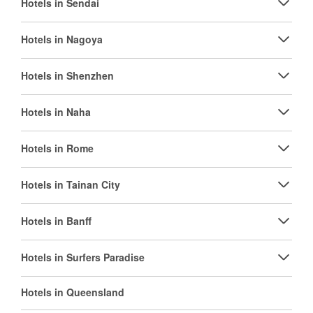
Hotels in Sendai
Hotels in Nagoya
Hotels in Shenzhen
Hotels in Naha
Hotels in Rome
Hotels in Tainan City
Hotels in Banff
Hotels in Surfers Paradise
Hotels in Queensland