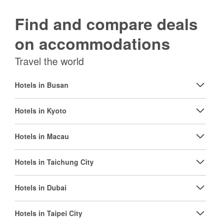
Find and compare deals
on accommodations
Travel the world
Hotels in Busan
Hotels in Kyoto
Hotels in Macau
Hotels in Taichung City
Hotels in Dubai
Hotels in Taipei City