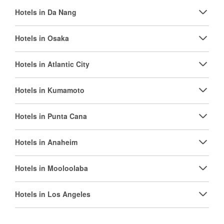
Hotels in Da Nang
Hotels in Osaka
Hotels in Atlantic City
Hotels in Kumamoto
Hotels in Punta Cana
Hotels in Anaheim
Hotels in Mooloolaba
Hotels in Los Angeles