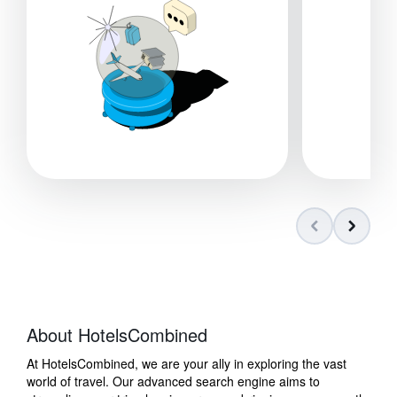
About HotelsCombined
At HotelsCombined, we are your ally in exploring the vast
world of travel. Our advanced search engine aims to