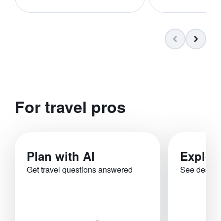
For travel pros
Plan with AI
Explor
Get travel questions answered
See destina