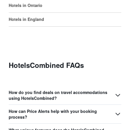
Hotels in Ontario
Hotels in England
HotelsCombined FAQs
How do you find deals on travel accommodations
using HotelsCombined?
How can Price Alerts help with your booking
process?
What unique features does the HotelsCombined