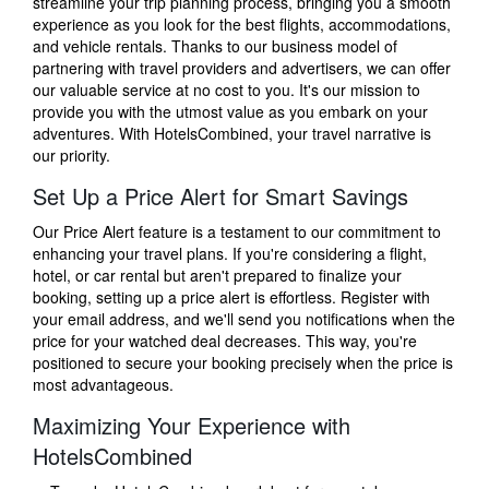
streamline your trip planning process, bringing you a smooth
experience as you look for the best flights, accommodations,
and vehicle rentals. Thanks to our business model of
partnering with travel providers and advertisers, we can offer
our valuable service at no cost to you. It's our mission to
provide you with the utmost value as you embark on your
adventures. With HotelsCombined, your travel narrative is
our priority.
Set Up a Price Alert for Smart Savings
Our Price Alert feature is a testament to our commitment to
enhancing your travel plans. If you're considering a flight,
hotel, or car rental but aren't prepared to finalize your
booking, setting up a price alert is effortless. Register with
your email address, and we'll send you notifications when the
price for your watched deal decreases. This way, you're
positioned to secure your booking precisely when the price is
most advantageous.
Maximizing Your Experience with
HotelsCombined