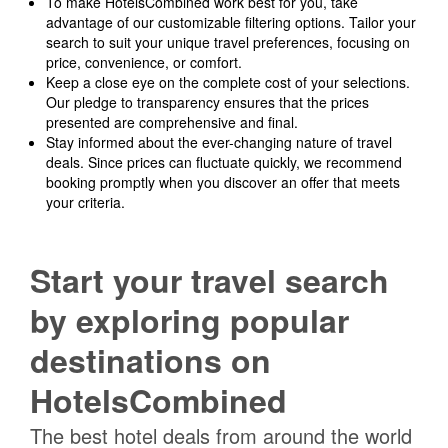
To make HotelsCombined work best for you, take
advantage of our customizable filtering options. Tailor your
search to suit your unique travel preferences, focusing on
price, convenience, or comfort.
Keep a close eye on the complete cost of your selections.
Our pledge to transparency ensures that the prices
presented are comprehensive and final.
Stay informed about the ever-changing nature of travel
deals. Since prices can fluctuate quickly, we recommend
booking promptly when you discover an offer that meets
your criteria.
Start your travel search
by exploring popular
destinations on
HotelsCombined
The best hotel deals from around the world