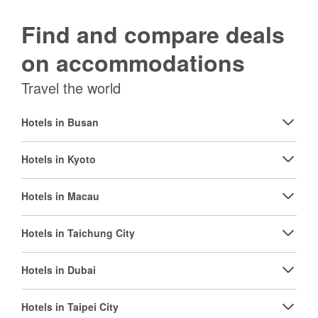
Find and compare deals
on accommodations
Travel the world
Hotels in Busan
Hotels in Kyoto
Hotels in Macau
Hotels in Taichung City
Hotels in Dubai
Hotels in Taipei City