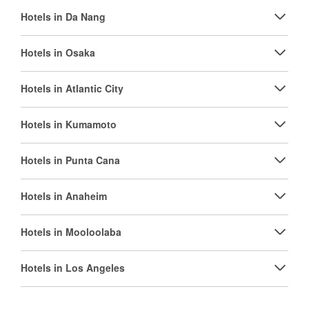
Hotels in Da Nang
Hotels in Osaka
Hotels in Atlantic City
Hotels in Kumamoto
Hotels in Punta Cana
Hotels in Anaheim
Hotels in Mooloolaba
Hotels in Los Angeles