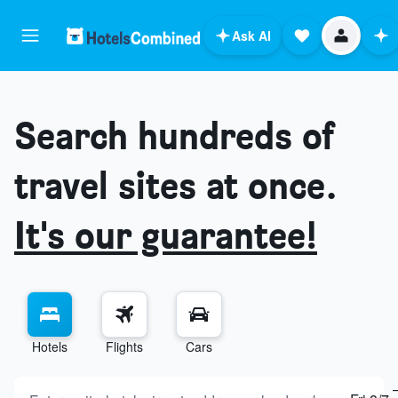
Ask AI
Search hundreds of
travel sites at once.
It's our guarantee!
Hotels
Flights
Cars