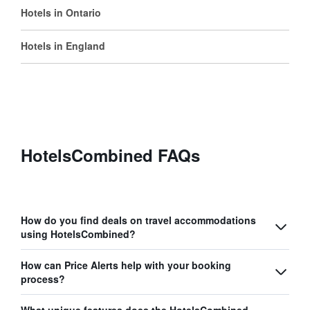
Hotels in Ontario
Hotels in England
HotelsCombined FAQs
How do you find deals on travel accommodations
using HotelsCombined?
How can Price Alerts help with your booking
process?
What unique features does the HotelsCombined