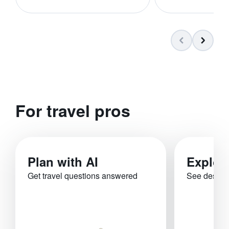
For travel pros
Plan with AI
Explor
Get travel questions answered
See destina