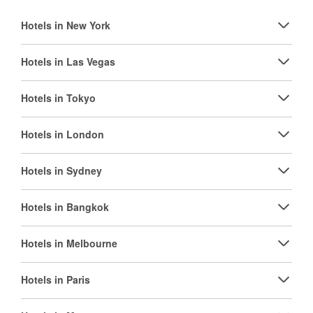
Hotels in New York
Hotels in Las Vegas
Hotels in Tokyo
Hotels in London
Hotels in Sydney
Hotels in Bangkok
Hotels in Melbourne
Hotels in Paris