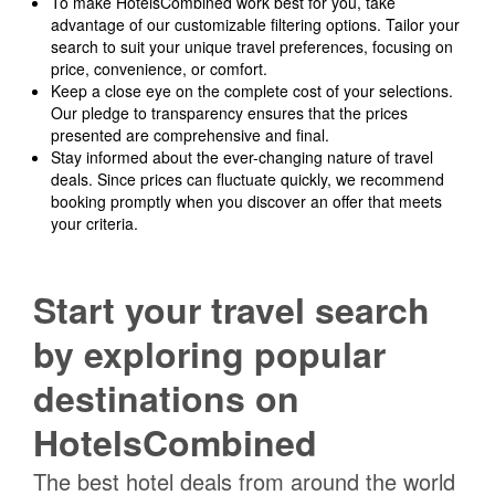
To make HotelsCombined work best for you, take
advantage of our customizable filtering options. Tailor your
search to suit your unique travel preferences, focusing on
price, convenience, or comfort.
Keep a close eye on the complete cost of your selections.
Our pledge to transparency ensures that the prices
presented are comprehensive and final.
Stay informed about the ever-changing nature of travel
deals. Since prices can fluctuate quickly, we recommend
booking promptly when you discover an offer that meets
your criteria.
Start your travel search
by exploring popular
destinations on
HotelsCombined
The best hotel deals from around the world