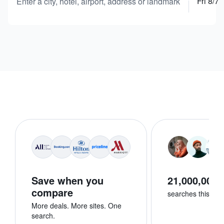
Fri 8/7
Enter a city, hotel, airport, address or landmark
Save when you
21,000,000+
compare
searches this we
More deals. More sites. One
search.