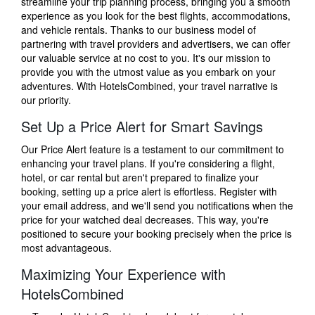
streamline your trip planning process, bringing you a smooth
experience as you look for the best flights, accommodations,
and vehicle rentals. Thanks to our business model of
partnering with travel providers and advertisers, we can offer
our valuable service at no cost to you. It's our mission to
provide you with the utmost value as you embark on your
adventures. With HotelsCombined, your travel narrative is
our priority.
Set Up a Price Alert for Smart Savings
Our Price Alert feature is a testament to our commitment to
enhancing your travel plans. If you're considering a flight,
hotel, or car rental but aren't prepared to finalize your
booking, setting up a price alert is effortless. Register with
your email address, and we'll send you notifications when the
price for your watched deal decreases. This way, you're
positioned to secure your booking precisely when the price is
most advantageous.
Maximizing Your Experience with
HotelsCombined