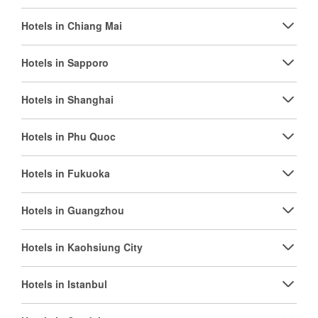
Hotels in Chiang Mai
Hotels in Sapporo
Hotels in Shanghai
Hotels in Phu Quoc
Hotels in Fukuoka
Hotels in Guangzhou
Hotels in Kaohsiung City
Hotels in Istanbul