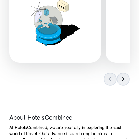
About HotelsCombined
At HotelsCombined, we are your ally in exploring the vast
world of travel. Our advanced search engine aims to