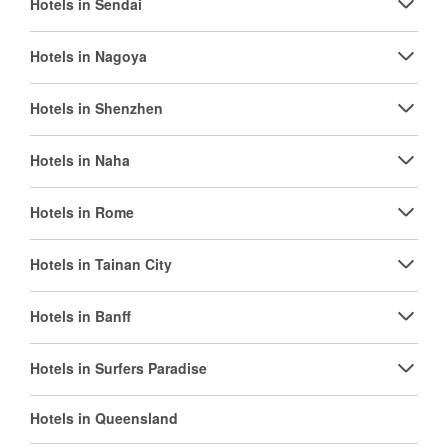
Hotels in Sendai
Hotels in Nagoya
Hotels in Shenzhen
Hotels in Naha
Hotels in Rome
Hotels in Tainan City
Hotels in Banff
Hotels in Surfers Paradise
Hotels in Queensland