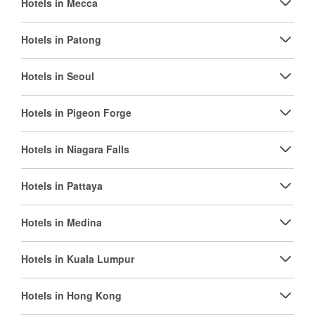
Hotels in Mecca
Hotels in Patong
Hotels in Seoul
Hotels in Pigeon Forge
Hotels in Niagara Falls
Hotels in Pattaya
Hotels in Medina
Hotels in Kuala Lumpur
Hotels in Hong Kong