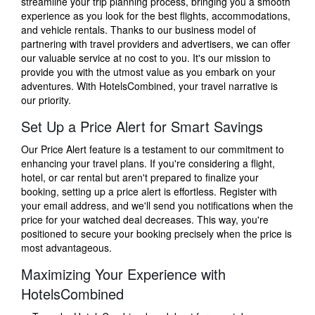
streamline your trip planning process, bringing you a smooth
experience as you look for the best flights, accommodations,
and vehicle rentals. Thanks to our business model of
partnering with travel providers and advertisers, we can offer
our valuable service at no cost to you. It's our mission to
provide you with the utmost value as you embark on your
adventures. With HotelsCombined, your travel narrative is
our priority.
Set Up a Price Alert for Smart Savings
Our Price Alert feature is a testament to our commitment to
enhancing your travel plans. If you're considering a flight,
hotel, or car rental but aren't prepared to finalize your
booking, setting up a price alert is effortless. Register with
your email address, and we'll send you notifications when the
price for your watched deal decreases. This way, you're
positioned to secure your booking precisely when the price is
most advantageous.
Maximizing Your Experience with
HotelsCombined