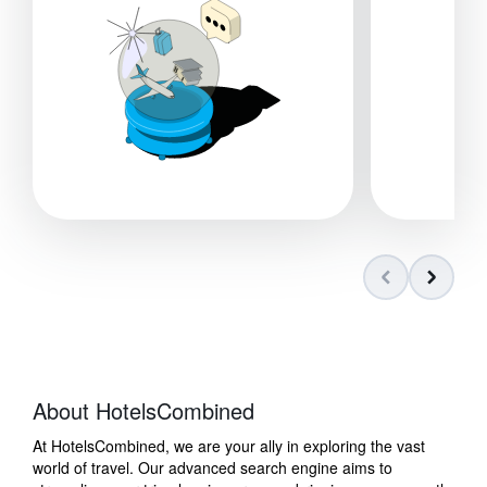
About HotelsCombined
At HotelsCombined, we are your ally in exploring the vast
world of travel. Our advanced search engine aims to