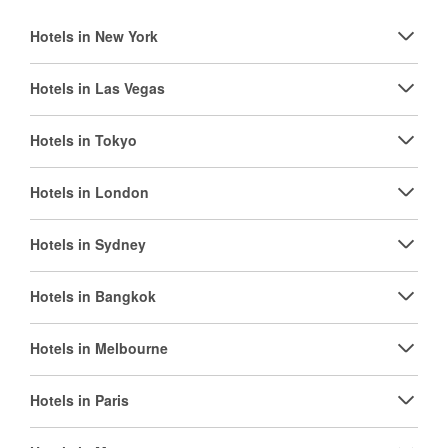
Hotels in New York
Hotels in Las Vegas
Hotels in Tokyo
Hotels in London
Hotels in Sydney
Hotels in Bangkok
Hotels in Melbourne
Hotels in Paris