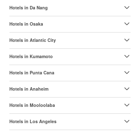
Hotels in Da Nang
Hotels in Osaka
Hotels in Atlantic City
Hotels in Kumamoto
Hotels in Punta Cana
Hotels in Anaheim
Hotels in Mooloolaba
Hotels in Los Angeles