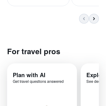
For travel pros
Plan with AI
Explor
Get travel questions answered
See destina