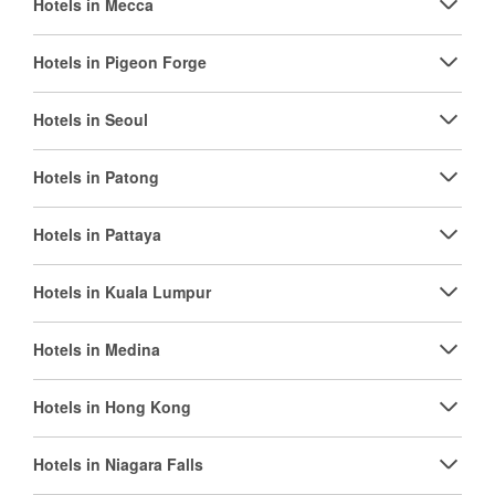
Hotels in Mecca
Hotels in Pigeon Forge
Hotels in Seoul
Hotels in Patong
Hotels in Pattaya
Hotels in Kuala Lumpur
Hotels in Medina
Hotels in Hong Kong
Hotels in Niagara Falls