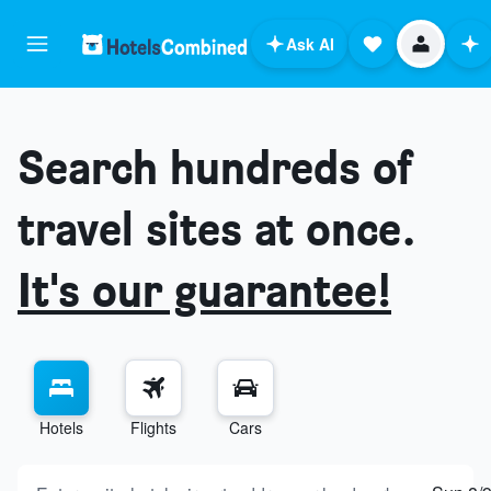
Ask AI
Search hundreds of
travel sites at once.
It's our guarantee!
Hotels
Flights
Cars