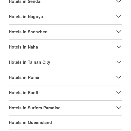
Hotels in Sendai
Hotels in Nagoya
Hotels in Shenzhen
Hotels in Naha
Hotels in Tainan City
Hotels in Rome
Hotels in Banff
Hotels in Surfers Paradise
Hotels in Queensland