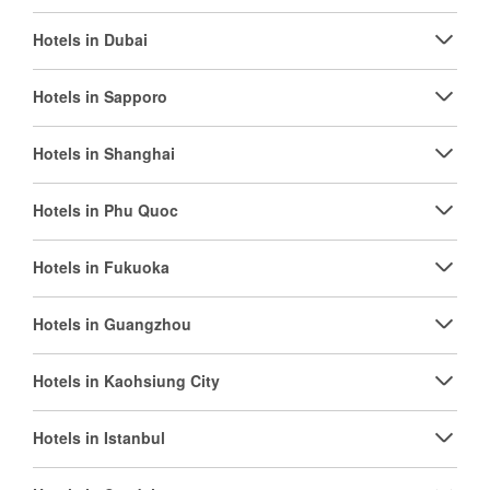
Hotels in Dubai
Hotels in Sapporo
Hotels in Shanghai
Hotels in Phu Quoc
Hotels in Fukuoka
Hotels in Guangzhou
Hotels in Kaohsiung City
Hotels in Istanbul