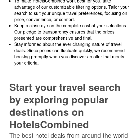
To make HotelsCombined work best for you, take
advantage of our customizable filtering options. Tailor your
search to suit your unique travel preferences, focusing on
price, convenience, or comfort.
Keep a close eye on the complete cost of your selections.
Our pledge to transparency ensures that the prices
presented are comprehensive and final.
Stay informed about the ever-changing nature of travel
deals. Since prices can fluctuate quickly, we recommend
booking promptly when you discover an offer that meets
your criteria.
Start your travel search
by exploring popular
destinations on
HotelsCombined
The best hotel deals from around the world