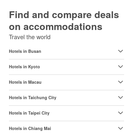
Find and compare deals
on accommodations
Travel the world
Hotels in Busan
Hotels in Kyoto
Hotels in Macau
Hotels in Taichung City
Hotels in Taipei City
Hotels in Chiang Mai