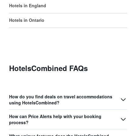
Hotels in England
Hotels in Ontario
HotelsCombined FAQs
How do you find deals on travel accommodations
using HotelsCombined?
How can Price Alerts help with your booking
process?
What unique features does the HotelsCombined