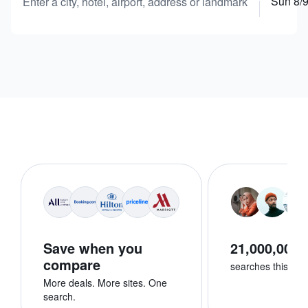
Sun 8/
Enter a city, hotel, airport, address or landmark
Save when you
21,000,000+
compare
searches this we
More deals. More sites. One
search.