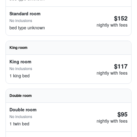
Standard room
$152
No inclusions
nightly with fees
bed type unknown
King room
King room
$117
No inclusions
nightly with fees
1 king bed
Double room
Double room
$95
No inclusions
nightly with fees
1 twin bed