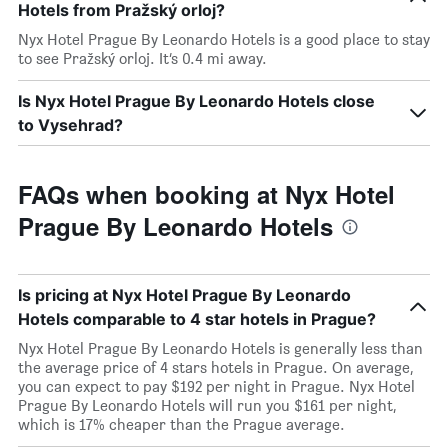
Hotels from Pražský orloj?
Nyx Hotel Prague By Leonardo Hotels is a good place to stay
to see Pražský orloj. It’s 0.4 mi away.
Is Nyx Hotel Prague By Leonardo Hotels close
to Vysehrad?
FAQs when booking at Nyx Hotel
Prague By Leonardo Hotels
Is pricing at Nyx Hotel Prague By Leonardo
Hotels comparable to 4 star hotels in Prague?
Nyx Hotel Prague By Leonardo Hotels is generally less than
the average price of 4 stars hotels in Prague. On average,
you can expect to pay $192 per night in Prague. Nyx Hotel
Prague By Leonardo Hotels will run you $161 per night,
which is 17% cheaper than the Prague average.