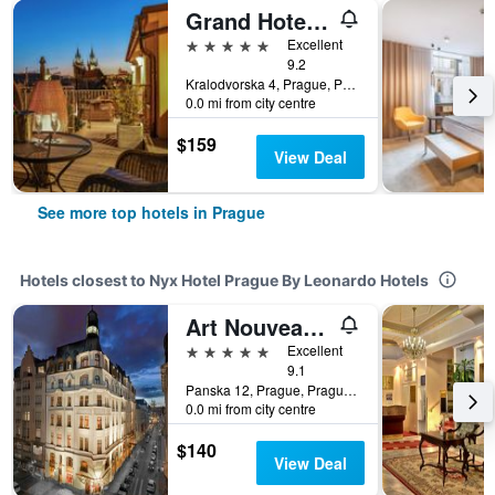
Grand Hotel Bohemia
5 stars
Excellent
9.2
Kralodvorska 4, Prague, Prague Region, Czech Republic
0.0 mi from city centre
$159
View Deal
See more top hotels in Prague
Hotels closest to Nyx Hotel Prague By Leonardo Hotels
Art Nouveau Palace Hotel
5 stars
Excellent
9.1
Panska 12, Prague, Prague Region, Czech Republic
0.0 mi from city centre
$140
View Deal