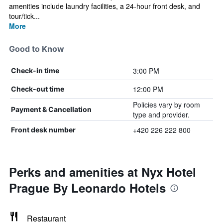
amenities include laundry facilities, a 24-hour front desk, and
tour/tick...
More
Good to Know
3:00 PM
Check-in time
12:00 PM
Check-out time
Policies vary by room
Payment & Cancellation
type and provider.
+420 226 222 800
Front desk number
Perks and amenities at Nyx Hotel
Prague By Leonardo Hotels
Restaurant