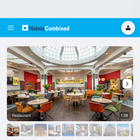
Restaurant
1/38