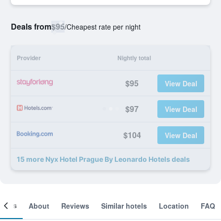
Deals from
$95
/
Cheapest rate per night
Provider
Nightly total
$95
View Deal
$97
View Deal
$104
View Deal
15 more Nyx Hotel Prague By Leonardo Hotels deals
ooms
About
Reviews
Similar hotels
Location
FAQ