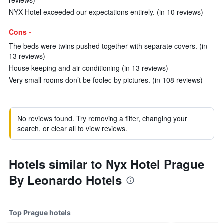
reviews)
NYX Hotel exceeded our expectations entirely. (in 10 reviews)
Cons -
The beds were twins pushed together with separate covers. (in
13 reviews)
House keeping and air conditioning (in 13 reviews)
Very small rooms don’t be fooled by pictures. (in 108 reviews)
No reviews found. Try removing a filter, changing your
search, or clear all to view reviews.
Hotels similar to Nyx Hotel Prague
By Leonardo Hotels
Top Prague hotels