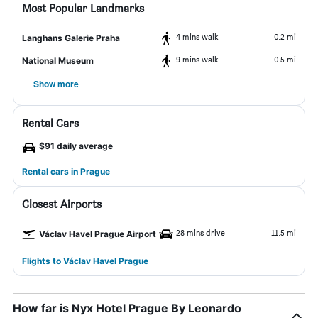
Most Popular Landmarks
4 mins walk
0.2 mi
Langhans Galerie Praha
9 mins walk
0.5 mi
National Museum
Show more
Rental Cars
$91 daily average
Rental cars in Prague
Closest Airports
28 mins drive
11.5 mi
Václav Havel Prague Airport
Flights to Václav Havel Prague
How far is Nyx Hotel Prague By Leonardo