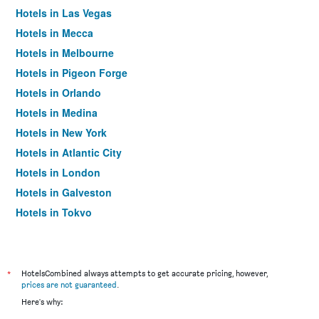
Hotels in Las Vegas
Hotels in Mecca
Hotels in Melbourne
Hotels in Pigeon Forge
Hotels in Orlando
Hotels in Medina
Hotels in New York
Hotels in Atlantic City
Hotels in London
Hotels in Galveston
Hotels in Tokyo
Hotels in Niagara Falls
*
HotelsCombined always attempts to get accurate pricing, however,
prices are not guaranteed
.
Here's why: