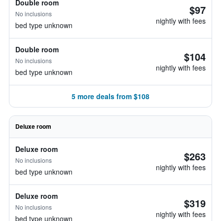
Double room
$97
No inclusions
nightly with fees
bed type unknown
Double room
$104
No inclusions
nightly with fees
bed type unknown
5 more deals from $108
Deluxe room
Deluxe room
$263
No inclusions
nightly with fees
bed type unknown
Deluxe room
$319
No inclusions
nightly with fees
bed type unknown