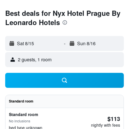
Best deals for Nyx Hotel Prague By
Leonardo Hotels
Sat 8/15
-
Sun 8/16
2 guests, 1 room
Standard room
Standard room
$113
No inclusions
nightly with fees
bed type unknown