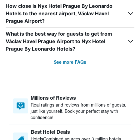
How close is Nyx Hotel Prague By Leonardo
Hotels to the nearest airport, Václav Havel
Prague Airport?
What is the best way for guests to get from
Václav Havel Prague Airport to Nyx Hotel
Prague By Leonardo Hotels?
See more FAQs
Millions of Reviews
Real ratings and reviews from millions of guests,
just like yourself. Book your perfect stay with
confidence!
Best Hotel Deals
HotelsCombined sources over 3 million hotels