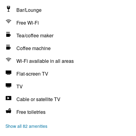
Bar/Lounge
Free Wi-Fi
Tea/coffee maker
Coffee machine
Wi-Fi available in all areas
Flat-screen TV
TV
Cable or satellite TV
Free toiletries
Show all 82 amenities