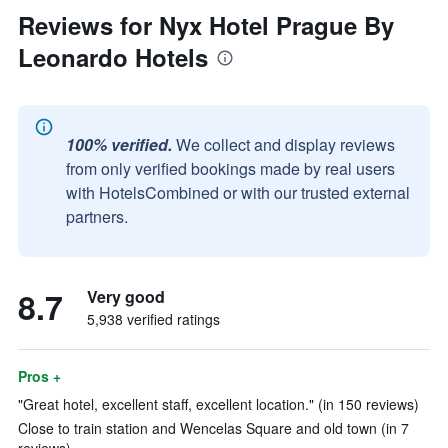
Reviews for Nyx Hotel Prague By
Leonardo Hotels
100% verified.
We collect and display reviews
from only verified bookings made by real users
with HotelsCombined or with our trusted external
partners.
8.7
Very good
5,938 verified ratings
Pros +
"Great hotel, excellent staff, excellent location." (in 150 reviews)
Close to train station and Wencelas Square and old town (in 7