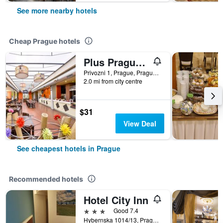
See more nearby hotels
Cheap Prague hotels
Plus Prague Hostel
Privozni 1, Prague, Prague Region, Czech Republic
2.0 mi from city centre
$31
View Deal
See cheapest hotels in Prague
Recommended hotels
Hotel City Inn
3 stars
Good 7.4
Hybernska 1014/13, Prague, Prague Region, Czech Republic