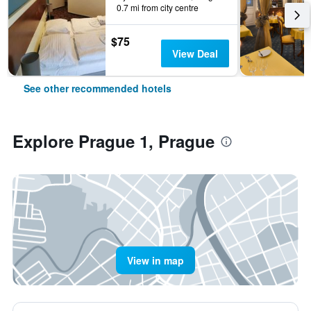
0.7 mi from city centre
$75
View Deal
See other recommended hotels
Explore Prague 1, Prague
View in map