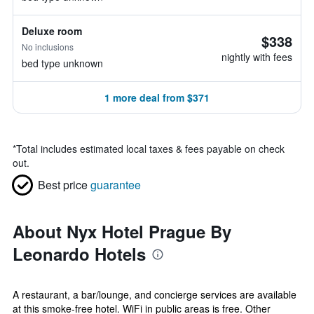
Deluxe room
$338
No inclusions
nightly with fees
bed type unknown
1 more deal from $371
*
Total includes estimated local taxes & fees payable on check
out.
Best price
guarantee
About Nyx Hotel Prague By
Leonardo Hotels
A restaurant, a bar/lounge, and concierge services are available
at this smoke-free hotel. WiFi in public areas is free. Other