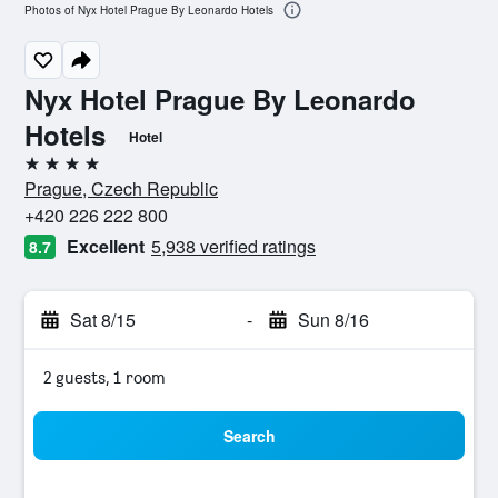
Photos of Nyx Hotel Prague By Leonardo Hotels
Nyx Hotel Prague By Leonardo
Hotels
Hotel
4 stars
Prague, Czech Republic
+420 226 222 800
Excellent
5,938 verified ratings
8.7
Sat 8/15
-
Sun 8/16
2 guests, 1 room
Search