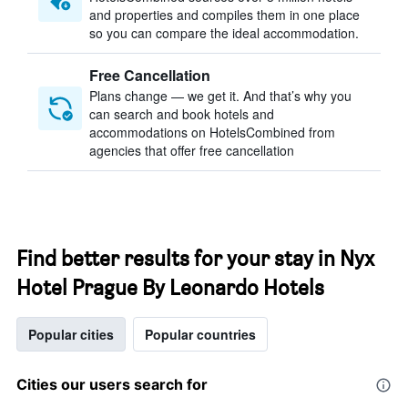
and properties and compiles them in one place
so you can compare the ideal accommodation.
Free Cancellation
Plans change — we get it. And that’s why you
can search and book hotels and
accommodations on HotelsCombined from
agencies that offer free cancellation
Find better results for your stay in Nyx
Hotel Prague By Leonardo Hotels
Popular cities
Popular countries
Cities our users search for