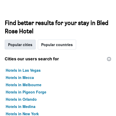
Find better results for your stay in Bled
Rose Hotel
Popular cities
Popular countries
Cities our users search for
Hotels in Las Vegas
Hotels in Mecca
Hotels in Melbourne
Hotels in Pigeon Forge
Hotels in Orlando
Hotels in Medina
Hotels in New York