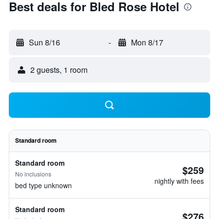
Best deals for Bled Rose Hotel
Sun 8/16
-
Mon 8/17
2 guests, 1 room
Standard room
Standard room
$259
No inclusions
nightly with fees
bed type unknown
Standard room
$276