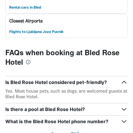
Rental cars in Bled
Closest Airports
Flights to Ljubljana Joze Pucnik
FAQs when booking at Bled Rose
Hotel
Is Bled Rose Hotel considered pet-friendly?
Yes. Most house pets, such as dogs, are welcomed guests at
Bled Rose Hotel.
Is there a pool at Bled Rose Hotel?
What is the Bled Rose Hotel phone number?