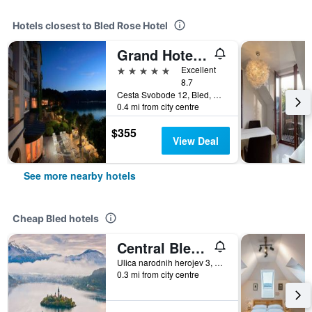
Hotels closest to Bled Rose Hotel
Grand Hotel Toplice - Small Luxury Hotels of the World
5 stars
Excellent
8.7
Cesta Svobode 12, Bled, Slovenia
0.4 mi from city centre
$355
View Deal
See more nearby hotels
Cheap Bled hotels
Central Bled House
Ulica narodnih herojev 3, Bled, Slovenia
0.3 mi from city centre