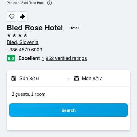
Photos of Bled Rose Hotel
Bled Rose Hotel
Hotel
4 stars
Bled, Slovenia
+386 4579 6000
Excellent
1,952 verified ratings
9.0
Sun 8/16
-
Mon 8/17
2 guests, 1 room
Search