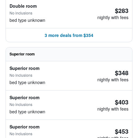
Double room
$283
No inclusions
nightly with fees
bed type unknown
3 more deals from $354
Superior room
Superior room
$348
No inclusions
nightly with fees
bed type unknown
Superior room
$403
No inclusions
nightly with fees
bed type unknown
Superior room
$453
No inclusions