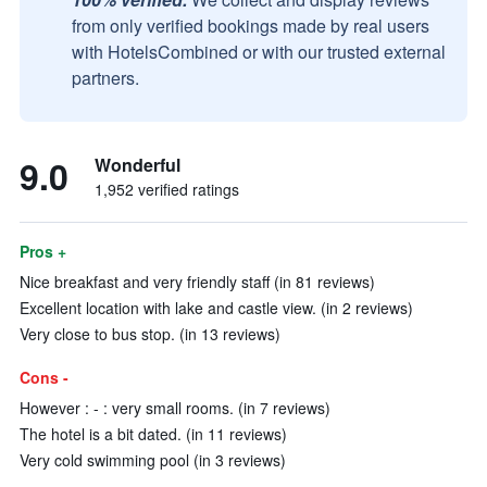
from only verified bookings made by real users
with HotelsCombined or with our trusted external
partners.
9.0
Wonderful
1,952 verified ratings
Pros +
Nice breakfast and very friendly staff (in 81 reviews)
Excellent location with lake and castle view. (in 2 reviews)
Very close to bus stop. (in 13 reviews)
Cons -
However : - : very small rooms. (in 7 reviews)
The hotel is a bit dated. (in 11 reviews)
Very cold swimming pool (in 3 reviews)