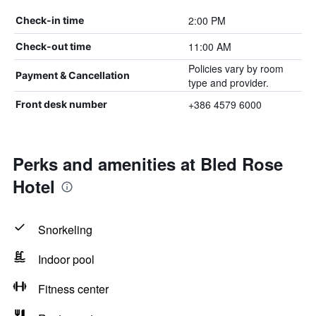
2:00 PM
Check-in time
11:00 AM
Check-out time
Policies vary by room
Payment & Cancellation
type and provider.
+386 4579 6000
Front desk number
Perks and amenities at Bled Rose
Hotel
Snorkeling
Indoor pool
Fitness center