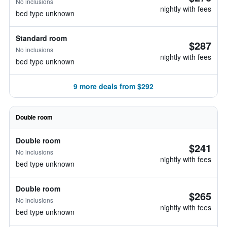
No inclusions
nightly with fees
bed type unknown
Standard room
$287
No inclusions
nightly with fees
bed type unknown
9 more deals from $292
Double room
Double room
$241
No inclusions
nightly with fees
bed type unknown
Double room
$265
No inclusions
nightly with fees
bed type unknown