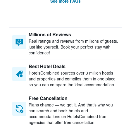
See more FAQs
Millions of Reviews
Real ratings and reviews from millions of guests,
just like yourself. Book your perfect stay with
confidence!
Best Hotel Deals
HotelsCombined sources over 3 million hotels
and properties and compiles them in one place
so you can compare the ideal accommodation.
Free Cancellation
Plans change — we get it. And that’s why you
can search and book hotels and
accommodations on HotelsCombined from
agencies that offer free cancellation