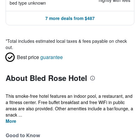
nightly with fees
bed type unknown
7 more deals from $487
*
Total includes estimated local taxes & fees payable on check
out.
Best price
guarantee
About Bled Rose Hotel
This smoke-free hotel features an indoor pool, a restaurant, and
a fitness center. Free buffet breakfast and free WiFi in public
areas are also provided. Other amenities include a bar/lounge, a
snack ...
More
Good to Know