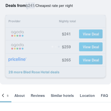
Deals from
$241
/
Cheapest rate per night
Provider
Nightly total
$241
View Deal
$259
View Deal
$265
View Deal
28 more Bled Rose Hotel deals
ooms
About
Reviews
Similar hotels
Location
FAQ