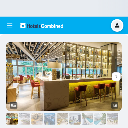
Bar
1/9