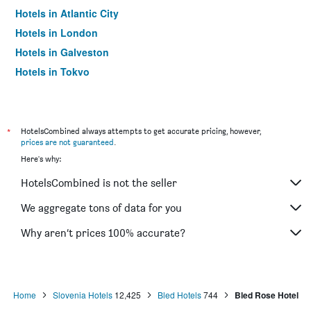
Hotels in Atlantic City
Hotels in London
Hotels in Galveston
Hotels in Tokyo
Hotels in Niagara Falls
*
HotelsCombined always attempts to get accurate pricing, however,
prices are not guaranteed
.
Here's why:
HotelsCombined is not the seller
We aggregate tons of data for you
Why aren’t prices 100% accurate?
Home
Slovenia Hotels
12,425
Bled Hotels
744
Bled Rose Hotel