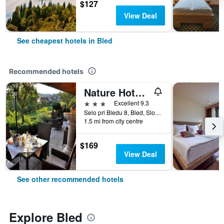
$127
View Deal
See cheapest hotels in Bled
Recommended hotels
Nature Hotel Lukanc Bled
3 stars
Excellent 9.3
Selo pri Bledu 8, Bled, Slovenia
1.5 mi from city centre
$169
View Deal
See other recommended hotels
Explore Bled