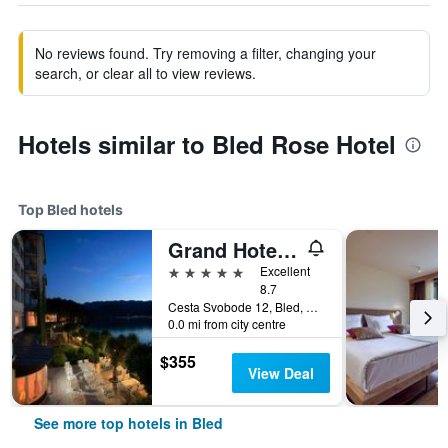
No reviews found. Try removing a filter, changing your
search, or clear all to view reviews.
Hotels similar to Bled Rose Hotel
Top Bled hotels
Grand Hotel Toplice - Small Luxury Hotels of the World
5 stars
Excellent
8.7
Cesta Svobode 12, Bled, Slovenia
0.0 mi from city centre
$355
View Deal
See more top hotels in Bled