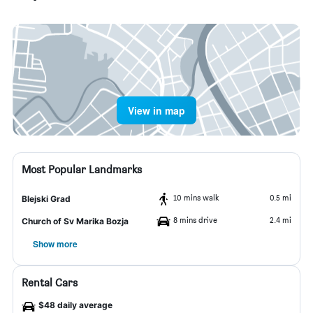
View in map
Most Popular Landmarks
10 mins walk
0.5 mi
Blejski Grad
8 mins drive
2.4 mi
Church of Sv Marika Bozja
Show more
Rental Cars
$48 daily average