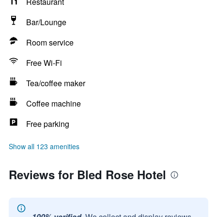
Restaurant
Bar/Lounge
Room service
Free Wi-Fi
Tea/coffee maker
Coffee machine
Free parking
Show all 123 amenities
Reviews for Bled Rose Hotel
100% verified.
We collect and display reviews