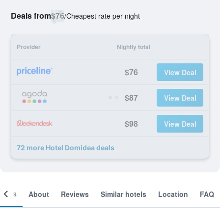
Deals from
$76
/
Cheapest rate per night
Provider
Nightly total
$76
View Deal
$87
View Deal
$98
View Deal
72 more Hotel Domidea deals
ooms
About
Reviews
Similar hotels
Location
FAQ