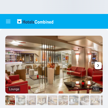
Lounge
1/31