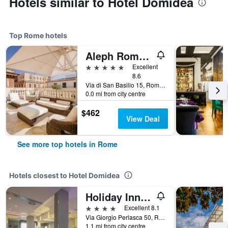
Hotels similar to Hotel Domidea
Top Rome hotels
Aleph Rome Hotel, Curio Collection by Hilton
5 stars
Excellent
8.6
Via di San Basilio 15, Rome, Italy
0.0 mi from city centre
$462
View Deal
See more top hotels in Rome
Hotels closest to Hotel Domidea
Holiday Inn Express Rome - East
4 stars
Excellent 8.1
Via Giorgio Perlasca 50, Rome, Italy
1.1 mi from city centre