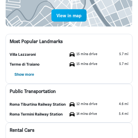
View in map
Most Popular Landmarks
15 mins drive
5.7 mi
Villa Lazzaroni
15 mins drive
5.7 mi
Terme di Traiano
Show more
Public Transportation
12 mins drive
4.6 mi
Roma Tiburtina Railway Station
14 mins drive
5.4 mi
Roma Termini Railway Station
Rental Cars