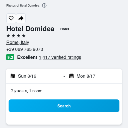
Photos of Hotel Domidea
Hotel Domidea
Hotel
4 stars
Rome, Italy
+39 069 765 9073
Excellent
1,417 verified ratings
9.2
Sun 8/16
-
Mon 8/17
2 guests, 1 room
Search