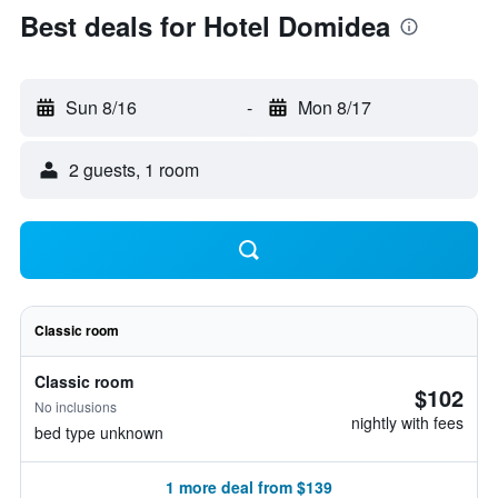
Best deals for Hotel Domidea
Sun 8/16
-
Mon 8/17
2 guests, 1 room
Classic room
Classic room
$102
No inclusions
nightly with fees
bed type unknown
1 more deal from $139