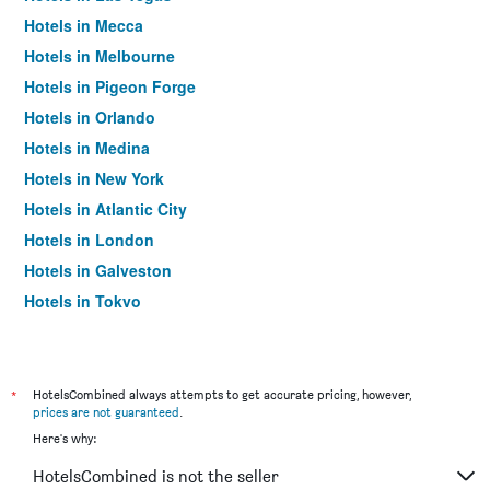
Hotels in Mecca
Hotels in Melbourne
Hotels in Pigeon Forge
Hotels in Orlando
Hotels in Medina
Hotels in New York
Hotels in Atlantic City
Hotels in London
Hotels in Galveston
Hotels in Tokyo
Hotels in Niagara Falls
*
HotelsCombined always attempts to get accurate pricing, however,
prices are not guaranteed
.
Here's why:
HotelsCombined is not the seller