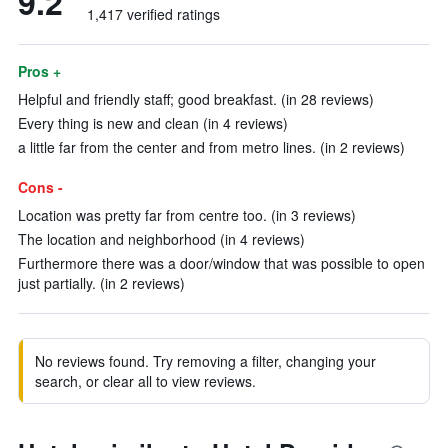
9.2
1,417 verified ratings
Pros +
Helpful and friendly staff; good breakfast. (in 28 reviews)
Every thing is new and clean (in 4 reviews)
a little far from the center and from metro lines. (in 2 reviews)
Cons -
Location was pretty far from centre too. (in 3 reviews)
The location and neighborhood (in 4 reviews)
Furthermore there was a door/window that was possible to open
just partially. (in 2 reviews)
No reviews found. Try removing a filter, changing your
search, or clear all to view reviews.