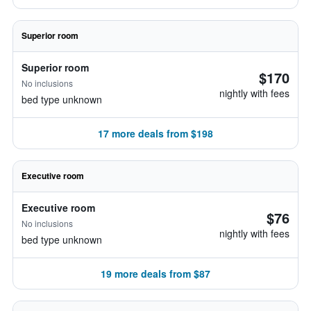
Superior room
Superior room
$170
No inclusions
nightly with fees
bed type unknown
17 more deals from $198
Executive room
Executive room
$76
No inclusions
nightly with fees
bed type unknown
19 more deals from $87