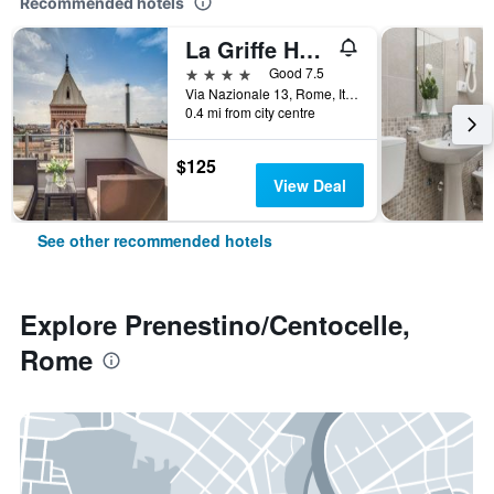
Recommended hotels
La Griffe Hotel Roma
4 stars
Good 7.5
Via Nazionale 13, Rome, Italy
0.4 mi from city centre
$125
View Deal
See other recommended hotels
Explore Prenestino/Centocelle,
Rome