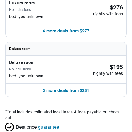
Luxury room
$276
No inclusions
nightly with fees
bed type unknown
4 more deals from $277
Deluxe room
Deluxe room
$195
No inclusions
nightly with fees
bed type unknown
3 more deals from $231
*
Total includes estimated local taxes & fees payable on check
out.
Best price
guarantee