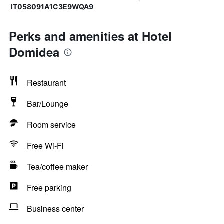
IT058091A1C3E9WQA9
Perks and amenities at Hotel
Domidea
Restaurant
Bar/Lounge
Room service
Free Wi-Fi
Tea/coffee maker
Free parking
Business center