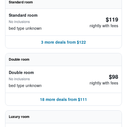
Standard room
Standard room
$119
No inclusions
nightly with fees
bed type unknown
3 more deals from $122
Double room
Double room
$98
No inclusions
nightly with fees
bed type unknown
18 more deals from $111
Luxury room