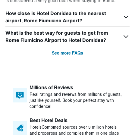
is considered a very good deal when staying in Rome.
How close is Hotel Domidea to the nearest
airport, Rome Fiumicino Airport?
What is the best way for guests to get from
Rome Fiumicino Airport to Hotel Domidea?
See more FAQs
Millions of Reviews
Real ratings and reviews from millions of guests,
just like yourself. Book your perfect stay with
confidence!
Best Hotel Deals
HotelsCombined sources over 3 million hotels
and properties and compiles them in one place