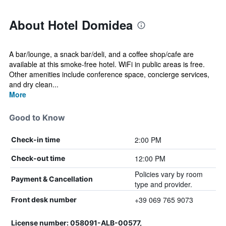
About Hotel Domidea
A bar/lounge, a snack bar/deli, and a coffee shop/cafe are
available at this smoke-free hotel. WiFi in public areas is free.
Other amenities include conference space, concierge services,
and dry clean...
More
Good to Know
2:00 PM
Check-in time
12:00 PM
Check-out time
Policies vary by room
Payment & Cancellation
type and provider.
+39 069 765 9073
Front desk number
License number: 058091-ALB-00577,