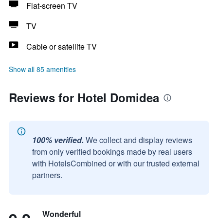
Flat-screen TV
TV
Cable or satellite TV
Show all 85 amenities
Reviews for Hotel Domidea
100% verified.
We collect and display reviews
from only verified bookings made by real users
with HotelsCombined or with our trusted external
partners.
Wonderful