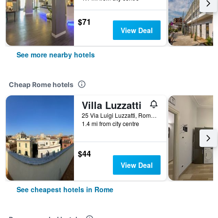
$71
View Deal
See more nearby hotels
Cheap Rome hotels
Villa Luzzatti
25 Via Luigi Luzzatti, Rome, Italy
1.4 mi from city centre
$44
View Deal
See cheapest hotels in Rome