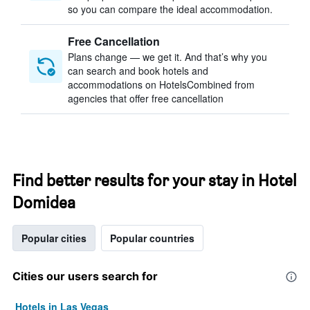
so you can compare the ideal accommodation.
Free Cancellation
Plans change — we get it. And that’s why you
can search and book hotels and
accommodations on HotelsCombined from
agencies that offer free cancellation
Find better results for your stay in Hotel
Domidea
Popular cities
Popular countries
Cities our users search for
Hotels in Las Vegas