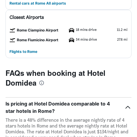
Rental cars at Rome All airports
Closest Airports
18 mins drive
11.2 mi
Rome Ciampino Airport
34 mins drive
27.6 mi
Rome Fiumicino Airport
Flights to Rome
FAQs when booking at Hotel
Domidea
Is pricing at Hotel Domidea comparable to 4
star hotels in Rome?
There is a 48% difference in the average nightly rate of 4
stars hotels in Rome and the average nightly rate at Hotel
Domidea. The rate at Hotel Domidea is just $134/night and