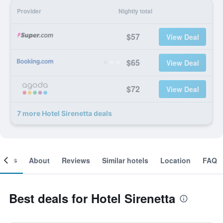
Provider
Nightly total
$57
View Deal
$65
View Deal
$72
View Deal
7 more Hotel Sirenetta deals
ooms
About
Reviews
Similar hotels
Location
FAQ
Best deals for Hotel Sirenetta