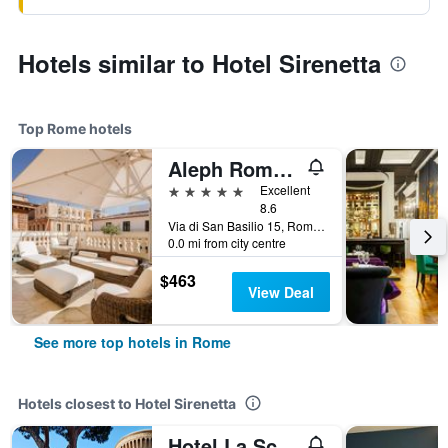
Hotels similar to Hotel Sirenetta
Top Rome hotels
Aleph Rome Hotel, Curio Collection by Hilton
5 stars
Excellent
8.6
Via di San Basilio 15, Rome, Italy
0.0 mi from city centre
$463
View Deal
See more top hotels in Rome
Hotels closest to Hotel Sirenetta
Hotel La Scaletta