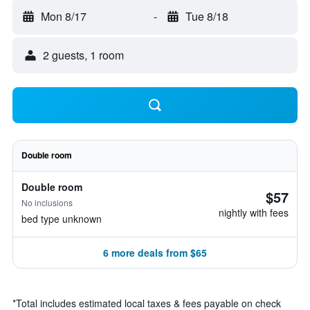
Mon 8/17
-
Tue 8/18
2 guests, 1 room
Double room
Double room
$57
No inclusions
nightly with fees
bed type unknown
6 more deals from $65
*
Total includes estimated local taxes & fees payable on check