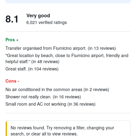
8.1
Very good
6,021 verified ratings
Pros +
Transfer organised from Fiumicino airport. (in 13 reviews)
"Great location by beach, close to Fiumicino airport, friendly and
helpful staff." (in 48 reviews)
Great staff. (in 104 reviews)
Cons -
No air conditioned in the common areas (in 2 reviews)
Shower not really clean. (in 16 reviews)
Small room and AC not working (in 36 reviews)
No reviews found. Try removing a filter, changing your
search, or clear all to view reviews.