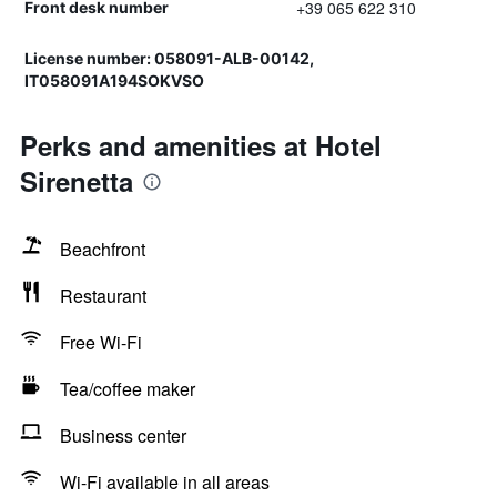
+39 065 622 310
Front desk number
License number: 058091-ALB-00142,
IT058091A194SOKVSO
Perks and amenities at Hotel
Sirenetta
Beachfront
Restaurant
Free Wi-Fi
Tea/coffee maker
Business center
Wi-Fi available in all areas