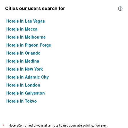
Cities our users search for
Hotels in Las Vegas
Hotels in Mecca
Hotels in Melbourne
Hotels in Pigeon Forge
Hotels in Orlando
Hotels in Medina
Hotels in New York
Hotels in Atlantic City
Hotels in London
Hotels in Galveston
Hotels in Tokyo
Hotels in Niagara Falls
*
HotelsCombined always attempts to get accurate pricing, however,