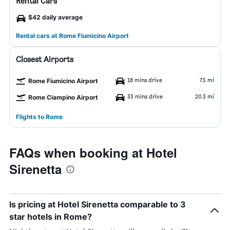
Rental Cars
$42 daily average
Rental cars at Rome Fiumicino Airport
Closest Airports
18 mins drive
7.5 mi
Rome Fiumicino Airport
33 mins drive
20.3 mi
Rome Ciampino Airport
Flights to Rome
FAQs when booking at Hotel
Sirenetta
Is pricing at Hotel Sirenetta comparable to 3
star hotels in Rome?