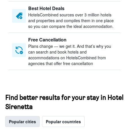
Best Hotel Deals
HotelsCombined sources over 3 million hotels
and properties and compiles them in one place
so you can compare the ideal accommodation.
Free Cancellation
Plans change — we get it. And that’s why you
can search and book hotels and
accommodations on HotelsCombined from
agencies that offer free cancellation
Find better results for your stay in Hotel
Sirenetta
Popular cities
Popular countries