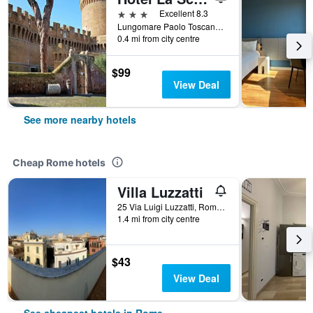
3 stars
Excellent 8.3
Lungomare Paolo Toscanelli 130, Rome, Italy
0.4 mi from city centre
$99
View Deal
See more nearby hotels
Cheap Rome hotels
Villa Luzzatti
25 Via Luigi Luzzatti, Rome, Italy
1.4 mi from city centre
$43
View Deal