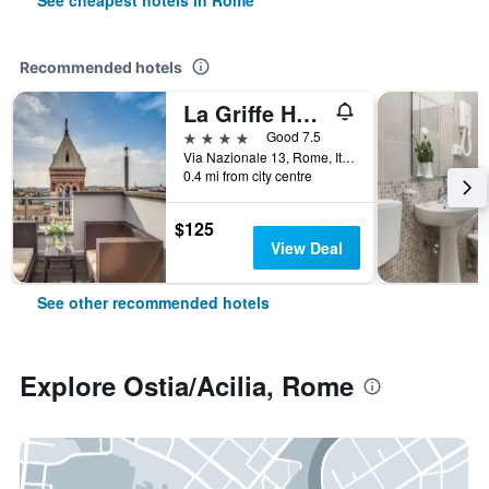
See cheapest hotels in Rome
Recommended hotels
La Griffe Hotel Roma
4 stars
Good 7.5
Via Nazionale 13, Rome, Italy
0.4 mi from city centre
$125
View Deal
See other recommended hotels
Explore Ostia/Acilia, Rome