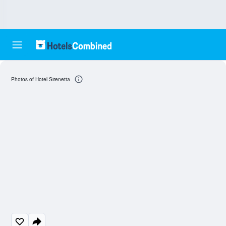
Photos of Hotel Sirenetta