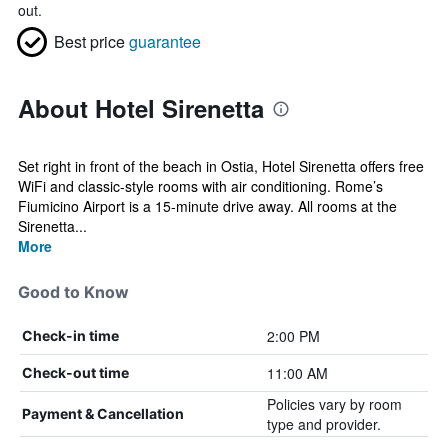
out.
Best price
guarantee
About Hotel Sirenetta
Set right in front of the beach in Ostia, Hotel Sirenetta offers free
WiFi and classic-style rooms with air conditioning. Rome’s
Fiumicino Airport is a 15-minute drive away. All rooms at the
Sirenetta...
More
Good to Know
2:00 PM
Check-in time
11:00 AM
Check-out time
Policies vary by room
Payment & Cancellation
type and provider.