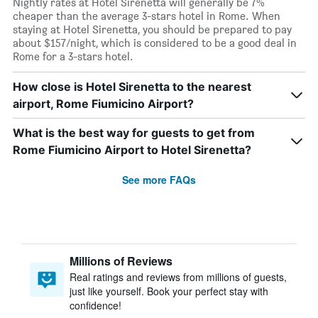
Nightly rates at Hotel Sirenetta will generally be 7%
cheaper than the average 3-stars hotel in Rome. When
staying at Hotel Sirenetta, you should be prepared to pay
about $157/night, which is considered to be a good deal in
Rome for a 3-stars hotel.
How close is Hotel Sirenetta to the nearest
airport, Rome Fiumicino Airport?
What is the best way for guests to get from
Rome Fiumicino Airport to Hotel Sirenetta?
See more FAQs
Millions of Reviews
Real ratings and reviews from millions of guests,
just like yourself. Book your perfect stay with
confidence!