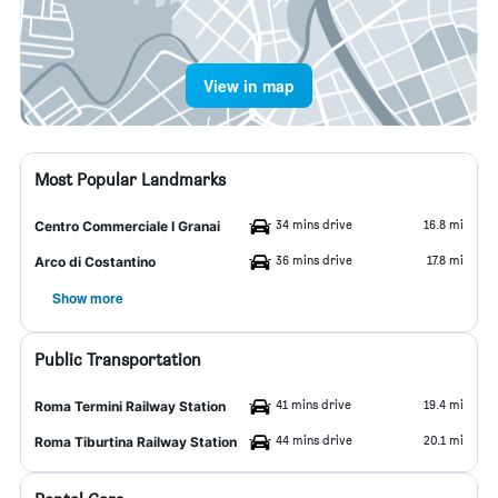
View in map
Most Popular Landmarks
34 mins drive
16.8 mi
Centro Commerciale I Granai
36 mins drive
17.8 mi
Arco di Costantino
Show more
Public Transportation
41 mins drive
19.4 mi
Roma Termini Railway Station
44 mins drive
20.1 mi
Roma Tiburtina Railway Station