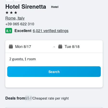
Hotel Sirenetta
Hotel
3 stars
Rome, Italy
+39 065 622 310
Excellent
6,021 verified ratings
8.1
Mon 8/17
-
Tue 8/18
2 guests, 1 room
Search
Deals from
$57
/
Cheapest rate per night