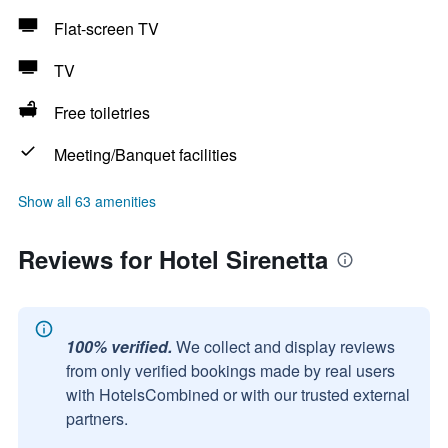
Flat-screen TV
TV
Free toiletries
Meeting/Banquet facilities
Show all 63 amenities
Reviews for Hotel Sirenetta
100% verified.
We collect and display reviews
from only verified bookings made by real users
with HotelsCombined or with our trusted external
partners.