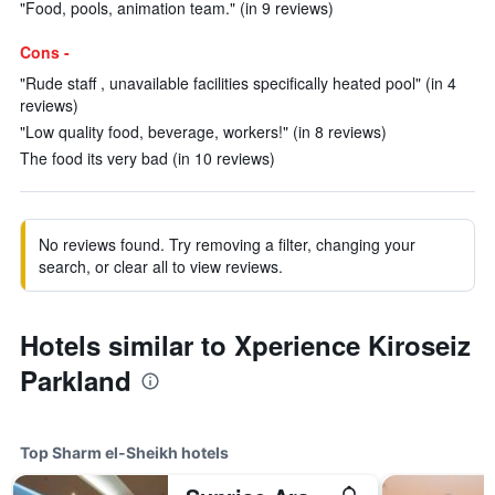
"Food, pools, animation team." (in 9 reviews)
Cons -
"Rude staff , unavailable facilities specifically heated pool" (in 4
reviews)
"Low quality food, beverage, workers!" (in 8 reviews)
The food its very bad (in 10 reviews)
No reviews found. Try removing a filter, changing your
search, or clear all to view reviews.
Hotels similar to Xperience Kiroseiz
Parkland
Top Sharm el-Sheikh hotels