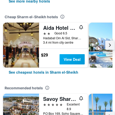
See more nearby hotels
Cheap Sharm el-Sheikh hotels
Aida Hotel Sharm El Sheikh
2 stars
Good 6.5
Hadabat Om Al Sid, Sharm el-Sheikh, Egypt
3.4 mi from city centre
$29
View Deal
See cheapest hotels in Sharm el-Sheikh
Recommended hotels
Savoy Sharm El Sheikh
5 stars
Excellent
8.9
P.O Box 169, Soho Square, Sharm el-Sheikh, Egypt