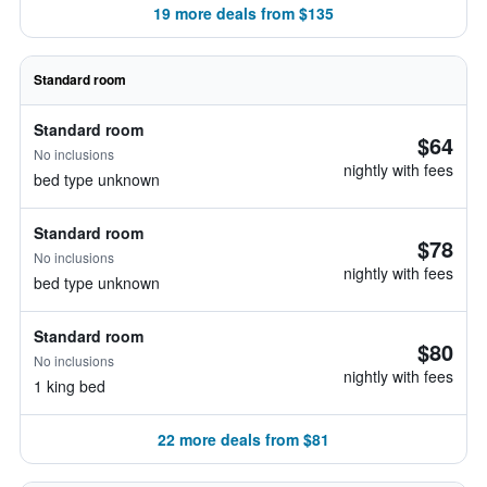
19 more deals from $135
Standard room
Standard room
$64
No inclusions
nightly with fees
bed type unknown
Standard room
$78
No inclusions
nightly with fees
bed type unknown
Standard room
$80
No inclusions
nightly with fees
1 king bed
22 more deals from $81