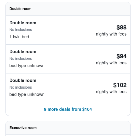
Double room
Double room
$88
No inclusions
nightly with fees
1 twin bed
Double room
$94
No inclusions
nightly with fees
bed type unknown
Double room
$102
No inclusions
nightly with fees
bed type unknown
9 more deals from $104
Executive room