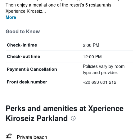
Then enjoy a meal at one of the resort's 5 restaurants.
Xperience Kiroseiz...
More
Good to Know
2:00 PM
Check-in time
12:00 PM
Check-out time
Policies vary by room
Payment & Cancellation
type and provider.
+20 693 601 212
Front desk number
Perks and amenities at Xperience
Kiroseiz Parkland
Private beach