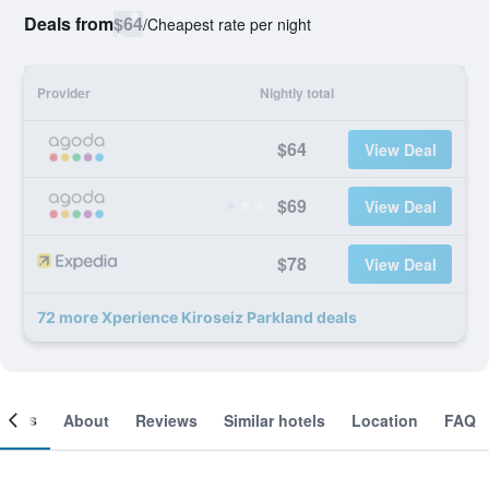
Deals from
$64
/
Cheapest rate per night
Provider
Nightly total
$64
View Deal
$69
View Deal
$78
View Deal
72 more Xperience Kiroseiz Parkland deals
ooms
About
Reviews
Similar hotels
Location
FAQ