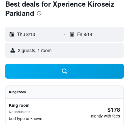
Best deals for Xperience Kiroseiz
Parkland
Thu 8/13
-
Fri 8/14
2 guests, 1 room
King room
King room
$178
No inclusions
nightly with fees
bed type unknown