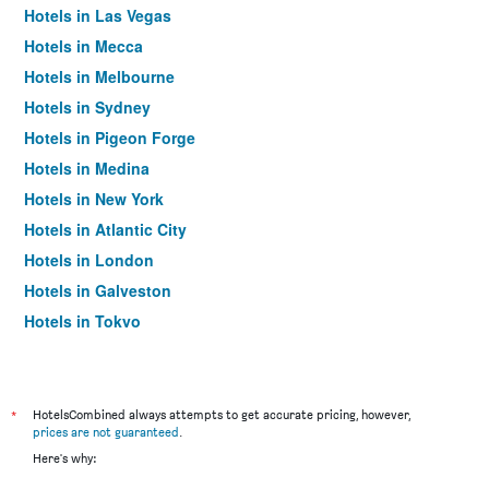
Hotels in Las Vegas
Hotels in Mecca
Hotels in Melbourne
Hotels in Sydney
Hotels in Pigeon Forge
Hotels in Medina
Hotels in New York
Hotels in Atlantic City
Hotels in London
Hotels in Galveston
Hotels in Tokyo
Hotels in Niagara Falls
*
HotelsCombined always attempts to get accurate pricing, however,
prices are not guaranteed
.
Here's why: