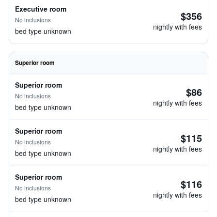
Executive room
$356
No inclusions
nightly with fees
bed type unknown
Superior room
Superior room
$86
No inclusions
nightly with fees
bed type unknown
Superior room
$115
No inclusions
nightly with fees
bed type unknown
Superior room
$116
No inclusions
nightly with fees
bed type unknown