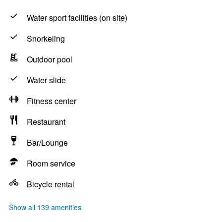
Water sport facilities (on site)
Snorkeling
Outdoor pool
Water slide
Fitness center
Restaurant
Bar/Lounge
Room service
Bicycle rental
Show all 139 amenities