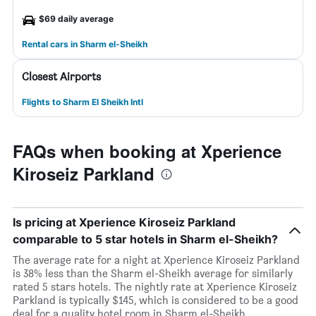
$69 daily average
Rental cars in Sharm el-Sheikh
Closest Airports
Flights to Sharm El Sheikh Intl
FAQs when booking at Xperience
Kiroseiz Parkland
Is pricing at Xperience Kiroseiz Parkland
comparable to 5 star hotels in Sharm el-Sheikh?
The average rate for a night at Xperience Kiroseiz Parkland
is 38% less than the Sharm el-Sheikh average for similarly
rated 5 stars hotels. The nightly rate at Xperience Kiroseiz
Parkland is typically $145, which is considered to be a good
deal for a quality hotel room in Sharm el-Sheikh.