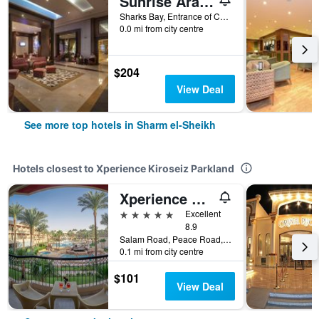
Sunrise Arabian Beach Resort
Sharks Bay, Entrance of Convention Cntr, 86 - Pyramisa Road, Sharm el-Sheikh, Egypt
0.0 mi from city centre
$204
View Deal
See more top hotels in Sharm el-Sheikh
Hotels closest to Xperience Kiroseiz Parkland
Xperience Kiroseiz Premier
5 stars
Excellent
8.9
Salam Road, Peace Road, Naama Bay, Sharm el-Sheikh, Egypt
0.1 mi from city centre
$101
View Deal