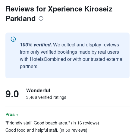
Reviews for Xperience Kiroseiz
Parkland
100% verified.
We collect and display reviews
from only verified bookings made by real users
with HotelsCombined or with our trusted external
partners.
9.0
Wonderful
3,466 verified ratings
Pros +
"Friendly staff, Good beach area." (in 16 reviews)
Good food and helpful staff. (in 50 reviews)