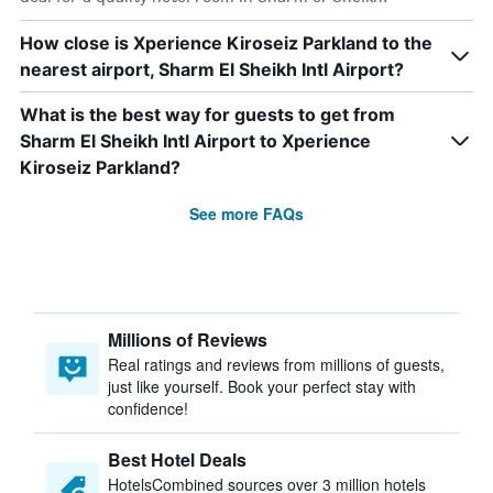
How close is Xperience Kiroseiz Parkland to the
nearest airport, Sharm El Sheikh Intl Airport?
What is the best way for guests to get from
Sharm El Sheikh Intl Airport to Xperience
Kiroseiz Parkland?
See more FAQs
Millions of Reviews
Real ratings and reviews from millions of guests,
just like yourself. Book your perfect stay with
confidence!
Best Hotel Deals
HotelsCombined sources over 3 million hotels