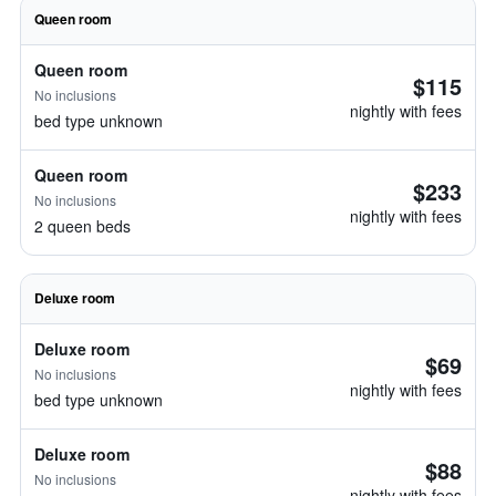
Queen room
Queen room
$115
No inclusions
nightly with fees
bed type unknown
Queen room
$233
No inclusions
nightly with fees
2 queen beds
Deluxe room
Deluxe room
$69
No inclusions
nightly with fees
bed type unknown
Deluxe room
$88
No inclusions
nightly with fees