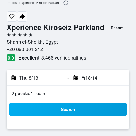
Photos of Xperience Kiroseiz Parkland
Xperience Kiroseiz Parkland
Resort
5 stars
Sharm el-Sheikh, Egypt
+20 693 601 212
Excellent
3,466 verified ratings
9.0
Thu 8/13
-
Fri 8/14
2 guests, 1 room
Search