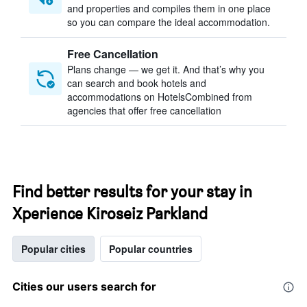
and properties and compiles them in one place
so you can compare the ideal accommodation.
Free Cancellation
Plans change — we get it. And that’s why you
can search and book hotels and
accommodations on HotelsCombined from
agencies that offer free cancellation
Find better results for your stay in
Xperience Kiroseiz Parkland
Popular cities
Popular countries
Cities our users search for