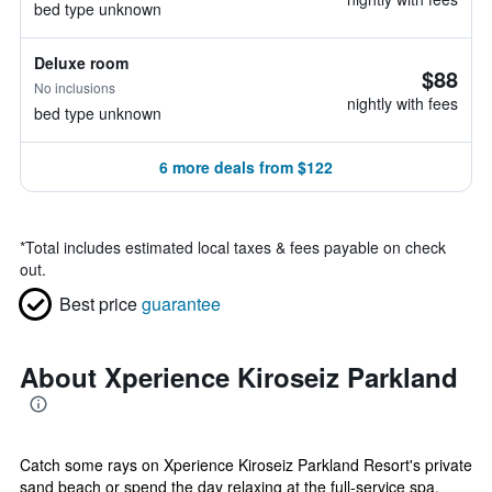
bed type unknown
Deluxe room
$88
No inclusions
nightly with fees
bed type unknown
6 more deals from $122
*
Total includes estimated local taxes & fees payable on check
out.
Best price
guarantee
About Xperience Kiroseiz Parkland
Catch some rays on Xperience Kiroseiz Parkland Resort's private
sand beach or spend the day relaxing at the full-service spa.