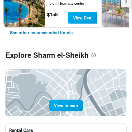
5.6 mi from city centre
$158
View Deal
See other recommended hotels
Explore Sharm el-Sheikh
View in map
Rental Cars