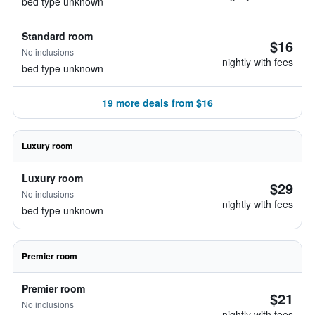
bed type unknown
Standard room
$16
No inclusions
nightly with fees
bed type unknown
19 more deals from $16
Luxury room
Luxury room
$29
No inclusions
nightly with fees
bed type unknown
Premier room
Premier room
$21
No inclusions
nightly with fees