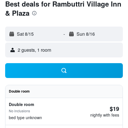
Best deals for Rambuttri Village Inn
& Plaza
Sat 8/15
-
Sun 8/16
2 guests, 1 room
Double room
Double room
$19
No inclusions
nightly with fees
bed type unknown