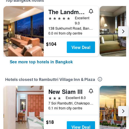
Top Bangkok hotels
The Landmark Bangkok
5 stars
Excellent
9.0
138 Sukhumvit Road, Bangkok, Thailand
0.0 mi from city centre
$104
View Deal
See more top hotels in Bangkok
Hotels closest to Rambuttri Village Inn & Plaza
New Siam III
3 stars
Excellent 8.0
7 Soi Rambuttri, Chakrapong Road, Bangkok, Thailand
0.1 mi from city centre
$18
View Deal