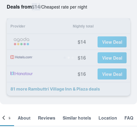
Deals from
$14
/
Cheapest rate per night
Provider
Nightly total
$14
View Deal
$16
View Deal
$16
View Deal
81 more Rambuttri Village Inn & Plaza deals
ooms
About
Reviews
Similar hotels
Location
FAQ