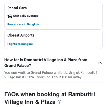
Rental Cars
$60 daily average
Rental cars in Bangkok
Closest Airports
Flights to Bangkok
How far is Rambuttri Village Inn & Plaza from
Grand Palace?
You can walk to Grand Palace while staying at Rambuttri
Village Inn & Plaza - you’ll be about 0.8 mi away.
FAQs when booking at Rambuttri
Village Inn & Plaza