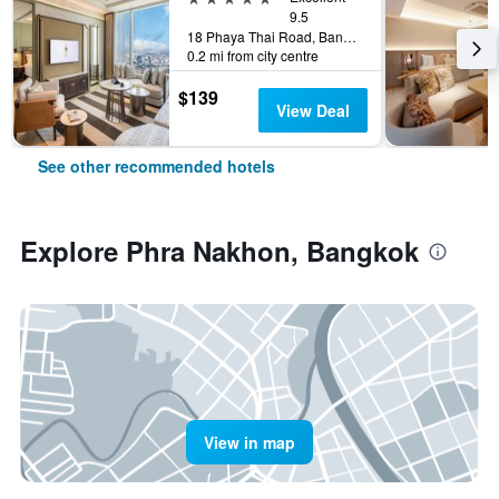
9.5
18 Phaya Thai Road, Bangkok, Thailand
0.2 mi from city centre
$139
View Deal
See other recommended hotels
Explore Phra Nakhon, Bangkok
View in map