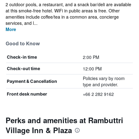
2 outdoor pools, a restaurant, and a snack bar/deli are available
at this smoke-free hotel. WiFi in public areas is free. Other
amenities include coffee/tea in a common area, concierge
services, and l...
More
Good to Know
2:00 PM
Check-in time
12:00 PM
Check-out time
Policies vary by room
Payment & Cancellation
type and provider.
+66 2 282 9162
Front desk number
Perks and amenities at Rambuttri
Village Inn & Plaza