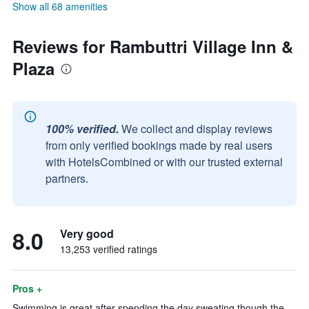
Show all 68 amenities
Reviews for Rambuttri Village Inn &
Plaza
100% verified.
We collect and display reviews
from only verified bookings made by real users
with HotelsCombined or with our trusted external
partners.
8.0
Very good
13,253 verified ratings
Pros +
Swimming is great after spending the day sweating though the