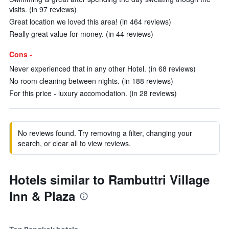
visits. (in 97 reviews)
Great location we loved this area! (in 464 reviews)
Really great value for money. (in 44 reviews)
Cons -
Never experienced that in any other Hotel. (in 68 reviews)
No room cleaning between nights. (in 188 reviews)
For this price - luxury accomodation. (in 28 reviews)
No reviews found. Try removing a filter, changing your
search, or clear all to view reviews.
Hotels similar to Rambuttri Village
Inn & Plaza