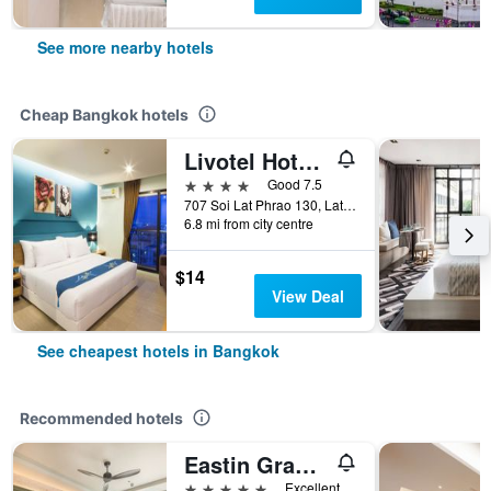
See more nearby hotels
Cheap Bangkok hotels
Livotel Hotel Lat Phrao Bangkok
4 stars
Good 7.5
707 Soi Lat Phrao 130, Lat Phrao Road, Bangkok, Thailand
6.8 mi from city centre
$14
View Deal
See cheapest hotels in Bangkok
Recommended hotels
Eastin Grand Hotel Phayathai
5 stars
Excellent