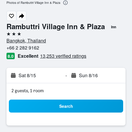
Photos of Rambuttri Village Inn & Plaza
Rambuttri Village Inn & Plaza
Inn
3 stars
Bangkok, Thailand
+66 2 282 9162
Excellent
13,253 verified ratings
8.0
Sat 8/15
-
Sun 8/16
2 guests, 1 room
Search