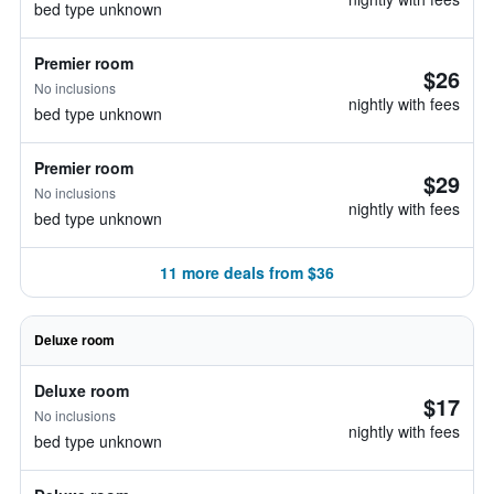
bed type unknown
Premier room
$26
No inclusions
nightly with fees
bed type unknown
Premier room
$29
No inclusions
nightly with fees
bed type unknown
11 more deals from $36
Deluxe room
Deluxe room
$17
No inclusions
nightly with fees
bed type unknown