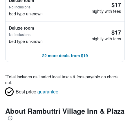
Deluxe room
$17
No inclusions
nightly with fees
bed type unknown
Deluxe room
$17
No inclusions
nightly with fees
bed type unknown
22 more deals from $19
*
Total includes estimated local taxes & fees payable on check
out.
Best price
guarantee
About Rambuttri Village Inn & Plaza