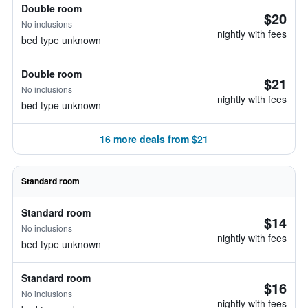
Double room
$20
No inclusions
nightly with fees
bed type unknown
Double room
$21
No inclusions
nightly with fees
bed type unknown
16 more deals from $21
Standard room
Standard room
$14
No inclusions
nightly with fees
bed type unknown
Standard room
$16
No inclusions
nightly with fees