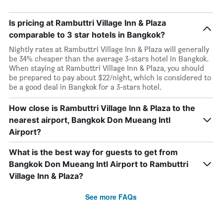
Is pricing at Rambuttri Village Inn & Plaza
comparable to 3 star hotels in Bangkok?
Nightly rates at Rambuttri Village Inn & Plaza will generally
be 34% cheaper than the average 3-stars hotel in Bangkok.
When staying at Rambuttri Village Inn & Plaza, you should
be prepared to pay about $22/night, which is considered to
be a good deal in Bangkok for a 3-stars hotel.
How close is Rambuttri Village Inn & Plaza to the
nearest airport, Bangkok Don Mueang Intl
Airport?
What is the best way for guests to get from
Bangkok Don Mueang Intl Airport to Rambuttri
Village Inn & Plaza?
See more FAQs