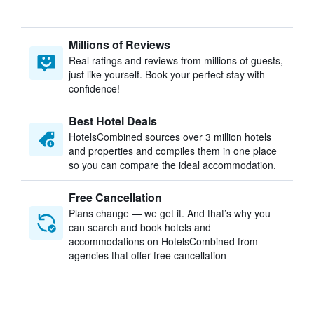
Millions of Reviews
Real ratings and reviews from millions of guests,
just like yourself. Book your perfect stay with
confidence!
Best Hotel Deals
HotelsCombined sources over 3 million hotels
and properties and compiles them in one place
so you can compare the ideal accommodation.
Free Cancellation
Plans change — we get it. And that’s why you
can search and book hotels and
accommodations on HotelsCombined from
agencies that offer free cancellation