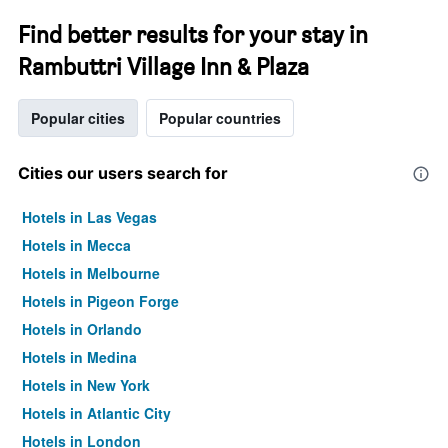
Find better results for your stay in
Rambuttri Village Inn & Plaza
Popular cities
Popular countries
Cities our users search for
Hotels in Las Vegas
Hotels in Mecca
Hotels in Melbourne
Hotels in Pigeon Forge
Hotels in Orlando
Hotels in Medina
Hotels in New York
Hotels in Atlantic City
Hotels in London