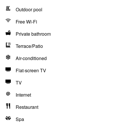
Outdoor pool
Free Wi-Fi
Private bathroom
Terrace/Patio
Air-conditioned
Flat-screen TV
TV
Internet
Restaurant
Spa