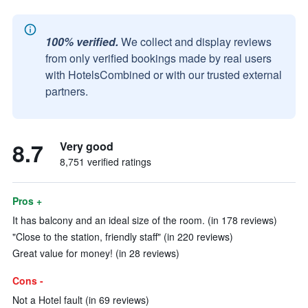
100% verified.
We collect and display reviews
from only verified bookings made by real users
with HotelsCombined or with our trusted external
partners.
8.7
Very good
8,751 verified ratings
Pros +
It has balcony and an ideal size of the room. (in 178 reviews)
"Close to the station, friendly staff" (in 220 reviews)
Great value for money! (in 28 reviews)
Cons -
Not a Hotel fault (in 69 reviews)