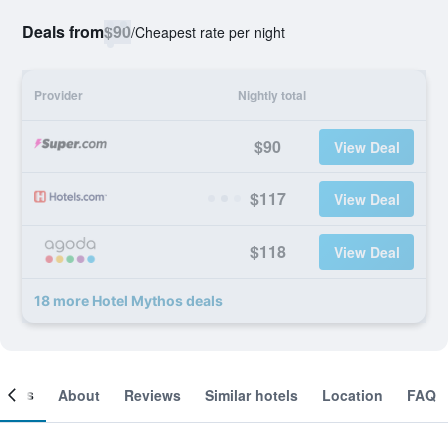
Deals from
$90
/
Cheapest rate per night
Provider
Nightly total
$90
View Deal
$117
View Deal
$118
View Deal
18 more Hotel Mythos deals
ooms
About
Reviews
Similar hotels
Location
FAQ