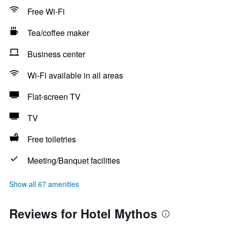
Free Wi-Fi
Tea/coffee maker
Business center
Wi-Fi available in all areas
Flat-screen TV
TV
Free toiletries
Meeting/Banquet facilities
Show all 67 amenities
Reviews for Hotel Mythos