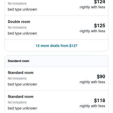
$124
No inclusions
nightly with fees
bed type unknown
Double room
$125
No inclusions
nightly with fees
bed type unknown
12 more deals from $127
Standard room
Standard room
$90
No inclusions
nightly with fees
bed type unknown
Standard room
$118
No inclusions
nightly with fees
bed type unknown