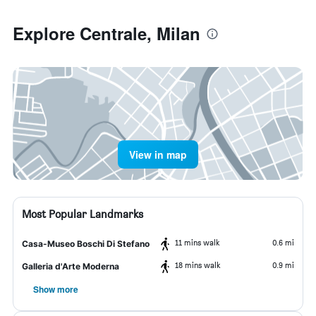
Explore Centrale, Milan
View in map
Most Popular Landmarks
11 mins walk
0.6 mi
Casa-Museo Boschi Di Stefano
18 mins walk
0.9 mi
Galleria d'Arte Moderna
Show more