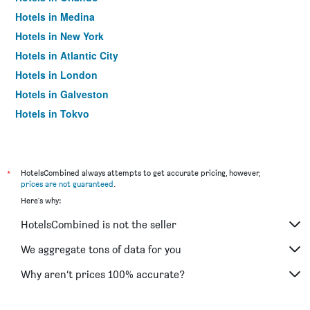
Hotels in Medina
Hotels in New York
Hotels in Atlantic City
Hotels in London
Hotels in Galveston
Hotels in Tokyo
Hotels in Niagara Falls
*
HotelsCombined always attempts to get accurate pricing, however,
prices are not guaranteed
.
Here's why:
HotelsCombined is not the seller
We aggregate tons of data for you
Why aren’t prices 100% accurate?