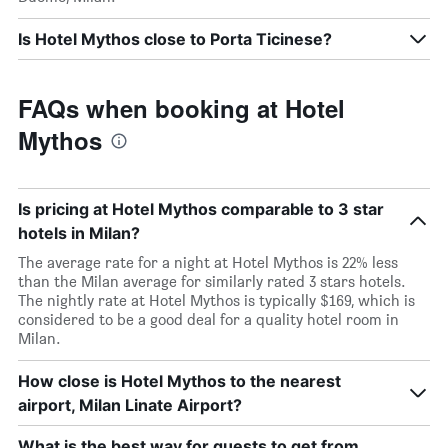
Is Hotel Mythos close to Porta Ticinese?
FAQs when booking at Hotel
Mythos
Is pricing at Hotel Mythos comparable to 3 star
hotels in Milan?
The average rate for a night at Hotel Mythos is 22% less
than the Milan average for similarly rated 3 stars hotels.
The nightly rate at Hotel Mythos is typically $169, which is
considered to be a good deal for a quality hotel room in
Milan.
How close is Hotel Mythos to the nearest
airport, Milan Linate Airport?
What is the best way for guests to get from