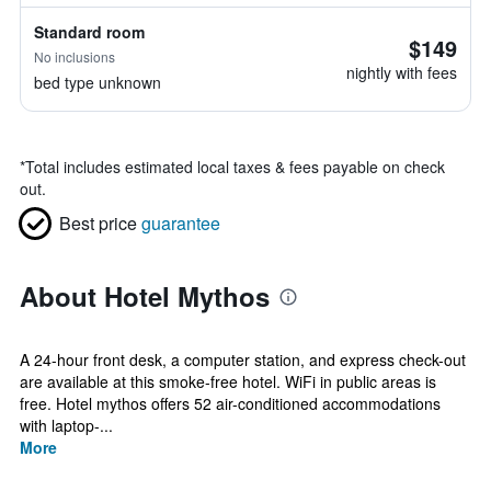
Standard room
$149
No inclusions
nightly with fees
bed type unknown
*
Total includes estimated local taxes & fees payable on check
out.
Best price
guarantee
About Hotel Mythos
A 24-hour front desk, a computer station, and express check-out
are available at this smoke-free hotel. WiFi in public areas is
free. Hotel mythos offers 52 air-conditioned accommodations
with laptop-...
More