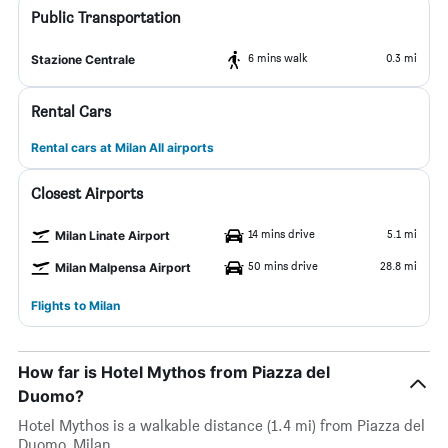
Public Transportation
6 mins walk
0.3 mi
Stazione Centrale
Rental Cars
Rental cars at Milan All airports
Closest Airports
14 mins drive
5.1 mi
Milan Linate Airport
50 mins drive
28.8 mi
Milan Malpensa Airport
Flights to Milan
How far is Hotel Mythos from Piazza del
Duomo?
Hotel Mythos is a walkable distance (1.4 mi) from Piazza del
Duomo, Milan.