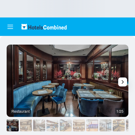
Restaurant
1/25