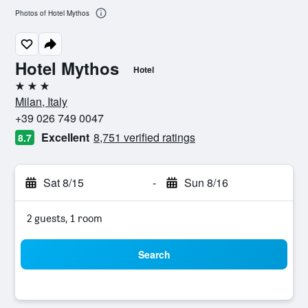
Photos of Hotel Mythos
Hotel Mythos
Hotel
3 stars
Milan, Italy
+39 026 749 0047
Excellent
8,751 verified ratings
8.7
Sat 8/15
-
Sun 8/16
2 guests, 1 room
Search