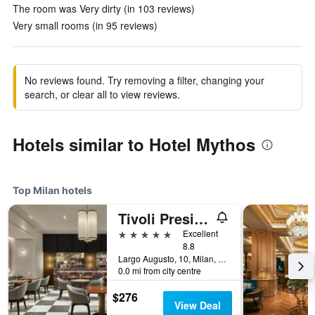
The room was Very dirty (in 103 reviews)
Very small rooms (in 95 reviews)
No reviews found. Try removing a filter, changing your
search, or clear all to view reviews.
Hotels similar to Hotel Mythos
Top Milan hotels
Tivoli President Milano Hotel
5 stars
Excellent
8.8
Largo Augusto, 10, Milan, Milano, Italy
0.0 mi from city centre
$276
View Deal