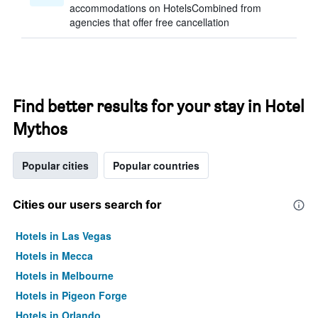
accommodations on HotelsCombined from
agencies that offer free cancellation
Find better results for your stay in Hotel
Mythos
Popular cities
Popular countries
Cities our users search for
Hotels in Las Vegas
Hotels in Mecca
Hotels in Melbourne
Hotels in Pigeon Forge
Hotels in Orlando