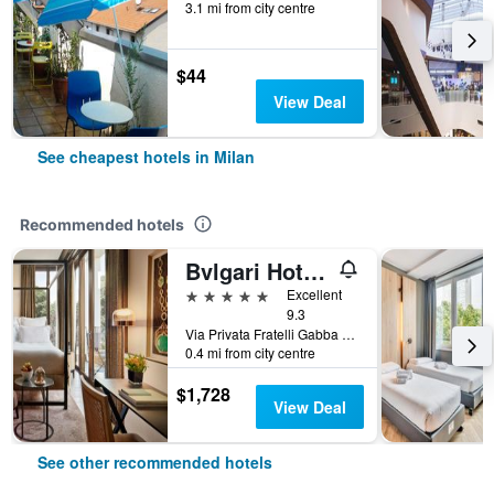
3.1 mi from city centre
$44
View Deal
See cheapest hotels in Milan
Recommended hotels
Bvlgari Hotel Milano
5 stars
Excellent
9.3
Via Privata Fratelli Gabba 7b, Milan, Milano, Italy
0.4 mi from city centre
$1,728
View Deal
See other recommended hotels