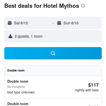
Best deals for Hotel Mythos
Sat 8/15
-
Sun 8/16
2 guests, 1 room
Double room
Double room
$117
No inclusions
nightly with fees
bed type unknown
Double room