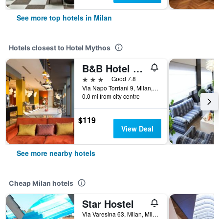
See more top hotels in Milan
Hotels closest to Hotel Mythos
B&B Hotel Milano Central Station
3 stars
Good 7.8
Via Napo Torriani 9, Milan, Milano, Italy
0.0 mi from city centre
$119
View Deal
See more nearby hotels
Cheap Milan hotels
Star Hostel
Via Varesina 63, Milan, Milano, Italy