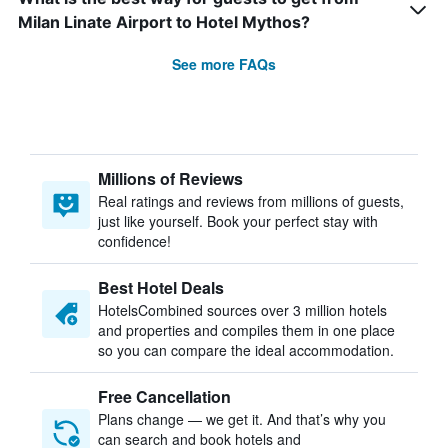
Milan Linate Airport to Hotel Mythos?
See more FAQs
Millions of Reviews
Real ratings and reviews from millions of guests,
just like yourself. Book your perfect stay with
confidence!
Best Hotel Deals
HotelsCombined sources over 3 million hotels
and properties and compiles them in one place
so you can compare the ideal accommodation.
Free Cancellation
Plans change — we get it. And that’s why you
can search and book hotels and