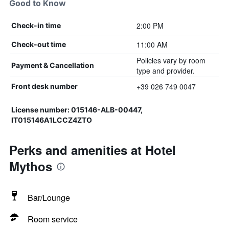
Good to Know
2:00 PM
Check-in time
11:00 AM
Check-out time
Policies vary by room
Payment & Cancellation
type and provider.
+39 026 749 0047
Front desk number
License number: 015146-ALB-00447,
IT015146A1LCCZ4ZTO
Perks and amenities at Hotel
Mythos
Bar/Lounge
Room service