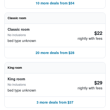
10 more deals from $54
Classic room
Classic room
$22
No inclusions
nightly with fees
bed type unknown
20 more deals from $28
King room
King room
$29
No inclusions
nightly with fees
bed type unknown
3 more deals from $37