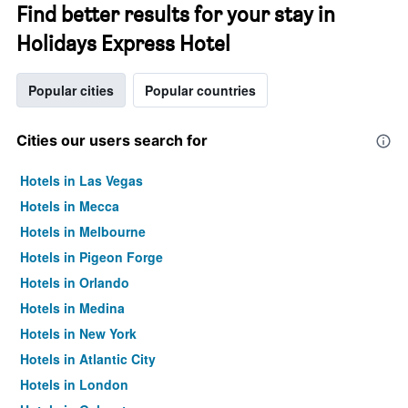
Find better results for your stay in
Holidays Express Hotel
Popular cities
Popular countries
Cities our users search for
Hotels in Las Vegas
Hotels in Mecca
Hotels in Melbourne
Hotels in Pigeon Forge
Hotels in Orlando
Hotels in Medina
Hotels in New York
Hotels in Atlantic City
Hotels in London