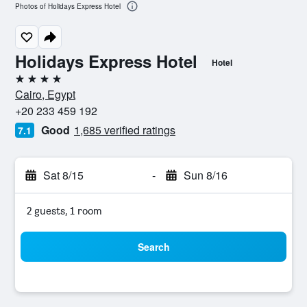
Photos of Holidays Express Hotel
Holidays Express Hotel
Hotel
4 stars
Cairo, Egypt
+20 233 459 192
Good
1,685 verified ratings
7.1
Sat 8/15
-
Sun 8/16
2 guests, 1 room
Search