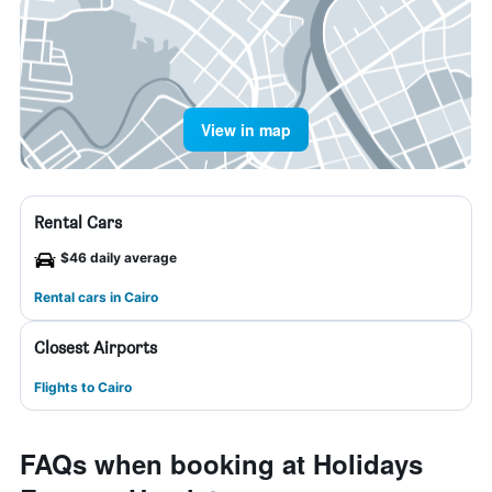
View in map
Rental Cars
$46 daily average
Rental cars in Cairo
Closest Airports
Flights to Cairo
FAQs when booking at Holidays