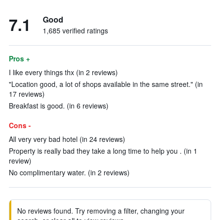
7.1
Good
1,685 verified ratings
Pros +
I like every things thx (in 2 reviews)
"Location good, a lot of shops available in the same street." (in
17 reviews)
Breakfast is good. (in 6 reviews)
Cons -
All very very bad hotel (in 24 reviews)
Property is really bad they take a long time to help you . (in 1
review)
No complimentary water. (in 2 reviews)
No reviews found. Try removing a filter, changing your