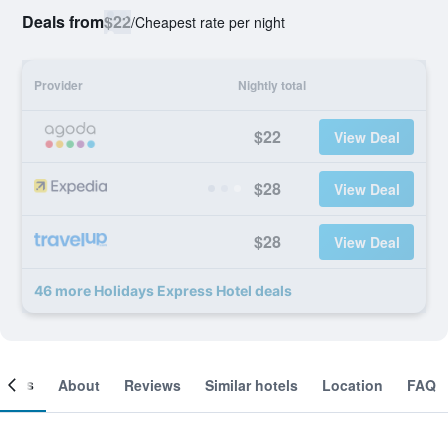
Deals from
$22
/
Cheapest rate per night
Provider
Nightly total
$22
View Deal
$28
View Deal
$28
View Deal
46 more Holidays Express Hotel deals
ooms
About
Reviews
Similar hotels
Location
FAQ