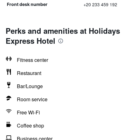
+20 233 459 192
Front desk number
Perks and amenities at Holidays
Express Hotel
Fitness center
Restaurant
Bar/Lounge
Room service
Free Wi-Fi
Coffee shop
Business center