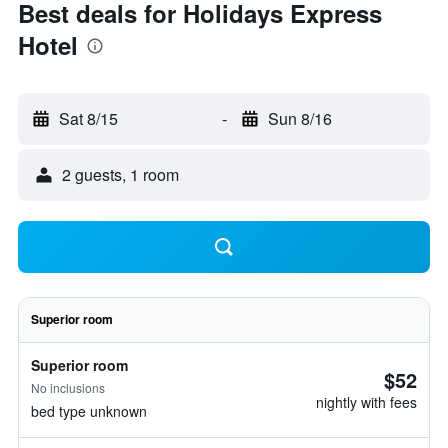
Best deals for Holidays Express
Hotel
Sat 8/15
-
Sun 8/16
2 guests, 1 room
Superior room
Superior room
$52
No inclusions
nightly with fees
bed type unknown