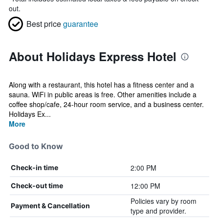
out.
Best price
guarantee
About Holidays Express Hotel
Along with a restaurant, this hotel has a fitness center and a
sauna. WiFi in public areas is free. Other amenities include a
coffee shop/cafe, 24-hour room service, and a business center.
Holidays Ex...
More
Good to Know
2:00 PM
Check-in time
12:00 PM
Check-out time
Policies vary by room
Payment & Cancellation
type and provider.