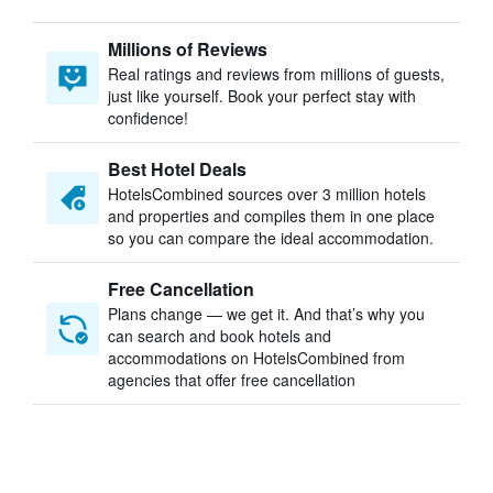
Millions of Reviews
Real ratings and reviews from millions of guests,
just like yourself. Book your perfect stay with
confidence!
Best Hotel Deals
HotelsCombined sources over 3 million hotels
and properties and compiles them in one place
so you can compare the ideal accommodation.
Free Cancellation
Plans change — we get it. And that’s why you
can search and book hotels and
accommodations on HotelsCombined from
agencies that offer free cancellation