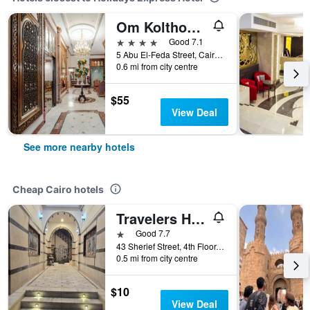
Om Kolthoom Hotel
4 stars
Good 7.1
5 Abu El-Feda Street, Cairo, Egypt
0.6 mi from city centre
$55
View Deal
See more nearby hotels
Cheap Cairo hotels
Travelers House Hotel
1 star
Good 7.7
43 Sherief Street, 4th Floor, Cairo, Egypt
0.5 mi from city centre
$10
View Deal