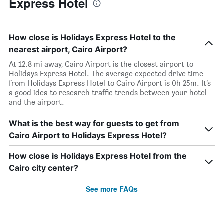
Express Hotel
How close is Holidays Express Hotel to the
nearest airport, Cairo Airport?
At 12.8 mi away, Cairo Airport is the closest airport to
Holidays Express Hotel. The average expected drive time
from Holidays Express Hotel to Cairo Airport is 0h 25m. It’s
a good idea to research traffic trends between your hotel
and the airport.
What is the best way for guests to get from
Cairo Airport to Holidays Express Hotel?
How close is Holidays Express Hotel from the
Cairo city center?
See more FAQs