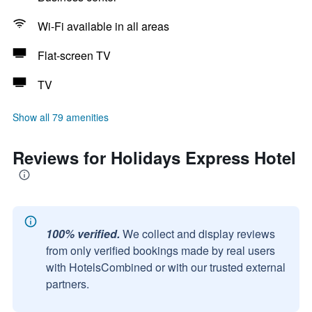
Wi-Fi available in all areas
Flat-screen TV
TV
Show all 79 amenities
Reviews for Holidays Express Hotel
100% verified.
We collect and display reviews
from only verified bookings made by real users
with HotelsCombined or with our trusted external
partners.