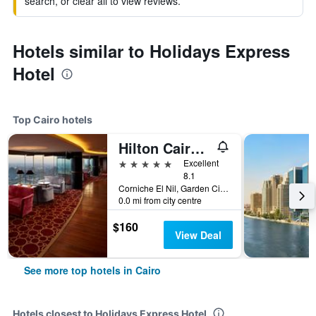
search, or clear all to view reviews.
Hotels similar to Holidays Express
Hotel
Top Cairo hotels
Hilton Cairo Grand Nile
5 stars
Excellent
8.1
Corniche El Nil, Garden City Cairo, Cairo, Egypt
0.0 mi from city centre
$160
View Deal
See more top hotels in Cairo
Hotels closest to Holidays Express Hotel