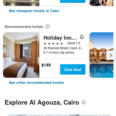
See cheapest hotels in Cairo
Recommended hotels
Holiday Inn Cairo - Citystars By IHG
5 stars
Good 7.5
Ali Rashed Street, Cairo, Egypt
6.7 mi from city centre
$149
View Deal
See other recommended hotels
Explore Al Agouza, Cairo