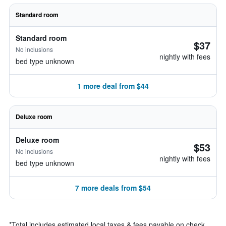
Standard room
Standard room
$37
No inclusions
nightly with fees
bed type unknown
1 more deal from $44
Deluxe room
Deluxe room
$53
No inclusions
nightly with fees
bed type unknown
7 more deals from $54
*
Total includes estimated local taxes & fees payable on check