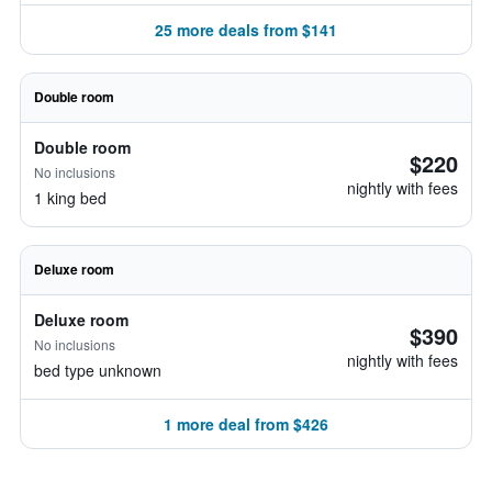
25 more deals from $141
Double room
Double room
$220
No inclusions
nightly with fees
1 king bed
Deluxe room
Deluxe room
$390
No inclusions
nightly with fees
bed type unknown
1 more deal from $426