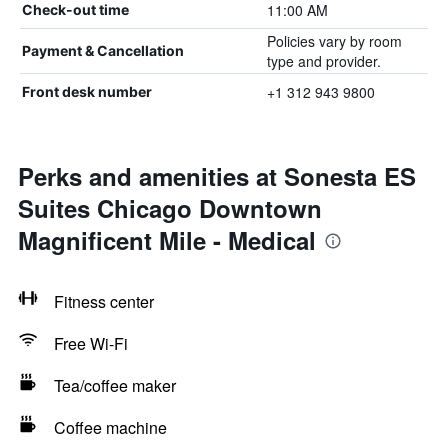
11:00 AM
Check-out time
Policies vary by room
Payment & Cancellation
type and provider.
+1 312 943 9800
Front desk number
Perks and amenities at Sonesta ES
Suites Chicago Downtown
Magnificent Mile - Medical
Fitness center
Free Wi-Fi
Tea/coffee maker
Coffee machine