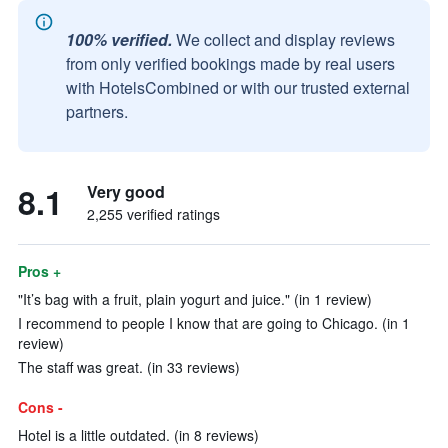
100% verified.
We collect and display reviews
from only verified bookings made by real users
with HotelsCombined or with our trusted external
partners.
8.1
Very good
2,255 verified ratings
Pros +
"It’s bag with a fruit, plain yogurt and juice." (in 1 review)
I recommend to people I know that are going to Chicago. (in 1
review)
The staff was great. (in 33 reviews)
Cons -
Hotel is a little outdated. (in 8 reviews)