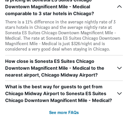
Downtown Magnificent Mile - Medical
comparable to 3 star hotels in Chicago?
There is a 11% difference in the average nightly rate of 3
stars hotels in Chicago and the average nightly rate at
Sonesta ES Suites Chicago Downtown Magnificent Mile -
Medical. The rate at Sonesta ES Suites Chicago Downtown
Magnificent Mile - Medical is just $326/night and is
considered a very good deal when staying in Chicago.
How close is Sonesta ES Suites Chicago
Downtown Magnificent Mile - Medical to the
nearest airport, Chicago Midway Airport?
What is the best way for guests to get from
Chicago Midway Airport to Sonesta ES Suites
Chicago Downtown Magnificent Mile - Medical?
See more FAQs