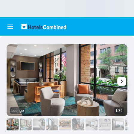
Lounge
1/39