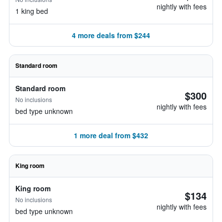
nightly with fees
1 king bed
4 more deals from $244
Standard room
Standard room
$300
No inclusions
nightly with fees
bed type unknown
1 more deal from $432
King room
King room
$134
No inclusions
nightly with fees
bed type unknown