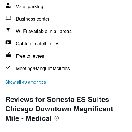
Valet parking
Business center
Wi-Fi available in all areas
Cable or satellite TV
Free toiletries
Meeting/Banquet facilities
Show all 49 amenities
Reviews for Sonesta ES Suites
Chicago Downtown Magnificent
Mile - Medical