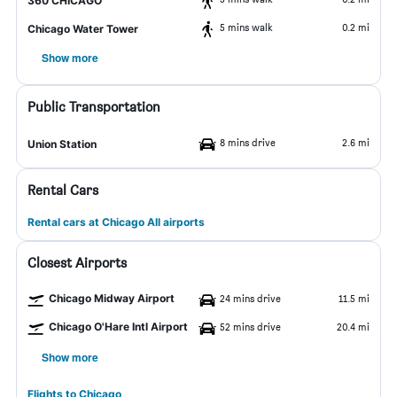
360 CHICAGO
5 mins walk
0.2 mi
Chicago Water Tower
Show more
Public Transportation
8 mins drive
2.6 mi
Union Station
Rental Cars
Rental cars at Chicago All airports
Closest Airports
Chicago Midway Airport
24 mins drive
11.5 mi
Chicago O'Hare Intl Airport
52 mins drive
20.4 mi
Show more
Flights to Chicago