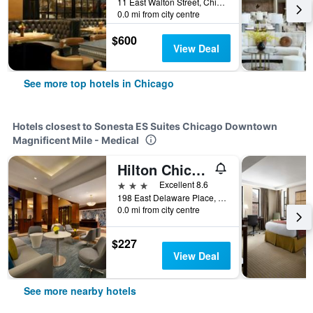
11 East Walton Street, Chicago, IL, United States
0.0 mi from city centre
$600
View Deal
See more top hotels in Chicago
Hotels closest to Sonesta ES Suites Chicago Downtown
Magnificent Mile - Medical
Hilton Chicago/Magnificent Mile Suites
3 stars
Excellent 8.6
198 East Delaware Place, Chicago, IL, United States
0.0 mi from city centre
$227
View Deal
See more nearby hotels