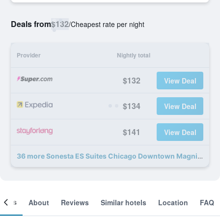
Deals from
$132
/
Cheapest rate per night
Provider
Nightly total
$132
View Deal
$134
View Deal
$141
View Deal
36 more Sonesta ES Suites Chicago Downtown Magnificent Mile - Medical deals
ooms
About
Reviews
Similar hotels
Location
FAQ