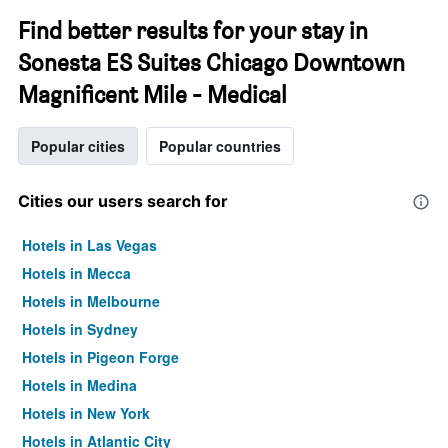
Find better results for your stay in
Sonesta ES Suites Chicago Downtown
Magnificent Mile - Medical
Popular cities
Popular countries
Cities our users search for
Hotels in Las Vegas
Hotels in Mecca
Hotels in Melbourne
Hotels in Sydney
Hotels in Pigeon Forge
Hotels in Medina
Hotels in New York
Hotels in Atlantic City