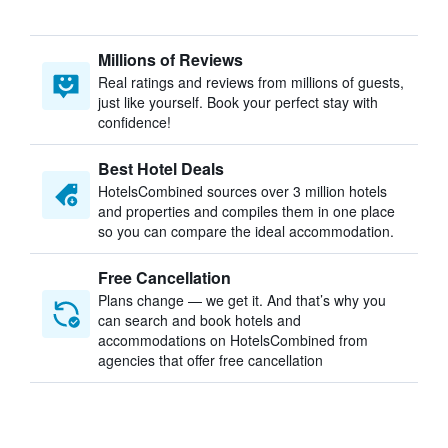
Millions of Reviews
Real ratings and reviews from millions of guests,
just like yourself. Book your perfect stay with
confidence!
Best Hotel Deals
HotelsCombined sources over 3 million hotels
and properties and compiles them in one place
so you can compare the ideal accommodation.
Free Cancellation
Plans change — we get it. And that’s why you
can search and book hotels and
accommodations on HotelsCombined from
agencies that offer free cancellation