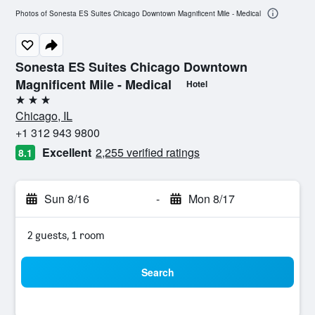
Photos of Sonesta ES Suites Chicago Downtown Magnificent Mile - Medical
Sonesta ES Suites Chicago Downtown
Magnificent Mile - Medical
Hotel
3 stars
Chicago, IL
+1 312 943 9800
Excellent
2,255 verified ratings
8.1
Sun 8/16
-
Mon 8/17
2 guests, 1 room
Search