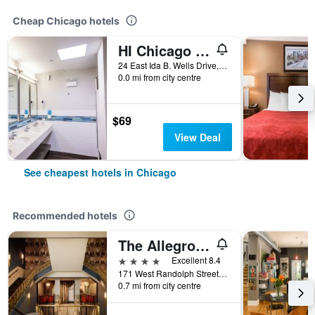
Cheap Chicago hotels
HI Chicago Hostel
24 East Ida B. Wells Drive, Chicago, IL, United States
0.0 mi from city centre
$69
View Deal
See cheapest hotels in Chicago
Recommended hotels
The Allegro Royal Sonesta Hotel Chicago Loop
4 stars
Excellent 8.4
171 West Randolph Street, Chicago, IL, United States
0.7 mi from city centre