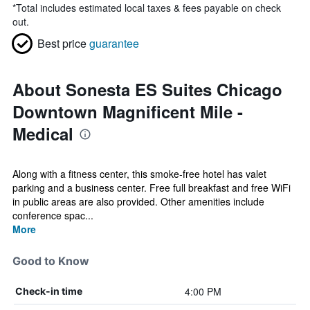
*
Total includes estimated local taxes & fees payable on check
out.
Best price
guarantee
About Sonesta ES Suites Chicago
Downtown Magnificent Mile -
Medical
Along with a fitness center, this smoke-free hotel has valet
parking and a business center. Free full breakfast and free WiFi
in public areas are also provided. Other amenities include
conference spac...
More
Good to Know
4:00 PM
Check-in time