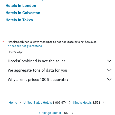
Hotels in London
Hotels in Galveston
Hotels in Tokyo
Hotels in Niagara Falls
*
HotelsCombined always attempts to get accurate pricing, however,
prices are not guaranteed
.
Here's why:
HotelsCombined is not the seller
We aggregate tons of data for you
Why aren’t prices 100% accurate?
Home
United States Hotels
1,006,974
Illinois Hotels
8,551
Chicago Hotels
2,563