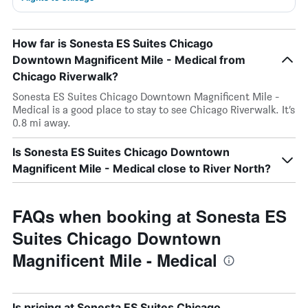
How far is Sonesta ES Suites Chicago
Downtown Magnificent Mile - Medical from
Chicago Riverwalk?
Sonesta ES Suites Chicago Downtown Magnificent Mile -
Medical is a good place to stay to see Chicago Riverwalk. It’s
0.8 mi away.
Is Sonesta ES Suites Chicago Downtown
Magnificent Mile - Medical close to River North?
FAQs when booking at Sonesta ES
Suites Chicago Downtown
Magnificent Mile - Medical
Is pricing at Sonesta ES Suites Chicago