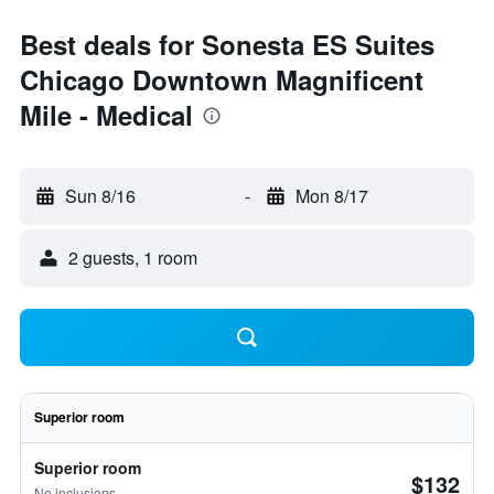
Best deals for Sonesta ES Suites
Chicago Downtown Magnificent
Mile - Medical
Sun 8/16
-
Mon 8/17
2 guests, 1 room
Superior room
Superior room
$132
No inclusions