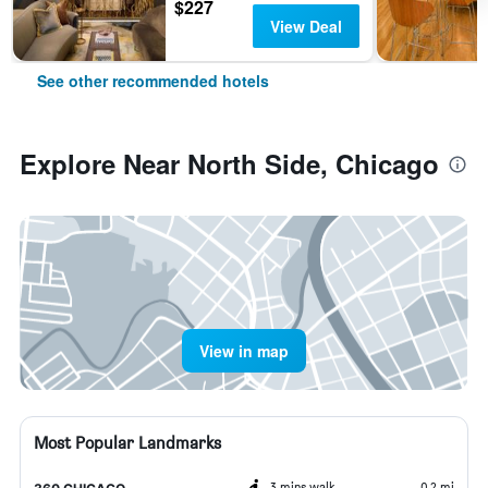
$227
View Deal
See other recommended hotels
Explore Near North Side, Chicago
View in map
Most Popular Landmarks
3 mins walk
0.2 mi