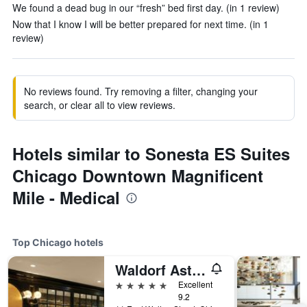
We found a dead bug in our “fresh” bed first day. (in 1 review)
Now that I know I will be better prepared for next time. (in 1
review)
No reviews found. Try removing a filter, changing your
search, or clear all to view reviews.
Hotels similar to Sonesta ES Suites
Chicago Downtown Magnificent
Mile - Medical
Top Chicago hotels
Waldorf Astoria Chicago
5 stars
Excellent
9.2