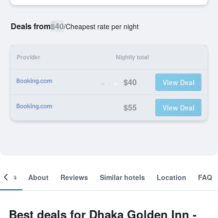
Deals from
$40
/
Cheapest rate per night
Provider
Nightly total
$40
View Deal
$55
View Deal
ooms
About
Reviews
Similar hotels
Location
FAQ
Best deals for Dhaka Golden Inn -