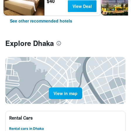
$40
View Deal
See other recommended hotels
Explore Dhaka
View in map
Rental Cars
Rental cars in Dhaka