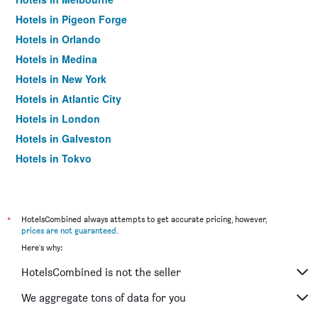
Hotels in Pigeon Forge
Hotels in Orlando
Hotels in Medina
Hotels in New York
Hotels in Atlantic City
Hotels in London
Hotels in Galveston
Hotels in Tokyo
Hotels in Niagara Falls
*
HotelsCombined always attempts to get accurate pricing, however,
prices are not guaranteed
.
Here's why:
HotelsCombined is not the seller
We aggregate tons of data for you