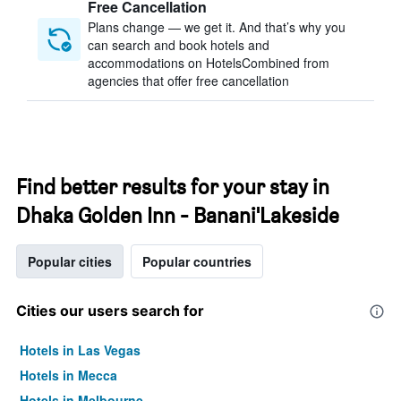
Free Cancellation
Plans change — we get it. And that’s why you
can search and book hotels and
accommodations on HotelsCombined from
agencies that offer free cancellation
Find better results for your stay in
Dhaka Golden Inn - Banani'Lakeside
Popular cities
Popular countries
Cities our users search for
Hotels in Las Vegas
Hotels in Mecca
Hotels in Melbourne