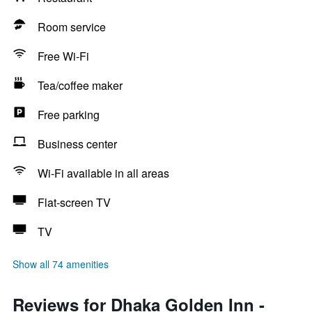
Room service
Free Wi-Fi
Tea/coffee maker
Free parking
Business center
Wi-Fi available in all areas
Flat-screen TV
TV
Show all 74 amenities
Reviews for Dhaka Golden Inn -