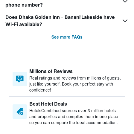
phone number?
Does Dhaka Golden Inn - Banani'Lakeside have
Wi-Fi available?
See more FAQs
Millions of Reviews
Real ratings and reviews from millions of guests,
just like yourself. Book your perfect stay with
confidence!
Best Hotel Deals
HotelsCombined sources over 3 million hotels
and properties and compiles them in one place
so you can compare the ideal accommodation.