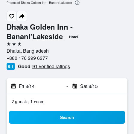
Photos of Dhaka Golden Inn - Banani'Lakeside
Dhaka Golden Inn -
Banani'Lakeside
Hotel
3 stars
Dhaka, Bangladesh
+880 176 299 6277
Good
91 verified ratings
6.1
Fri 8/14
-
Sat 8/15
2 guests, 1 room
Search