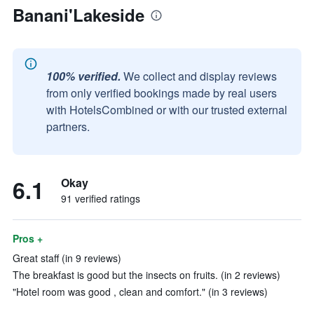
Banani'Lakeside
100% verified.
We collect and display reviews
from only verified bookings made by real users
with HotelsCombined or with our trusted external
partners.
6.1
Okay
91 verified ratings
Pros +
Great staff (in 9 reviews)
The breakfast is good but the insects on fruits. (in 2 reviews)
"Hotel room was good , clean and comfort." (in 3 reviews)