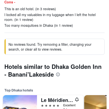
Cons -
This is an old hotel. (in 3 reviews)
I locked all my valuables in my luggage when I left the hotel
room. (in 1 review)
Too many mosquitoes in Dhaka (in 1 review)
No reviews found. Try removing a filter, changing your
search, or clear all to view reviews.
Hotels similar to Dhaka Golden Inn
- Banani'Lakeside
Top Dhaka hotels
Le Méridien Dhaka
5 stars
Excellent