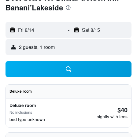
Banani'Lakeside
Fri 8/14
-
Sat 8/15
2 guests, 1 room
Deluxe room
Deluxe room
$40
No inclusions
nightly with fees
bed type unknown