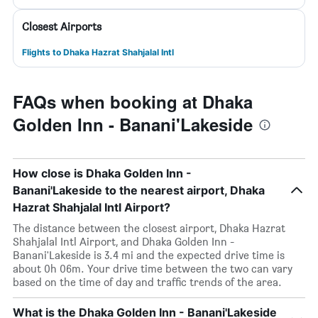
Closest Airports
Flights to Dhaka Hazrat Shahjalal Intl
FAQs when booking at Dhaka
Golden Inn - Banani'Lakeside
How close is Dhaka Golden Inn -
Banani'Lakeside to the nearest airport, Dhaka
Hazrat Shahjalal Intl Airport?
The distance between the closest airport, Dhaka Hazrat
Shahjalal Intl Airport, and Dhaka Golden Inn -
Banani'Lakeside is 3.4 mi and the expected drive time is
about 0h 06m. Your drive time between the two can vary
based on the time of day and traffic trends of the area.
What is the Dhaka Golden Inn - Banani'Lakeside