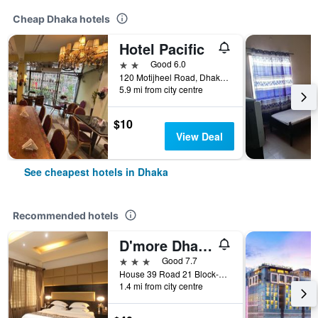
Cheap Dhaka hotels
Hotel Pacific
2 stars
Good 6.0
120 Motijheel Road, Dhaka, Bangladesh
5.9 mi from city centre
$10
View Deal
See cheapest hotels in Dhaka
Recommended hotels
D'more Dhaka Hotel & Resort
3 stars
Good 7.7
House 39 Road 21 Block-b Banani, Dhaka, Bangladesh
1.4 mi from city centre