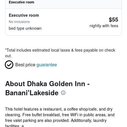
Executive room
Executive room
$55
No inclusions
nightly with fees
bed type unknown
*
Total includes estimated local taxes & fees payable on check
out.
Best price
guarantee
About Dhaka Golden Inn -
Banani'Lakeside
This hotel features a restaurant, a coffee shop/cafe, and dry
cleaning. Free buffet breakfast, free WiFi in public areas, and
free valet parking are also provided. Additionally, laundry
facilities, a ...