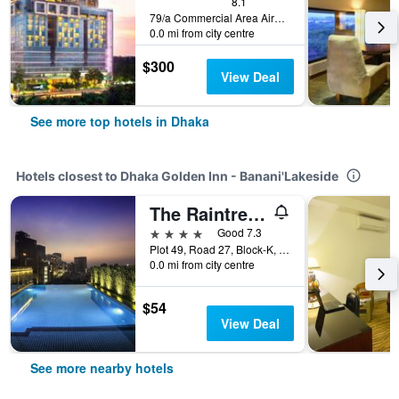
8.1
79/a Commercial Area Airport Road, Dhaka, Bangladesh
0.0 mi from city centre
$300
View Deal
See more top hotels in Dhaka
Hotels closest to Dhaka Golden Inn - Banani'Lakeside
The Raintree Dhaka - A Luxury collection Hotel
4 stars
Good 7.3
Plot 49, Road 27, Block-K, Dhaka, Bangladesh
0.0 mi from city centre
$54
View Deal
See more nearby hotels