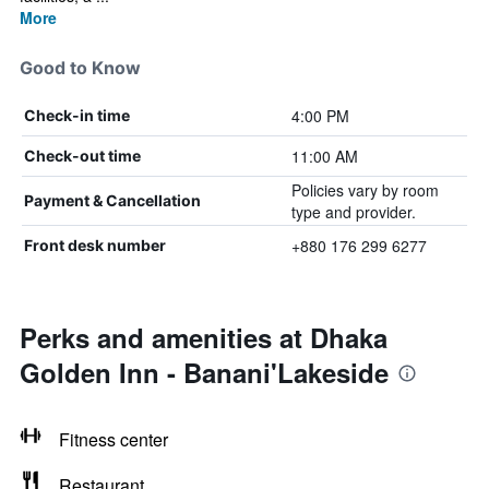
More
Good to Know
4:00 PM
Check-in time
11:00 AM
Check-out time
Policies vary by room
Payment & Cancellation
type and provider.
+880 176 299 6277
Front desk number
Perks and amenities at Dhaka
Golden Inn - Banani'Lakeside
Fitness center
Restaurant