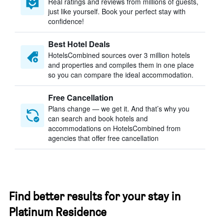
Real ratings and reviews from millions of guests,
just like yourself. Book your perfect stay with
confidence!
Best Hotel Deals
HotelsCombined sources over 3 million hotels
and properties and compiles them in one place
so you can compare the ideal accommodation.
Free Cancellation
Plans change — we get it. And that’s why you
can search and book hotels and
accommodations on HotelsCombined from
agencies that offer free cancellation
Find better results for your stay in
Platinum Residence