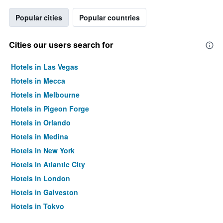
Popular cities
Popular countries
Cities our users search for
Hotels in Las Vegas
Hotels in Mecca
Hotels in Melbourne
Hotels in Pigeon Forge
Hotels in Orlando
Hotels in Medina
Hotels in New York
Hotels in Atlantic City
Hotels in London
Hotels in Galveston
Hotels in Tokyo
Hotels in Niagara Falls