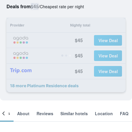
Deals from
$45
/
Cheapest rate per night
Provider
Nightly total
$45
View Deal
$45
View Deal
$45
View Deal
18 more Platinum Residence deals
ooms
About
Reviews
Similar hotels
Location
FAQ