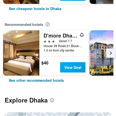
See cheapest hotels in Dhaka
Recommended hotels
D'more Dhaka Hotel & Resort
3 stars
Good 7.7
House 39 Road 21 Block-b Banani, Dhaka, Bangladesh
1.4 mi from city centre
$40
View Deal
See other recommended hotels
Explore Dhaka