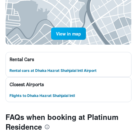
View in map
Rental Cars
Rental cars at Dhaka Hazrat Shahjalal Intl Airport
Closest Airports
Flights to Dhaka Hazrat Shahjalal Intl
FAQs when booking at Platinum
Residence