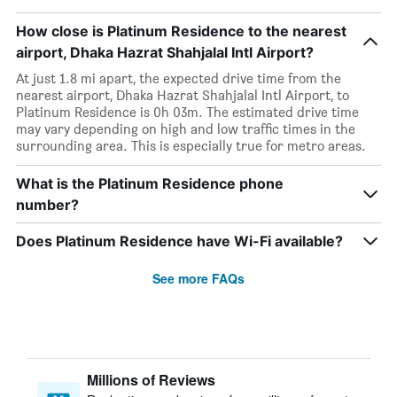
How close is Platinum Residence to the nearest
airport, Dhaka Hazrat Shahjalal Intl Airport?
At just 1.8 mi apart, the expected drive time from the
nearest airport, Dhaka Hazrat Shahjalal Intl Airport, to
Platinum Residence is 0h 03m. The estimated drive time
may vary depending on high and low traffic times in the
surrounding area. This is especially true for metro areas.
What is the Platinum Residence phone
number?
Does Platinum Residence have Wi-Fi available?
See more FAQs
Millions of Reviews