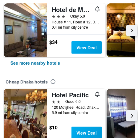
Hotel de Meridian Ltd
3 stars
Okay 5.0
House # 11, Road # 12, Dhaka, Bangladesh
0.4 mi from city centre
$34
View Deal
See more nearby hotels
Cheap Dhaka hotels
Hotel Pacific
2 stars
Good 6.0
120 Motijheel Road, Dhaka, Bangladesh
5.9 mi from city centre
$10
View Deal