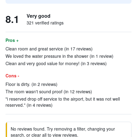
8.1
Very good
321 verified ratings
Pros +
Clean room and great service (in 17 reviews)
We loved the water pressure in the shower (in 1 review)
Clean and very good value for money! (in 3 reviews)
Cons -
Floor is dirty. (in 2 reviews)
The room wasn't sound proof (in 12 reviews)
"i reserved drop off service to the airport, but it was not well
reserved." (in 4 reviews)
No reviews found. Try removing a filter, changing your
search, or clear all to view reviews.