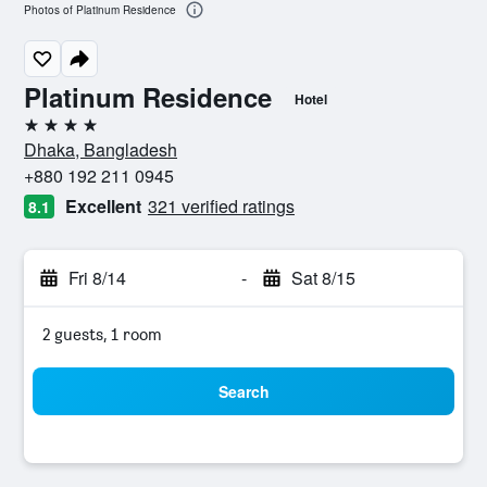
Photos of Platinum Residence
Platinum Residence
Hotel
4 stars
Dhaka, Bangladesh
+880 192 211 0945
Excellent
321 verified ratings
8.1
Fri 8/14
-
Sat 8/15
2 guests, 1 room
Search