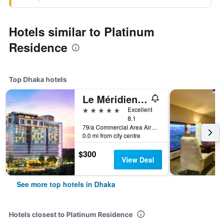
Hotels similar to Platinum
Residence
Top Dhaka hotels
Le Méridien Dhaka
5 stars
Excellent
8.1
79/a Commercial Area Airport Road, Dhaka, Bangladesh
0.0 mi from city centre
$300
View Deal
See more top hotels in Dhaka
Hotels closest to Platinum Residence