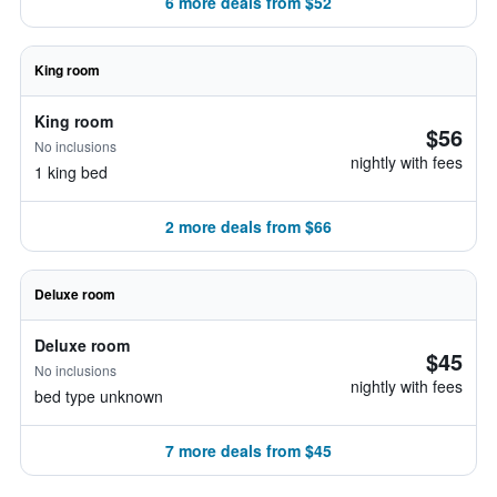
6 more deals from $52
King room
King room
$56
No inclusions
nightly with fees
1 king bed
2 more deals from $66
Deluxe room
Deluxe room
$45
No inclusions
nightly with fees
bed type unknown
7 more deals from $45