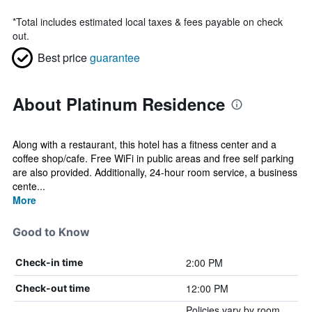
*
Total includes estimated local taxes & fees payable on check
out.
Best price
guarantee
About Platinum Residence
Along with a restaurant, this hotel has a fitness center and a
coffee shop/cafe. Free WiFi in public areas and free self parking
are also provided. Additionally, 24-hour room service, a business
cente...
More
Good to Know
2:00 PM
Check-in time
12:00 PM
Check-out time
Policies vary by room