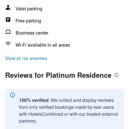
Valet parking
Free parking
Business center
Wi-Fi available in all areas
Show all 124 amenities
Reviews for Platinum Residence
100% verified.
We collect and display reviews
from only verified bookings made by real users
with HotelsCombined or with our trusted external
partners.