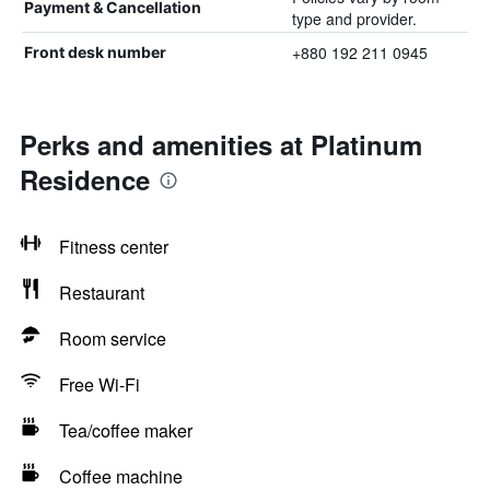
Payment & Cancellation
type and provider.
+880 192 211 0945
Front desk number
Perks and amenities at Platinum
Residence
Fitness center
Restaurant
Room service
Free Wi-Fi
Tea/coffee maker
Coffee machine