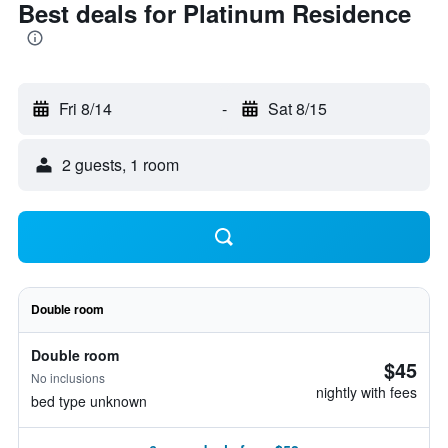
Best deals for Platinum Residence
Fri 8/14
-
Sat 8/15
2 guests, 1 room
Double room
Double room
$45
No inclusions
nightly with fees
bed type unknown