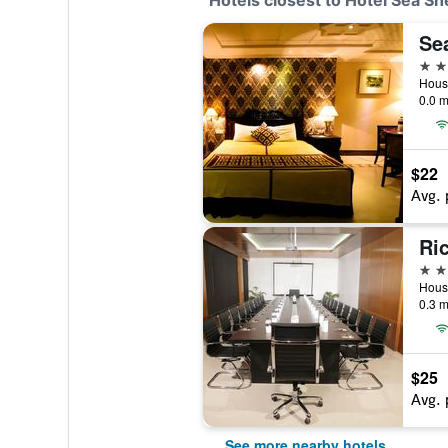
Hotels closest to Hotel Sea She
3 st
0.0 m
$22
Avg. 
Ri
3 st
0.3 m
$25
Avg. 
See more nearby hotels