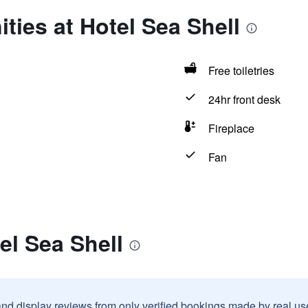
ties at Hotel Sea Shell
Free toiletries
24hr front desk
Fireplace
Fan
el Sea Shell
and display reviews from only verified bookings made by real u