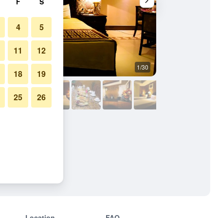
F
S
4
5
11
12
1/30
Bedroom
18
19
25
26
Location
FAQ