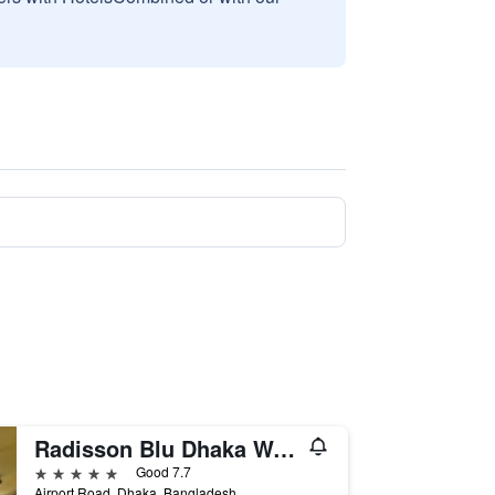
Radisson Blu Dhaka Water Garden
5 stars
Good 7.7
Airport Road, Dhaka, Bangladesh