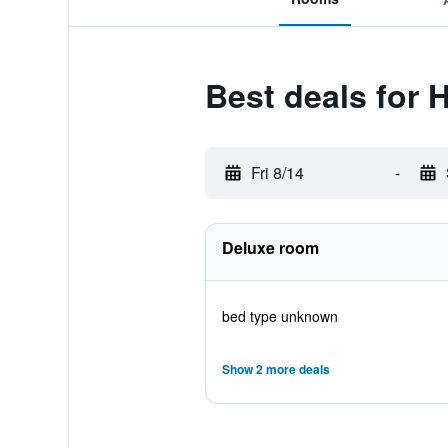
Best deals for H
Fri 8/14
-
Deluxe room
bed type unknown
Show 2 more deals