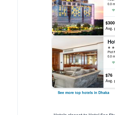
0.0 m
$300
Avg. 
Hot
5 st
0.0 m
$76
Avg. 
See more top hotels in Dhaka