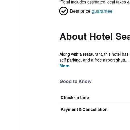
*
Total includes estimated local taxes 
Best price
guarantee
About Hotel Sea
Along with a restaurant, this hotel has
self parking, and a free airport shutt...
More
Good to Know
Check-in time
Payment & Cancellation