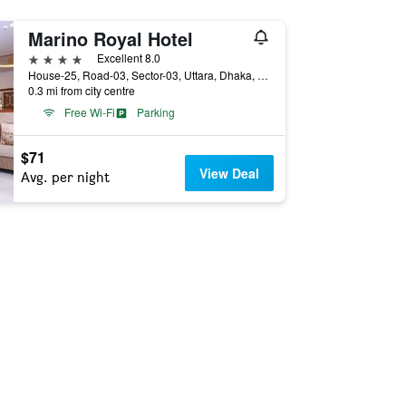
Marino Royal Hotel
4 stars
Excellent 8.0
House-25, Road-03, Sector-03, Uttara, Dhaka, Bangladesh
0.3 mi from city centre
Free Wi-Fi
Parking
$71
View Deal
Avg. per night