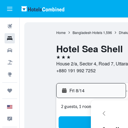
Flights
Home
Bangladesh Hotels
1,596
Dhaka
Hotels
Hotel Sea Shell
Cars
3 stars
Packages
House 2/a, Sector 4, Road 7, Utta
+880 191 992 7252
Explore
Fri 8/14
-
Trips
2 guests, 1 room
English
Feedback
Sea