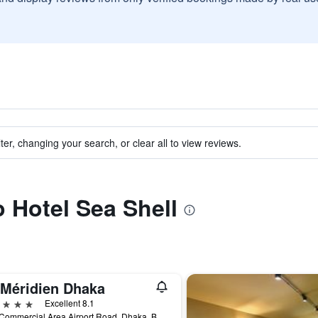
ter, changing your search, or clear all to view reviews.
o Hotel Sea Shell
 Méridien Dhaka
ars
Excellent 8.1
79/a Commercial Area Airport Road, Dhaka, Bangladesh