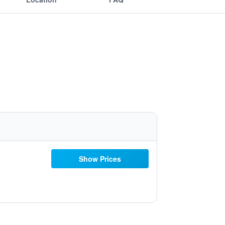
Show Prices