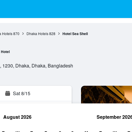
 Hotels
870
Dhaka Hotels
828
Hotel Sea Shell
Hotel
ra, 1230, Dhaka, Dhaka, Bangladesh
Sat 8/15
August 2026
September 202
rch