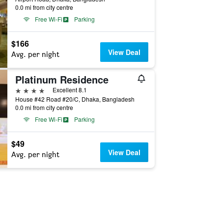
0.0 mi from city centre
Free Wi-Fi
Parking
$166
View Deal
Avg. per night
Platinum Residence
4 stars
Excellent 8.1
House #42 Road #20/C, Dhaka, Bangladesh
0.0 mi from city centre
Free Wi-Fi
Parking
$49
View Deal
Avg. per night