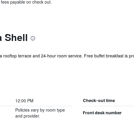
& fees payable on check out.
 Shell
 a rooftop terrace and 24-hour room service. Free buffet breakfast is pro
12:00 PM
Check-out time
Policies vary by room type
Front desk number
and provider.