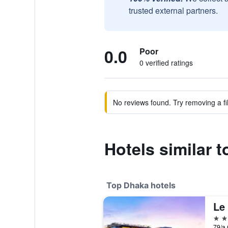
trusted external partners.
0.0
Poor
0 verified ratings
No reviews found. Try removing a fil
Hotels similar t
Top Dhaka hotels
Le
5 st