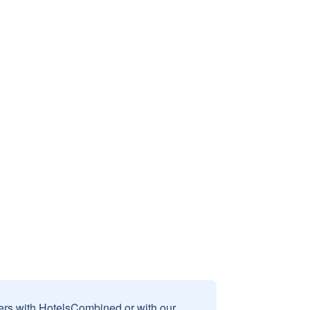
sers with HotelsCombined or with our