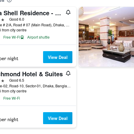
ll
Sea Shell Residence - Dhaka
ars
Good 6.0
House # 2/A, Road # 07 (Main Road), Dhaka, Bangladesh
i from city centre
Free Wi-Fi
Airport shuttle
View Deal
per night
chmond Hotel & Suites
ars
Good 6.5
House-02, Road-10, Sector-01, Dhaka, Bangladesh
i from city centre
Free Wi-Fi
View Deal
per night