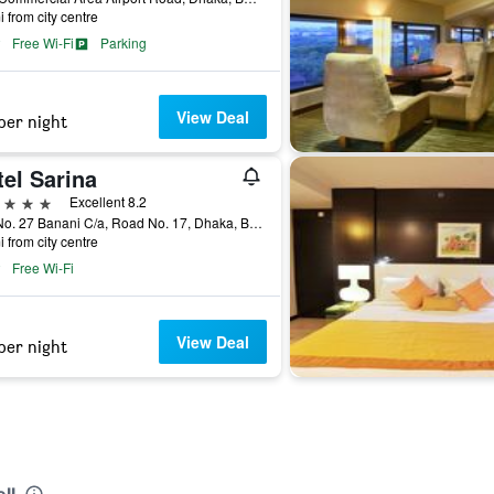
i from city centre
Free Wi-Fi
Parking
View Deal
per night
el Sarina
ars
Excellent 8.2
Plot No. 27 Banani C/a, Road No. 17, Dhaka, Bangladesh
i from city centre
Free Wi-Fi
View Deal
per night