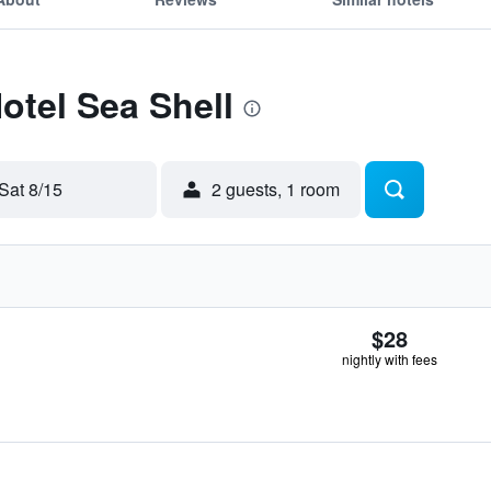
otel Sea Shell
Sat 8/15
2 guests, 1 room
$28
nightly with fees