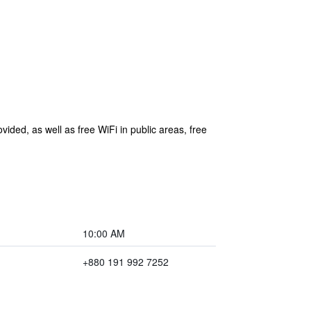
vided, as well as free WiFi in public areas, free
10:00 AM
+880 191 992 7252