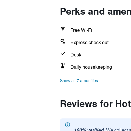
Perks and ameni
Free Wi-Fi
Express check-out
Desk
Daily housekeeping
Show all 7 amenities
Reviews for Hot
100% verified.
We collect 