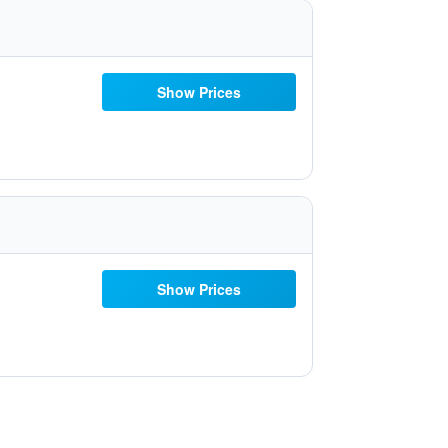
Show Prices
Show Prices