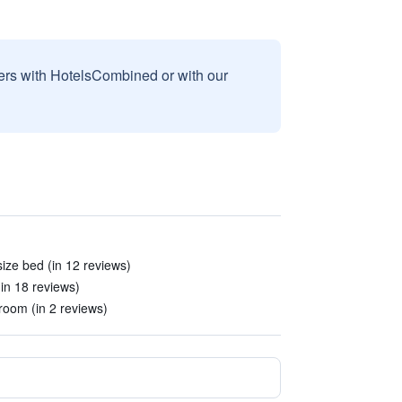
sers with HotelsCombined or with our
size bed (in 12 reviews)
(in 18 reviews)
room (in 2 reviews)