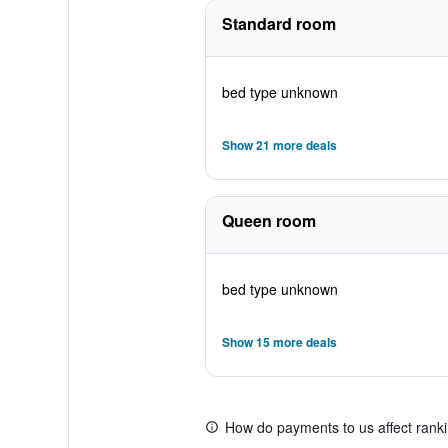
Standard room
bed type unknown
Show 21 more deals
Queen room
bed type unknown
Show 15 more deals
How do payments to us affect rank