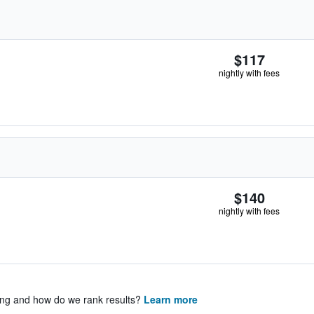
$117
nightly with fees
$140
nightly with fees
ing and how do we rank results?
Learn more