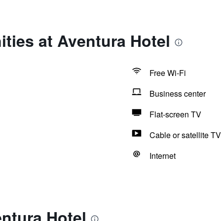
ties at Aventura Hotel
Free Wi-Fi
Business center
Flat-screen TV
Cable or satellite TV
Internet
ntura Hotel