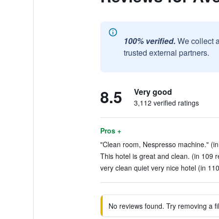
100% verified.
We collect 
trusted external partners.
8.5
Very good
3,112 verified ratings
Pros +
"Clean room, Nespresso machine." (in
This hotel is great and clean. (in 109 
very clean quiet very nice hotel (in 11
No reviews found. Try removing a fil