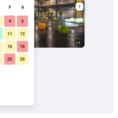
F
S
4
5
11
12
1/4
Gym
18
19
25
26