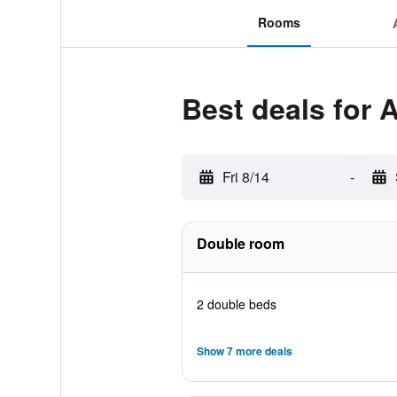
Rooms
Best deals for 
Fri 8/14
-
Double room
2 double beds
Show 7 more deals