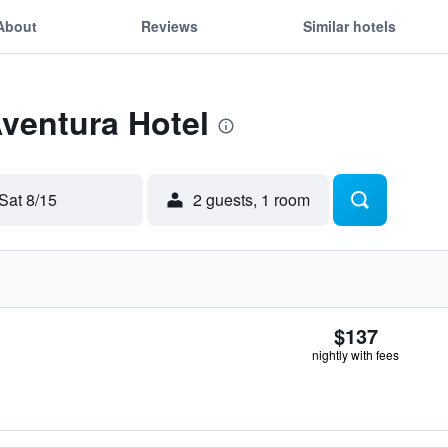
About
Reviews
Similar hotels
Aventura Hotel
Sat 8/15
2 guests, 1 room
$137
nightly with fees