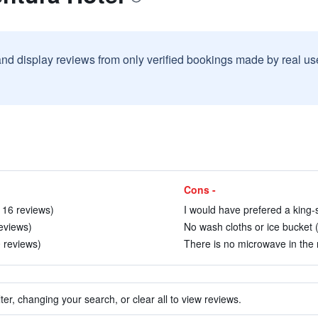
and display reviews from only verified bookings made by real u
Cons -
 16 reviews)
I would have prefered a king-
reviews)
No wash cloths or ice bucket 
0 reviews)
There is no microwave in the 
ter, changing your search, or clear all to view reviews.