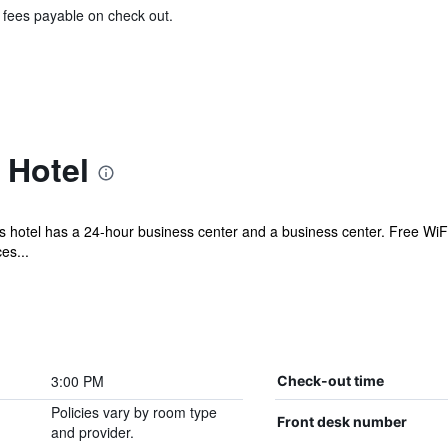
& fees payable on check out.
 Hotel
is hotel has a 24-hour business center and a business center. Free WiFi
es...
3:00 PM
Check-out time
Policies vary by room type
Front desk number
and provider.