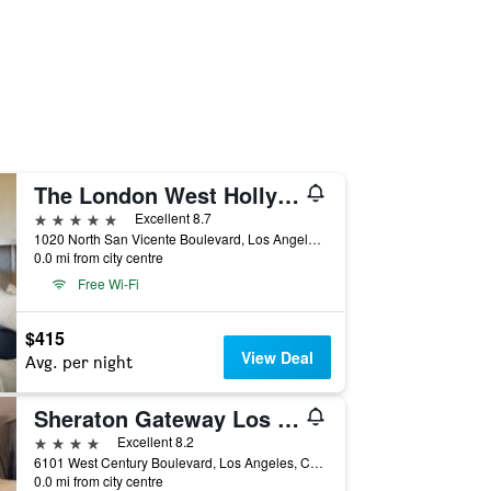
The London West Hollywood At Beverly Hills
5 stars
Excellent 8.7
1020 North San Vicente Boulevard, Los Angeles, CA, United States
0.0 mi from city centre
Free Wi-Fi
$415
View Deal
Avg. per night
Sheraton Gateway Los Angeles Hotel
4 stars
Excellent 8.2
6101 West Century Boulevard, Los Angeles, CA, United States
0.0 mi from city centre