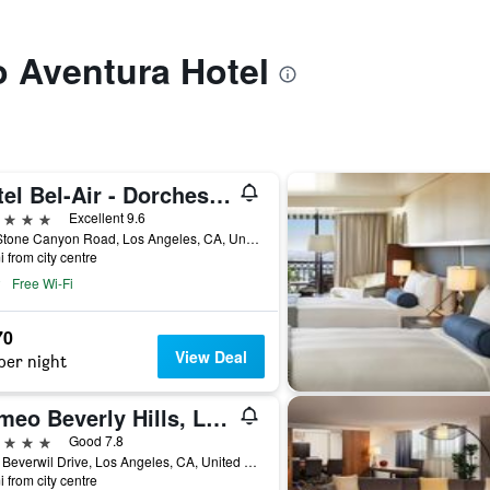
to Aventura Hotel
Hotel Bel-Air - Dorchester Collection
ars
Excellent 9.6
701 Stone Canyon Road, Los Angeles, CA, United States
i from city centre
Free Wi-Fi
70
View Deal
per night
Cameo Beverly Hills, LXR Hotels & Resorts
ars
Good 7.8
1224 Beverwil Drive, Los Angeles, CA, United States
i from city centre