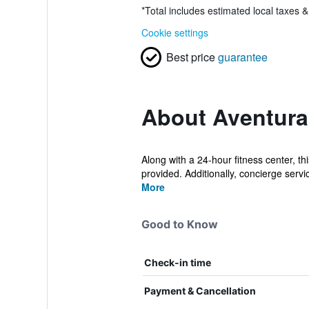
*
Total includes estimated local taxes 
Cookie settings
Best price
guarantee
About Aventura
Along with a 24-hour fitness center, th
provided. Additionally, concierge servic
More
Good to Know
Check-in time
Payment & Cancellation