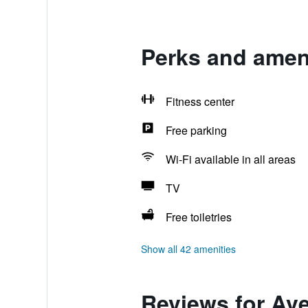
Perks and ameni
Fitness center
Free parking
Wi-Fi available in all areas
TV
Free toiletries
Show all 42 amenities
Reviews for Ave