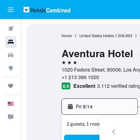
Flights
Home
United States Hotels
1,006,963
Hotels
Aventura Hotel
Cars
3 stars
Explore
1020 Fedora Street, 90006, Los Ang
+1 213 386 1020
Excellent
3,112 verified ratin
Trips
8.5
English
Fri 8/14
-
Feedback
2 guests, 1 room