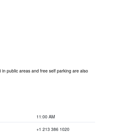
 in public areas and free self parking are also
11:00 AM
+1 213 386 1020