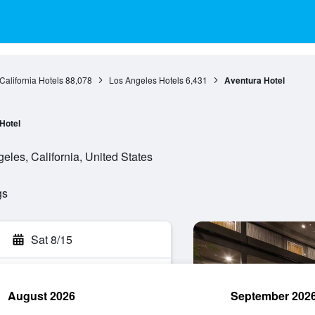
California Hotels
88,078
Los Angeles Hotels
6,431
Aventura Hotel
Hotel
eles, California, United States
gs
Sat 8/15
August 2026
September 202