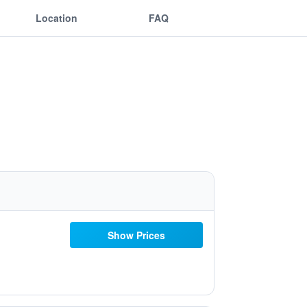
Location
FAQ
Show Prices