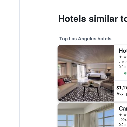
Hotels similar 
Top Los Angeles hotels
5 st
0.0 m
$1,1
Avg. 
5 st
0.0 m