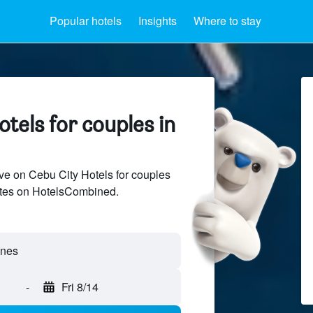
Popular hotels
Insights
Where to stay
tels for couples in
e on Cebu City Hotels for couples
sites on HotelsCombined.
ines
-
Fri 8/14