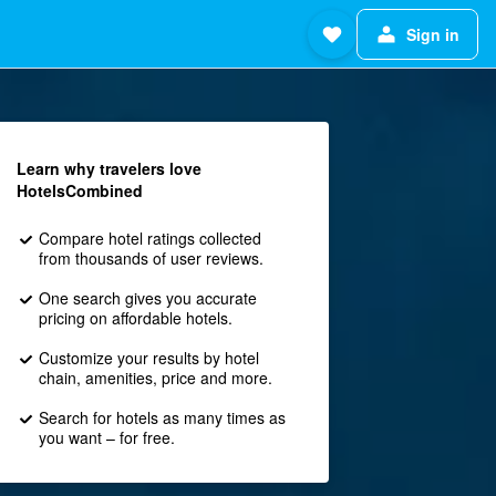
Sign in
Learn why travelers love
HotelsCombined
Compare hotel ratings collected
from thousands of user reviews.
One search gives you accurate
pricing on affordable hotels.
Customize your results by hotel
chain, amenities, price and more.
Search for hotels as many times as
you want – for free.