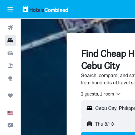
Flights
Hotels
Find Cheap Ho
Cars
Cebu City
Packages
Search, compare, and sav
Explore
from hundreds of travel 
2 guests, 1 room
Trips
Cebu City, Philipp
English
Thu 8/13
Feedback