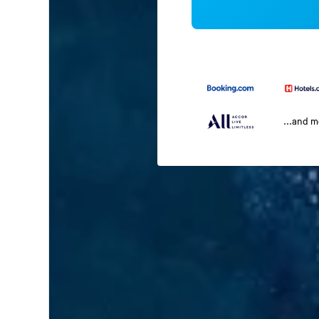
...and 