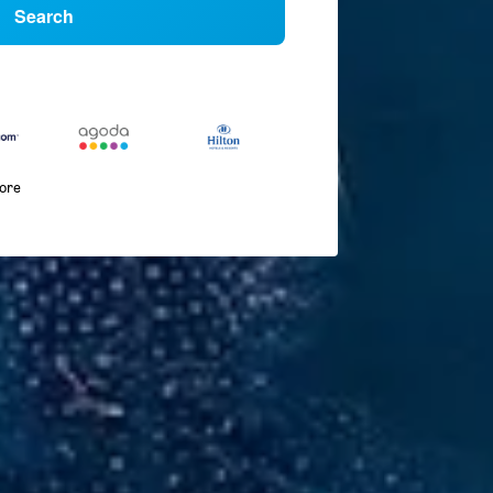
Search
more