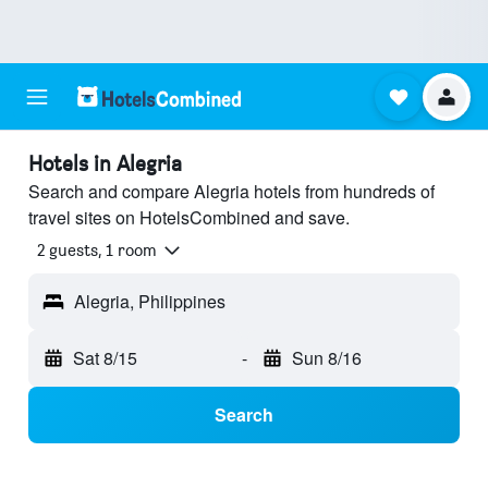
Hotels in Alegria
Search and compare Alegria hotels from hundreds of
travel sites on HotelsCombined and save.
2 guests, 1 room
Alegria, Philippines
Sat 8/15
-
Sun 8/16
Search