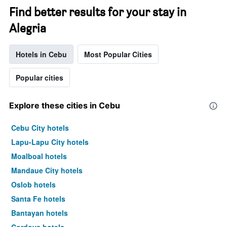
Find better results for your stay in
Alegria
Hotels in Cebu
Most Popular Cities
Popular cities
Explore these cities in Cebu
Cebu City hotels
Lapu-Lapu City hotels
Moalboal hotels
Mandaue City hotels
Oslob hotels
Santa Fe hotels
Bantayan hotels