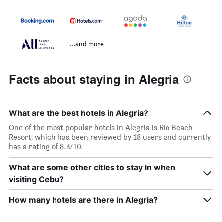
...and more
Facts about staying in Alegria
What are the best hotels in Alegria?
One of the most popular hotels in Alegria is Rio Beach
Resort, which has been reviewed by 18 users and currently
has a rating of 8.3/10.
What are some other cities to stay in when
visiting Cebu?
How many hotels are there in Alegria?