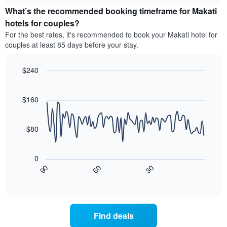
price
chart
categories
What’s the recommended booking timeframe for Makati
of
by
a
hotels for couples?
stars.
room
For the best rates, it's recommended to book your Makati hotel for
The
this
chart
couples at least 85 days before your stay.
weekend
has
found
1
in
$240
Y
the
Line
axis
Chart
last
graphic.
chart
displaying
3
with
$160
the
90
days
average
data
aggregated
price
points.
by
$80
of
star
a
The
rating
room
following
The
0
tonight
chart
chart
30
90
60
found
displays
End
has
of
in
how
1
interactive
the
the
chart
X
last
price
axis
3
of
displaying
Find deals
days
a
hotel