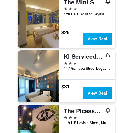
The Mini Suites Eton Tower Makati
3 stars
128 Dela Rosa St., Ayala South, Makati, Philippines
$26
View Deal
Kl Serviced Residences Managed By Hii
3 stars
117 Gamboa Street Legaspi Village, Makati, Philippines
$31
View Deal
The Picasso Boutique Serviced Residences Managed By Hii
3 stars
119 L P Leviste Street, Makati, Philippines