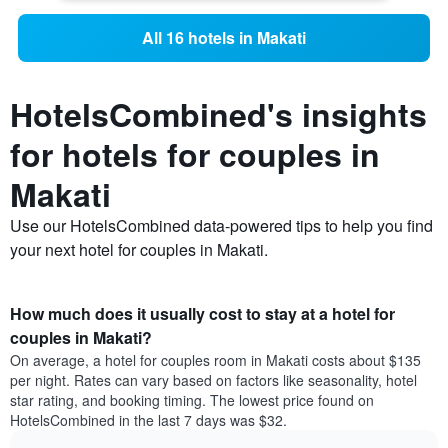
All 16 hotels in Makati
HotelsCombined's insights
for hotels for couples in
Makati
Use our HotelsCombined data-powered tips to help you find
your next hotel for couples in Makati.
How much does it usually cost to stay at a hotel for
couples in Makati?
On average, a hotel for couples room in Makati costs about $135
per night. Rates can vary based on factors like seasonality, hotel
star rating, and booking timing. The lowest price found on
HotelsCombined in the last 7 days was $32.