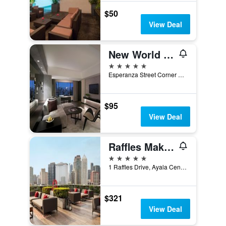
$50
View Deal
New World Makati Hotel
5 stars
Esperanza Street Corner Makati Avenue, Makati, Philippines
$95
View Deal
Raffles Makati
5 stars
1 Raffles Drive, Ayala Center, Makati, Philippines
$321
View Deal