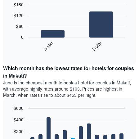
$180
Bar
Chart
$120
graphic.
chart
with
$60
2
bars.
0
3-star
5-star
The
following
End
of
chart
interactive
displays
chart
the
Which month has the lowest rates for hotels for couples
average
in Makati?
price
June is the cheapest month to book a hotel for couples in Makati,
of
with average nightly rates around $103. Prices are highest in
a
March, when rates rise to about $453 per night.
double
room
$600
in
the
Bar
Chart
$400
graphic.
last
chart
with
3
12
$200
days
bars.
aggregated