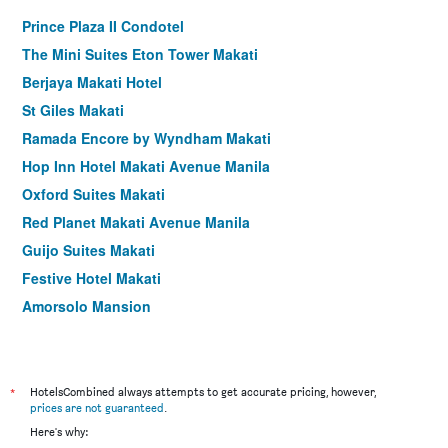
Prince Plaza II Condotel
The Mini Suites Eton Tower Makati
Berjaya Makati Hotel
St Giles Makati
Ramada Encore by Wyndham Makati
Hop Inn Hotel Makati Avenue Manila
Oxford Suites Makati
Red Planet Makati Avenue Manila
Guijo Suites Makati
Festive Hotel Makati
Amorsolo Mansion
Y2 Residence Hotel Managed by Hii
Vista Apartelle & Restaurant
1898 Hotel Colonia En Las Filipinas
*
HotelsCombined always attempts to get accurate pricing, however,
prices are not guaranteed
.
Lub D Philippines Makati
Here's why:
Jupiter Suites