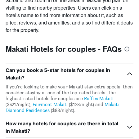
Scroll to and zoom in on the areas in Makati you plan on
has
visiting to find nearby properties. Users can click on a
1
hotel's name to find more information about it, such as
Y
axis
price, reviews, and amenities, and also find different deals
displaying
for the property.
the
average
price
Makati Hotels for couples - FAQs
of
a
room
Can you book a 5-star hotels for couples in
Makati?
If you're looking to make your Makati stay extra special then
consider staying at one of the top-rated hotels. The
highest-rated hotels for couples are
Raffles Makati
($321/night),
Fairmont Makati
($128/night) and
Makati
Diamond Residences
($88/night).
How many hotels for couples are there in total
in Makati?