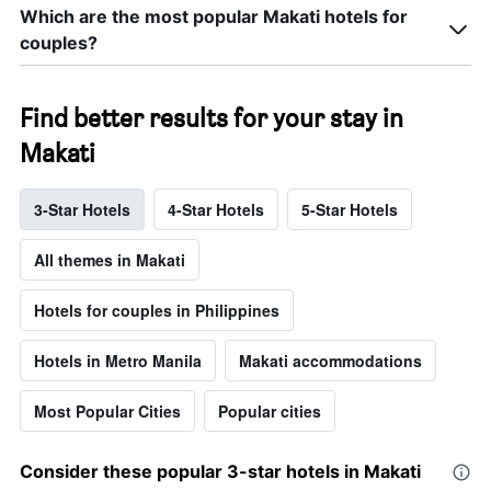
Which are the most popular Makati hotels for
couples?
Find better results for your stay in
Makati
3-Star Hotels
4-Star Hotels
5-Star Hotels
All themes in Makati
Hotels for couples in Philippines
Hotels in Metro Manila
Makati accommodations
Most Popular Cities
Popular cities
Consider these popular 3-star hotels in Makati