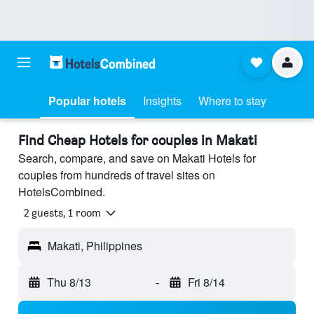
Popular hotels
Insights
Where to stay
Find Cheap Hotels for couples in Makati
Search, compare, and save on Makati Hotels for
couples from hundreds of travel sites on
HotelsCombined.
2 guests, 1 room
Makati, Philippines
Thu 8/13
-
Fri 8/14