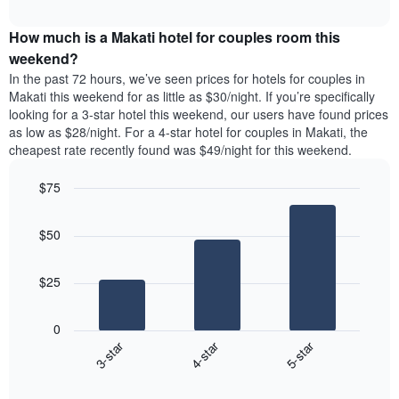
average
price
interactive
1
price
chart
of
Y
How much is a Makati hotel for couples room this
of
a
axis
a
double
weekend?
displaying
room
room
In the past 72 hours, we’ve seen prices for hotels for couples in
the
tonight
in
Makati this weekend for as little as $30/night. If you’re specifically
average
found
the
looking for a 3-star hotel this weekend, our users have found prices
price
in
last
as low as $28/night. For a 4-star hotel for couples in Makati, the
of
the
3
a
cheapest rate recently found was $49/night for this weekend.
last
days
room
3
$75
days
aggregated
Bar
Chart
graphic.
chart
by
$50
with
star
3
rating
bars.
The
$25
chart
The
has
following
1
0
chart
X
3-star
4-star
5-star
displays
axis
End
the
displaying
of
average
interactive
hotel