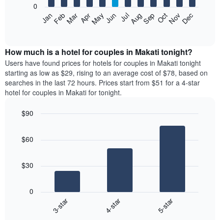
0
by
The
Feb
May
Aug
Nov
Mar
Jun
Sep
Dec
Apr
Jul
Oct
Jan
star
following
End
rating
of
chart
The
interactive
displays
chart
chart
the
How much is a hotel for couples in Makati tonight?
has
average
Users have found prices for hotels for couples in Makati tonight
1
price
starting as low as $29, rising to an average cost of $78, based on
X
of
axis
searches in the last 72 hours. Prices start from $51 for a 4-star
a
displaying
hotel for couples in Makati for tonight.
room
hotel
each
categories
$90
month
by
Bar
The
Chart
stars.
graphic.
chart
chart
The
$60
with
has
chart
3
1
bars.
has
X
$30
1
axis
The
Y
displaying
following
axis
months.
0
chart
displaying
The
3-star
4-star
5-star
displays
the
chart
End
the
average
has
of