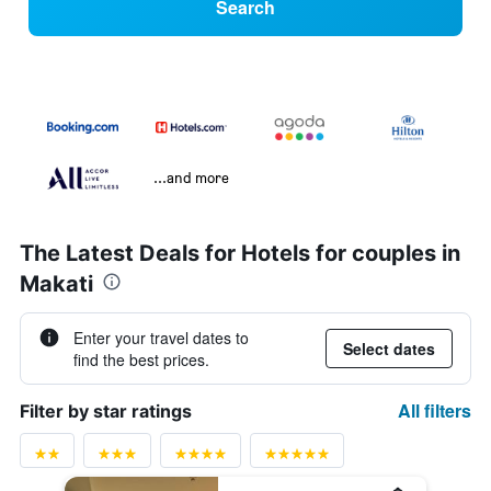
Search
...and more
The Latest Deals for Hotels for couples in
Makati
Enter your travel dates to
Select dates
find the best prices.
All filters
Filter by star ratings