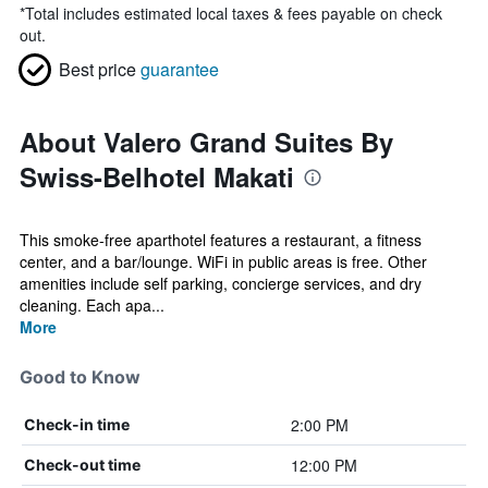
*
Total includes estimated local taxes & fees payable on check
out.
Best price
guarantee
About Valero Grand Suites By
Swiss-Belhotel Makati
This smoke-free aparthotel features a restaurant, a fitness
center, and a bar/lounge. WiFi in public areas is free. Other
amenities include self parking, concierge services, and dry
cleaning. Each apa...
More
Good to Know
2:00 PM
Check-in time
12:00 PM
Check-out time