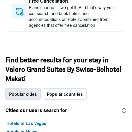
Free Cancellation
Plans change — we get it. And that’s why you
can search and book hotels and
accommodations on HotelsCombined from
agencies that offer free cancellation
Find better results for your stay in
Valero Grand Suites By Swiss-Belhotel
Makati
Popular cities
Popular countries
Cities our users search for
Hotels in Las Vegas
Hotels in Mecca