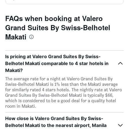
FAQs when booking at Valero
Grand Suites By Swiss-Belhotel
Makati
Is pricing at Valero Grand Suites By Swiss-
Belhotel Makati comparable to 4 star hotels in
Makati?
The average rate for a night at Valero Grand Suites By
Swiss-Belhotel Makati is 1% less than the Makati average
for similarly rated 4 stars hotels. The nightly rate at Valero
Grand Suites By Swiss-Belhotel Makati is typically $66,
which is considered to be a good deal for a quality hotel
room in Makati.
How close is Valero Grand Suites By Swiss-
Belhotel Makati to the nearest airport, Manila