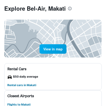
Explore Bel-Air, Makati
View in map
Rental Cars
$50 daily average
Rental cars in Makati
Closest Airports
Flights to Makati