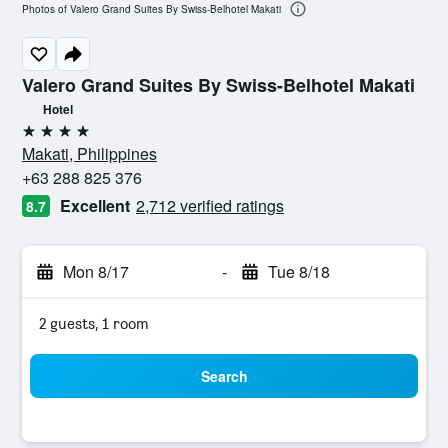
Photos of Valero Grand Suites By Swiss-Belhotel Makati
Valero Grand Suites By Swiss-Belhotel Makati
Hotel
4 stars
Makati, Philippines
+63 288 825 376
Excellent
2,712 verified ratings
8.7
Mon 8/17
-
Tue 8/18
2 guests, 1 room
Search