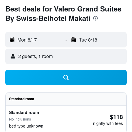
Best deals for Valero Grand Suites
By Swiss-Belhotel Makati
Mon 8/17
-
Tue 8/18
2 guests, 1 room
Standard room
Standard room
$118
No inclusions
nightly with fees
bed type unknown