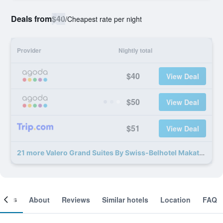
Deals from
$40
/
Cheapest rate per night
Provider
Nightly total
$40
View Deal
$50
View Deal
$51
View Deal
21 more Valero Grand Suites By Swiss-Belhotel Makati deals
ooms
About
Reviews
Similar hotels
Location
FAQ