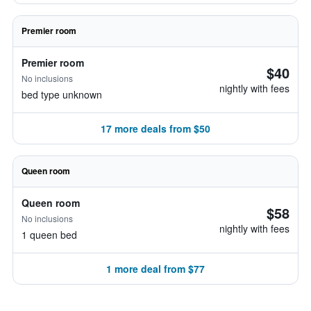
Premier room
Premier room
$40
No inclusions
nightly with fees
bed type unknown
17 more deals from $50
Queen room
Queen room
$58
No inclusions
nightly with fees
1 queen bed
1 more deal from $77