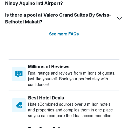
Ninoy Aquino Intl Airport?
Is there a pool at Valero Grand Suites By Swiss-
Belhotel Makati?
See more FAQs
Millions of Reviews
Real ratings and reviews from millions of guests,
just like yourself. Book your perfect stay with
confidence!
Best Hotel Deals
HotelsCombined sources over 3 million hotels
and properties and compiles them in one place
so you can compare the ideal accommodation.