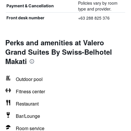
Policies vary by room
Payment & Cancellation
type and provider.
+63 288 825 376
Front desk number
Perks and amenities at Valero
Grand Suites By Swiss-Belhotel
Makati
Outdoor pool
Fitness center
Restaurant
Bar/Lounge
Room service