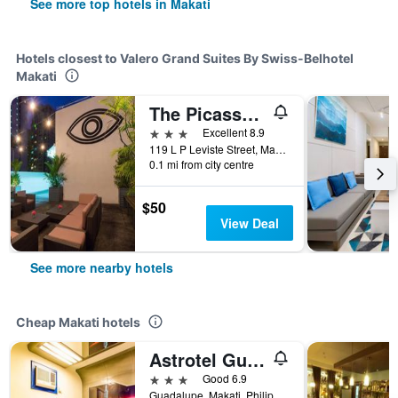
See more top hotels in Makati
Hotels closest to Valero Grand Suites By Swiss-Belhotel
Makati
The Picasso Boutique Serviced Residences Managed By Hii
3 stars
Excellent 8.9
119 L P Leviste Street, Makati, Philippines
0.1 mi from city centre
$50
View Deal
See more nearby hotels
Cheap Makati hotels
Astrotel Guadalupe
3 stars
Good 6.9
Guadalupe, Makati, Philippines