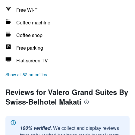
Free Wi-Fi
Coffee machine
Coffee shop
Free parking
Flat-screen TV
Show all 82 amenities
Reviews for Valero Grand Suites By
Swiss-Belhotel Makati
100% verified.
We collect and display reviews