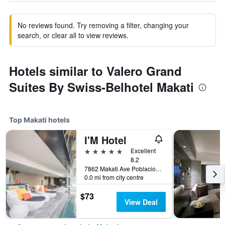
No reviews found. Try removing a filter, changing your
search, or clear all to view reviews.
Hotels similar to Valero Grand
Suites By Swiss-Belhotel Makati
Top Makati hotels
I'M Hotel
5 stars
Excellent
8.2
7862 Makati Ave Poblacion, Makati, Philippines
0.0 mi from city centre
$73
View Deal