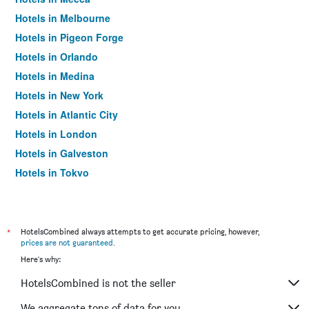
Hotels in Melbourne
Hotels in Pigeon Forge
Hotels in Orlando
Hotels in Medina
Hotels in New York
Hotels in Atlantic City
Hotels in London
Hotels in Galveston
Hotels in Tokyo
Hotels in Niagara Falls
*
HotelsCombined always attempts to get accurate pricing, however,
prices are not guaranteed
.
Here's why:
HotelsCombined is not the seller
We aggregate tons of data for you