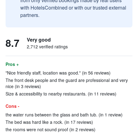
from only verified bookings made by real users
with HotelsCombined or with our trusted external
partners.
8.7
Very good
2,712 verified ratings
Pros +
"Nice friendly staff, location was good." (in 56 reviews)
The front desk people and the guard are professional and very
nice (in 3 reviews)
Size & accessibility to nearby restaurants. (in 11 reviews)
Cons -
the water runs between the glass and bath tub. (in 1 review)
The bed was hard like a rock. (in 17 reviews)
the rooms were not sound proof (in 2 reviews)