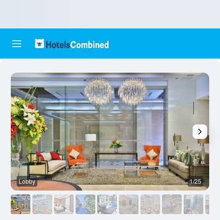
Lobby
1/25