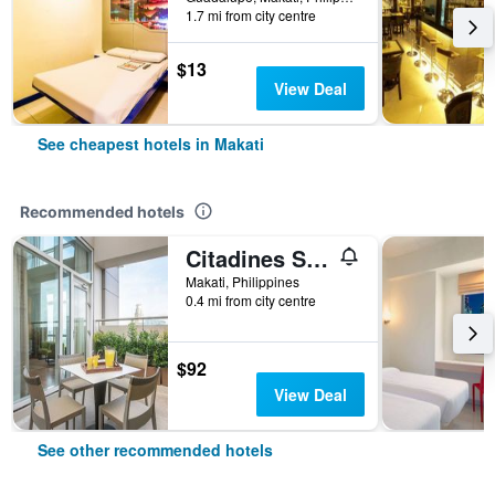
1.7 mi from city centre
$13
View Deal
See cheapest hotels in Makati
Recommended hotels
Citadines Salcedo Makati
Makati, Philippines
0.4 mi from city centre
$92
View Deal
See other recommended hotels