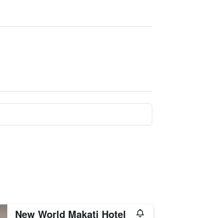
New World Makati Hotel