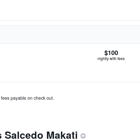
$100
nightly with fees
& fees payable on check out.
s Salcedo Makati