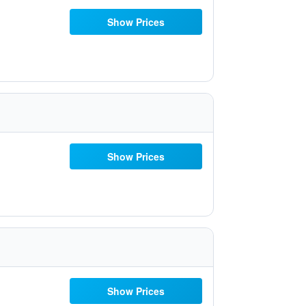
Show Prices
Show Prices
Show Prices