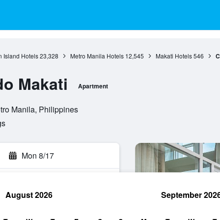
 Island Hotels
23,328
Metro Manila Hotels
12,545
Makati Hotels
546
C
do Makati
Apartment
tro Manila, Philippines
gs
Mon 8/17
August 2026
September 202
rch