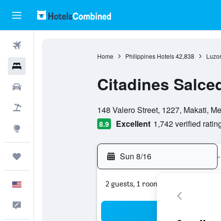
Flights
Home
Philippines Hotels
42,838
Luzon
Hotels
Citadines Salce
Cars
0 class rating
Packages
148 Valero Street, 1227, Makati, Me
Excellent
1,742 verified ratin
8.9
Explore
Sun 8/16
-
Trips
2 guests, 1 room
English
Feedback
Sea