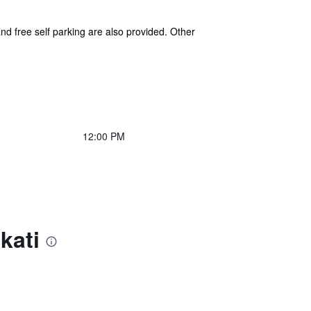
and free self parking are also provided. Other
12:00 PM
kati