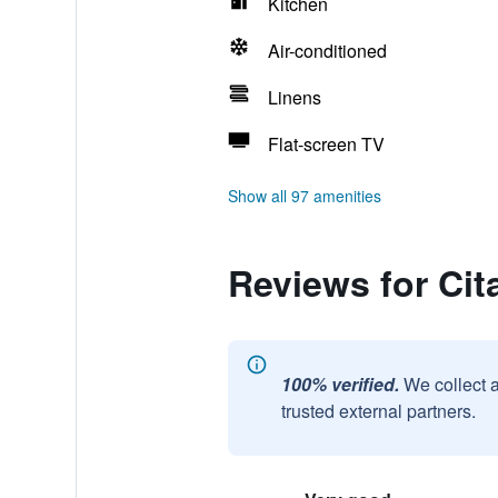
Kitchen
Air-conditioned
Linens
Flat-screen TV
Show all 97 amenities
Reviews for Cit
100% verified.
We collect 
trusted external partners.