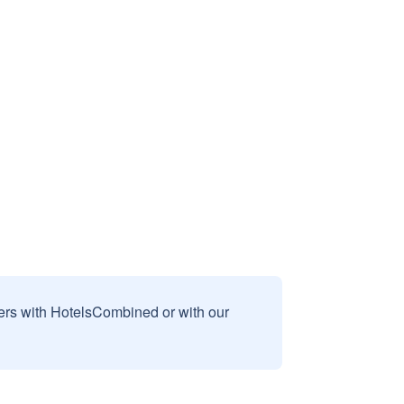
sers with HotelsCombined or with our