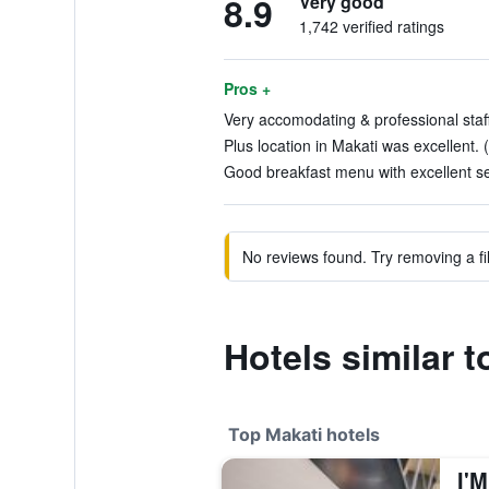
8.9
Very good
1,742 verified ratings
Pros +
Very accomodating & professional staff
Plus location in Makati was excellent. 
Good breakfast menu with excellent se
No reviews found. Try removing a fil
Hotels similar 
Top Makati hotels
I'M