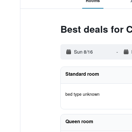
Rooms
Best deals for 
Sun 8/16
-
Standard room
bed type unknown
Queen room