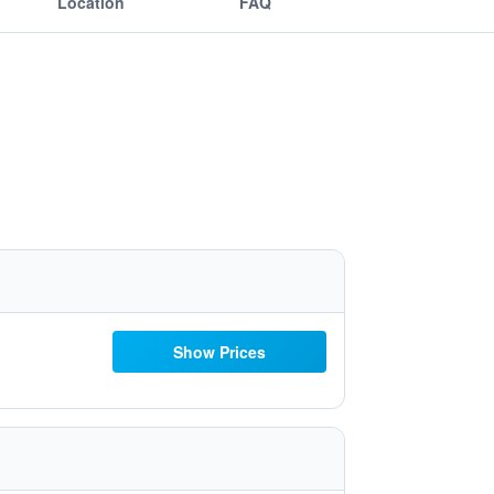
Location
FAQ
Show Prices