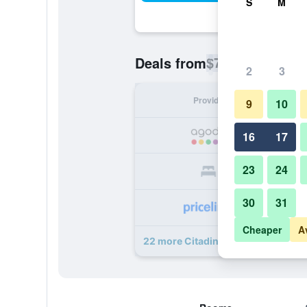
S
M
$74
Deals from
/
Cheapest rate p
2
3
Provider
Nig
9
10
16
17
23
24
30
31
Cheaper
A
22 more Citadines Salcedo Makati 