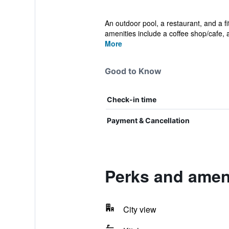
An outdoor pool, a restaurant, and a fi
amenities include a coffee shop/cafe, a
More
Good to Know
Check-in time
Payment & Cancellation
Perks and ameni
City view