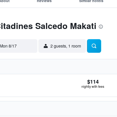
About
Reviews
Similar hotels
Citadines Salcedo Makati
Mon 8/17
2 guests, 1 room
$114
nightly with fees