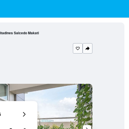
itadines Salcedo Makati
6