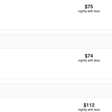
$75
nightly with fees
$74
nightly with fees
$112
nightly with fees