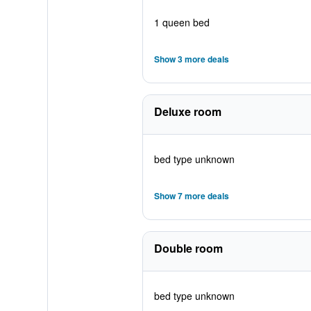
1 queen bed
Show 3 more deals
Deluxe room
bed type unknown
Show 7 more deals
Double room
bed type unknown