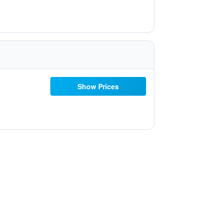
Show Prices