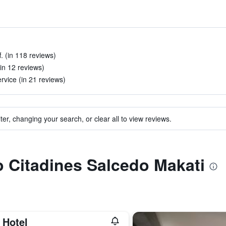
. (in 118 reviews)
(in 12 reviews)
rvice (in 21 reviews)
ter, changing your search, or clear all to view reviews.
to Citadines Salcedo Makati
 Hotel