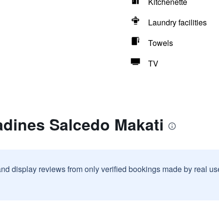
Kitchenette
Laundry facilities
Towels
TV
adines Salcedo Makati
and display reviews from only verified bookings made by real u