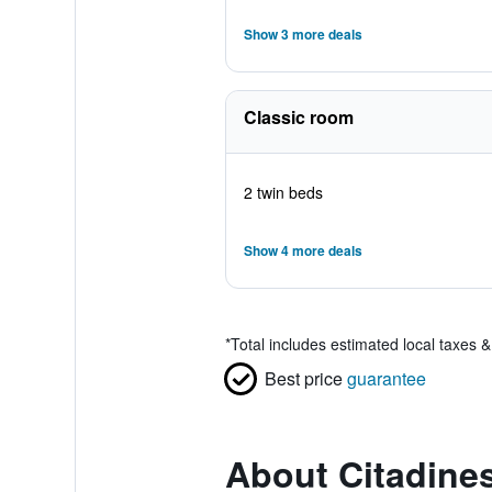
Show 3 more deals
Classic room
2 twin beds
Show 4 more deals
*
Total includes estimated local taxes 
Best price
guarantee
About Citadine