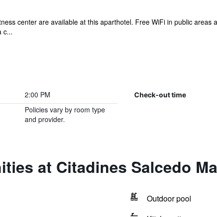
tness center are available at this aparthotel. Free WiFi in public areas 
 c...
2:00 PM
Check-out time
Policies vary by room type
and provider.
ties at Citadines Salcedo Ma
Outdoor pool