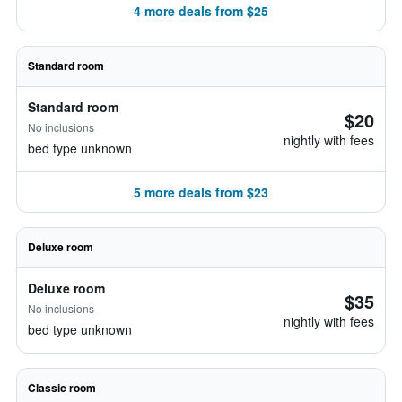
4 more deals from $25
Standard room
Standard room
$20
No inclusions
nightly with fees
bed type unknown
5 more deals from $23
Deluxe room
Deluxe room
$35
No inclusions
nightly with fees
bed type unknown
Classic room