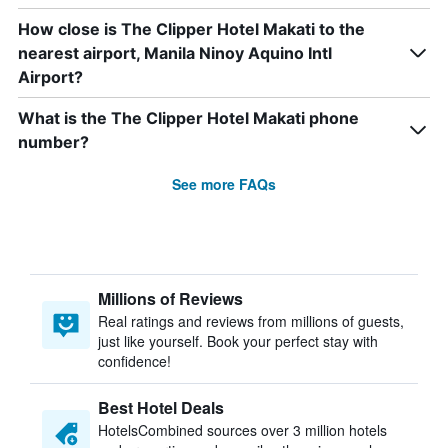
How close is The Clipper Hotel Makati to the
nearest airport, Manila Ninoy Aquino Intl
Airport?
What is the The Clipper Hotel Makati phone
number?
See more FAQs
Millions of Reviews
Real ratings and reviews from millions of guests,
just like yourself. Book your perfect stay with
confidence!
Best Hotel Deals
HotelsCombined sources over 3 million hotels