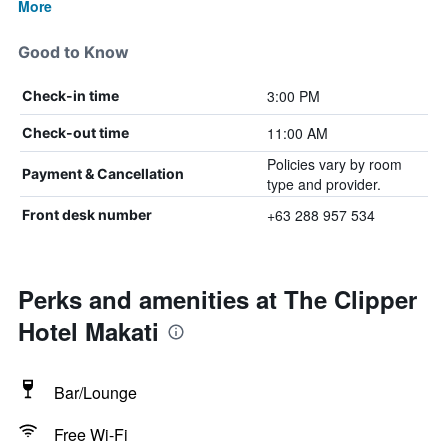
More
Good to Know
3:00 PM
Check-in time
11:00 AM
Check-out time
Policies vary by room
Payment & Cancellation
type and provider.
+63 288 957 534
Front desk number
Perks and amenities at The Clipper
Hotel Makati
Bar/Lounge
Free Wi-Fi