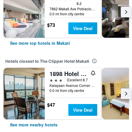
8.2
7862 Makati Ave Poblacion, Makati, Philippines
0.0 mi from city centre
$73
View Deal
See more top hotels in Makati
Hotels closest to The Clipper Hotel Makati
1898 Hotel Colonia En Las Filipinas
3 stars
Excellent 8.7
Kalayaan Avenue Corner 530, Makati, Philippines
0.0 mi from city centre
$47
View Deal
See more nearby hotels