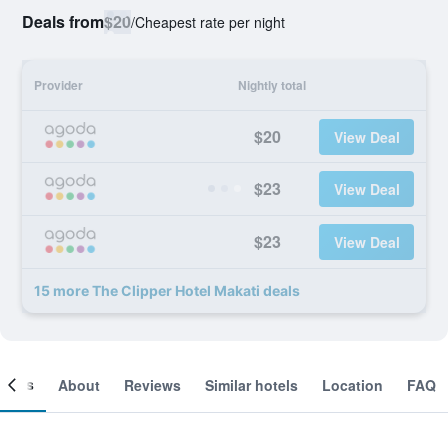
Deals from
$20
/
Cheapest rate per night
Provider
Nightly total
$20
View Deal
$23
View Deal
$23
View Deal
15 more The Clipper Hotel Makati deals
ooms
About
Reviews
Similar hotels
Location
FAQ