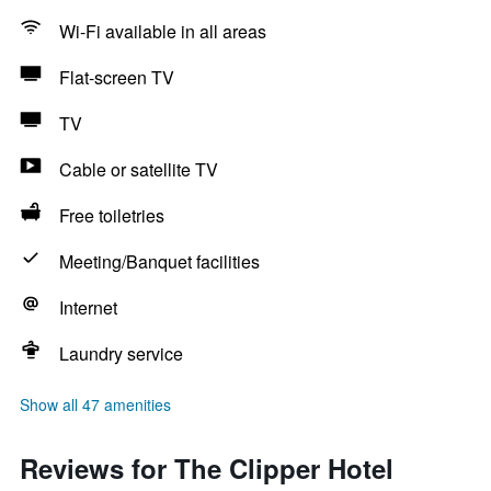
Wi-Fi available in all areas
Flat-screen TV
TV
Cable or satellite TV
Free toiletries
Meeting/Banquet facilities
Internet
Laundry service
Show all 47 amenities
Reviews for The Clipper Hotel