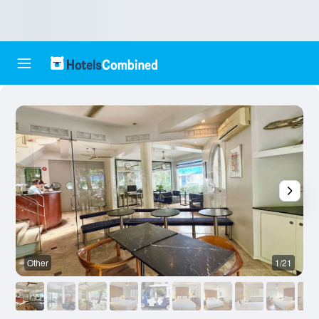
Other
1/21