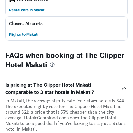
Rental cars in Makati
Closest Airports
Flights to Makati
FAQs when booking at The Clipper
Hotel Makati
Is pricing at The Clipper Hotel Makati
comparable to 3 star hotels in Makati?
In Makati, the average nightly rate for 3 stars hotels is $44.
The expected nightly rate for The Clipper Hotel Makati is
around $21; a price that is 53% cheaper than the city
average. HotelsCombined considers The Clipper Hotel
Makati to be a good deal if you’re looking to stay at a 3 stars
hotel in Makati.