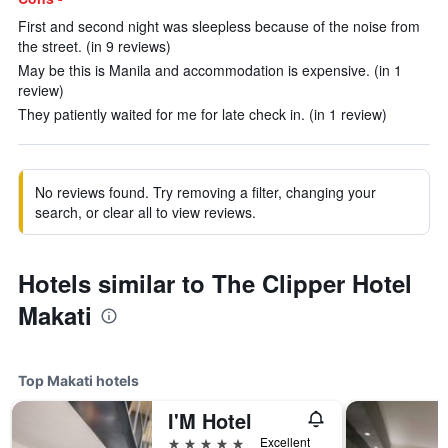
First and second night was sleepless because of the noise from
the street. (in 9 reviews)
May be this is Manila and accommodation is expensive. (in 1
review)
They patiently waited for me for late check in. (in 1 review)
No reviews found. Try removing a filter, changing your
search, or clear all to view reviews.
Hotels similar to The Clipper Hotel
Makati
Top Makati hotels
I'M Hotel
5 stars
Excellent