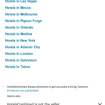
Hotels in Las Vegas
Hotels in Mecca
Hotels in Melbourne
Hotels in Pigeon Forge
Hotels in Orlando
Hotels in Medina
Hotels in New York
Hotels in Atlantic City
Hotels in London
Hotels in Galveston
Hotels in Tokyo
Hotels in Niagara Falls
*
HotelsCombined always attempts to get accurate pricing, however,
prices are not guaranteed
.
Here's why:
HotelsCombined is not the seller