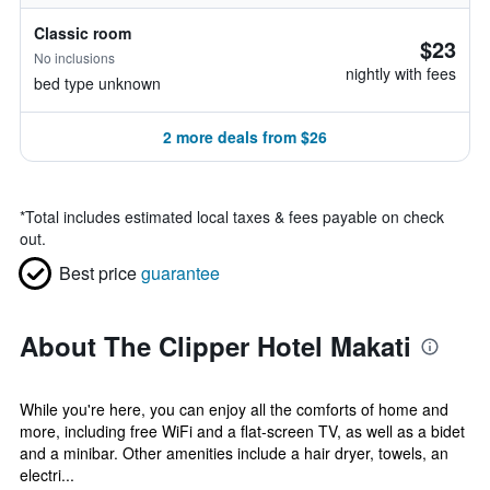
Classic room
$23
No inclusions
nightly with fees
bed type unknown
2 more deals from $26
*
Total includes estimated local taxes & fees payable on check
out.
Best price
guarantee
About The Clipper Hotel Makati
While you're here, you can enjoy all the comforts of home and
more, including free WiFi and a flat-screen TV, as well as a bidet
and a minibar. Other amenities include a hair dryer, towels, an
electri...