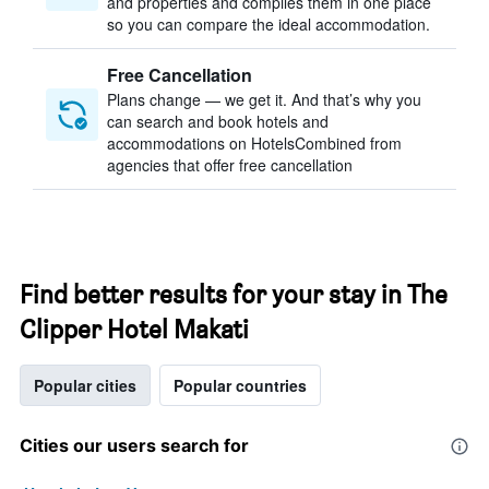
and properties and compiles them in one place
so you can compare the ideal accommodation.
Free Cancellation
Plans change — we get it. And that’s why you
can search and book hotels and
accommodations on HotelsCombined from
agencies that offer free cancellation
Find better results for your stay in The
Clipper Hotel Makati
Popular cities
Popular countries
Cities our users search for