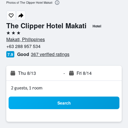
Photos of The Clipper Hotel Makati
The Clipper Hotel Makati
Hotel
3 stars
Makati, Philippines
+63 288 957 534
Good
367 verified ratings
7.9
Thu 8/13
-
Fri 8/14
2 guests, 1 room
Search