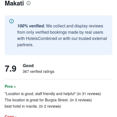
Makati
100% verified.
We collect and display reviews
from only verified bookings made by real users
with HotelsCombined or with our trusted external
partners.
7.9
Good
367 verified ratings
Pros +
"Location is good, staff friendly and helpful" (in 31 reviews)
The location is great for Burgos Street. (in 3 reviews)
best hotel in manila. (in 2 reviews)
Cons -