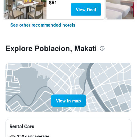
$91
View Deal
See other recommended hotels
Explore Poblacion, Makati
View in map
Rental Cars
$50 daily average