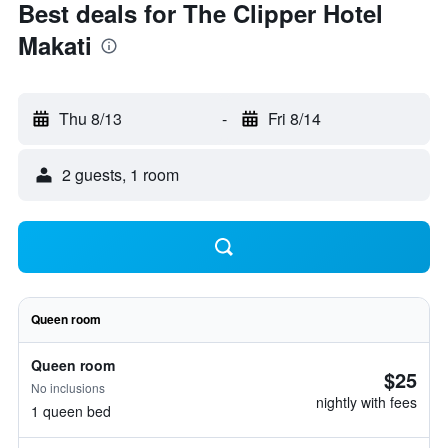
Best deals for The Clipper Hotel
Makati
Thu 8/13
-
Fri 8/14
2 guests, 1 room
Queen room
Queen room
$25
No inclusions
nightly with fees
1 queen bed