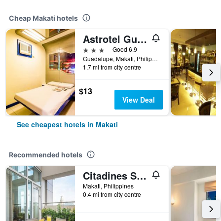
Cheap Makati hotels
Astrotel Guadalupe
3 stars
Good 6.9
Guadalupe, Makati, Philippines
1.7 mi from city centre
$13
View Deal
See cheapest hotels in Makati
Recommended hotels
Citadines Salcedo Makati
Makati, Philippines
0.4 mi from city centre