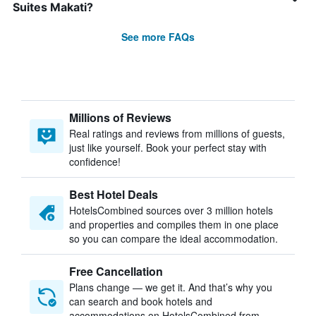
Suites Makati?
See more FAQs
Millions of Reviews
Real ratings and reviews from millions of guests,
just like yourself. Book your perfect stay with
confidence!
Best Hotel Deals
HotelsCombined sources over 3 million hotels
and properties and compiles them in one place
so you can compare the ideal accommodation.
Free Cancellation
Plans change — we get it. And that’s why you
can search and book hotels and
accommodations on HotelsCombined from