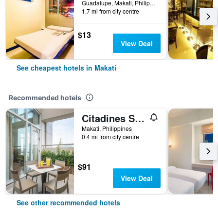
Guadalupe, Makati, Philippines
1.7 mi from city centre
$13
View Deal
See cheapest hotels in Makati
Recommended hotels
Citadines Salcedo Makati
Makati, Philippines
0.4 mi from city centre
$91
View Deal
See other recommended hotels