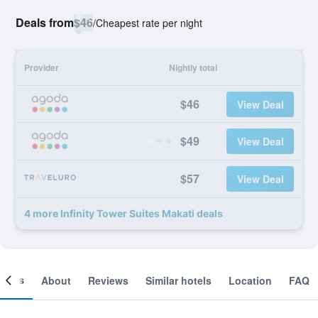
Deals from
$46
/
Cheapest rate per night
Provider
Nightly total
$46
View Deal
$49
View Deal
$57
View Deal
4 more Infinity Tower Suites Makati deals
ooms
About
Reviews
Similar hotels
Location
FAQ