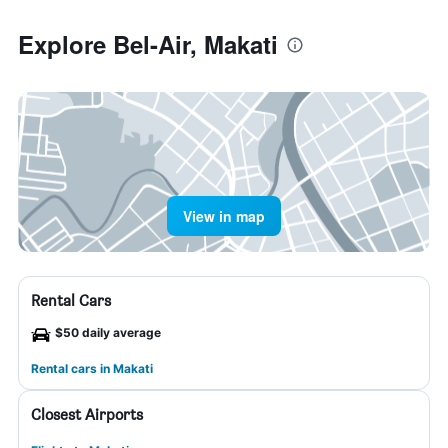
Explore Bel-Air, Makati
View in map
Rental Cars
$50 daily average
Rental cars in Makati
Closest Airports