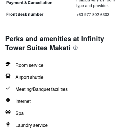
Payment & Cancellation
type and provider.
+63 977 802 6303
Front desk number
Perks and amenities at Infinity
Tower Suites Makati
Room service
Airport shuttle
Meeting/Banquet facilities
Internet
Spa
Laundry service