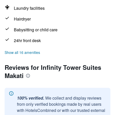
Laundry facilities
Hairdryer
Babysitting or child care
24hr front desk
Show all 16 amenities
Reviews for Infinity Tower Suites
Makati
100% verified.
We collect and display reviews
from only verified bookings made by real users
with HotelsCombined or with our trusted external