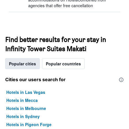
agencies that offer free cancellation
Find better results for your stay in
Infinity Tower Suites Makati
Popular cities
Popular countries
Cities our users search for
Hotels in Las Vegas
Hotels in Mecca
Hotels in Melbourne
Hotels in Sydney
Hotels in Pigeon Forge