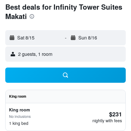
Best deals for Infinity Tower Suites
Makati
Sat 8/15
-
Sun 8/16
2 guests, 1 room
King room
King room
$231
No inclusions
nightly with fees
1 king bed