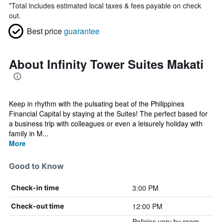
*
Total includes estimated local taxes & fees payable on check
out.
Best price
guarantee
About Infinity Tower Suites Makati
Keep in rhythm with the pulsating beat of the Philippines
Financial Capital by staying at the Suites! The perfect based for
a business trip with colleagues or even a leisurely holiday with
family in M...
More
Good to Know
3:00 PM
Check-in time
12:00 PM
Check-out time
Policies vary by room