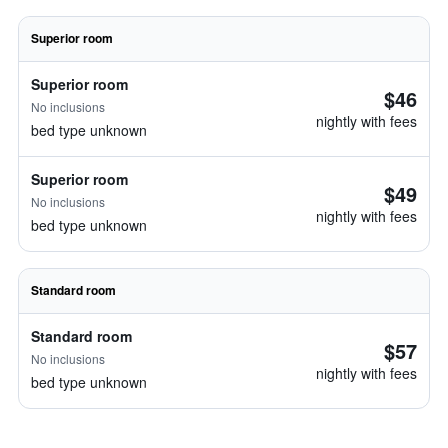
Superior room
Superior room
$46
No inclusions
nightly with fees
bed type unknown
Superior room
$49
No inclusions
nightly with fees
bed type unknown
Standard room
Standard room
$57
No inclusions
nightly with fees
bed type unknown