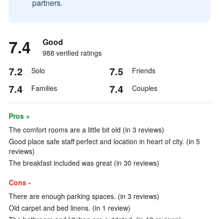
partners.
7.4
Good
988 verified ratings
7.2
7.5
Solo
Friends
7.4
7.4
Families
Couples
Pros +
The comfort rooms are a little bit old (in 3 reviews)
Good place safe staff perfect and location in heart of city. (in 5
reviews)
The breakfast included was great (in 30 reviews)
Cons -
There are enough parking spaces. (in 3 reviews)
Old carpet and bed linens. (in 1 review)