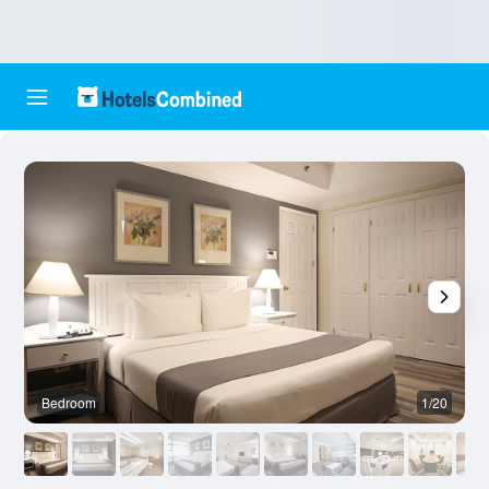
Bedroom
1/20