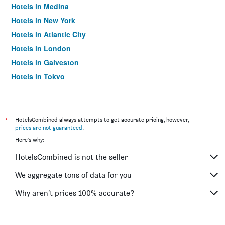
Hotels in Medina
Hotels in New York
Hotels in Atlantic City
Hotels in London
Hotels in Galveston
Hotels in Tokyo
Hotels in Niagara Falls
*
HotelsCombined always attempts to get accurate pricing, however,
prices are not guaranteed
.
Here's why:
HotelsCombined is not the seller
We aggregate tons of data for you
Why aren’t prices 100% accurate?