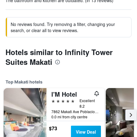
The bathroom and kitchen are outdated. (in 13 reviews)
No reviews found. Try removing a filter, changing your
search, or clear all to view reviews.
Hotels similar to Infinity Tower
Suites Makati
Top Makati hotels
I'M Hotel
5 stars
Excellent
8.2
7862 Makati Ave Poblacion, Makati, Philippines
0.0 mi from city centre
$73
View Deal