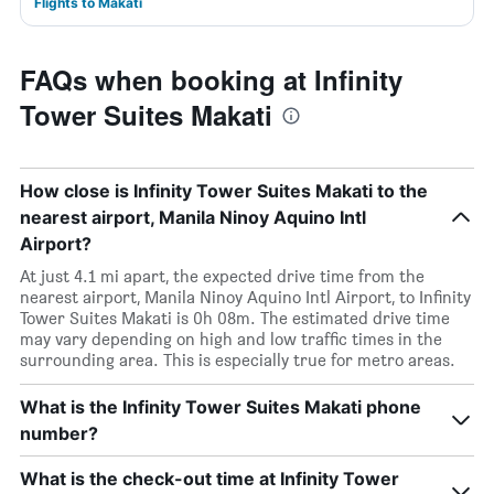
Flights to Makati
FAQs when booking at Infinity
Tower Suites Makati
How close is Infinity Tower Suites Makati to the
nearest airport, Manila Ninoy Aquino Intl
Airport?
At just 4.1 mi apart, the expected drive time from the
nearest airport, Manila Ninoy Aquino Intl Airport, to Infinity
Tower Suites Makati is 0h 08m. The estimated drive time
may vary depending on high and low traffic times in the
surrounding area. This is especially true for metro areas.
What is the Infinity Tower Suites Makati phone
number?
What is the check-out time at Infinity Tower