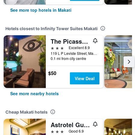
See more top hotels in Makati
Hotels closest to Infinity Tower Suites Makati
The Picasso Boutique Serviced Residences Managed By Hii
3 stars
Excellent 8.9
119 L P Leviste Street, Makati, Philippines
0.1 mi from city centre
$50
View Deal
See more nearby hotels
Cheap Makati hotels
Astrotel Guadalupe
3 stars
Good 6.9