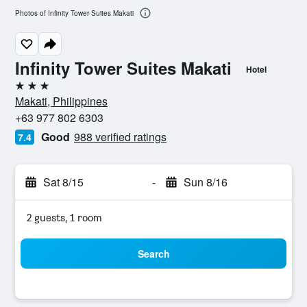
Photos of Infinity Tower Suites Makati
Infinity Tower Suites Makati
Hotel
3 stars
Makati, Philippines
+63 977 802 6303
Good
988 verified ratings
7.4
Sat 8/15
-
Sun 8/16
2 guests, 1 room
Search