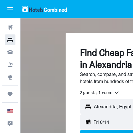
Flights
Hotels
Find Cheap Fa
Cars
in Alexandria
Packages
Search, compare, and sav
Explore
hotels from hundreds of 
2 guests, 1 room
Trips
Alexandria, Egypt
English
Fri 8/14
Feedback