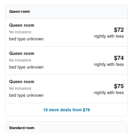
Queen room
Queen room
$72
No inclusions
nightly with fees
bed type unknown
Queen room
$74
No inclusions
nightly with fees
bed type unknown
Queen room
$75
No inclusions
nightly with fees
bed type unknown
18 more deals from $78
Standard room