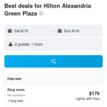
Best deals for Hilton Alexandria
Green Plaza
Sat 8/15
-
Sun 8/16
2 guests, 1 room
King room
King room
$170
No inclusions
nightly with fees
1 king bed