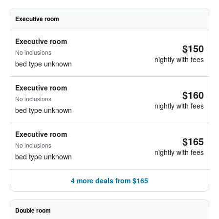
Executive room
Executive room
$150
No inclusions
nightly with fees
bed type unknown
Executive room
$160
No inclusions
nightly with fees
bed type unknown
Executive room
$165
No inclusions
nightly with fees
bed type unknown
4 more deals from $165
Double room