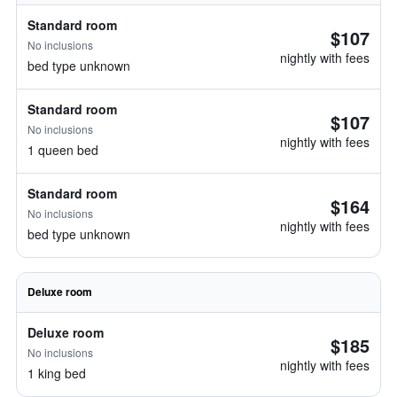
Standard room
$107
No inclusions
nightly with fees
bed type unknown
Standard room
$107
No inclusions
nightly with fees
1 queen bed
Standard room
$164
No inclusions
nightly with fees
bed type unknown
Deluxe room
Deluxe room
$185
No inclusions
nightly with fees
1 king bed