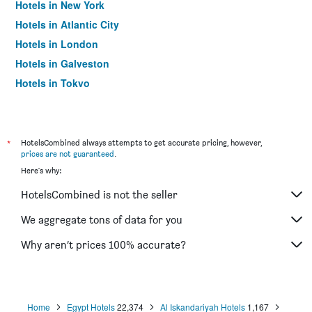
Hotels in New York
Hotels in Atlantic City
Hotels in London
Hotels in Galveston
Hotels in Tokyo
Hotels in Niagara Falls
*
HotelsCombined always attempts to get accurate pricing, however,
prices are not guaranteed
.
Here's why:
HotelsCombined is not the seller
We aggregate tons of data for you
Why aren’t prices 100% accurate?
Home
Egypt Hotels
22,374
Al Iskandariyah Hotels
1,167