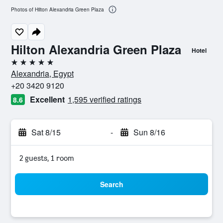
Photos of Hilton Alexandria Green Plaza
Hilton Alexandria Green Plaza
Hotel
5 stars
Alexandria, Egypt
+20 3420 9120
Excellent
1,595 verified ratings
8.6
Sat 8/15
-
Sun 8/16
2 guests, 1 room
Search