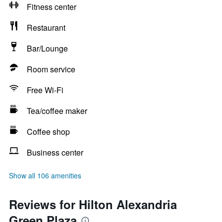
Fitness center
Restaurant
Bar/Lounge
Room service
Free Wi-Fi
Tea/coffee maker
Coffee shop
Business center
Show all 106 amenities
Reviews for Hilton Alexandria
Green Plaza