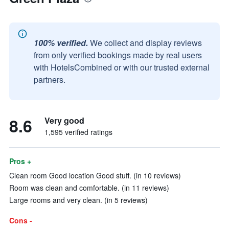
100% verified.
We collect and display reviews
from only verified bookings made by real users
with HotelsCombined or with our trusted external
partners.
8.6
Very good
1,595 verified ratings
Pros +
Clean room Good location Good stuff. (in 10 reviews)
Room was clean and comfortable. (in 11 reviews)
Large rooms and very clean. (in 5 reviews)
Cons -