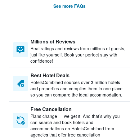
See more FAQs
Millions of Reviews
Real ratings and reviews from millions of guests,
just like yourself. Book your perfect stay with
confidence!
Best Hotel Deals
HotelsCombined sources over 3 million hotels
and properties and compiles them in one place
so you can compare the ideal accommodation.
Free Cancellation
Plans change — we get it. And that’s why you
can search and book hotels and
accommodations on HotelsCombined from
agencies that offer free cancellation