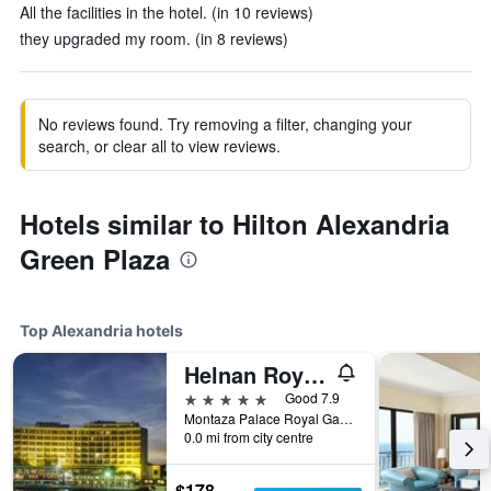
All the facilities in the hotel. (in 10 reviews)
they upgraded my room. (in 8 reviews)
No reviews found. Try removing a filter, changing your
search, or clear all to view reviews.
Hotels similar to Hilton Alexandria
Green Plaza
Top Alexandria hotels
Helnan Royal Palestine Hotel - Montazah Gardens
5 stars
Good 7.9
Montaza Palace Royal Gardens, Alexandria, Egypt
0.0 mi from city centre
$178