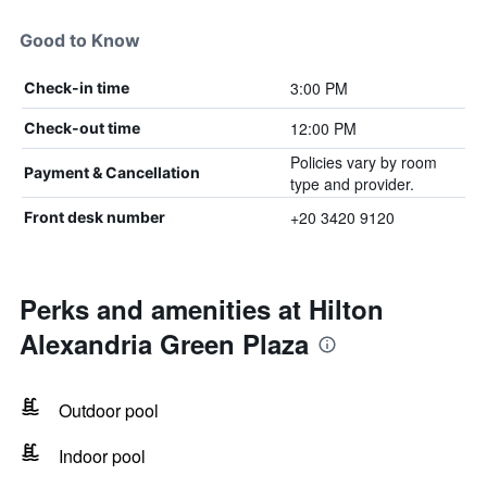
Good to Know
3:00 PM
Check-in time
12:00 PM
Check-out time
Policies vary by room
Payment & Cancellation
type and provider.
+20 3420 9120
Front desk number
Perks and amenities at Hilton
Alexandria Green Plaza
Outdoor pool
Indoor pool