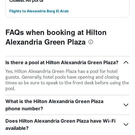
Closest Airports
Flights to Alexandria Borg El Arab
FAQs when booking at Hilton
Alexandria Green Plaza
Is there a pool at Hilton Alexandria Green Plaza?
Yes, Hilton Alexandria Green Plaza has a pool for hotel
guests. Generally, hotel pools have opening and closing
times so be sure to speak to the front desk before using the
pool.
What is the Hilton Alexandria Green Plaza
phone number?
Does Hilton Alexandria Green Plaza have Wi-Fi
available?