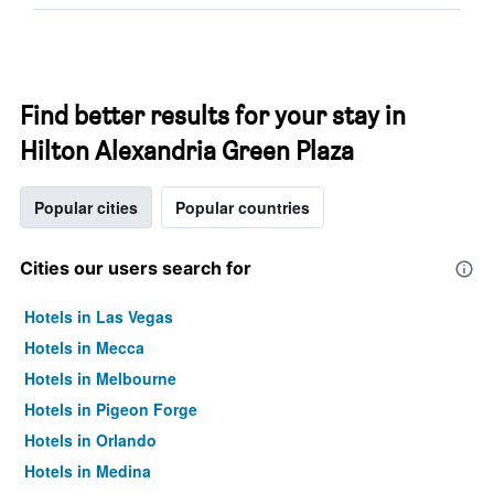
Find better results for your stay in
Hilton Alexandria Green Plaza
Popular cities
Popular countries
Cities our users search for
Hotels in Las Vegas
Hotels in Mecca
Hotels in Melbourne
Hotels in Pigeon Forge
Hotels in Orlando
Hotels in Medina