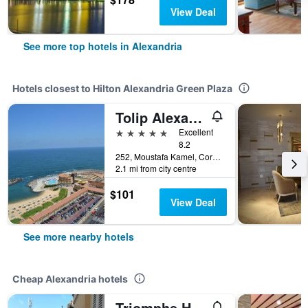
View Deal
See more top hotels in Alexandria
Hotels closest to Hilton Alexandria Green Plaza
Tolip Alexandria
5 stars
Excellent
8.2
252, Moustafa Kamel, Corniche Road, Alexandria, Egypt
2.1 mi from city centre
$101
View Deal
See more nearby hotels
Cheap Alexandria hotels
Triomphe Hostel