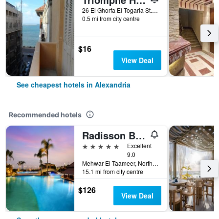
26 El Ghorfa El Togaria St.- Raml Station, Alexandria, Egypt
0.5 mi from city centre
$16
View Deal
See cheapest hotels in Alexandria
Recommended hotels
Radisson Blu Hotel, Alexandria
5 stars
Excellent
9.0
Mehwar El Taameer, Northern Coast Road 23 Km., Alexandria, Egypt
15.1 mi from city centre
$126
View Deal