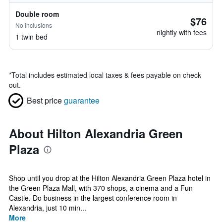
Double room
$76
No inclusions
nightly with fees
1 twin bed
*
Total includes estimated local taxes & fees payable on check
out.
Best price
guarantee
About Hilton Alexandria Green
Plaza
Shop until you drop at the Hilton Alexandria Green Plaza hotel in
the Green Plaza Mall, with 370 shops, a cinema and a Fun
Castle. Do business in the largest conference room in
Alexandria, just 10 min...
More