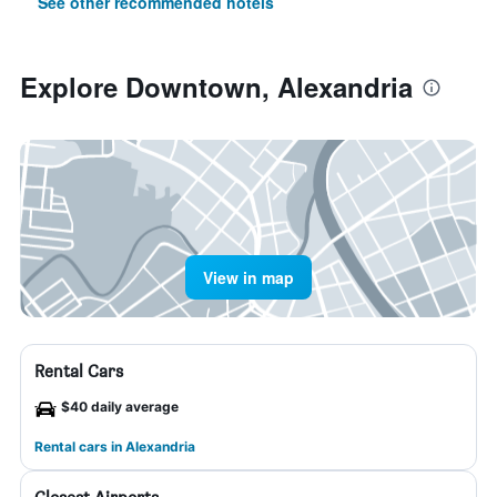
See other recommended hotels
Explore Downtown, Alexandria
View in map
Rental Cars
$40 daily average
Rental cars in Alexandria