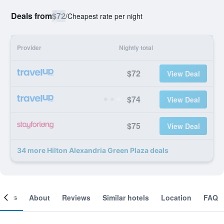
Deals from
$72
/
Cheapest rate per night
Provider
Nightly total
$72
View Deal
$74
View Deal
$75
View Deal
34 more Hilton Alexandria Green Plaza deals
ooms
About
Reviews
Similar hotels
Location
FAQ