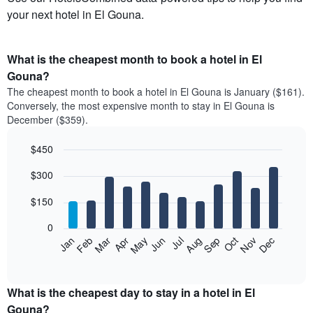
your next hotel in El Gouna.
What is the cheapest month to book a hotel in El
Gouna?
The cheapest month to book a hotel in El Gouna is January ($161).
Conversely, the most expensive month to stay in El Gouna is
December ($359).
$450
Bar
Chart
$300
graphic.
chart
with
12
$150
bars.
0
The
Feb
May
Aug
Nov
Mar
Jun
Sep
Dec
Jan
Apr
Jul
Oct
following
End
of
chart
interactive
displays
chart
the
What is the cheapest day to stay in a hotel in El
average
Gouna?