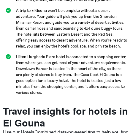
A trip to El Gouna won't be complete without a desert
adventure. Your guide will pick you up from the Sheraton
Miramar Resort and guide you to a variety of desert activities,
from camel rides and sandboarding to 4x4 dune buggy tours.
The hotel sits between Eastern Desert and the Red Sea,
offering easy access to desert adventure. When you're ready to
relax, you can enjoy the hotel's pool, spa, and private beach.
Hilton Hurghada Plaza hotel is connected to a shopping center,
from where you can get most of your adventure requirements.
Downtown Bazaar is located in the heart of the city, so there
are plenty of stores to buy from. The Casa Cook El Gouna is a
good option for a luxury hotel. The hotel is located just a few
minutes from the shopping center, and it offers easy access to
various stores.
Travel insights for hotels in
El Gouna
Use our HotelsCombined data-powered tips to help you find