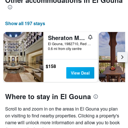
Other accommodations in El Gouna
Show all 197 stays
Sheraton Miramar Resort El Gouna
El Gouna, 1982710, Red Sea, Egypt, El Gouna, Egypt
0.6 mi from city centre
$158
View Deal
Where to stay in El Gouna
Scroll to and zoom in on the areas in El Gouna you plan
on visiting to find nearby properties. Clicking a property's
name will unlock more information and allow you to book