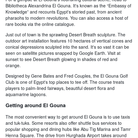
Bibliotheca Alexandrina El Gouna. It's known as the “Embassy of
Knowledge” and recounts Egypt's storied past, from ancient
pharaohs to modern revolutions. You can also access a host of
rare books via the online catalogue.
Just out of town is the sprawling Desert Breath sculpture. The
outdoor art installation features 10 hectares of vertical cones and
conical depressions sculpted into the sand. It's so vast it can be
seen on satellite pictures snapped by Google Earth. Visit at
sunset to see Desert Breath glowing in shades of red and
orange.
Designed by Gene Bates and Fred Couples, the El Gouna Golf
Club is one of Egypt's top places to tee off. The course treats
players to palm-lined fairways, beautiful desert flora and
aquamarine lagoons.
Getting around El Gouna
The most convenient way to get around El Gouna is to use taxis
and tuk-tuks. Some resorts also offer shuttle bus services to
popular shopping and dining hubs like Abu Tig Marina and Tamr
Henna Square. The drive from Hurghada Airport takes around