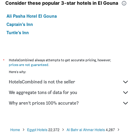
Consider these popular 3-star hotels in El Gouna
Ali Pasha Hotel El Gouna
Captain's Inn
Turtle's Inn
*
HotelsCombined always attempts to get accurate pricing, however,
prices are not guaranteed
.
Here's why:
HotelsCombined is not the seller
We aggregate tons of data for you
Why aren’t prices 100% accurate?
Home
Egypt Hotels
22,372
Al Bahr al Ahmar Hotels
4,287