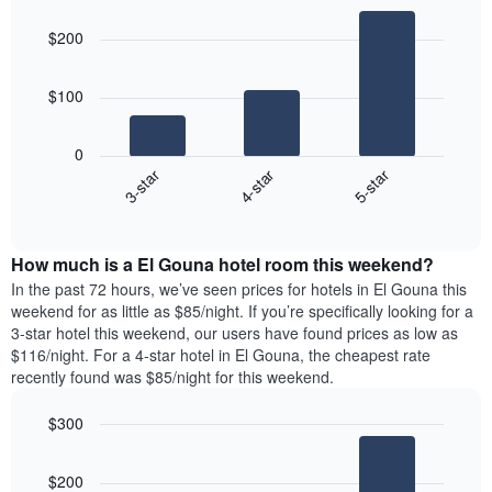
Bar
of
Chart
of
graphic.
chart
the
a
$200
with
week
room
3
The
bars.
chart
$100
has
The
1
following
X
0
chart
axis
4-star
5-star
3-star
displays
displaying
End
the
days
of
average
interactive
of
price
chart
the
How much is a El Gouna hotel room this weekend?
of
week.
a
In the past 72 hours, we’ve seen prices for hotels in El Gouna this
The
room
weekend for as little as $85/night. If you’re specifically looking for a
chart
tonight
3-star hotel this weekend, our users have found prices as low as
has
found
$116/night. For a 4-star hotel in El Gouna, the cheapest rate
1
in
recently found was $85/night for this weekend.
Y
the
axis
last
$300
displaying
3
the
Bar
Chart
days
average
graphic.
chart
aggregated
$200
with
price