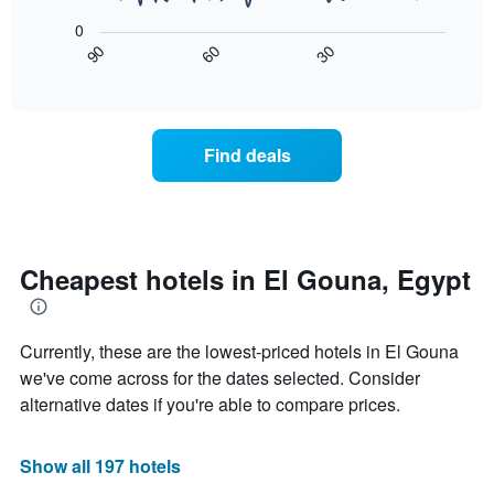
of
rating
following
0
a
The
chart
30
90
60
room
chart
displays
End
tonight
of
has
how
interactive
found
1
the
chart
in
X
price
the
axis
of
Find deals
last
displaying
a
3
hotel
room
days
categories
changes
by
nearing
stars.
the
The
date
Cheapest hotels in El Gouna, Egypt
chart
of
has
the
1
stay
Currently, these are the lowest-priced hotels in El Gouna
Y
The
axis
chart
we've come across for the dates selected. Consider
displaying
has
alternative dates if you're able to compare prices.
the
1
average
X
price
axis
Show all 197 hotels
of
displaying