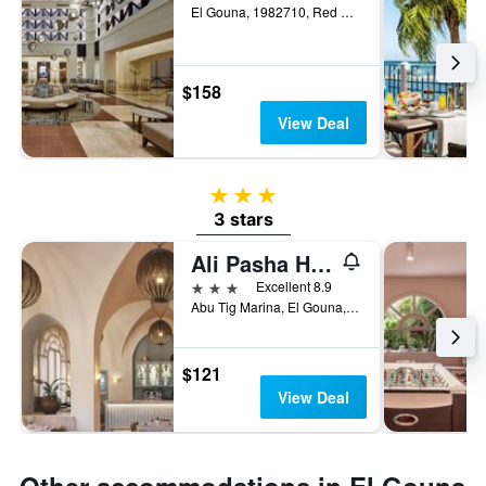
El Gouna, 1982710, Red Sea, Egypt, El Gouna, Egypt
$158
View Deal
3 stars
3 stars
Ali Pasha Hotel El Gouna
3 stars
Excellent 8.9
Abu Tig Marina, El Gouna, Egypt
$121
View Deal