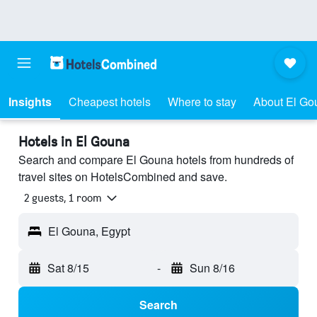
Insights
Cheapest hotels
Where to stay
About El Go
Hotels in El Gouna
Search and compare El Gouna hotels from hundreds of
travel sites on HotelsCombined and save.
2 guests, 1 room
El Gouna, Egypt
Sat 8/15
-
Sun 8/16
Search