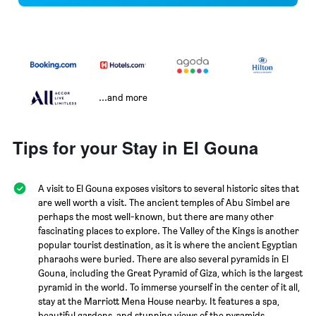
...and more
Tips for your Stay in El Gouna
A visit to El Gouna exposes visitors to several historic sites that
are well worth a visit. The ancient temples of Abu Simbel are
perhaps the most well-known, but there are many other
fascinating places to explore. The Valley of the Kings is another
popular tourist destination, as it is where the ancient Egyptian
pharaohs were buried. There are also several pyramids in El
Gouna, including the Great Pyramid of Giza, which is the largest
pyramid in the world. To immerse yourself in the center of it all,
stay at the Marriott Mena House nearby. It features a spa,
beautiful gardens, and stunning views of the pyramids.