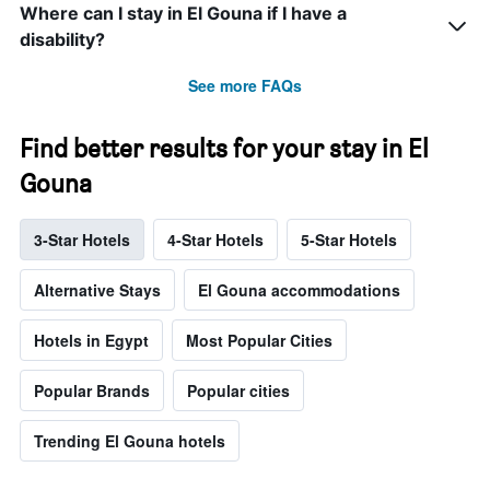
Where can I stay in El Gouna if I have a
disability?
See more FAQs
Find better results for your stay in El
Gouna
3-Star Hotels
4-Star Hotels
5-Star Hotels
Alternative Stays
El Gouna accommodations
Hotels in Egypt
Most Popular Cities
Popular Brands
Popular cities
Trending El Gouna hotels