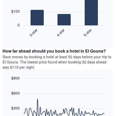
by
3
of
star
bars.
a
rating
$100
room
The
The
chart
following
0
has
chart
4-star
5-star
3-star
1
displays
X
End
the
of
axis
average
interactive
displaying
price
chart
hotel
How far ahead should you book a hotel in El Gouna?
of
categories
a
Save money by booking a hotel at least 52 days before your trip to
by
room
El Gouna. The lowest price found when booking 52 days ahead
stars.
this
was $119 per night.
The
weekend
chart
found
$900
has
in
1
Line
Chart
the
graphic.
chart
Y
last
with
$600
axis
3
90
displaying
days
data
the
points.
aggregated
$300
average
by
price
star
The