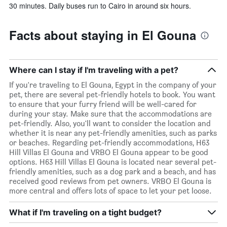
30 minutes. Daily buses run to Cairo in around six hours.
Facts about staying in El Gouna
Where can I stay if I'm traveling with a pet?
If you're traveling to El Gouna, Egypt in the company of your
pet, there are several pet-friendly hotels to book. You want
to ensure that your furry friend will be well-cared for
during your stay. Make sure that the accommodations are
pet-friendly. Also, you'll want to consider the location and
whether it is near any pet-friendly amenities, such as parks
or beaches. Regarding pet-friendly accommodations, H63
Hill Villas El Gouna and VRBO El Gouna appear to be good
options. H63 Hill Villas El Gouna is located near several pet-
friendly amenities, such as a dog park and a beach, and has
received good reviews from pet owners. VRBO El Gouna is
more central and offers lots of space to let your pet loose.
What if I'm traveling on a tight budget?