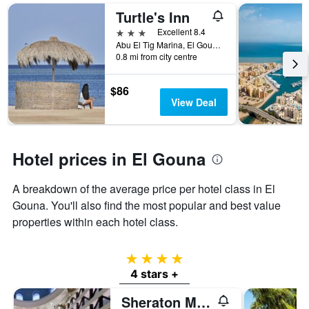
a
the
Turtle's Inn
room
number
this
of
3 stars
Excellent 8.4
weekend
days
Abu El Tig Marina, El Gouna, Egypt
found
before
0.8 mi from city centre
in
the
the
stay
$86
last
The
View Deal
3
chart
days
has
1
Y
Hotel prices in El Gouna
axis
displaying
the
A breakdown of the average price per hotel class in El
average
Gouna. You'll also find the most popular and best value
price
properties within each hotel class.
of
a
room
4 stars
4 stars +
Sheraton Miramar Resort El Gouna