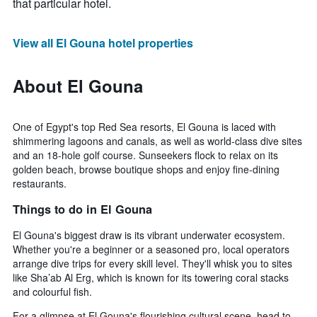
that particular hotel.
View all El Gouna hotel properties
About El Gouna
One of Egypt's top Red Sea resorts, El Gouna is laced with
shimmering lagoons and canals, as well as world-class dive sites
and an 18-hole golf course. Sunseekers flock to relax on its
golden beach, browse boutique shops and enjoy fine-dining
restaurants.
Things to do in El Gouna
El Gouna's biggest draw is its vibrant underwater ecosystem.
Whether you're a beginner or a seasoned pro, local operators
arrange dive trips for every skill level. They'll whisk you to sites
like Sha’ab Al Erg, which is known for its towering coral stacks
and colourful fish.
For a glimpse at El Gouna's flourishing cultural scene, head to