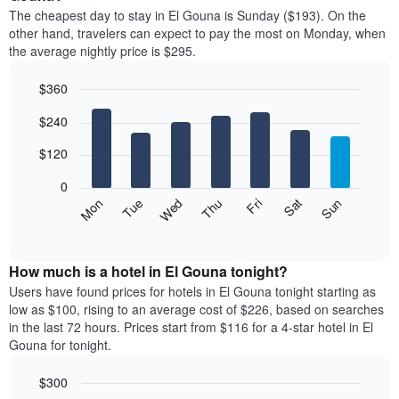
price
The cheapest day to stay in El Gouna is Sunday ($193). On the
of
other hand, travelers can expect to pay the most on Monday, when
a
the average nightly price is $295.
room
each
$360
month
The
Bar
Chart
$240
graphic.
chart
chart
with
has
7
$120
1
bars.
X
0
axis
The
Mon
Thu
Sun
Wed
Sat
Tue
Fri
displaying
following
End
months.
of
chart
The
interactive
displays
chart
chart
the
How much is a hotel in El Gouna tonight?
has
average
Users have found prices for hotels in El Gouna tonight starting as
1
price
low as $100, rising to an average cost of $226, based on searches
Y
of
axis
in the last 72 hours. Prices start from $116 for a 4-star hotel in El
a
displaying
Gouna for tonight.
room
the
each
average
$300
day
price