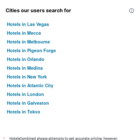
Cities our users search for
Hotels in Las Vegas
Hotels in Mecca
Hotels in Melbourne
Hotels in Pigeon Forge
Hotels in Orlando
Hotels in Medina
Hotels in New York
Hotels in Atlantic City
Hotels in London
Hotels in Galveston
Hotels in Tokyo
Hotels in Niagara Falls
*
HotelsCombined always attempts to get accurate pricing, however,