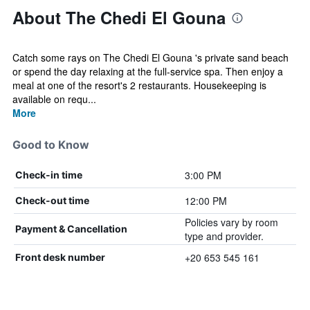
About The Chedi El Gouna
Catch some rays on The Chedi El Gouna 's private sand beach
or spend the day relaxing at the full-service spa. Then enjoy a
meal at one of the resort's 2 restaurants. Housekeeping is
available on requ...
More
Good to Know
3:00 PM
Check-in time
12:00 PM
Check-out time
Policies vary by room
Payment & Cancellation
type and provider.
+20 653 545 161
Front desk number