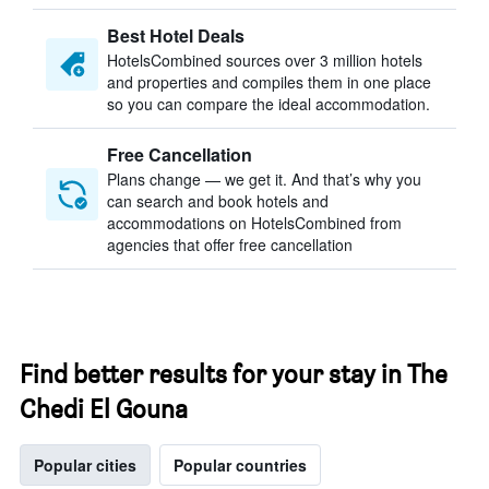
Best Hotel Deals
HotelsCombined sources over 3 million hotels
and properties and compiles them in one place
so you can compare the ideal accommodation.
Free Cancellation
Plans change — we get it. And that’s why you
can search and book hotels and
accommodations on HotelsCombined from
agencies that offer free cancellation
Find better results for your stay in The
Chedi El Gouna
Popular cities
Popular countries