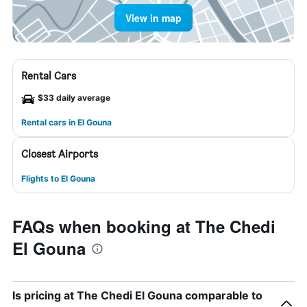
View in map
Rental Cars
$33 daily average
Rental cars in El Gouna
Closest Airports
Flights to El Gouna
FAQs when booking at The Chedi
El Gouna
Is pricing at The Chedi El Gouna comparable to