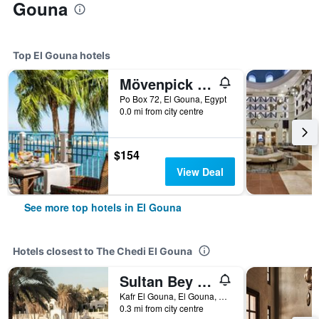
Gouna
Top El Gouna hotels
Mövenpick Resort & Spa El Gouna
Po Box 72, El Gouna, Egypt
0.0 mi from city centre
$154
View Deal
See more top hotels in El Gouna
Hotels closest to The Chedi El Gouna
Sultan Bey Resort
Kafr El Gouna, El Gouna, Egypt
0.3 mi from city centre