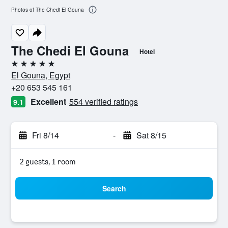
Photos of The Chedi El Gouna
The Chedi El Gouna
Hotel
5 stars
El Gouna, Egypt
+20 653 545 161
Excellent
554 verified ratings
9.1
Fri 8/14
-
Sat 8/15
2 guests, 1 room
Search