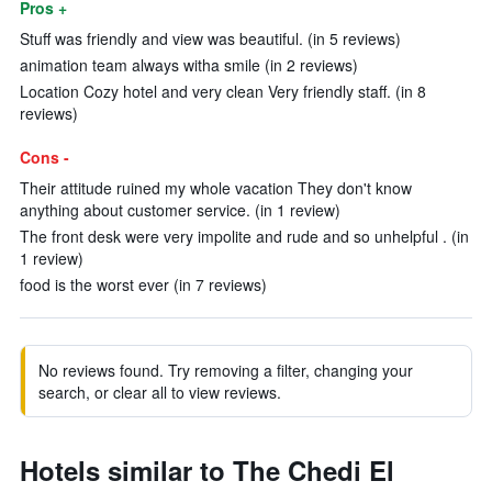
Pros +
Stuff was friendly and view was beautiful. (in 5 reviews)
animation team always witha smile (in 2 reviews)
Location Cozy hotel and very clean Very friendly staff. (in 8
reviews)
Cons -
Their attitude ruined my whole vacation They don't know
anything about customer service. (in 1 review)
The front desk were very impolite and rude and so unhelpful . (in
1 review)
food is the worst ever (in 7 reviews)
No reviews found. Try removing a filter, changing your
search, or clear all to view reviews.
Hotels similar to The Chedi El