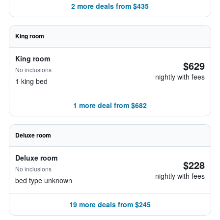
2 more deals from $435
King room
King room
$629
No inclusions
nightly with fees
1 king bed
1 more deal from $682
Deluxe room
Deluxe room
$228
No inclusions
nightly with fees
bed type unknown
19 more deals from $245