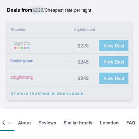
Deals from
$228
/
Cheapest rate per night
Provider
Nightly total
$228
View Deal
$245
View Deal
$249
View Deal
27 more The Chedi El Gouna deals
ooms
About
Reviews
Similar hotels
Location
FAQ