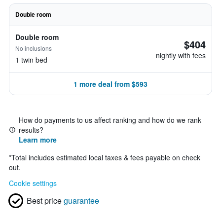
Double room
Double room
$404
No inclusions
nightly with fees
1 twin bed
1 more deal from $593
How do payments to us affect ranking and how do we rank
results?
Learn more
*
Total includes estimated local taxes & fees payable on check
out.
Cookie settings
Best price
guarantee