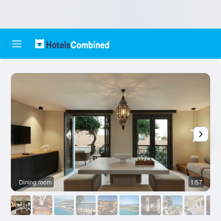
Dining room
1/57