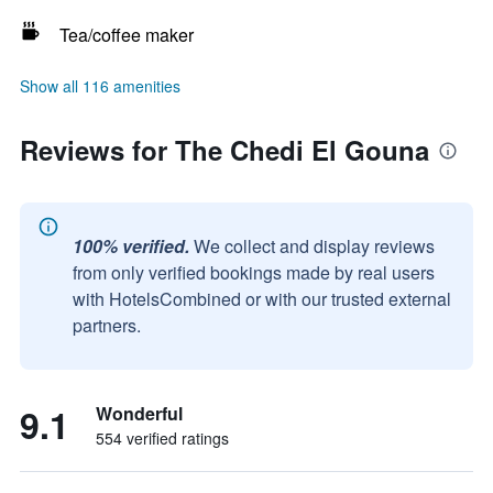
Tea/coffee maker
Show all 116 amenities
Reviews for The Chedi El Gouna
100% verified.
We collect and display reviews
from only verified bookings made by real users
with HotelsCombined or with our trusted external
partners.
9.1
Wonderful
554 verified ratings