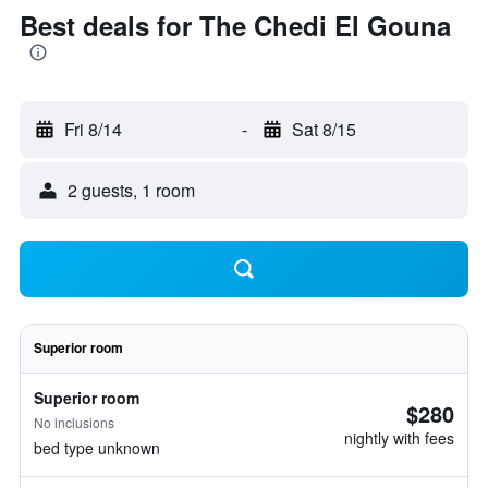
Best deals for The Chedi El Gouna
Fri 8/14
-
Sat 8/15
2 guests, 1 room
Superior room
Superior room
$280
No inclusions
nightly with fees
bed type unknown