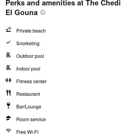
Perks and amenities at The Chedi
El Gouna
Private beach
Snorkeling
Outdoor pool
Indoor pool
Fitness center
Restaurant
Bar/Lounge
Room service
Free Wi-Fi