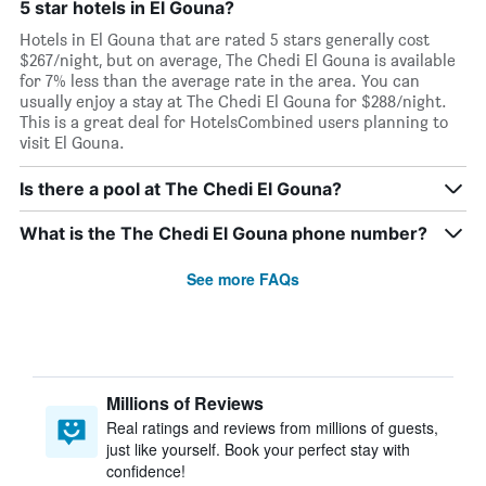
5 star hotels in El Gouna?
Hotels in El Gouna that are rated 5 stars generally cost
$267/night, but on average, The Chedi El Gouna is available
for 7% less than the average rate in the area. You can
usually enjoy a stay at The Chedi El Gouna for $288/night.
This is a great deal for HotelsCombined users planning to
visit El Gouna.
Is there a pool at The Chedi El Gouna?
What is the The Chedi El Gouna phone number?
See more FAQs
Millions of Reviews
Real ratings and reviews from millions of guests,
just like yourself. Book your perfect stay with
confidence!