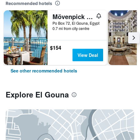
Recommended hotels
Mövenpick Resort & Spa El Gouna
Po Box 72, El Gouna, Egypt
0.7 mi from city centre
$154
View Deal
See other recommended hotels
Explore El Gouna