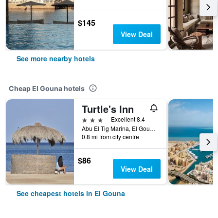
$145
View Deal
See more nearby hotels
Cheap El Gouna hotels
Turtle's Inn
3 stars
Excellent 8.4
Abu El Tig Marina, El Gouna, Egypt
0.8 mi from city centre
$86
View Deal
See cheapest hotels in El Gouna