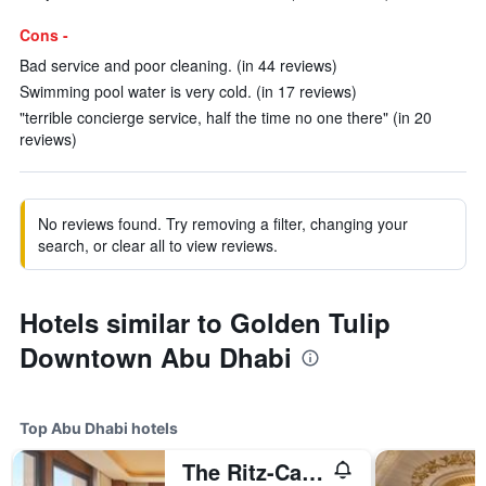
Cons -
Bad service and poor cleaning. (in 44 reviews)
Swimming pool water is very cold. (in 17 reviews)
"terrible concierge service, half the time no one there" (in 20
reviews)
No reviews found. Try removing a filter, changing your
search, or clear all to view reviews.
Hotels similar to Golden Tulip
Downtown Abu Dhabi
Top Abu Dhabi hotels
The Ritz-Carlton Abu Dhabi, Grand Canal