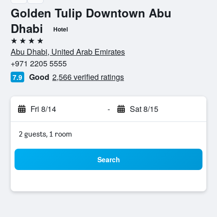
Golden Tulip Downtown Abu
Dhabi
Hotel
4 stars
Abu Dhabi, United Arab Emirates
+971 2205 5555
Good
2,566 verified ratings
7.9
Fri 8/14
-
Sat 8/15
2 guests, 1 room
Search