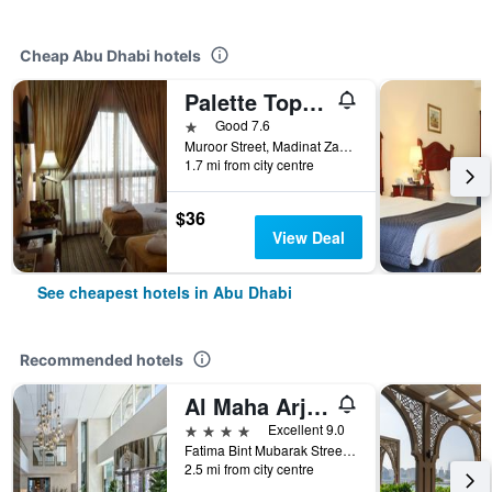
Cheap Abu Dhabi hotels
Palette Top Stars Hotel
1 star
Good 7.6
Muroor Street, Madinat Zayed, Abu Dhabi, United Arab Emirates
1.7 mi from city centre
$36
View Deal
See cheapest hotels in Abu Dhabi
Recommended hotels
Al Maha Arjaan by Rotana
4 stars
Excellent 9.0
Fatima Bint Mubarak Street, Abu Dhabi, United Arab Emirates
2.5 mi from city centre