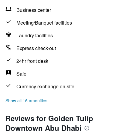
Business center
Meeting/Banquet facilities
Laundry facilities
Express check-out
24hr front desk
Safe
Currency exchange on-site
Show all 16 amenities
Reviews for Golden Tulip
Downtown Abu Dhabi