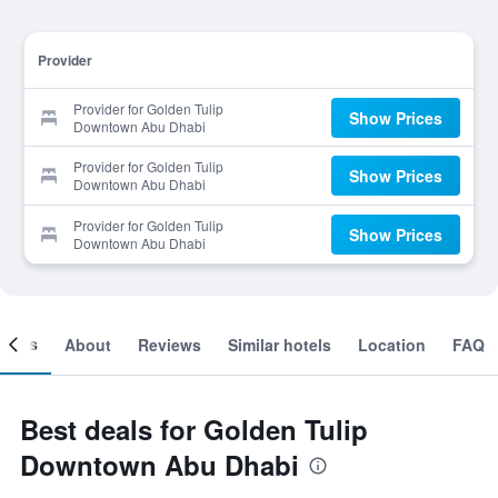
Provider
Provider for Golden Tulip
Show Prices
Downtown Abu Dhabi
Provider for Golden Tulip
Show Prices
Downtown Abu Dhabi
Provider for Golden Tulip
Show Prices
Downtown Abu Dhabi
ooms
About
Reviews
Similar hotels
Location
FAQ
Best deals for Golden Tulip
Downtown Abu Dhabi