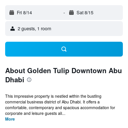
Fri 8/14
-
Sat 8/15
2 guests, 1 room
About Golden Tulip Downtown Abu
Dhabi
This impressive property is nestled within the bustling
commercial business district of Abu Dhabi. It offers a
comfortable, contemporary and spacious accommodation for
corporate and leisure guests ali...
More