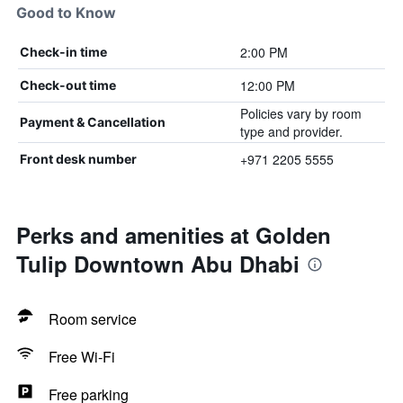
Good to Know
2:00 PM
Check-in time
12:00 PM
Check-out time
Policies vary by room
Payment & Cancellation
type and provider.
+971 2205 5555
Front desk number
Perks and amenities at Golden
Tulip Downtown Abu Dhabi
Room service
Free Wi-Fi
Free parking