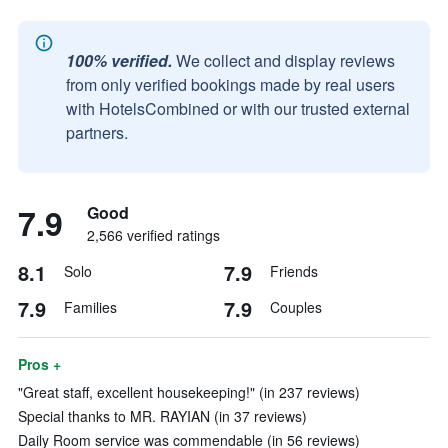
100% verified.
We collect and display reviews
from only verified bookings made by real users
with HotelsCombined or with our trusted external
partners.
7.9
Good
2,566 verified ratings
8.1
7.9
Solo
Friends
7.9
7.9
Families
Couples
Pros +
"Great staff, excellent housekeeping!" (in 237 reviews)
Special thanks to MR. RAYIAN (in 37 reviews)
Daily Room service was commendable (in 56 reviews)