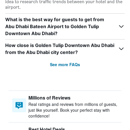
idea to research traffic trends between your hotel and the
airport.
What is the best way for guests to get from
Abu Dhabi Bateen Airport to Golden Tulip
Downtown Abu Dhabi?
How close is Golden Tulip Downtown Abu Dhabi
from the Abu Dhabi city center?
See more FAQs
Millions of Reviews
Real ratings and reviews from millions of guests,
just like yourself. Book your perfect stay with
confidence!
Best Hotel Deals