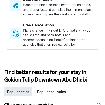
HotelsCombined sources over 3 million hotels
and properties and compiles them in one place
so you can compare the ideal accommodation.
Free Cancellation
Plans change — we get it. And that’s why you
can search and book hotels and
accommodations on HotelsCombined from
agencies that offer free cancellation
Find better results for your stay in
Golden Tulip Downtown Abu Dhabi
Popular cities
Popular countries
Cities our users search for