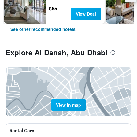
$65
View Deal
See other recommended hotels
Explore Al Danah, Abu Dhabi
View in map
Rental Cars