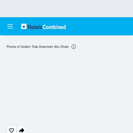
Photos of Golden Tulip Downtown Abu Dhabi