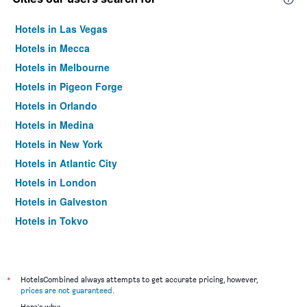
Hotels in Las Vegas
Hotels in Mecca
Hotels in Melbourne
Hotels in Pigeon Forge
Hotels in Orlando
Hotels in Medina
Hotels in New York
Hotels in Atlantic City
Hotels in London
Hotels in Galveston
Hotels in Tokyo
Hotels in Niagara Falls
*
HotelsCombined always attempts to get accurate pricing, however,
prices are not guaranteed
.
Here's why: