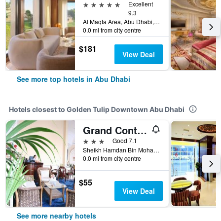
5 stars
Excellent
9.3
Al Maqta Area, Abu Dhabi, United Arab Emirates
0.0 mi from city centre
$181
View Deal
See more top hotels in Abu Dhabi
Hotels closest to Golden Tulip Downtown Abu Dhabi
Grand Continental Hotel
3 stars
Good 7.1
Sheikh Hamdan Bin Mohammad St Abu Dhabi 28080 AE, Abu Dhabi, United Arab Emirates
0.0 mi from city centre
$55
View Deal
See more nearby hotels