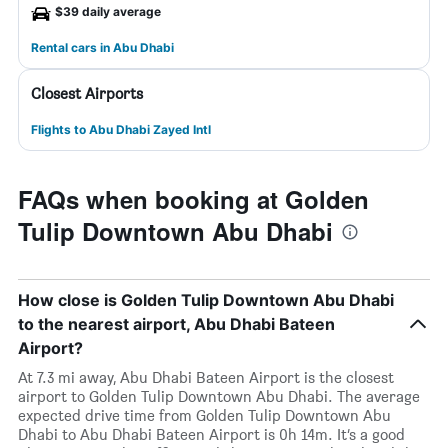
$39 daily average
Rental cars in Abu Dhabi
Closest Airports
Flights to Abu Dhabi Zayed Intl
FAQs when booking at Golden
Tulip Downtown Abu Dhabi
How close is Golden Tulip Downtown Abu Dhabi
to the nearest airport, Abu Dhabi Bateen
Airport?
At 7.3 mi away, Abu Dhabi Bateen Airport is the closest
airport to Golden Tulip Downtown Abu Dhabi. The average
expected drive time from Golden Tulip Downtown Abu
Dhabi to Abu Dhabi Bateen Airport is 0h 14m. It’s a good