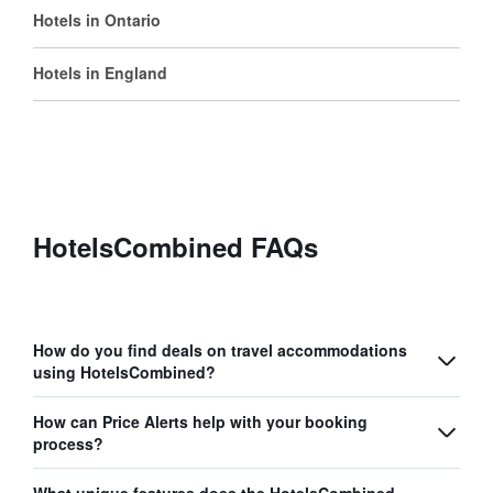
Hotels in Ontario
Hotels in England
HotelsCombined FAQs
How do you find deals on travel accommodations
using HotelsCombined?
How can Price Alerts help with your booking
process?
What unique features does the HotelsCombined