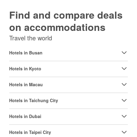
Find and compare deals
on accommodations
Travel the world
Hotels in Busan
Hotels in Kyoto
Hotels in Macau
Hotels in Taichung City
Hotels in Dubai
Hotels in Taipei City