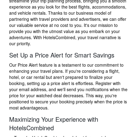
streamline your trip planning process, bringing you a smooth
experience as you look for the best flights, accommodations,
and vehicle rentals. Thanks to our business model of
partnering with travel providers and advertisers, we can offer
our valuable service at no cost to you. It's our mission to
provide you with the utmost value as you embark on your
adventures. With HotelsCombined, your travel narrative is
our priority.
Set Up a Price Alert for Smart Savings
Our Price Alert feature is a testament to our commitment to
enhancing your travel plans. If you're considering a flight,
hotel, or car rental but aren't prepared to finalize your
booking, setting up a price alert is effortless. Register with
your email address, and we'll send you notifications when the
price for your watched deal decreases. This way, you're
positioned to secure your booking precisely when the price is
most advantageous.
Maximizing Your Experience with
HotelsCombined