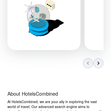
About HotelsCombined
At HotelsCombined, we are your ally in exploring the vast
world of travel. Our advanced search engine aims to