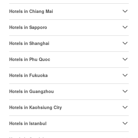
Hotels in Chiang Mai
Hotels in Sapporo
Hotels in Shanghai
Hotels in Phu Quoc
Hotels in Fukuoka
Hotels in Guangzhou
Hotels in Kaohsiung City
Hotels in Istanbul