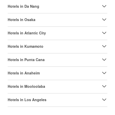
Hotels in Da Nang
Hotels in Osaka
Hotels in Atlantic City
Hotels in Kumamoto
Hotels in Punta Cana
Hotels in Anaheim
Hotels in Mooloolaba
Hotels in Los Angeles