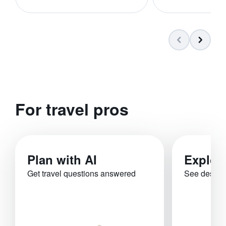
For travel pros
Plan with AI
Explor
Get travel questions answered
See destina