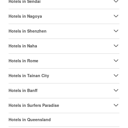
Hotels in Sendai
Hotels in Nagoya
Hotels in Shenzhen
Hotels in Naha
Hotels in Rome
Hotels in Tainan City
Hotels in Banff
Hotels in Surfers Paradise
Hotels in Queensland