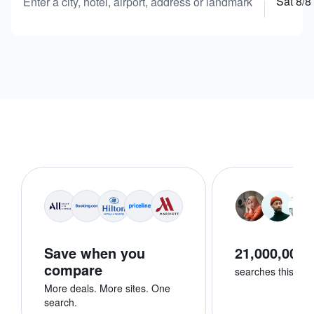
Sat 8/8
Enter a city, hotel, airport, address or landmark
Save when you
21,000,000+
compare
searches this we
More deals. More sites. One
search.