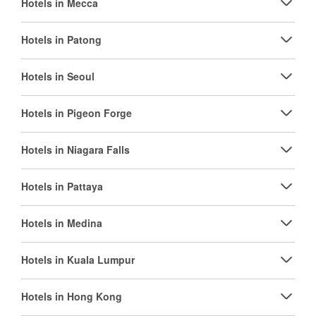
Hotels in Mecca
Hotels in Patong
Hotels in Seoul
Hotels in Pigeon Forge
Hotels in Niagara Falls
Hotels in Pattaya
Hotels in Medina
Hotels in Kuala Lumpur
Hotels in Hong Kong