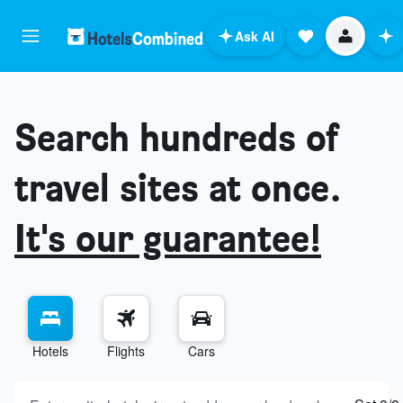
Ask AI
Search hundreds of
travel sites at once.
It's our guarantee!
Hotels
Flights
Cars