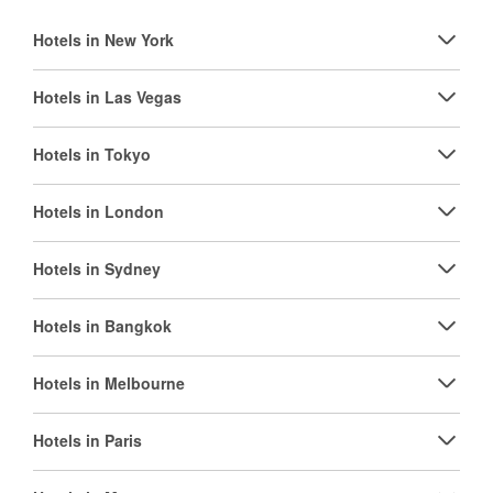
Hotels in New York
Hotels in Las Vegas
Hotels in Tokyo
Hotels in London
Hotels in Sydney
Hotels in Bangkok
Hotels in Melbourne
Hotels in Paris