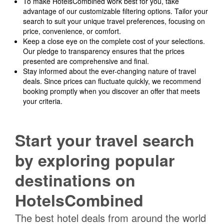
To make HotelsCombined work best for you, take
advantage of our customizable filtering options. Tailor your
search to suit your unique travel preferences, focusing on
price, convenience, or comfort.
Keep a close eye on the complete cost of your selections.
Our pledge to transparency ensures that the prices
presented are comprehensive and final.
Stay informed about the ever-changing nature of travel
deals. Since prices can fluctuate quickly, we recommend
booking promptly when you discover an offer that meets
your criteria.
Start your travel search
by exploring popular
destinations on
HotelsCombined
The best hotel deals from around the world