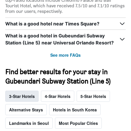
top-rated locations include Cheonho Palace and Bali
Tourist Hotel, which have received 7.5/10 and 7.1/10 ratings
from our users, respectively.
What is a good hotel near Times Square?
What is a good hotel in Gubeundari Subway
Station (Line 5) near Universal Orlando Resort?
See more FAQs
Find better results for your stay in
Gubeundari Subway Station (Line 5)
3-Star Hotels
4-Star Hotels
5-Star Hotels
Alternative Stays
Hotels in South Korea
Landmarks in Seoul
Most Popular Cities