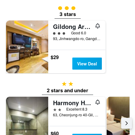
3 class rating
3 stars
Gildong Argo Hotel
3 class rating
Good 6.0
93, Jinhwangdo-ro, Gangdong-gu, Seoul, South Korea
$29
View Deal
2 stars
2 stars and under
Harmony Hotel
2 stars
Excellent 8.3
63, Cheonjung-ro 40-Gil, Gangdong-gu, Seoul, South Korea
$60