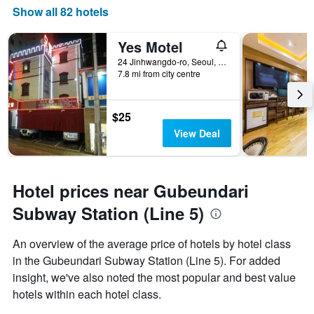
Show all 82 hotels
Yes Motel
24 Jinhwangdo-ro, Seoul, South Korea
7.8 mi from city centre
$25
View Deal
Hotel prices near Gubeundari
Subway Station (Line 5)
An overview of the average price of hotels by hotel class
in the Gubeundari Subway Station (Line 5). For added
insight, we've also noted the most popular and best value
hotels within each hotel class.