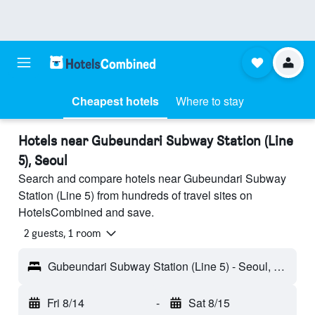
Cheapest hotels
Where to stay
Hotels near Gubeundari Subway Station (Line
5), Seoul
Search and compare hotels near Gubeundari Subway
Station (Line 5) from hundreds of travel sites on
HotelsCombined and save.
2 guests, 1 room
Gubeundari Subway Station (Line 5) - Seoul, South Korea
Fri 8/14
-
Sat 8/15