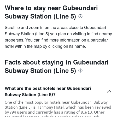
Where to stay near Gubeundari
Subway Station (Line 5)
Scroll to and zoom in on the areas close to Gubeundari
Subway Station (Line 5) you plan on visiting to find nearby
properties. You can find more information on a particular
hotel within the map by clicking on its name.
Facts about staying in Gubeundari
Subway Station (Line 5)
What are the best hotels near Gubeundari
Subway Station (Line 5)?
One of the most popular hotels near Gubeundari Subway
Station (Line 5) is Harmony Hotel, which has been reviewed
by 794 users and currently has a rating of 8.3/10. Other