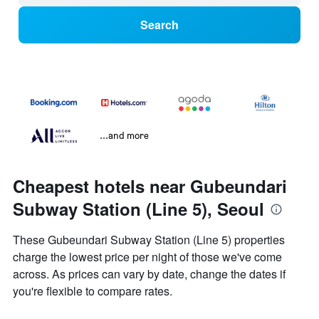
Search
...and more
Cheapest hotels near Gubeundari
Subway Station (Line 5), Seoul
These Gubeundari Subway Station (Line 5) properties
charge the lowest price per night of those we've come
across. As prices can vary by date, change the dates if
you're flexible to compare rates.