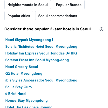
Neighborhoods in Seoul
Popular Brands
Popular cities
Seoul accommodations
Consider these popular 3-star hotels in Seoul
Hotel Skypark Myeongdong I
Solaria Nishitetsu Hotel Seoul Myeongdong
Holiday Inn Express Seoul Hongdae By IHG
Sotetsu Fresa Inn Seoul Myeong-dong
Hotel Gracery Seoul
G2 Hotel Myeongdong
ibis Styles Ambassador Seoul Myeongdong
Shilla Stay Guro
9 Brick Hotel
Homes Stay Myeongdong
Hotel The Designers Jongno