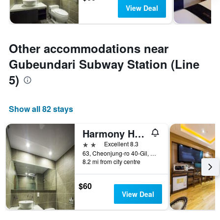
View Deal
Other accommodations near
Gubeundari Subway Station (Line
5)
Show all 82 stays
Harmony Hotel
2 stars
Excellent 8.3
63, Cheonjung-ro 40-Gil, Gangdong-gu, Seoul, South Korea
8.2 mi from city centre
$60
View Deal