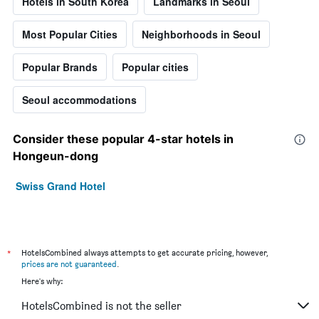
Hotels in South Korea
Landmarks in Seoul
Most Popular Cities
Neighborhoods in Seoul
Popular Brands
Popular cities
Seoul accommodations
Consider these popular 4-star hotels in
Hongeun-dong
Swiss Grand Hotel
*
HotelsCombined always attempts to get accurate pricing, however,
prices are not guaranteed
.
Here's why:
HotelsCombined is not the seller