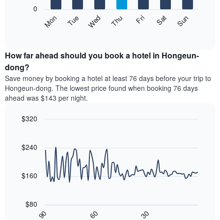
X
0
axis
The
Mon
Thu
Sun
Wed
Sat
Tue
Fri
displaying
following
End
months.
of
chart
The
interactive
displays
chart
chart
the
How far ahead should you book a hotel in Hongeun-
has
average
dong?
1
price
Y
Save money by booking a hotel at least 76 days before your trip to
of
axis
Hongeun-dong. The lowest price found when booking 76 days
a
displaying
ahead was $143 per night.
room
the
each
average
$320
day
price
of
Line
Chart
of
graphic.
the
chart
a
with
$240
week
room
90
The
data
chart
points.
has
$160
1
The
X
following
axis
$80
chart
displaying
30
90
60
displays
End