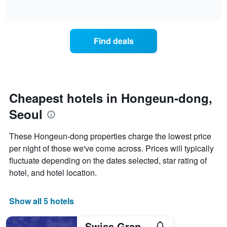
days
of
how
interactive
of
the
chart
the
price
week.
of
Find deals
The
a
chart
room
has
changes
1
nearing
Y
the
axis
date
Cheapest hotels in Hongeun-dong,
displaying
of
the
Seoul
the
average
stay
price
The
These Hongeun-dong properties charge the lowest price
of
chart
a
per night of those we've come across. Prices will typically
has
room
fluctuate depending on the dates selected, star rating of
1
X
hotel, and hotel location.
axis
displaying
the
Show all 5 hotels
number
of
Swiss Grand Hotel