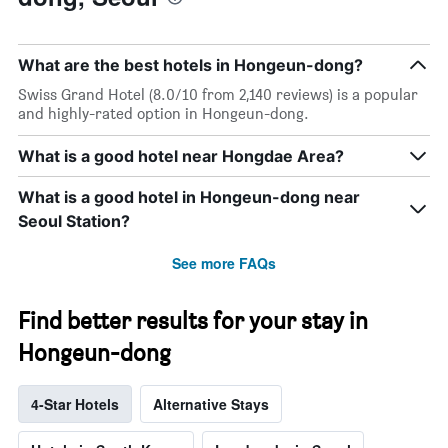
What are the best hotels in Hongeun-dong?
Swiss Grand Hotel (8.0/10 from 2,140 reviews) is a popular
and highly-rated option in Hongeun-dong.
What is a good hotel near Hongdae Area?
What is a good hotel in Hongeun-dong near
Seoul Station?
See more FAQs
Find better results for your stay in
Hongeun-dong
4-Star Hotels
Alternative Stays