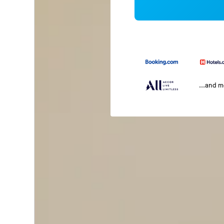
...and 