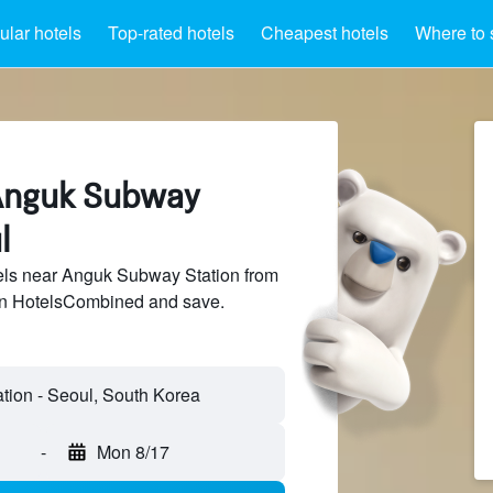
lar hotels
Top-rated hotels
Cheapest hotels
Where to 
 Anguk Subway
l
ls near Anguk Subway Station from
 on HotelsCombined and save.
ion - Seoul, South Korea
-
Mon 8/17