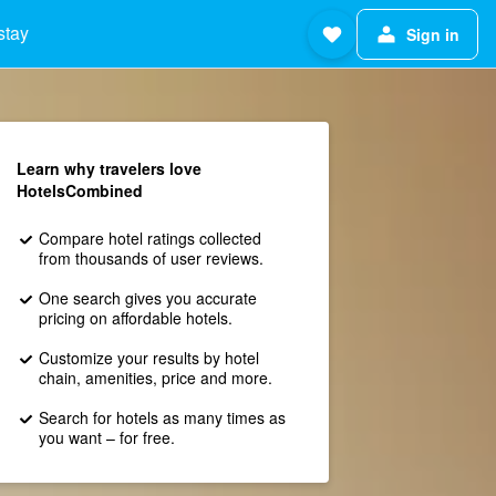
stay
Sign in
Learn why travelers love
HotelsCombined
Compare hotel ratings collected
from thousands of user reviews.
One search gives you accurate
pricing on affordable hotels.
Customize your results by hotel
chain, amenities, price and more.
Search for hotels as many times as
you want – for free.