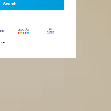
Search
more