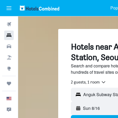
Popu
Flights
Hotels
Hotels near
Cars
Station, Seou
Packages
Search and compare hote
Explore
hundreds of travel sites
2 guests, 1 room
Trips
Anguk Subway Stat
English
Sun 8/16
Feedback