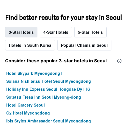
Find better results for your stay in Seoul
3-Star Hotels
4-Star Hotels
5-Star Hotels
Hotels in South Korea
Popular Chains in Seoul
Consider these popular 3-star hotels in Seoul
Hotel Skypark Myeongdong I
Solaria Nishitetsu Hotel Seoul Myeongdong
Holiday Inn Express Seoul Hongdae By IHG
Sotetsu Fresa Inn Seoul Myeong-dong
Hotel Gracery Seoul
G2 Hotel Myeongdong
ibis Styles Ambassador Seoul Myeongdong