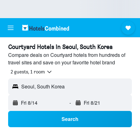
Courtyard Hotels in Seoul, South Korea
Compare deals on Courtyard hotels from hundreds of
travel sites and save on your favorite hotel brand
2 guests, 1 room
Seoul, South Korea
Fri 8/14
-
Fri 8/21
Search