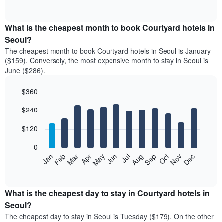
of
chart
interactive
displays
chart
the
What is the cheapest month to book Courtyard hotels in
average
Seoul?
price
The cheapest month to book Courtyard hotels in Seoul is January
of
($159). Conversely, the most expensive month to stay in Seoul is
a
June ($286).
double
room
$360
in
the
Bar
Chart
$240
graphic.
last
chart
with
3
12
$120
days
bars.
aggregated
0
by
The
Feb
May
Aug
Nov
Mar
Jun
Sep
Dec
Apr
Jul
Oct
Jan
star
following
End
rating
of
chart
The
interactive
displays
chart
chart
the
What is the cheapest day to stay in Courtyard hotels in
has
average
Seoul?
1
price
X
The cheapest day to stay in Seoul is Tuesday ($179). On the other
of