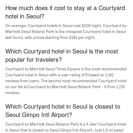
a
axis
How much does it cost to stay at a Courtyard
room
displaying
hotel in Seoul?
the
average
On average, Courtyard hotels in Seoul cost $219/night. Courtyard by
price
Marriott Seoul Botanic Park is the cheapest Courtyard hotel in Seoul
of
last found, with prices starting from $181 per night.
a
room
The
Which Courtyard hotel in Seoul is the most
chart
popular for travelers?
has
1
Courtyard by Marriott Seoul Times Square is the most recommended
Y
Courtyard hotel in Seoul with a user rating of 9 based on 1,142
axis
reviews from users. The second most recommended Courtyard hotel
displaying
on our list is Courtyard by Marriott Seoul Botanic Park - 9 from 1,233
the
reviews.
most
popular
Which Courtyard hotel in Seoul is closest to
neighborhoods
Seoul Gimpo Intl Airport?
Courtyard by Marriott Seoul Botanic Park is a 4-star Courtyard hotel
in Seoul that is closest to Seoul Gimpo Intl Airport. Just 1.6 mi away!