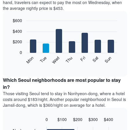
axis
hand, travelers can expect to pay the most on Wednesday, when
a
displaying
the average nightly price is $453.
room
hotel
each
categories
$600
month
by
The
Bar
Chart
stars.
$400
graphic.
chart
chart
The
with
has
chart
7
$200
1
has
bars.
X
1
0
axis
Y
The
Mon
Thu
Sun
Wed
Sat
Tue
Fri
displaying
axis
following
End
months.
of
displaying
chart
The
interactive
the
displays
chart
chart
average
the
Which Seoul neighborhoods are most popular to stay
has
price
average
in?
1
of
price
Y
Those visiting Seoul tend to stay in Nonhyeon-dong, where a hotel
a
of
axis
costs around $183/night. Another popular neighborhood in Seoul is
double
a
displaying
Jamsil-dong, which is $360/night on average for a hotel.
room
room
the
in
each
average
the
day
0
$100
$200
$300
$400
price
last
of
Bar
Chart
of
3
graphic.
the
chart