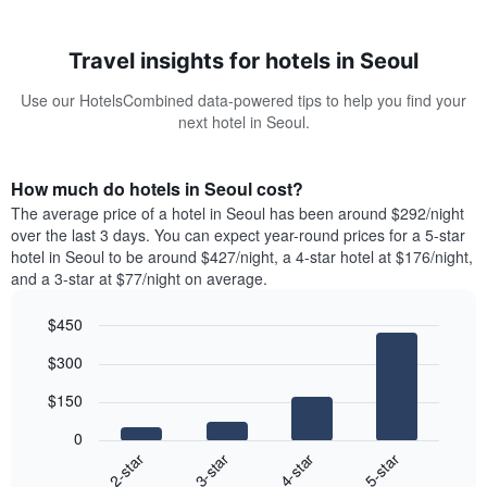
Travel insights for hotels in Seoul
Use our HotelsCombined data-powered tips to help you find your
next hotel in Seoul.
How much do hotels in Seoul cost?
The average price of a hotel in Seoul has been around $292/night
over the last 3 days. You can expect year-round prices for a 5-star
hotel in Seoul to be around $427/night, a 4-star hotel at $176/night,
and a 3-star at $77/night on average.
$450
Bar
Chart
$300
graphic.
chart
with
$150
4
bars.
0
2-star
3-star
4-star
5-star
The
following
End