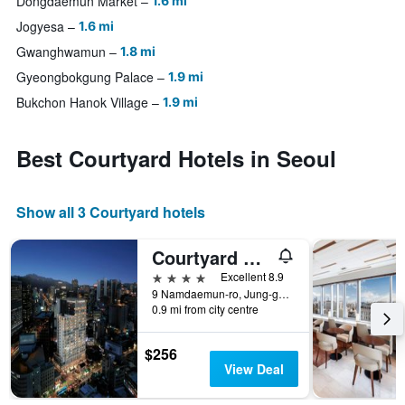
Dongdaemun Market
1.6 mi
Jogyesa
1.6 mi
Gwanghwamun
1.8 mi
Gyeongbokgung Palace
1.9 mi
Bukchon Hanok Village
1.9 mi
Best Courtyard Hotels in Seoul
Show all 3 Courtyard hotels
Courtyard by Marriott Seoul Myeongdong
4 stars
Excellent 8.9
9 Namdaemun-ro, Jung-gu, Seoul, South Korea
0.9 mi from city centre
$256
View Deal