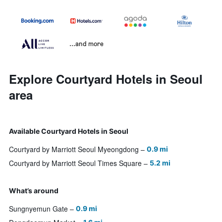
...and more
Explore Courtyard Hotels in Seoul
area
Available Courtyard Hotels in Seoul
Courtyard by Marriott Seoul Myeongdong
0.9 mi
Courtyard by Marriott Seoul Times Square
5.2 mi
What’s around
Sungnyemun Gate
0.9 mi