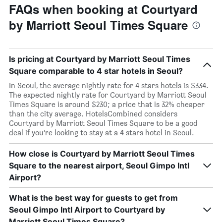
FAQs when booking at Courtyard
by Marriott Seoul Times Square
Is pricing at Courtyard by Marriott Seoul Times
Square comparable to 4 star hotels in Seoul?
In Seoul, the average nightly rate for 4 stars hotels is $334.
The expected nightly rate for Courtyard by Marriott Seoul
Times Square is around $230; a price that is 32% cheaper
than the city average. HotelsCombined considers
Courtyard by Marriott Seoul Times Square to be a good
deal if you’re looking to stay at a 4 stars hotel in Seoul.
How close is Courtyard by Marriott Seoul Times
Square to the nearest airport, Seoul Gimpo Intl
Airport?
What is the best way for guests to get from
Seoul Gimpo Intl Airport to Courtyard by
Marriott Seoul Times Square?