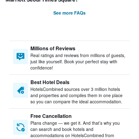
See more FAQs
Millions of Reviews
Real ratings and reviews from millions of guests,
just like yourself. Book your perfect stay with
confidence!
Best Hotel Deals
HotelsCombined sources over 3 million hotels
and properties and compiles them in one place
so you can compare the ideal accommodation.
Free Cancellation
Plans change — we get it. And that’s why you
can search and book hotels and
accommodations on HotelsCombined from