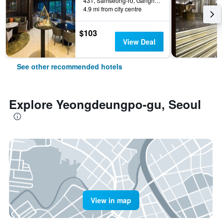
431, Samseong-ro, Gangnam-gu, Seoul, South Korea
4.9 mi from city centre
$103
View Deal
See other recommended hotels
Explore Yeongdeungpo-gu, Seoul
View in map