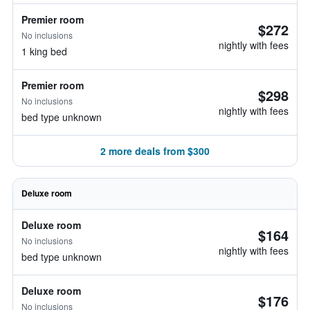
Premier room
$272
No inclusions
nightly with fees
1 king bed
Premier room
$298
No inclusions
nightly with fees
bed type unknown
2 more deals from $300
Deluxe room
Deluxe room
$164
No inclusions
nightly with fees
bed type unknown
Deluxe room
$176
No inclusions