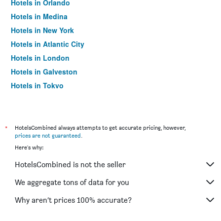
Hotels in Orlando
Hotels in Medina
Hotels in New York
Hotels in Atlantic City
Hotels in London
Hotels in Galveston
Hotels in Tokyo
Hotels in Niagara Falls
*
HotelsCombined always attempts to get accurate pricing, however,
prices are not guaranteed
.
Here's why:
HotelsCombined is not the seller
We aggregate tons of data for you
Why aren’t prices 100% accurate?