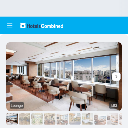
Lounge
1/53