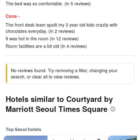
The bed was so comfortable. (in 5 reviews)
Cons -
The front desk team spoilt my 3 year old kido crazily with
chocolates everyday. (in 2 reviews)
It was hot in the room (in 12 reviews)
Room facilities are a bit old (in 4 reviews)
No reviews found. Try removing a filter, changing your
search, or clear all to view reviews.
Hotels similar to Courtyard by
Marriott Seoul Times Square
Top Seoul hotels