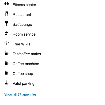
Fitness center
Restaurant
Bar/Lounge
Room service
Free Wi-Fi
Tea/coffee maker
Coffee machine
Coffee shop
Valet parking
Show all 87 amenities