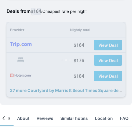
Deals from
$164
/
Cheapest rate per night
Provider
Nightly total
$164
View Deal
$176
View Deal
$184
View Deal
27 more Courtyard by Marriott Seoul Times Square deals
ooms
About
Reviews
Similar hotels
Location
FAQ