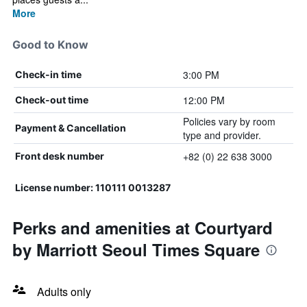
More
Good to Know
3:00 PM
Check-in time
12:00 PM
Check-out time
Policies vary by room
Payment & Cancellation
type and provider.
+82 (0) 22 638 3000
Front desk number
License number: 110111 0013287
Perks and amenities at Courtyard
by Marriott Seoul Times Square
Adults only