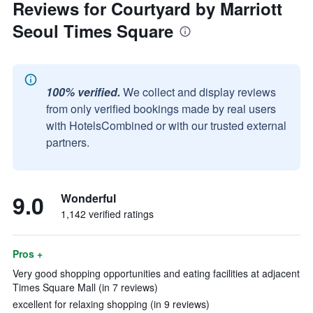
Reviews for Courtyard by Marriott
Seoul Times Square
100% verified.
We collect and display reviews
from only verified bookings made by real users
with HotelsCombined or with our trusted external
partners.
9.0
Wonderful
1,142 verified ratings
Pros +
Very good shopping opportunities and eating facilities at adjacent
Times Square Mall (in 7 reviews)
excellent for relaxing shopping (in 9 reviews)