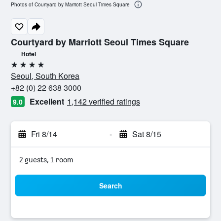
Photos of Courtyard by Marriott Seoul Times Square
Courtyard by Marriott Seoul Times Square
Hotel
4 stars
Seoul, South Korea
+82 (0) 22 638 3000
Excellent
1,142 verified ratings
9.0
Fri 8/14
-
Sat 8/15
2 guests, 1 room
Search