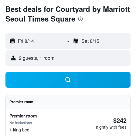
Best deals for Courtyard by Marriott
Seoul Times Square
Fri 8/14
-
Sat 8/15
2 guests, 1 room
Premier room
Premier room
$242
No inclusions
nightly with fees
1 king bed