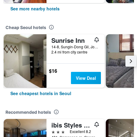
See more nearby hotels
Cheap Seoul hotels
Sunrise Inn
14-8, Sungin-Dong Gil, Jongno-gu, Seoul, South Korea
2.4 mi from city centre
$16
View Deal
See cheapest hotels in Seoul
Recommended hotels
ibis Styles Ambassador Seoul Gangnam
3 stars
Excellent 8.2