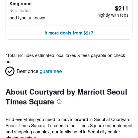
King room
$211
No inclusions
nightly with fees
bed type unknown
8 more deals from $217
*
Total includes estimated local taxes & fees payable on check
out.
Best price
guarantee
About Courtyard by Marriott Seoul
Times Square
Find everything you need to move forward in Seoul at Courtyard
Seoul Times Square. Located in the Times Square entertainment
and shopping complex, our family hotel in Seoul city center
places guests a...