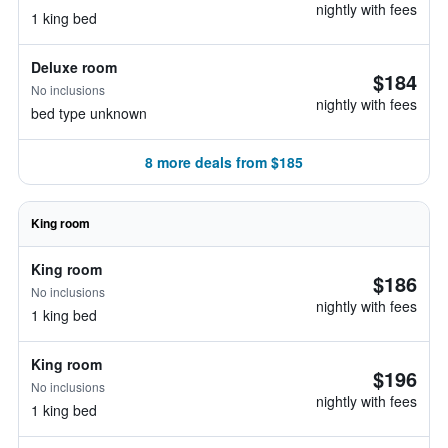
nightly with fees
1 king bed
Deluxe room
$184
No inclusions
nightly with fees
bed type unknown
8 more deals from $185
King room
King room
$186
No inclusions
nightly with fees
1 king bed
King room
$196
No inclusions
nightly with fees
1 king bed