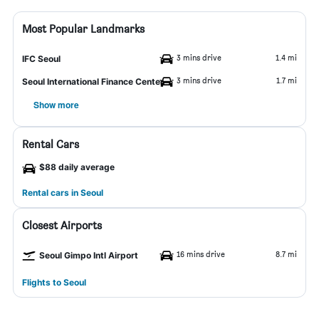
Most Popular Landmarks
3 mins drive
1.4 mi
IFC Seoul
3 mins drive
1.7 mi
Seoul International Finance Center
Show more
Rental Cars
$88 daily average
Rental cars in Seoul
Closest Airports
16 mins drive
8.7 mi
Seoul Gimpo Intl Airport
Flights to Seoul