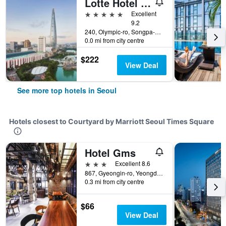
Lotte Hotel World
5 stars
Excellent
9.2
240, Olympic-ro, Songpa-gu, Seoul, South Korea
0.0 mi from city centre
$222
View Deal
See more top hotels in Seoul
Hotels closest to Courtyard by Marriott Seoul Times Square
Hotel Gms
3 stars
Excellent 8.6
867, Gyeongin-ro, Yeongdeungpo-gu, Seoul, South Korea
0.3 mi from city centre
$66
View Deal