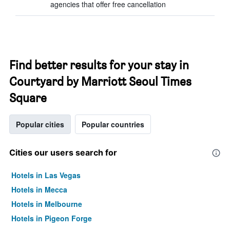
agencies that offer free cancellation
Find better results for your stay in
Courtyard by Marriott Seoul Times
Square
Popular cities
Popular countries
Cities our users search for
Hotels in Las Vegas
Hotels in Mecca
Hotels in Melbourne
Hotels in Pigeon Forge