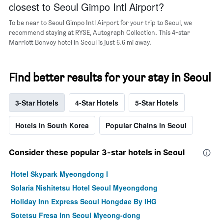
closest to Seoul Gimpo Intl Airport?
To be near to Seoul Gimpo Intl Airport for your trip to Seoul, we
recommend staying at RYSE, Autograph Collection. This 4-star
Marriott Bonvoy hotel in Seoul is just 6.6 mi away.
Find better results for your stay in Seoul
3-Star Hotels
4-Star Hotels
5-Star Hotels
Hotels in South Korea
Popular Chains in Seoul
Consider these popular 3-star hotels in Seoul
Hotel Skypark Myeongdong I
Solaria Nishitetsu Hotel Seoul Myeongdong
Holiday Inn Express Seoul Hongdae By IHG
Sotetsu Fresa Inn Seoul Myeong-dong