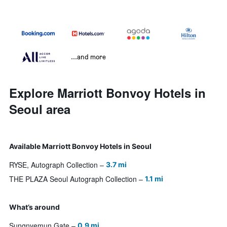
...and more
Explore Marriott Bonvoy Hotels in
Seoul area
Available Marriott Bonvoy Hotels in Seoul
RYSE, Autograph Collection
3.7 mi
THE PLAZA Seoul Autograph Collection
1.1 mi
What’s around
Sungnyemun Gate
0.9 mi