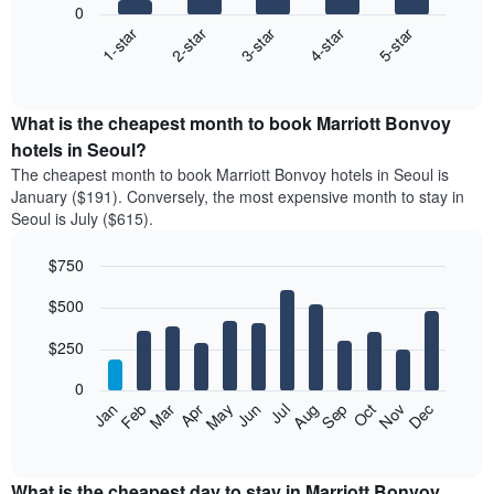
0
3-star
1-star
4-star
2-star
5-star
The
following
End
of
chart
interactive
displays
chart
the
What is the cheapest month to book Marriott Bonvoy
average
hotels in Seoul?
price
The cheapest month to book Marriott Bonvoy hotels in Seoul is
of
January ($191). Conversely, the most expensive month to stay in
a
Seoul is July ($615).
double
room
$750
in
the
Bar
Chart
$500
graphic.
last
chart
with
3
12
$250
days
bars.
aggregated
0
by
The
Feb
May
Aug
Nov
Mar
Jun
Sep
Dec
Apr
Jul
Oct
Jan
star
following
End
rating
of
chart
The
interactive
displays
chart
chart
the
What is the cheapest day to stay in Marriott Bonvoy