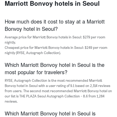
average
Marriott Bonvoy hotels in Seoul
has
price
1
of
X
a
axis
How much does it cost to stay at a Marriott
room
displaying
Bonvoy hotel in Seoul?
the
average
Average price for Marriott Bonvoy hotels in Seoul: $279 per room
price
nightly.
of
Cheapest price for Marriott Bonvoy hotels in Seoul: $249 per room
a
nightly (RYSE, Autograph Collection).
room
The
chart
Which Marriott Bonvoy hotel in Seoul is the
has
most popular for travelers?
1
Y
RYSE, Autograph Collection is the most recommended Marriott
axis
Bonvoy hotel in Seoul with a user rating of 9.1 based on 2,314 reviews
displaying
from users. The second most recommended Marriott Bonvoy hotel on
the
our list is THE PLAZA Seoul Autograph Collection - 8.6 from 1,284
most
reviews.
popular
neighborhoods
Which Marriott Bonvoy hotel in Seoul is