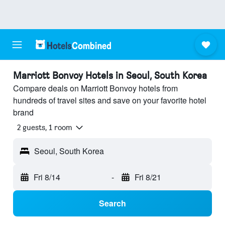
Marriott Bonvoy Hotels in Seoul, South Korea
Compare deals on Marriott Bonvoy hotels from
hundreds of travel sites and save on your favorite hotel
brand
2 guests, 1 room
Seoul, South Korea
Fri 8/14
-
Fri 8/21
Search