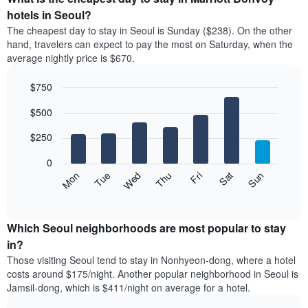
has
average
hotels in Seoul?
1
price
X
The cheapest day to stay in Seoul is Sunday ($238). On the other
of
axis
hand, travelers can expect to pay the most on Saturday, when the
a
displaying
average nightly price is $670.
room
hotel
each
categories
$750
month
by
The
Bar
Chart
stars.
$500
graphic.
chart
chart
The
with
has
chart
7
$250
1
has
bars.
X
1
0
axis
Y
The
Mon
Thu
Sun
Wed
Sat
Tue
Fri
displaying
axis
following
End
months.
of
displaying
chart
The
interactive
the
displays
chart
chart
average
the
Which Seoul neighborhoods are most popular to stay
has
price
average
in?
1
of
price
Y
Those visiting Seoul tend to stay in Nonhyeon-dong, where a hotel
a
of
axis
costs around $175/night. Another popular neighborhood in Seoul is
double
a
displaying
Jamsil-dong, which is $411/night on average for a hotel.
room
room
the
in
each