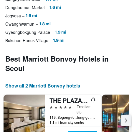
Dongdaemun Market
1.6 mi
Jogyesa
1.6 mi
Gwanghwamun
1.8 mi
Gyeongbokgung Palace
1.9 mi
Bukchon Hanok Village
1.9 mi
Best Marriott Bonvoy Hotels in
Seoul
Show all 2 Marriott Bonvoy hotels
THE PLAZA Seoul Autograph Collection
5 stars
Excellent
8.6
119, Sogong-ro, Jung-gu, Seoul, South Korea
1.1 mi from city centre