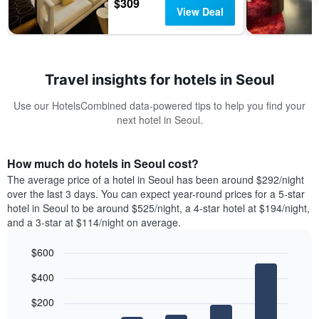
$309
View Deal
Travel insights for hotels in Seoul
Use our HotelsCombined data-powered tips to help you find your
next hotel in Seoul.
How much do hotels in Seoul cost?
The average price of a hotel in Seoul has been around $292/night
over the last 3 days. You can expect year-round prices for a 5-star
hotel in Seoul to be around $525/night, a 4-star hotel at $194/night,
and a 3-star at $114/night on average.
$600
Bar
Chart
$400
graphic.
chart
with
$200
5
bars.