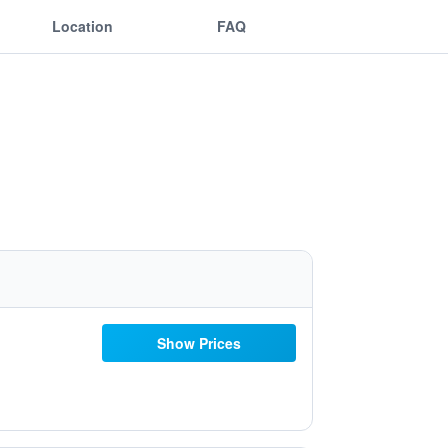
Location
FAQ
Show Prices