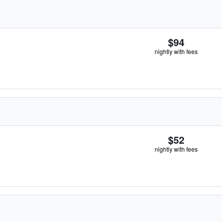
$94
nightly with fees
$52
nightly with fees