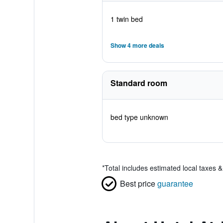
1 twin bed
Show 4 more deals
Standard room
bed type unknown
*
Total includes estimated local taxes 
Best price
guarantee