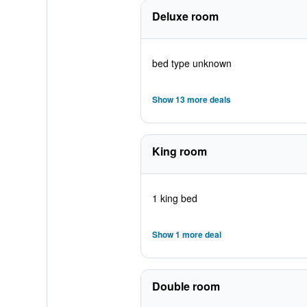
Deluxe room
bed type unknown
Show 13 more deals
King room
1 king bed
Show 1 more deal
Double room