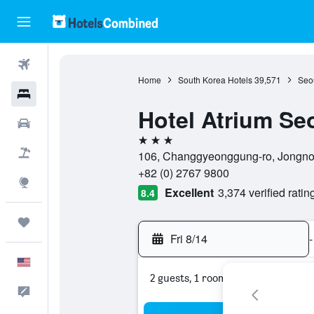
Flights
Home
South Korea Hotels
39,571
Seou
Hotels
Hotel Atrium Se
Cars
3 stars
Packages
106, Changgyeonggung-ro, Jongno-
+82 (0) 2767 9800
Explore
Excellent
3,374 verified ratin
8.4
Trips
Fri 8/14
-
English
2 guests, 1 room
Feedback