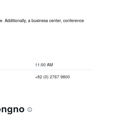
ee. Additionally, a business center, conference
11:00 AM
+82 (0) 2767 9800
Jongno