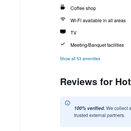
Coffee shop
Wi-Fi available in all areas
TV
Meeting/Banquet facilities
Show all 53 amenities
Reviews for Ho
100% verified.
We collect 
trusted external partners.