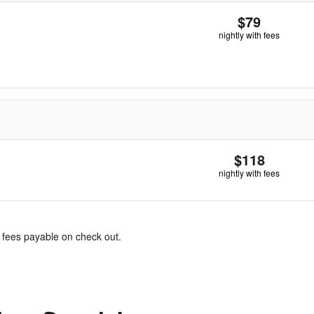
$79
nightly with fees
$118
nightly with fees
& fees payable on check out.