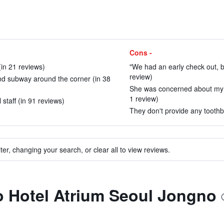
Cons -
(in 21 reviews)
"We had an early check out, b
review)
nd subway around the corner (in 38
She was concerned about my he
1 review)
 staff (in 91 reviews)
They don't provide any toothb
ter, changing your search, or clear all to view reviews.
to Hotel Atrium Seoul Jongno