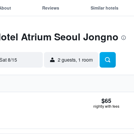
About
Reviews
Similar hotels
Hotel Atrium Seoul Jongno
Sat 8/15
2 guests, 1 room
$65
nightly with fees