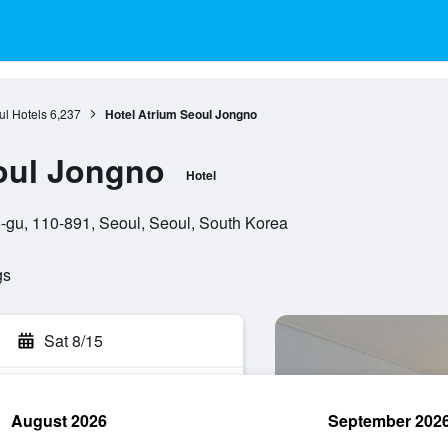
l Hotels
6,237
Hotel Atrium Seoul Jongno
oul Jongno
Hotel
gu, 110-891, Seoul, Seoul, South Korea
gs
Sat 8/15
August 2026
September 202