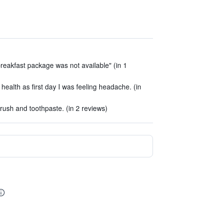
reakfast package was not available" (in 1
alth as first day I was feeling headache. (in
rush and toothpaste. (in 2 reviews)