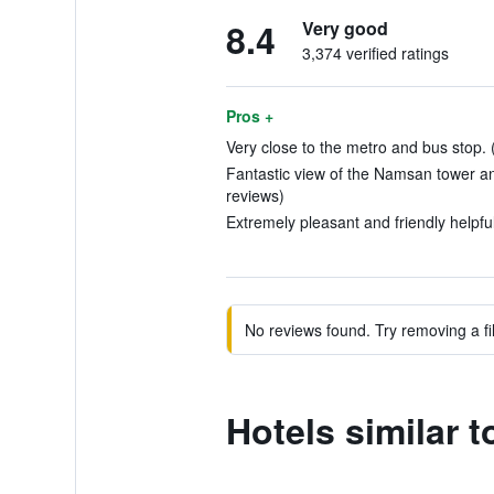
8.4
Very good
3,374 verified ratings
Pros +
Very close to the metro and bus stop. 
Fantastic view of the Namsan tower a
reviews)
Extremely pleasant and friendly helpful
No reviews found. Try removing a fil
Hotels similar 