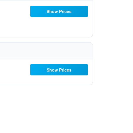
Show Prices
Show Prices