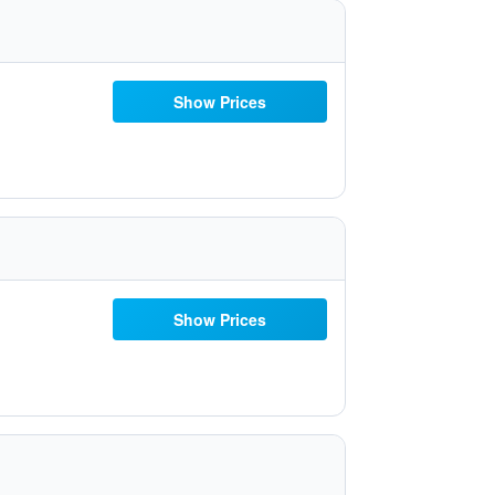
Show Prices
Show Prices