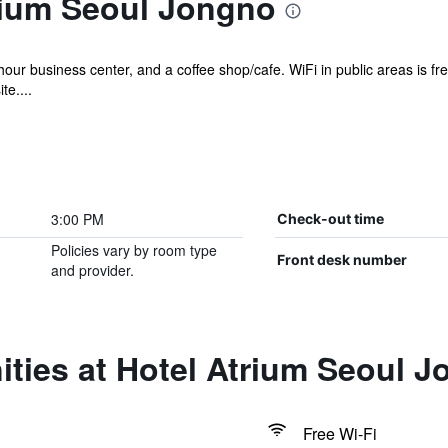
rium Seoul Jongno
hour business center, and a coffee shop/cafe. WiFi in public areas is fr
te....
3:00 PM
Check-out time
Policies vary by room type
Front desk number
and provider.
ties at Hotel Atrium Seoul 
Free Wi-Fi