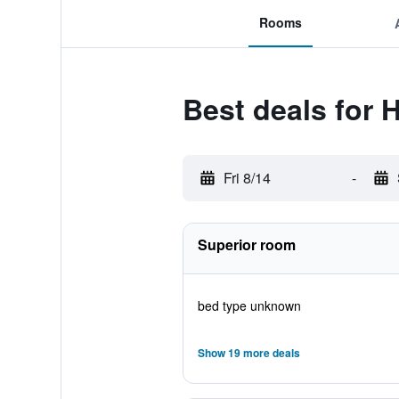
Rooms
Best deals for 
Fri 8/14
-
Superior room
bed type unknown
Show 19 more deals