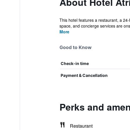
About Hotel At
This hotel features a restaurant, a 24-
space, and concierge services are onsi
More
Good to Know
Check-in time
Payment & Cancellation
Perks and ameni
Restaurant