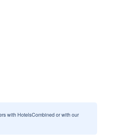
sers with HotelsCombined or with our