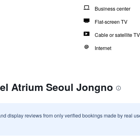
Business center
Flat-screen TV
Cable or satellite TV
Internet
tel Atrium Seoul Jongno
and display reviews from only verified bookings made by real u