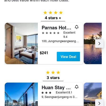
4 stars
4 stars +
Parnas Hotel Jeju
5 stars
Excellent
9.4
100, Jungmungwangwang-ro 72Beon-Gil, Seogwipo, South Korea
$241
View Deal
3 stars
3 stars
Huan Stay Hotel
3 class rating
Excellent 8.1
9, Seongsanjungang-ro 37Beon-Gil, Seogwipo, South Korea