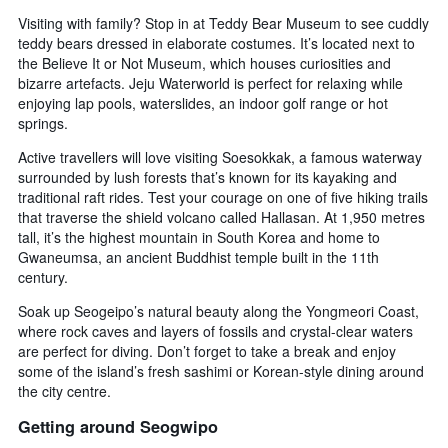
Visiting with family? Stop in at Teddy Bear Museum to see cuddly
teddy bears dressed in elaborate costumes. It’s located next to
the Believe It or Not Museum, which houses curiosities and
bizarre artefacts. Jeju Waterworld is perfect for relaxing while
enjoying lap pools, waterslides, an indoor golf range or hot
springs.
Active travellers will love visiting Soesokkak, a famous waterway
surrounded by lush forests that’s known for its kayaking and
traditional raft rides. Test your courage on one of five hiking trails
that traverse the shield volcano called Hallasan. At 1,950 metres
tall, it’s the highest mountain in South Korea and home to
Gwaneumsa, an ancient Buddhist temple built in the 11th
century.
Soak up Seogeipo’s natural beauty along the Yongmeori Coast,
where rock caves and layers of fossils and crystal-clear waters
are perfect for diving. Don’t forget to take a break and enjoy
some of the island’s fresh sashimi or Korean-style dining around
the city centre.
Getting around Seogwipo