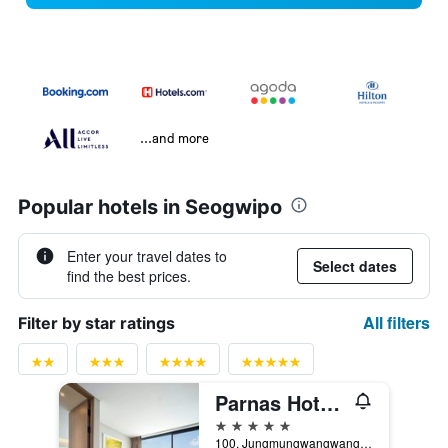
...and more
Popular hotels in Seogwipo
Enter your travel dates to
Select dates
find the best prices.
All filters
Filter by star ratings
Parnas Hotel Jeju
5 stars
100, Jungmungwangwang-ro 72Beon-Gil, Seogwipo, South Korea