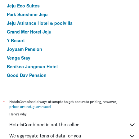
Jeju Eco Suites
Park Sunshine Jeju
Jeju Attirance Hotel & poolvilla
Grand Mer Hotel Jeju
Y Resort
Joyuam Pension
Venga Stay
Benikea Jungmun Hotel
Good Day Pension
Hanok Hotel Hallagung
The Bay Jeju Resort
Jeju Healthcare Town Resort
*
HotelsCombined always attempts to get accurate pricing, however,
prices are not guaranteed
.
Nine Boutique Hotel
Here's why:
Hotel Fine Jeju
HotelsCombined is not the seller
Cordelia Hotel
Kenny Stay Jeju Seoguipo (Hotel Kenny)
We aggregate tons of data for you