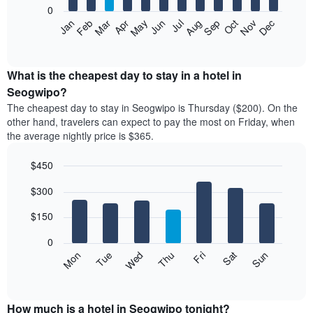
0
The
Feb
May
Aug
Nov
Mar
Jun
Sep
Dec
Apr
Jul
Oct
Jan
following
End
of
chart
interactive
displays
chart
the
What is the cheapest day to stay in a hotel in
average
Seogwipo?
price
The cheapest day to stay in Seogwipo is Thursday ($200). On the
of
other hand, travelers can expect to pay the most on Friday, when
a
the average nightly price is $365.
room
each
$450
month
The
Bar
Chart
$300
graphic.
chart
chart
with
has
7
$150
1
bars.
X
0
axis
The
Mon
Thu
Sun
Wed
Sat
Tue
Fri
displaying
following
End
months.
of
chart
The
interactive
displays
chart
chart
the
How much is a hotel in Seogwipo tonight?
has