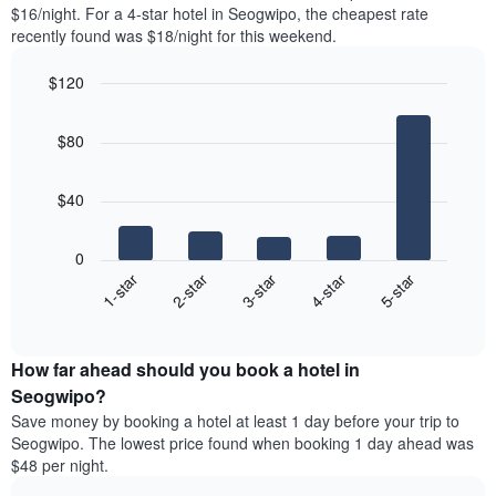
found
$16/night. For a 4-star hotel in Seogwipo, the cheapest rate
1
in
recently found was $18/night for this weekend.
Y
the
axis
last
$120
displaying
3
the
Bar
Chart
days
average
graphic.
chart
aggregated
$80
with
price
by
5
of
star
bars.
a
rating
$40
room
The
The
chart
following
0
has
chart
3-star
1-star
4-star
2-star
5-star
1
displays
X
End
the
of
axis
average
interactive
displaying
price
chart
hotel
How far ahead should you book a hotel in
of
categories
a
Seogwipo?
by
room
Save money by booking a hotel at least 1 day before your trip to
stars.
this
Seogwipo. The lowest price found when booking 1 day ahead was
The
weekend
$48 per night.
chart
found
has
in