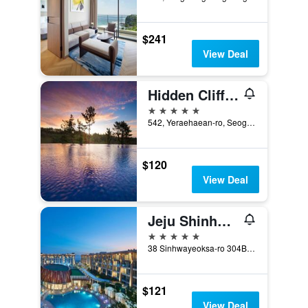
$241
View Deal
Hidden Cliff Hotel and Nature
5 stars
542, Yeraehaean-ro, Seogwipo, South Korea
$120
View Deal
Jeju Shinhwa World Marriott Resort
5 stars
38 Sinhwayeoksa-ro 304Beon-Gil, Andeok-Myeon,Seogwipo-si, Seogwipo, South Korea
$121
View Deal