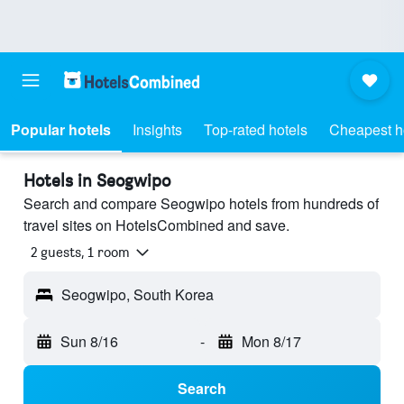
Popular hotels
Insights
Top-rated hotels
Cheapest h
Hotels in Seogwipo
Search and compare Seogwipo hotels from hundreds of
travel sites on HotelsCombined and save.
2 guests, 1 room
Seogwipo, South Korea
Sun 8/16
-
Mon 8/17
Search