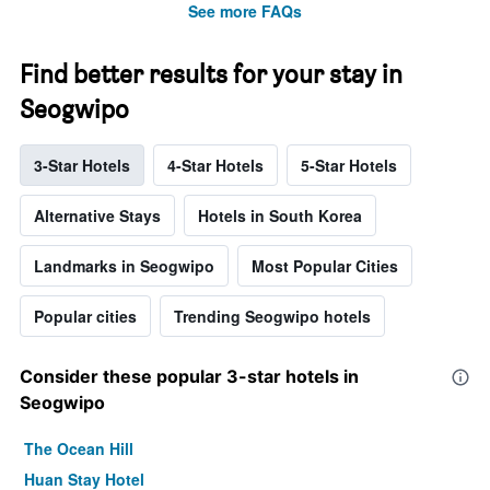
See more FAQs
Find better results for your stay in
Seogwipo
3-Star Hotels
4-Star Hotels
5-Star Hotels
Alternative Stays
Hotels in South Korea
Landmarks in Seogwipo
Most Popular Cities
Popular cities
Trending Seogwipo hotels
Consider these popular 3-star hotels in
Seogwipo
The Ocean Hill
Huan Stay Hotel