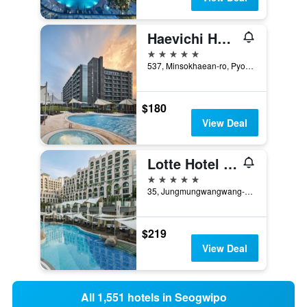
Haevichi Hotel & Resort Jeju
5 stars
537, Minsokhaean-ro, Pyoseon-Myeon, Seogwipo, South Korea
$180
View Deal
Lotte Hotel Jeju
5 stars
35, Jungmungwangwang-ro 72Beon-Gil, Seogwipo, South Korea
$219
View Deal
All 1,551 hotels in Seogwipo