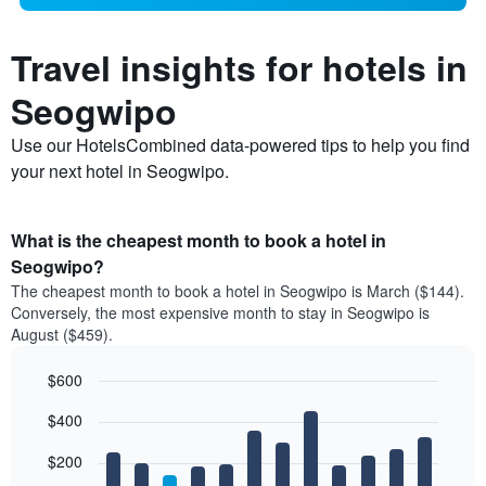
Travel insights for hotels in
Seogwipo
Use our HotelsCombined data-powered tips to help you find
your next hotel in Seogwipo.
What is the cheapest month to book a hotel in
Seogwipo?
The cheapest month to book a hotel in Seogwipo is March ($144).
Conversely, the most expensive month to stay in Seogwipo is
August ($459).
$600
Bar
Chart
$400
graphic.
chart
with
12
$200
bars.