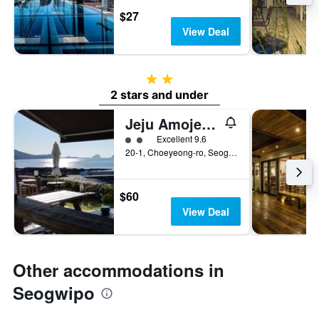
$27
View Deal
2 stars
2 stars and under
Jeju Amoje Pension
2 class rating
Excellent 9.6
20-1, Choeyeong-ro, Seogwipo, South Korea
$60
View Deal
Other accommodations in
Seogwipo