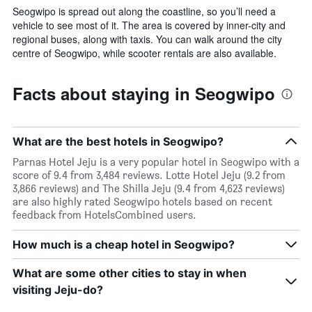
Seogwipo is spread out along the coastline, so you’ll need a
vehicle to see most of it. The area is covered by inner-city and
regional buses, along with taxis. You can walk around the city
centre of Seogwipo, while scooter rentals are also available.
Facts about staying in Seogwipo
What are the best hotels in Seogwipo?
Parnas Hotel Jeju is a very popular hotel in Seogwipo with a
score of 9.4 from 3,484 reviews. Lotte Hotel Jeju (9.2 from
3,866 reviews) and The Shilla Jeju (9.4 from 4,623 reviews)
are also highly rated Seogwipo hotels based on recent
feedback from HotelsCombined users.
How much is a cheap hotel in Seogwipo?
What are some other cities to stay in when
visiting Jeju-do?