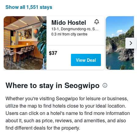
Show all 1,551 stays
Mido Hostel
13-1, Dongmundong-ro, Seogwipo, South Korea
0.3 mi from city centre
$37
View Deal
Where to stay in Seogwipo
Whether you're visiting Seogwipo for leisure or business,
utilize the map to find hotels close to your ideal location.
Users can click on a hotel's name to find more information
about it, such as price, reviews, and amenities, and also
find different deals for the property.