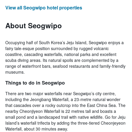
View all Seogwipo hotel properties
About Seogwipo
Occupying half of South Korea’s Jeju Island, Seogwipo enjoys a
fairy tale-esque position surrounded by rugged volcanic
coastline, cascading waterfalls, national parks and excellent
scuba diving areas. Its natural spoils are complemented by a
range of waterfront bars, seafood restaurants and family-friendly
museums.
Things to do in Seogwipo
There are two major waterfalls near Seogwipo’s city centre,
including the Jeongbang Waterfall, a 23-metre natural wonder
that cascades over a rocky outcrop into the East China Sea. The
nearby Cheonjiyeon Waterfall is 22 metres tall and boasts a
small pond and a landscaped trail with native wildlife. Go for Jeju
Island’s waterfall trifecta by adding the three-tiered Cheonjeyeon
Waterfall, about 30 minutes away.