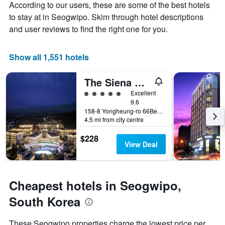
Y
According to our users, these are some of the best hotels
stay
axis
The
to stay at in Seogwipo. Skim through hotel descriptions
displaying
chart
and user reviews to find the right one for you.
the
has
average
1
price
X
Show all 1,551 hotels
of
axis
a
displaying
The Siena Resort
room
the
this
number
5 class rating
Excellent
weekend
of
9.6
found
days
158-8 Yongheung-ro 66Beon-Gil, Seogwipo, South Korea
in
4.5 mi from city centre
before
the
the
last
$228
stay
View Deal
3
The
days
chart
has
1
Cheapest hotels in Seogwipo,
Y
axis
South Korea
displaying
the
These Seogwipo properties charge the lowest price per