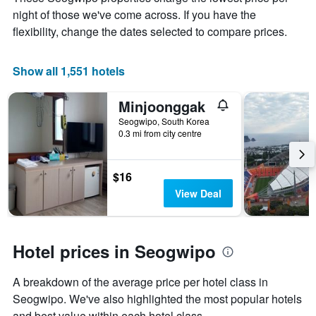
average
night of those we've come across. If you have the
price
of
flexibility, change the dates selected to compare prices.
a
room
Show all 1,551 hotels
Minjoonggak
Seogwipo, South Korea
0.3 mi from city centre
$16
View Deal
Hotel prices in Seogwipo
A breakdown of the average price per hotel class in
Seogwipo. We've also highlighted the most popular hotels
and best value within each hotel class.