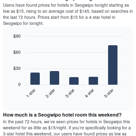
average
Users have found prices for hotels in Seogwipo tonight starting as
1
price
low as $15, rising to an average cost of $145, based on searches in
Y
of
axis
the last 72 hours. Prices start from $15 for a 4-star hotel in
a
displaying
Seogwipo for tonight.
room
the
each
average
$90
day
price
Bar
of
Chart
of
graphic.
chart
the
a
$60
with
week
room
5
The
bars.
chart
$30
has
The
1
following
X
0
chart
axis
3-star
2-star
1-star
5-star
4-star
displays
displaying
End
the
days
of
average
interactive
of
price
chart
the
How much is a Seogwipo hotel room this weekend?
of
week.
a
In the past 72 hours, we’ve seen prices for hotels in Seogwipo this
The
room
weekend for as little as $15/night. If you’re specifically looking for a
chart
tonight
3-star hotel this weekend, our users have found prices as low as
has